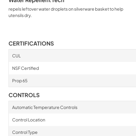
repels leftover water droplets on silverware basket to help
utensils dry.
CERTIFICATIONS
CUL
NSF Certified
Prop 65
CONTROLS
Automatic Temperature Controls
Control Location
Control Type