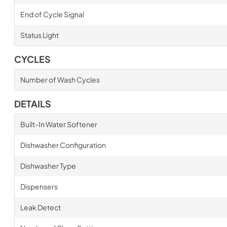
End of Cycle Signal
Status Light
CYCLES
Number of Wash Cycles
DETAILS
Built-In Water Softener
Dishwasher Configuration
Dishwasher Type
Dispensers
Leak Detect