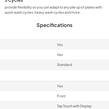
provide flexibility so you can adapt to any pile up of plates with
quick wash cycles, heavy wash cycles and more.
Specifications
Yes
Yes
Standard
Yes
Front
Tap Touch with Display