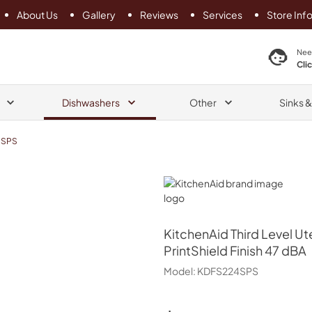
About Us
Gallery
Reviews
Services
Store Inf
search product
Nee
Cli
Dishwashers
Other
Sinks 
4SPS
KitchenAid
KitchenAid
Third Level Ut
PrintShield Finish 47 dBA
Model:
KDFS224SPS