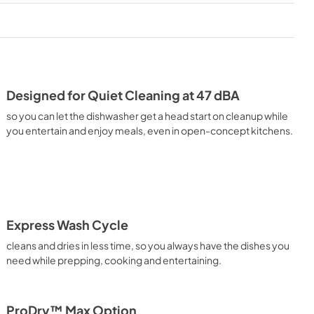
PDF,
1.48 MB
Warranty
View
|
Download
PDF,
144.08 KB
Designed for Quiet Cleaning at 47 dBA
ion
Cycle Guide
so you can let the dishwasher get a head start on cleanup while
View
|
Download
you entertain and enjoy meals, even in open-concept kitchens.
PDF,
1.86 MB
Express Wash Cycle
cleans and dries in less time, so you always have the dishes you
need while prepping, cooking and entertaining.
ProDry™ Max Option