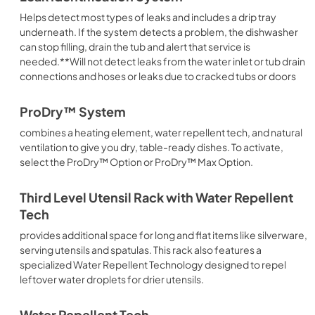
Helps detect most types of leaks and includes a drip tray
underneath. If the system detects a problem, the dishwasher
can stop filling, drain the tub and alert that service is
needed.**Will not detect leaks from the water inlet or tub drain
connections and hoses or leaks due to cracked tubs or doors
ProDry™ System
combines a heating element, water repellent tech, and natural
ventilation to give you dry, table-ready dishes. To activate,
select the ProDry™ Option or ProDry™ Max Option.
Third Level Utensil Rack with Water Repellent
Tech
provides additional space for long and flat items like silverware,
serving utensils and spatulas. This rack also features a
specialized Water Repellent Technology designed to repel
leftover water droplets for drier utensils.
Water Repellent Tech