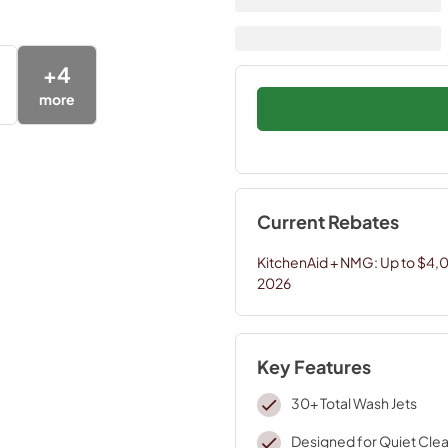
+
4
more
Current Rebates
KitchenAid + NMG: Up to $4,
2026
Key Features
30+ Total Wash Jets
Designed for Quiet Clea