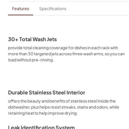
Features
Specifications
30+ Total Wash Jets
provide total cleaning coverage for dishes in each rack with
more than 30 targeted jets across three wash arms, so you can
load without pre-rinsing.
Durable Stainless Steel Interior
offers the beauty and benefits of stainless steel inside the
dishwasher, plus helps resist streaks, stains and odors, while
retaining heat to help improve drying.
Leak Identification System