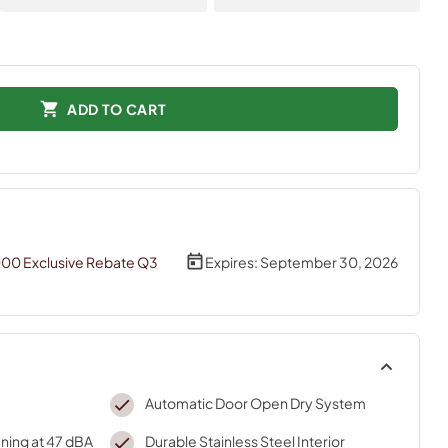
ADD TO CART
000 Exclusive Rebate Q3
Expires:
September 30, 2026
Automatic Door Open Dry System
ning at 47 dBA
Durable Stainless Steel Interior