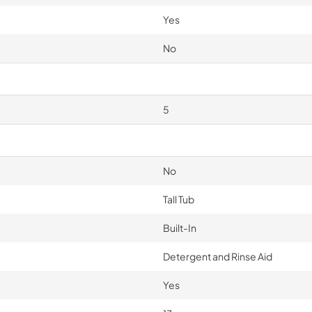
Yes
No
5
No
Tall Tub
Built-In
Detergent and Rinse Aid
Yes