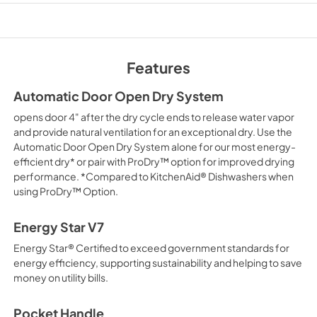
PDF,
421.57 KB
Owner's Manual
View
|
Download
Features
PDF,
24.96 MB
Automatic Door Open Dry System
Safety and Installat
opens door 4" after the dry cycle ends to release water vapor
Instructions
and provide natural ventilation for an exceptional dry. Use the
View
|
Download
Automatic Door Open Dry System alone for our most energy-
efficient dry* or pair with ProDry™ option for improved drying
PDF,
3.36 MB
performance. *Compared to KitchenAid® Dishwashers when
using ProDry™ Option.
Quick Start Guide
View
|
Download
Energy Star V7
PDF,
3.54 MB
Energy Star® Certified to exceed government standards for
energy efficiency, supporting sustainability and helping to save
money on utility bills.
Pocket Handle