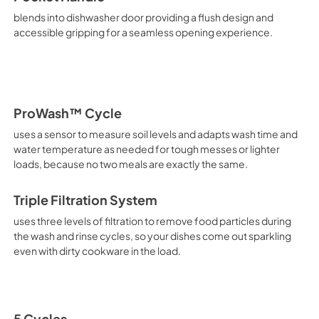
blends into dishwasher door providing a flush design and
accessible gripping for a seamless opening experience.
ProWash™ Cycle
uses a sensor to measure soil levels and adapts wash time and
water temperature as needed for tough messes or lighter
loads, because no two meals are exactly the same.
Triple Filtration System
uses three levels of filtration to remove food particles during
the wash and rinse cycles, so your dishes come out sparkling
even with dirty cookware in the load.
5 Cycles