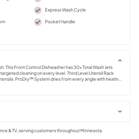
Express Wash Cycle
tem
Pocket Handle
ish. This Front Control Dishwasher has 30+ Total Wash Jets 
targeted cleaning on every level. Third Level Utensil Rack 
utensils. ProDry™ System dries from every angle with heating 
and natural ventilation. Triple Filtration System circulates 
e. ProWash™ Cycle automatically adapts wash time and water 
els.
Dimension Guide
nce & TV
, serving customers throughout
Minnesota
.
View
|
Download