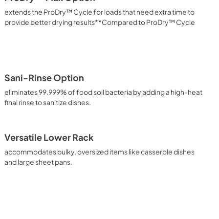
extends the ProDry™ Cycle for loads that need extra time to
provide better drying results**Compared to ProDry™ Cycle
Sani-Rinse Option
eliminates 99.999% of food soil bacteria by adding a high-heat
final rinse to sanitize dishes.
Versatile Lower Rack
accommodates bulky, oversized items like casserole dishes
and large sheet pans.