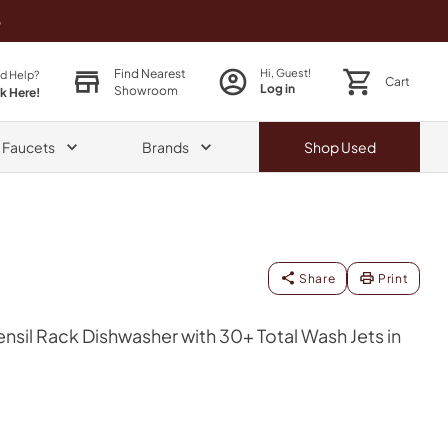
o
Find Nearest
Hi, Guest!
d Help?
Cart
Log in
Showroom
ck Here!
& Faucets
Brands
Shop
Used
Share
Print
ensil Rack Dishwasher with 30+ Total Wash Jets in