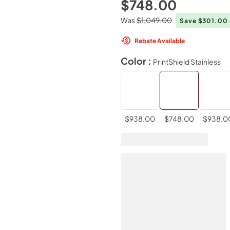
$748.00
Was
$1,049.00
Save $301.00
Rebate Available
Color :
PrintShield Stainless
$938.00
$748.00
$938.0