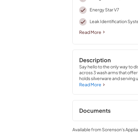
Energy Star V7
Leak Identification Sys
Read More
Description
Say hello to the only way to d
across 3 wash arms that offer 
holds silverware and serving 
elements, water repellent tech 
Read More
clean water to wash and rins
temperature based on soil lev
Documents
Energy Guide
Available from
Sorenson's Applia
View
|
Download