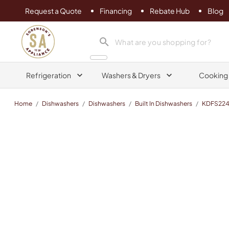
Request a Quote
Financing
Rebate Hub
Blog
Sorenson's Appliance & TV
search product
Refrigeration
Washers & Dryers
Cooking
Home
/
Dishwashers
/
Dishwashers
/
Built In Dishwashers
/
KDFS22