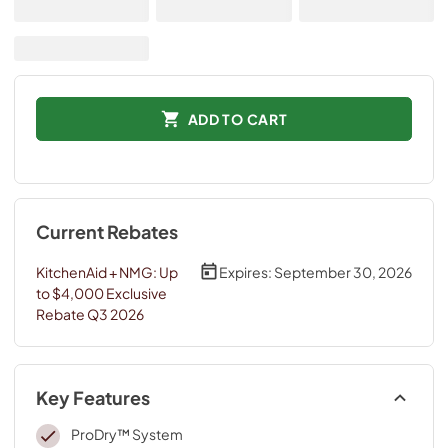
ADD TO CART
Current Rebates
KitchenAid + NMG: Up
Expires:
September 30, 2026
to $4,000 Exclusive
Rebate Q3 2026
Key Features
ProDry™ System