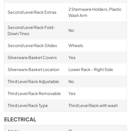
2 Stemware Holders, Plastic
Second Level Rack Extras
Wash Arm
Second Level Rack Fold-
No
Down Tines
Second Level Rack Glides
Wheels
Silverware Basket Covers
Yes
Silverware Basket Location
Lower Rack - Right Side
Third Level Rack Adjustable
No
Third Level Rack Removable
Yes
Third Level Rack Type
Third Level Rack with wash
ELECTRICAL
Amps
15