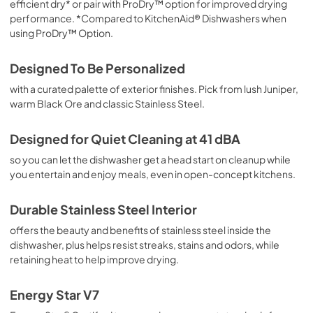
efficient dry* or pair with ProDry™ option for improved drying
performance. *Compared to KitchenAid® Dishwashers when
using ProDry™ Option.
Designed To Be Personalized
with a curated palette of exterior finishes. Pick from lush Juniper,
warm Black Ore and classic Stainless Steel.
Designed for Quiet Cleaning at 41 dBA
so you can let the dishwasher get a head start on cleanup while
you entertain and enjoy meals, even in open-concept kitchens.
Durable Stainless Steel Interior
offers the beauty and benefits of stainless steel inside the
dishwasher, plus helps resist streaks, stains and odors, while
retaining heat to help improve drying.
Energy Star V7