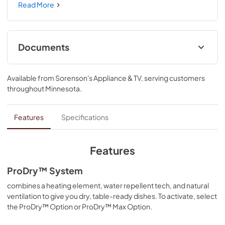
shapes and sizes. Third Level Jet Rack uses dedicated 
Read More
wash jets to clean mugs and bowls. ProDry™ System dries 
from every angle with heating elements, water repellent 
tech and natural ventilation. Triple Filtration System 
circulates clean water to wash and rinse.
Documents
Dimension Guide
Available from
Sorenson's Appliance & TV
, serving customers
View
|
Download
throughout
Minnesota
.
PDF,
1.48 MB
Warranty
Features
Specifications
View
|
Download
PDF,
144.08 KB
Features
Energy Guide
ProDry™ System
View
|
Download
combines a heating element, water repellent tech, and natural
ventilation to give you dry, table-ready dishes. To activate, select
PDF,
599.33 KB
the ProDry™ Option or ProDry™ Max Option.
Safety and Installation Instructions