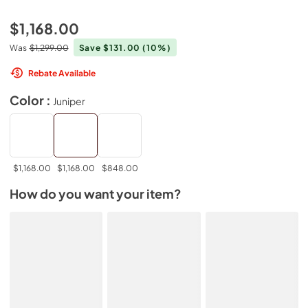
$1,168.00
Was
$1,299.00
Save $131.00
(10%)
Rebate Available
Color :
Juniper
$1,168.00
$1,168.00
$848.00
How do you want your item?