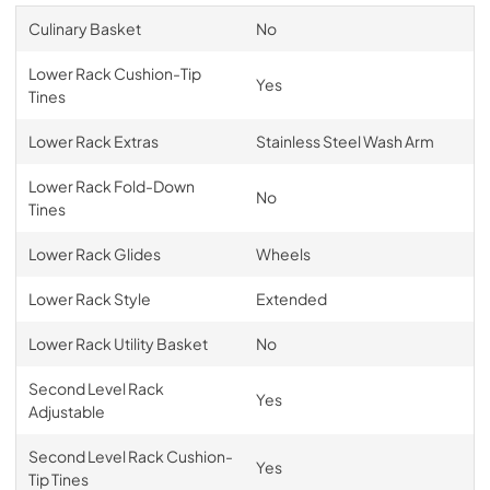
Culinary Basket
No
Lower Rack Cushion-Tip
Yes
Tines
Lower Rack Extras
Stainless Steel Wash Arm
Lower Rack Fold-Down
No
Tines
Lower Rack Glides
Wheels
Lower Rack Style
Extended
Lower Rack Utility Basket
No
Second Level Rack
Yes
Adjustable
Second Level Rack Cushion-
Yes
Tip Tines