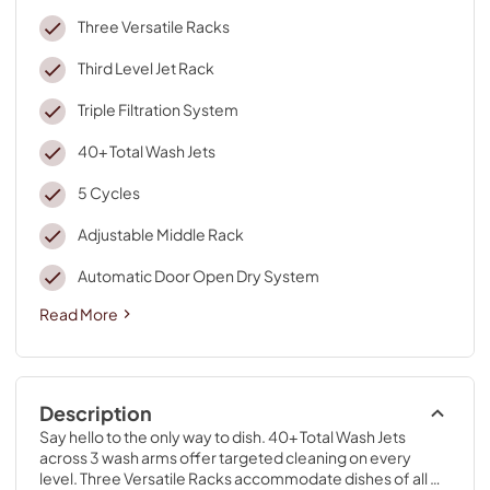
Three Versatile Racks
Third Level Jet Rack
Triple Filtration System
40+ Total Wash Jets
5 Cycles
Adjustable Middle Rack
Automatic Door Open Dry System
Read More
Description
Say hello to the only way to dish. 40+ Total Wash Jets 
across 3 wash arms offer targeted cleaning on every 
level. Three Versatile Racks accommodate dishes of all 