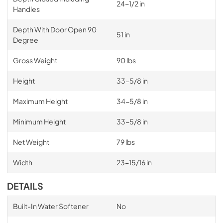
24-1/2 in
Handles
Depth With Door Open 90
51 in
Degree
Gross Weight
90 lbs
Height
33-5/8 in
Maximum Height
34-5/8 in
Minimum Height
33-5/8 in
Net Weight
79 lbs
Width
23-15/16 in
DETAILS
Built-In Water Softener
No