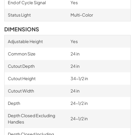
End of Cycle Signal
Yes
Status Light
Multi-Color
DIMENSIONS
Adjustable Height
Yes
Common Size
24 in
Cutout Depth
24 in
Cutout Height
34-1/2 in
Cutout Width
24 in
Depth
24-1/2 in
Depth Closed Excluding
24-1/2 in
Handles
Depth Closed Including