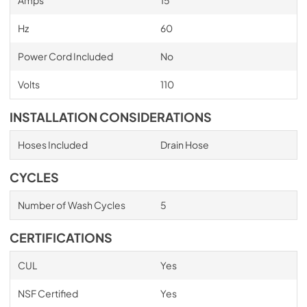
Hz
60
Power Cord Included
No
Volts
110
INSTALLATION CONSIDERATIONS
Hoses Included
Drain Hose
CYCLES
Number of Wash Cycles
5
CERTIFICATIONS
CUL
Yes
NSF Certified
Yes