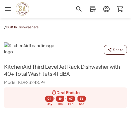
Sorenson's Appliance & TV
/
Built In Dishwashers
KitchenAid
Share
KitchenAid
Third Level Jet Rack Dishwasher with
40+ Total Wash Jets 41 dBA
Model:
KDFS324SJP
Deal Ends
In
:
:
:
04
19
07
55
Day
Hrs
Min
Sec