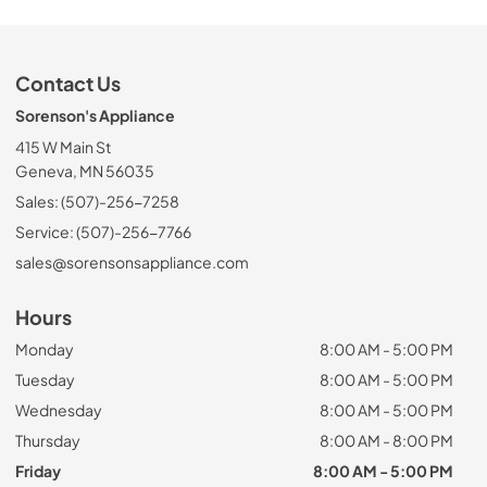
Contact Us
Sorenson's Appliance
415 W Main St
Geneva, MN 56035
Sales: (507)-256-7258
Service: (507)-256-7766
sales@sorensonsappliance.com
Hours
Monday
8:00 AM - 5:00 PM
Tuesday
8:00 AM - 5:00 PM
Wednesday
8:00 AM - 5:00 PM
Thursday
8:00 AM - 8:00 PM
Friday
8:00 AM - 5:00 PM