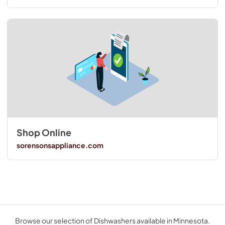
Shop Online
sorensonsappliance.com
Browse our selection of Dishwashers available in Minnesota.