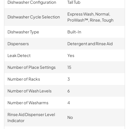
Dishwasher Configuration
Tall Tub
Express Wash, Normal,
Dishwasher Cycle Selection
ProWash™, Rinse, Tough
Dishwasher Type
Built-In
Dispensers
Detergent and Rinse Aid
Leak Detect
Yes
Number of Place Settings
15
Number of Racks
3
Number of Wash Levels
6
Number of Washarms
4
Rinse Aid Dispenser Level
No
Indicator