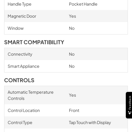
Handle Type
Pocket Handle
Magnetic Door
Yes
Window
No
SMART COMPATIBILITY
Connectivity
No
Smart Appliance
No
CONTROLS
Automatic Temperature
Yes
Controls
Feedback
Control Location
Front
Control Type
Tap Touch with Display