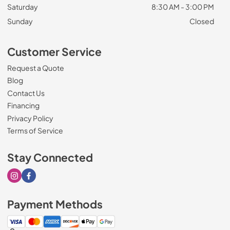
Saturday
8:30 AM - 3:00 PM
Sunday
Closed
Customer Service
Request a Quote
Blog
Contact Us
Financing
Privacy Policy
Terms of Service
Stay Connected
Visit our Instagram page
Visit our Facebook page
Payment Methods