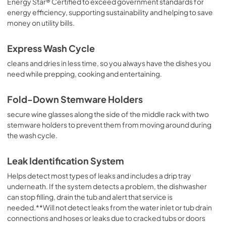
Energy Star® Certified to exceed government standards for
energy efficiency, supporting sustainability and helping to save
money on utility bills.
Express Wash Cycle
cleans and dries in less time, so you always have the dishes you
need while prepping, cooking and entertaining.
Fold-Down Stemware Holders
secure wine glasses along the side of the middle rack with two
stemware holders to prevent them from moving around during
the wash cycle.
Leak Identification System
Helps detect most types of leaks and includes a drip tray
underneath. If the system detects a problem, the dishwasher
can stop filling, drain the tub and alert that service is
needed.**Will not detect leaks from the water inlet or tub drain
connections and hoses or leaks due to cracked tubs or doors