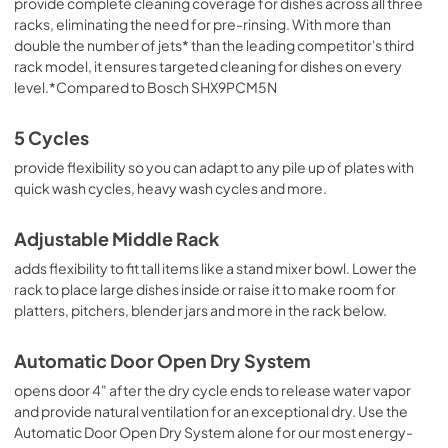
provide complete cleaning coverage for dishes across all three
racks, eliminating the need for pre-rinsing. With more than
double the number of jets* than the leading competitor's third
rack model, it ensures targeted cleaning for dishes on every
level.*Compared to Bosch SHX9PCM5N
5 Cycles
provide flexibility so you can adapt to any pile up of plates with
quick wash cycles, heavy wash cycles and more.
Adjustable Middle Rack
adds flexibility to fit tall items like a stand mixer bowl. Lower the
rack to place large dishes inside or raise it to make room for
platters, pitchers, blender jars and more in the rack below.
Automatic Door Open Dry System
opens door 4" after the dry cycle ends to release water vapor
and provide natural ventilation for an exceptional dry. Use the
Automatic Door Open Dry System alone for our most energy-