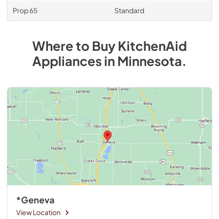
Prop 65
Standard
Where to Buy
KitchenAid
Appliances
in
Minnesota
.
*Geneva
View Location