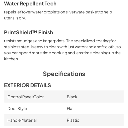
Water Repellent Tech
repels leftover water droplets on silverware basket to help
utensils dry.
PrintShield™ Finish
resists smudges and fingerprints. The specialized coating for
stainless steel is easy to clean with just water and a soft cloth, so
you can spend more time cooking and less time cleaning up the
kitchen.
Specifications
EXTERIOR DETAILS
Control Panel Color
Black
Door Style
Flat
Handle Material
Plastic