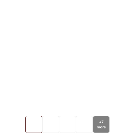
+
7
more