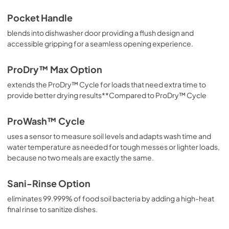
Pocket Handle
blends into dishwasher door providing a flush design and
accessible gripping for a seamless opening experience.
ProDry™ Max Option
extends the ProDry™ Cycle for loads that need extra time to
provide better drying results**Compared to ProDry™ Cycle
ProWash™ Cycle
uses a sensor to measure soil levels and adapts wash time and
water temperature as needed for tough messes or lighter loads,
because no two meals are exactly the same.
Sani-Rinse Option
eliminates 99.999% of food soil bacteria by adding a high-heat
final rinse to sanitize dishes.