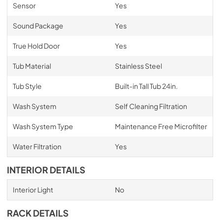
Sensor
Yes
Sound Package
Yes
True Hold Door
Yes
Tub Material
Stainless Steel
Tub Style
Built-in Tall Tub 24in.
Wash System
Self Cleaning Filtration
Wash System Type
Maintenance Free Microfilter
Water Filtration
Yes
INTERIOR DETAILS
Interior Light
No
RACK DETAILS