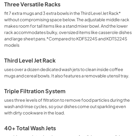
Three Versatile Racks
View
|
Download
fit 7 extra mugs and 3 extra bowls in the Third Level Jet Rack*
PDF,
3.36 MB
without compromising space below. The adjustable middle rack
makes room for tall items like a stand mixer bowl. And the lower
Cycle Guide
rack accommodates bulky, oversized items like casserole dishes
View
|
Download
and large sheet pans.*Compared to KDFS224S and KDTS224S
PDF,
1.90 MB
models
Quick Start Guide
Third Level Jet Rack
View
|
Download
uses over a dozen dedicated wash jets to clean inside coffee
PDF,
3.54 MB
mugs and cereal bowls. It also features a removable utensil tray.
Owner's Manual
Triple Filtration System
View
|
Download
uses three levels of filtration to remove food particles during the
PDF,
24.96 MB
wash and rinse cycles, so your dishes come out sparkling even
with dirty cookware in the load.
40+ Total Wash Jets