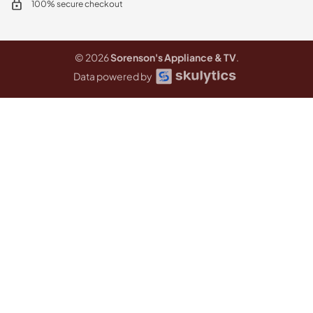
100% secure checkout
© 2026
Sorenson's Appliance & TV
.
Data powered by