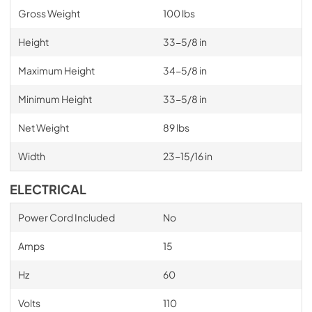
Gross Weight
100 lbs
Height
33-5/8 in
Maximum Height
34-5/8 in
Minimum Height
33-5/8 in
Net Weight
89 lbs
Width
23-15/16 in
ELECTRICAL
Power Cord Included
No
Amps
15
Hz
60
Volts
110