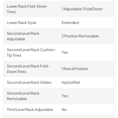
Lower Rack Fold-Down
1 Adjustable 1 Fold Down
Tines
Lower Rack Style
Extended
Second Level Rack
2 Position Removable
Adjustable
Second Level Rack Cushion-
Yes
Tip Tines
Second Level Rack Fold-
1 Row 6 Position
Down Tines
Second Level Rack Glides
Hybrid Rail
Second Level Rack
Yes
Removable
Third Level Rack Adjustable
No