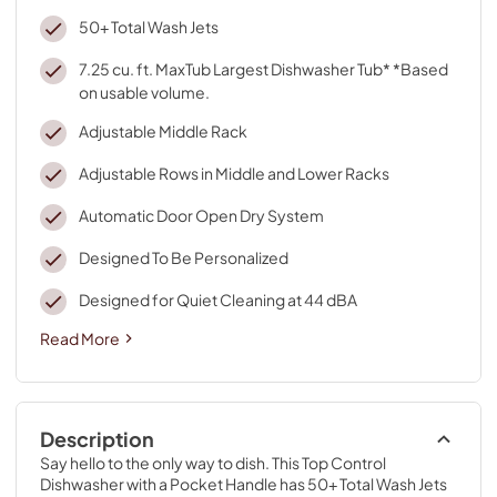
50+ Total Wash Jets
7.25 cu. ft. MaxTub Largest Dishwasher Tub* *Based
on usable volume.
Adjustable Middle Rack
Adjustable Rows in Middle and Lower Racks
Automatic Door Open Dry System
Designed To Be Personalized
Designed for Quiet Cleaning at 44 dBA
Read More
Description
Say hello to the only way to dish. This Top Control 
Dishwasher with a Pocket Handle has 50+ Total Wash Jets 