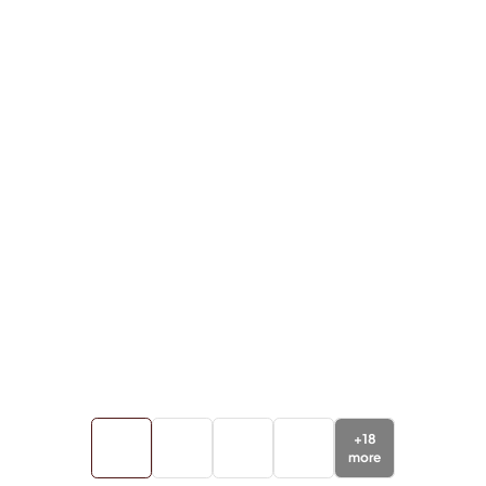
+
18
more