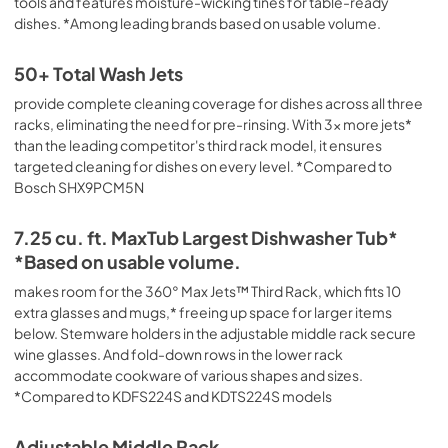
tools and features moisture-wicking tines for table-ready
Safety and Installation Instructions
dishes. *Among leading brands based on usable volume.
View
|
Download
PDF,
3.36 MB
50+ Total Wash Jets
provide complete cleaning coverage for dishes across all three
Owner's Manual
racks, eliminating the need for pre-rinsing. With 3x more jets*
View
|
Download
than the leading competitor's third rack model, it ensures
PDF,
24.96 MB
targeted cleaning for dishes on every level. *Compared to
Bosch SHX9PCM5N
Warranty
7.25 cu. ft. MaxTub Largest Dishwasher Tub*
View
|
Download
*Based on usable volume.
PDF,
144.08 KB
makes room for the 360° Max Jets™ Third Rack, which fits 10
Dimension Guide
extra glasses and mugs,* freeing up space for larger items
below. Stemware holders in the adjustable middle rack secure
View
|
Download
wine glasses. And fold-down rows in the lower rack
PDF,
1.48 MB
accommodate cookware of various shapes and sizes.
*Compared to KDFS224S and KDTS224S models
Adjustable Middle Rack