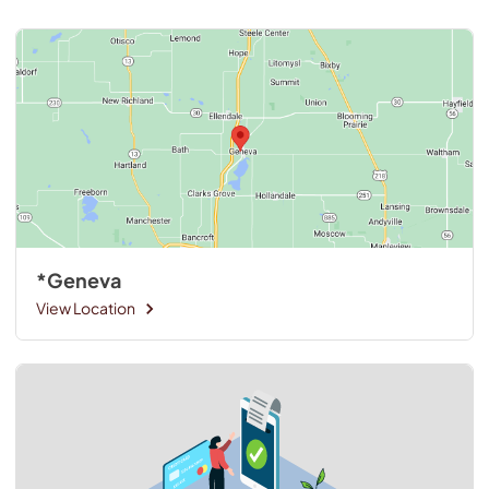
*Geneva
View Location