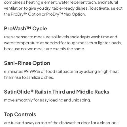
combines a heating element, water repellent tech, and natural
ventilation to give you dry, table-ready dishes. To activate, select
the ProDry™ Option or ProDry™ Max Option.
ProWash™ Cycle
uses a sensor to measure soil levels and adapts wash time and
water temperature as needed for tough messes or lighter loads,
because no two meals are exactly the same.
Sani-Rinse Option
eliminates 99.999% of food soil bacteria by adding a high-heat
final rinse to sanitize dishes.
SatinGlide® Rails in Third and Middle Racks
move smoothly for easy loading and unloading.
Top Controls
are tucked away on top of the dishwasher door for a clean look