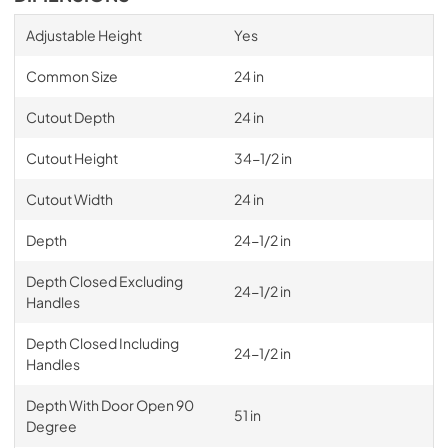
Adjustable Height
Yes
Common Size
24 in
Cutout Depth
24 in
Cutout Height
34-1/2 in
Cutout Width
24 in
Depth
24-1/2 in
Depth Closed Excluding
24-1/2 in
Handles
Depth Closed Including
24-1/2 in
Handles
Depth With Door Open 90
51 in
Degree