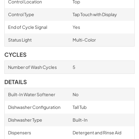
Control Location
Top
Control Type
Tap Touch with Display
End of Cycle Signal
Yes
Status Light
Multi-Color
CYCLES
Number of Wash Cycles
5
DETAILS
Built-In Water Softener
No
Dishwasher Configuration
Tall Tub
Dishwasher Type
Built-In
Dispensers
Detergent and Rinse Aid