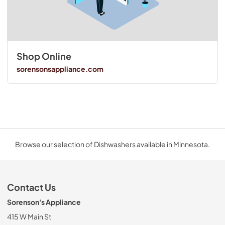
Shop Online
sorensonsappliance.com
Browse our selection of Dishwashers available in Minnesota.
Contact Us
Sorenson's Appliance
415 W Main St