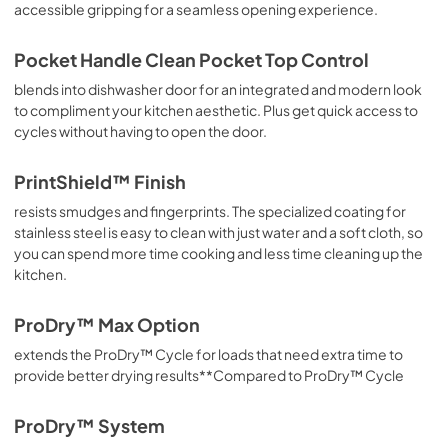
accessible gripping for a seamless opening experience.
Pocket Handle Clean Pocket Top Control
blends into dishwasher door for an integrated and modern look
to compliment your kitchen aesthetic. Plus get quick access to
cycles without having to open the door.
PrintShield™ Finish
resists smudges and fingerprints. The specialized coating for
stainless steel is easy to clean with just water and a soft cloth, so
you can spend more time cooking and less time cleaning up the
kitchen.
ProDry™ Max Option
extends the ProDry™ Cycle for loads that need extra time to
provide better drying results**Compared to ProDry™ Cycle
ProDry™ System