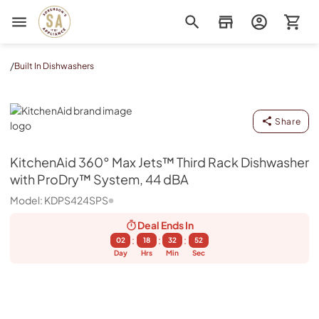
Sorenson's Appliance & TV
/
Built In Dishwashers
KitchenAid
Share
KitchenAid
360° Max Jets™ Third Rack Dishwasher
with ProDry™ System, 44 dBA
Model:
KDPS424SPS
Deal Ends
In
:
:
:
02
18
32
52
Day
Hrs
Min
Sec