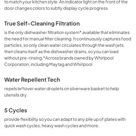
to match your kitchen style. An indicator light on the front of the
door changes colors to subtly display cycle progress.
True Self-Cleaning Filtration
is the only dishwasher filtration system* available that eliminates
the need for manual filter cleaning. It continuously captures food
particles, so only clean water circulates through the wash jets,
then cleans itself as the dishwasher drains, so you can load
without pre-rinsing.*Across brands owned by Whirlpool
Corporation, including Maytag and Whirlpool
Water Repellent Tech
repels leftover water droplets on silverware basket to help
utensils dry.
5 Cycles
provide flexibility so you can adapt to any pile up of plates with
quick wash cycles, heavy wash cycles and more.