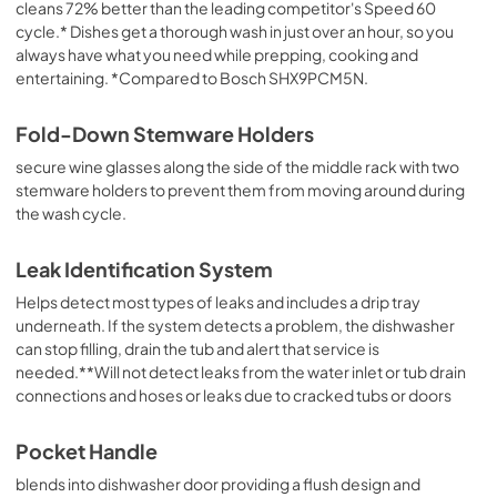
cleans 72% better than the leading competitor's Speed 60
cycle.* Dishes get a thorough wash in just over an hour, so you
always have what you need while prepping, cooking and
entertaining. *Compared to Bosch SHX9PCM5N.
Fold-Down Stemware Holders
secure wine glasses along the side of the middle rack with two
stemware holders to prevent them from moving around during
the wash cycle.
Leak Identification System
Helps detect most types of leaks and includes a drip tray
underneath. If the system detects a problem, the dishwasher
can stop filling, drain the tub and alert that service is
needed.**Will not detect leaks from the water inlet or tub drain
connections and hoses or leaks due to cracked tubs or doors
Pocket Handle
blends into dishwasher door providing a flush design and