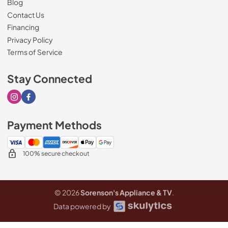
Blog
Contact Us
Financing
Privacy Policy
Terms of Service
Stay Connected
Visit our Instagram page
Visit our Facebook page
Payment Methods
100% secure checkout
© 2026
Sorenson's Appliance & TV
.
Data powered by