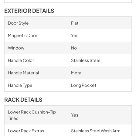
EXTERIOR DETAILS
Door Style
Flat
Magnetic Door
Yes
Window
No
Handle Color
Stainless Steel
Handle Material
Metal
Handle Type
Long Pocket
RACK DETAILS
Lower Rack Cushion-Tip
Yes
Tines
Lower Rack Extras
Stainless Steel Wash Arm