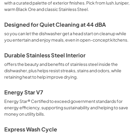
with a curated palette of exterior finishes. Pick from lush Juniper,
warm Black Ore and classic Stainless Steel.
Designed for Quiet Cleaning at 44 dBA
so you can let the dishwasher get a head start on cleanup while
you entertain and enjoy meals, even in open-concept kitchens.
Durable Stainless Steel Interior
offers the beauty and benefits of stainless steel inside the
dishwasher, plus helps resist streaks, stains and odors, while
retaining heat to help improve drying.
Energy Star V7
Energy Star® Certified to exceed government standards for
energy efficiency, supporting sustainability and helping to save
money on utility bills.
Express Wash Cycle