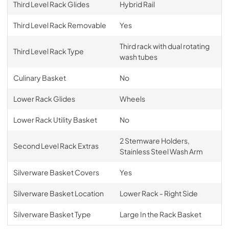
Third Level Rack Glides
Hybrid Rail
Third Level Rack Removable
Yes
Third rack with dual rotating
Third Level Rack Type
wash tubes
Culinary Basket
No
Lower Rack Glides
Wheels
Lower Rack Utility Basket
No
2 Stemware Holders,
Second Level Rack Extras
Stainless Steel Wash Arm
Silverware Basket Covers
Yes
Silverware Basket Location
Lower Rack - Right Side
Silverware Basket Type
Large In the Rack Basket