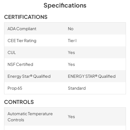
Specifications
CERTIFICATIONS
ADA Compliant
No
CEE Tier Rating
Tier I
CUL
Yes
NSF Certified
Yes
Energy Star® Qualified
ENERGY STAR® Qualified
Prop 65
Standard
CONTROLS
Automatic Temperature
Yes
Controls