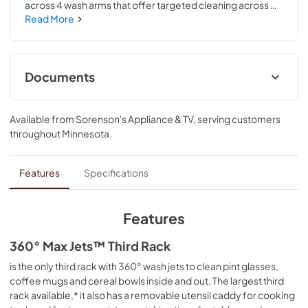
across 4 wash arms that offer targeted cleaning across 
the entire 7.25 cu.ft. MaxTub Largest Dishwasher Tub*. 
Read More
360° Max Jets™ Third Rack uses 360° wash jets to clean 
glasses, mugs and bowls. ProDry™ System dries from 
every angle with heating elements, water repellent tech 
and natural ventilation. True Self-Cleaning Filtration 
Documents
eliminates manual filter cleaning by continuously 
circulating clean water during wash and rinse cycles.
Cycle Guide
Available from
Sorenson's Appliance & TV
, serving customers
*Based on usable volume.
View
|
Download
throughout
Minnesota
.
PDF,
2.00 MB
Energy Guide
Features
Specifications
View
|
Download
PDF,
421.54 KB
Features
Quick Start Guide
360° Max Jets™ Third Rack
View
|
Download
is the only third rack with 360° wash jets to clean pint glasses,
coffee mugs and cereal bowls inside and out. The largest third
PDF,
3.54 MB
rack available,* it also has a removable utensil caddy for cooking