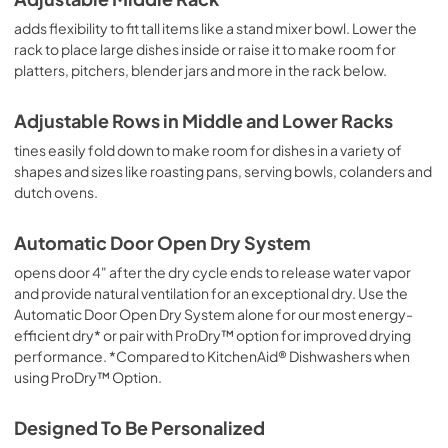
adds flexibility to fit tall items like a stand mixer bowl. Lower the
rack to place large dishes inside or raise it to make room for
platters, pitchers, blender jars and more in the rack below.
Adjustable Rows in Middle and Lower Racks
tines easily fold down to make room for dishes in a variety of
shapes and sizes like roasting pans, serving bowls, colanders and
dutch ovens.
Automatic Door Open Dry System
opens door 4" after the dry cycle ends to release water vapor
and provide natural ventilation for an exceptional dry. Use the
Automatic Door Open Dry System alone for our most energy-
efficient dry* or pair with ProDry™ option for improved drying
performance. *Compared to KitchenAid® Dishwashers when
using ProDry™ Option.
Designed To Be Personalized