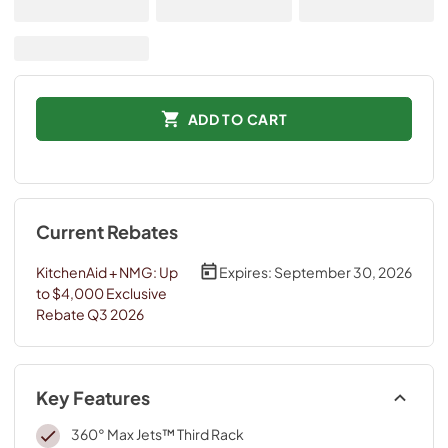
ADD TO CART
Current Rebates
KitchenAid + NMG: Up
Expires:
September 30, 2026
to $4,000 Exclusive
Rebate Q3 2026
Key Features
360° Max Jets™ Third Rack