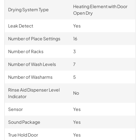
Heating Element with Door
Drying System Type
Open Dry
Leak Detect
Yes
Number of Place Settings
16
Number of Racks
3
Number of Wash Levels
7
Number of Washarms
5
Rinse Aid Dispenser Level
No
Indicator
Sensor
Yes
Sound Package
Yes
True Hold Door
Yes