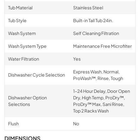
Tub Material
Stainless Steel
Tub Style
Built-in Tall Tub 24in.
Wash System
Self Cleaning Filtration
Wash System Type
Maintenance Free Microfilter
Water Filtration
Yes
Express Wash, Normal,
Dishwasher Cycle Selection
ProWash™, Rinse, Tough
1-24 Hour Delay, Door Open
Dishwasher Option
Dry, High Temp, ProDry™,
Selections
ProDry™ Max, Sani Rinse,
Top 2 Racks Wash
Flush
No
DIMENSIONS