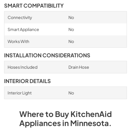
SMART COMPATIBILITY
Connectivity
No
Smart Appliance
No
Works With
No
INSTALLATION CONSIDERATIONS
Hoses Included
Drain Hose
INTERIOR DETAILS
Interior Light
No
Where to Buy
KitchenAid
Appliances
in
Minnesota
.