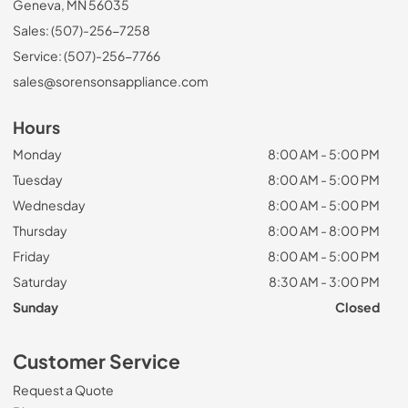
Geneva, MN 56035
Sales: (507)-256-7258
Service: (507)-256-7766
sales@sorensonsappliance.com
Hours
Monday
8:00 AM - 5:00 PM
Tuesday
8:00 AM - 5:00 PM
Wednesday
8:00 AM - 5:00 PM
Thursday
8:00 AM - 8:00 PM
Friday
8:00 AM - 5:00 PM
Saturday
8:30 AM - 3:00 PM
Sunday
Closed
Customer Service
Request a Quote