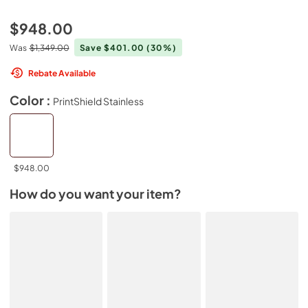
$948.00
Was
$1,349.00
Save $401.00
(30%)
Rebate Available
Color :
PrintShield Stainless
$948.00
How do you want your item?