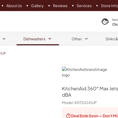
About Us
Gallery
Reviews
Services
Store Inf
search product
Nee
Cli
Dishwashers
Other
Sinks 
SJP
KitchenAid
KitchenAid
360° Max Jets
dBA
Model:
KDTS424SJP
Deal Ends
Soon — Don't Mi