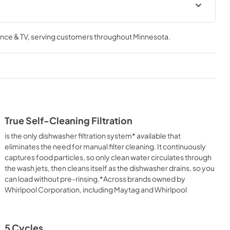
Owner's Manual
nce & TV
, serving customers throughout
Minnesota
.
View
|
Download
PDF,
24.96 MB
Quick Start Guide
View
|
Download
PDF,
3.54 MB
True Self-Cleaning Filtration
Cycle Guide
is the only dishwasher filtration system* available that
View
|
Download
eliminates the need for manual filter cleaning. It continuously
captures food particles, so only clean water circulates through
PDF,
2.00 MB
the wash jets, then cleans itself as the dishwasher drains, so you
can load without pre-rinsing.*Across brands owned by
ion
Whirlpool Corporation, including Maytag and Whirlpool
5 Cycles