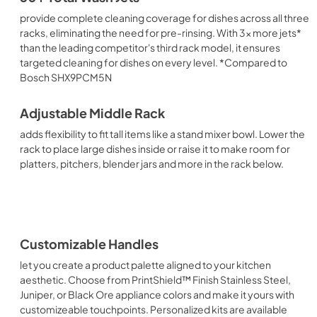
provide complete cleaning coverage for dishes across all three
racks, eliminating the need for pre-rinsing. With 3x more jets*
than the leading competitor's third rack model, it ensures
targeted cleaning for dishes on every level. *Compared to
Bosch SHX9PCM5N
Adjustable Middle Rack
adds flexibility to fit tall items like a stand mixer bowl. Lower the
rack to place large dishes inside or raise it to make room for
platters, pitchers, blender jars and more in the rack below.
Customizable Handles
let you create a product palette aligned to your kitchen
aesthetic. Choose from PrintShield™ Finish Stainless Steel,
Juniper, or Black Ore appliance colors and make it yours with
customizeable touchpoints. Personalized kits are available