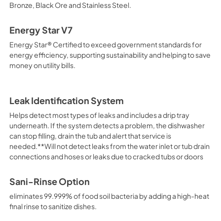
Bronze, Black Ore and Stainless Steel.
Energy Star V7
Energy Star® Certified to exceed government standards for
energy efficiency, supporting sustainability and helping to save
money on utility bills.
Leak Identification System
Helps detect most types of leaks and includes a drip tray
underneath. If the system detects a problem, the dishwasher
can stop filling, drain the tub and alert that service is
needed.**Will not detect leaks from the water inlet or tub drain
connections and hoses or leaks due to cracked tubs or doors
Sani-Rinse Option
eliminates 99.999% of food soil bacteria by adding a high-heat
final rinse to sanitize dishes.