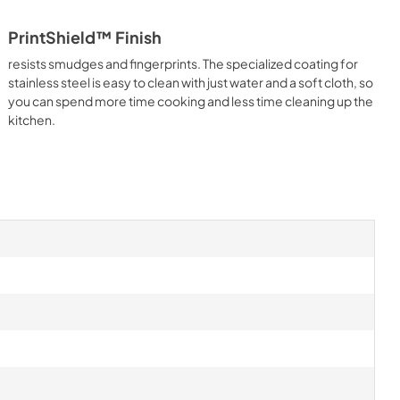
PrintShield™ Finish
resists smudges and fingerprints. The specialized coating for
stainless steel is easy to clean with just water and a soft cloth, so
you can spend more time cooking and less time cleaning up the
kitchen.