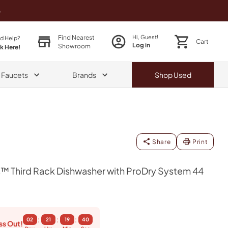
o
Find Nearest
Hi, Guest!
d Help?
Cart
Log in
Showroom
ck Here!
& Faucets
Brands
Shop
Used
Share
Print
™ Third Rack Dishwasher with ProDry System 44
:
:
:
02
21
19
39
ss Out!