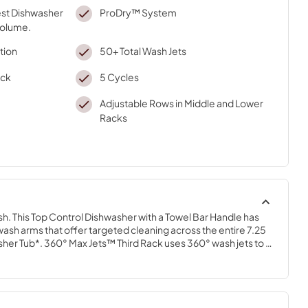
gest Dishwasher
ProDry™ System
volume.
tion
50+ Total Wash Jets
ack
5 Cycles
Adjustable Rows in Middle and Lower
Racks
ish. This Top Control Dishwasher with a Towel Bar Handle has 
ash arms that offer targeted cleaning across the entire 7.25 
her Tub*. 360° Max Jets™ Third Rack uses 360° wash jets to 
s. ProDry™ System dries from every angle with heating 
 and natural ventilation. True Self-Cleaning Filtration 
ing by continuously circulating clean water during wash and 