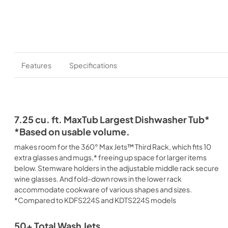
Features
Specifications
7.25 cu. ft. MaxTub Largest Dishwasher Tub*
*Based on usable volume.
makes room for the 360° Max Jets™ Third Rack, which fits 10
extra glasses and mugs,* freeing up space for larger items
below. Stemware holders in the adjustable middle rack secure
wine glasses. And fold-down rows in the lower rack
accommodate cookware of various shapes and sizes.
*Compared to KDFS224S and KDTS224S models
50+ Total Wash Jets