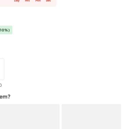
Day
Hrs
Min
Sec
(10%)
0
tem?