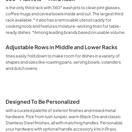
is the only third rack with 360° wash jets to clean pint glasses,
coffee mugs and cereal bowls inside and out. The largest third
rack available,* it also has a removable utensil caddy for
cooking tools and features moisture-wicking tines for table-
ready dishes. *Among leading brands based on usable volume.
Adjustable Rows in Middle and Lower Racks
tines easily fold down to make room for dishes in a variety of
shapes and sizes like roasting pans, serving bowls, colanders
and dutch ovens.
Designed To Be Personalized
with a curated palette of exterior finishes and mixed metal
hardware. Pick from lush Juniper, warm Black Ore and classic
Stainless Steel finishes, all with matching handles. Personalize
your hardware with optional handle accessory kits in Brass,