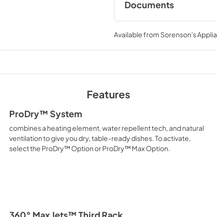
Documents
*Based on usable volume.
Dimension Guide
Available from
Sorenson's Applia
View
|
Download
PDF,
1.48 MB
Warranty
View
|
Download
Features
PDF,
144.08 KB
ProDry™ System
Energy Guide
combines a heating element, water repellent tech, and natural
View
|
Download
ventilation to give you dry, table-ready dishes. To activate,
select the ProDry™ Option or ProDry™ Max Option.
PDF,
421.54 KB
Safety and Installat
Instructions
View
|
Download
PDF,
3.36 MB
360° Max Jets™ Third Rack