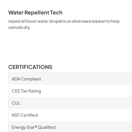
Water Repellent Tech
repels leftover water droplets on silverware basket to help
utensils dry.
CERTIFICATIONS
ADA Compliant
CEE Tier Rating
CUL
NSF Certified
Energy Star® Qualified