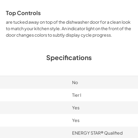
Top Controls
are tucked away on top of the dishwasher door for a clean look
to match your kitchen style. An indicator light on the front of the
door changes colors to subtly display cycle progress.
Specifications
No
Tier I
Yes
Yes
ENERGY STAR® Qualified