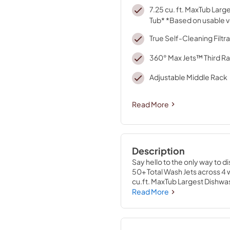
7.25 cu. ft. MaxTub Lar
Tub* *Based on usable 
True Self-Cleaning Filtra
360° Max Jets™ Third R
Adjustable Middle Rack
Read More
Description
Say hello to the only way to d
50+ Total Wash Jets across 4 w
cu.ft. MaxTub Largest Dishwas
clean glasses, mugs and bowl
Read More
elements, water repellent tech
eliminates manual filter clean
rinse cycles.