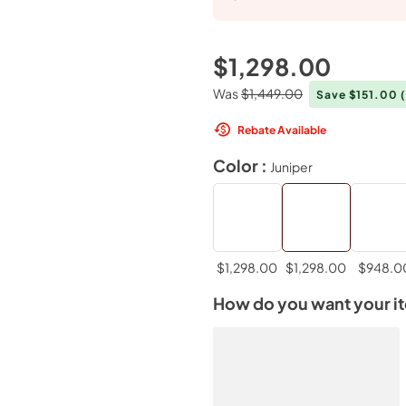
$1,298.00
Was
$1,449.00
Save $151.00
Rebate Available
Color :
Juniper
$1,298.00
$1,298.00
$948.0
How do you want your i