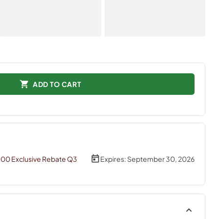
ADD TO CART
000 Exclusive Rebate Q3
Expires:
September 30, 2026