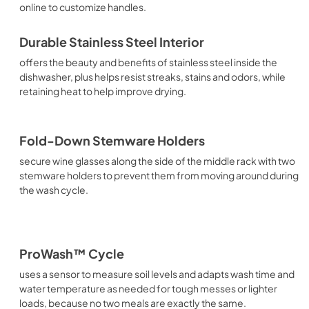
online to customize handles.
Durable Stainless Steel Interior
offers the beauty and benefits of stainless steel inside the
dishwasher, plus helps resist streaks, stains and odors, while
retaining heat to help improve drying.
Fold-Down Stemware Holders
secure wine glasses along the side of the middle rack with two
stemware holders to prevent them from moving around during
the wash cycle.
ProWash™ Cycle
uses a sensor to measure soil levels and adapts wash time and
water temperature as needed for tough messes or lighter
loads, because no two meals are exactly the same.