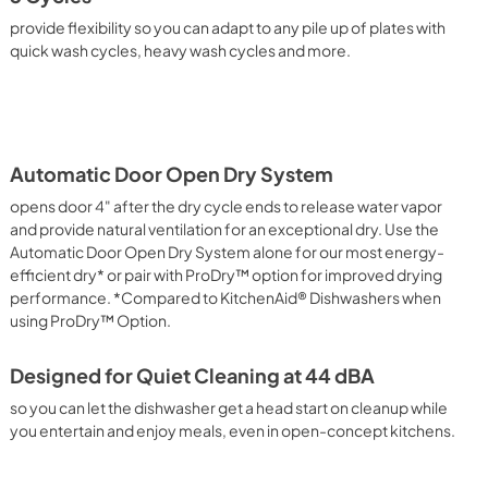
provide flexibility so you can adapt to any pile up of plates with
quick wash cycles, heavy wash cycles and more.
Automatic Door Open Dry System
opens door 4" after the dry cycle ends to release water vapor
and provide natural ventilation for an exceptional dry. Use the
Automatic Door Open Dry System alone for our most energy-
efficient dry* or pair with ProDry™ option for improved drying
performance. *Compared to KitchenAid® Dishwashers when
using ProDry™ Option.
Designed for Quiet Cleaning at 44 dBA
so you can let the dishwasher get a head start on cleanup while
you entertain and enjoy meals, even in open-concept kitchens.