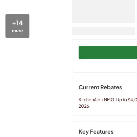
+
14
more
Current Rebates
KitchenAid + NMG: Up to $4,
2026
Key Features