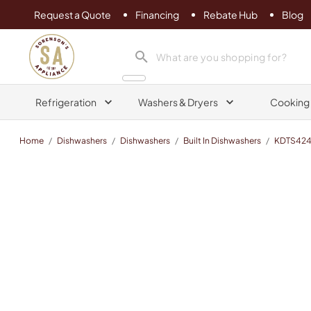
Request a Quote
Financing
Rebate Hub
Blog
Sorenson's Appliance & TV
search product
Refrigeration
Washers & Dryers
Cooking
Home
/
Dishwashers
/
Dishwashers
/
Built In Dishwashers
/
KDTS424