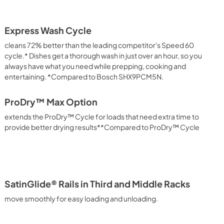
Express Wash Cycle
cleans 72% better than the leading competitor's Speed 60
cycle.* Dishes get a thorough wash in just over an hour, so you
always have what you need while prepping, cooking and
entertaining. *Compared to Bosch SHX9PCM5N.
ProDry™ Max Option
extends the ProDry™ Cycle for loads that need extra time to
provide better drying results**Compared to ProDry™ Cycle
SatinGlide® Rails in Third and Middle Racks
move smoothly for easy loading and unloading.