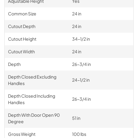
Adjustable Height
Yes
Common Size
24 in
Cutout Depth
24 in
Cutout Height
34-1/2 in
Cutout Width
24 in
Depth
26-3/4 in
Depth Closed Excluding
24-1/2 in
Handles
Depth Closed Including
26-3/4 in
Handles
Depth With Door Open 90
51 in
Degree
Gross Weight
100 lbs