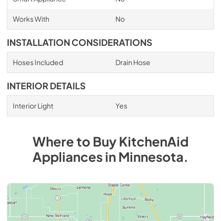
Works With
No
INSTALLATION CONSIDERATIONS
Hoses Included
Drain Hose
INTERIOR DETAILS
Interior Light
Yes
Where to Buy
KitchenAid
Appliances
in
Minnesota
.