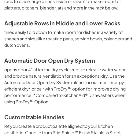
rack to place large dishes inside or raise it to make room for
platters, pitchers, blender jars and more in the rack below.
Adjustable Rows in Middle and Lower Racks
tines easily fold down to make room for dishes in a variety of
shapes and sizes like roasting pans, serving bowls, colanders and
dutch ovens.
Automatic Door Open Dry System
opens door 4" after the dry cycle ends to release water vapor
and provide natural ventilation for an exceptional dry. Use the
Automatic Door Open Dry System alone for our most energy-
efficient dry* or pair with ProDry™ option for improved drying
performance. *Compared to KitchenAid® Dishwashers when
using ProDry™ Option.
Customizable Handles
let you create a product palette aligned to your kitchen
aesthetic. Choose from PrintShield™ Finish Stainless Steel,