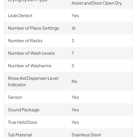
Assist and Door Open Dry
Leak Detect
Yes
Number of Place Settings
16
Number of Racks
3
Number of Wash Levels
7
Number of Washarms
5
Rinse Aid Dispenser Level
No
Indicator
Sensor
Yes
Sound Package
Yes
True Hold Door
Yes
Tub Material
Stainless Steel