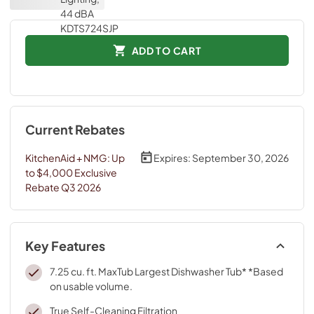
ADD TO CART
Current Rebates
KitchenAid + NMG: Up
Expires:
September 30, 2026
to $4,000 Exclusive
Rebate Q3 2026
Key Features
7.25 cu. ft. MaxTub Largest Dishwasher Tub* *Based
on usable volume.
True Self-Cleaning Filtration