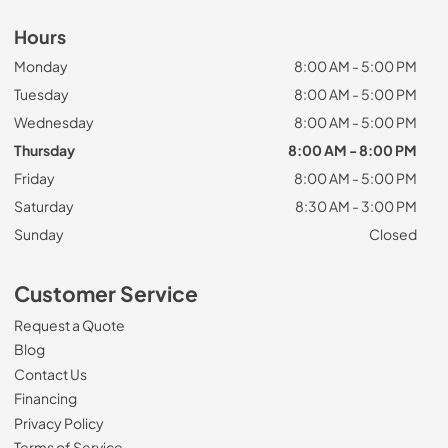
Hours
Monday
8:00 AM - 5:00 PM
Tuesday
8:00 AM - 5:00 PM
Wednesday
8:00 AM - 5:00 PM
Thursday
8:00 AM - 8:00 PM
Friday
8:00 AM - 5:00 PM
Saturday
8:30 AM - 3:00 PM
Sunday
Closed
Customer Service
Request a Quote
Blog
Contact Us
Financing
Privacy Policy
Terms of Service