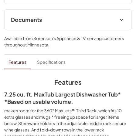
clean glasses, mugs and bowls. Advanced ProDry™ 
System serves up KitchenAid brand's driest dry. True Self-
Cleaning Filtration eliminates manual filter cleaning by 
Documents
continuously circulating clean water during wash and rinse 
cycles.
Owner's Manual
Available from
Sorenson's Appliance & TV
, serving customers
*Based on usable volume.
View
|
Download
throughout
Minnesota
.
PDF,
24.96 MB
Warranty
Features
Specifications
View
|
Download
PDF,
144.08 KB
Features
Quick Start Guide
7.25 cu. ft. MaxTub Largest Dishwasher Tub*
*Based on usable volume.
View
|
Download
PDF,
3.54 MB
makes room for the 360° Max Jets™ Third Rack, which fits 10
extra glasses and mugs,* freeing up space for larger items
Dimension Guide
below. Stemware holders in the adjustable middle rack secure
wine glasses. And fold-down rows in the lower rack
View
|
Download
accommodate cookware of various shapes and sizes.