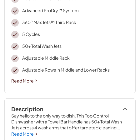
Advanced ProDry™ System
360° Max Jets™ Third Rack
5 Cycles
50+ Total Wash Jets
Adjustable Middle Rack
Adjustable Rows in Middle and Lower Racks
Read More
Description
Say hello to the only way to dish. This Top Control 
Dishwasher with a Towel Bar Handle has 50+ Total Wash 
Jets across 4 wash arms that offer targeted cleaning 
across the entire 7.25 cu.ft. MaxTub Largest Dishwasher 
Read More
Tub*. 360° Max Jets™ Third Rack uses 360° wash jets to 