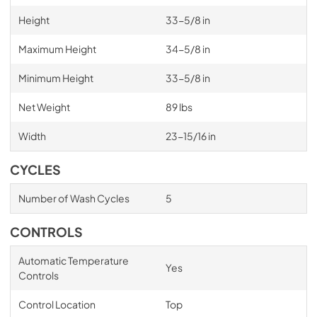
Height
33-5/8 in
Maximum Height
34-5/8 in
Minimum Height
33-5/8 in
Net Weight
89 lbs
Width
23-15/16 in
CYCLES
Number of Wash Cycles
5
CONTROLS
Automatic Temperature
Yes
Controls
Control Location
Top