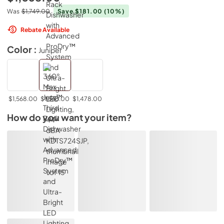
Was
$1,749.00
Save $181.00
(10%)
Rebate Available
Color :
Juniper
$1,568.00
$1,568.00
$1,478.00
How do you want your item?