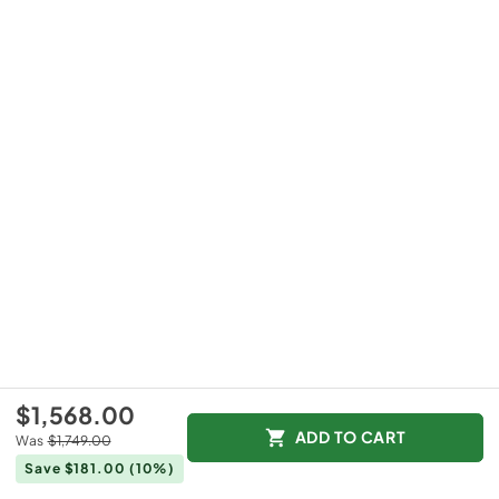
$1,568.00
ADD TO CART
Was
$1,749.00
Save $181.00
(10%)