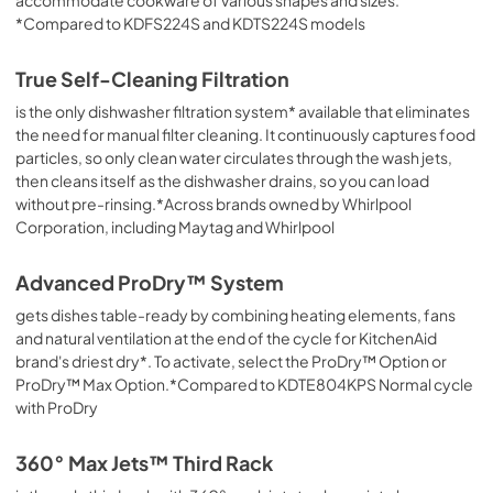
PDF,
1.48 MB
*Compared to KDFS224S and KDTS224S models
Safety and Installation Instructions
True Self-Cleaning Filtration
View
|
Download
is the only dishwasher filtration system* available that eliminates
PDF,
3.36 MB
the need for manual filter cleaning. It continuously captures food
particles, so only clean water circulates through the wash jets,
Energy Guide
then cleans itself as the dishwasher drains, so you can load
without pre-rinsing.*Across brands owned by Whirlpool
View
|
Download
Corporation, including Maytag and Whirlpool
PDF,
241.29 KB
Advanced ProDry™ System
Cycle Guide
gets dishes table-ready by combining heating elements, fans
View
|
Download
and natural ventilation at the end of the cycle for KitchenAid
PDF,
1.99 MB
brand's driest dry*. To activate, select the ProDry™ Option or
ProDry™ Max Option.*Compared to KDTE804KPS Normal cycle
with ProDry
360° Max Jets™ Third Rack