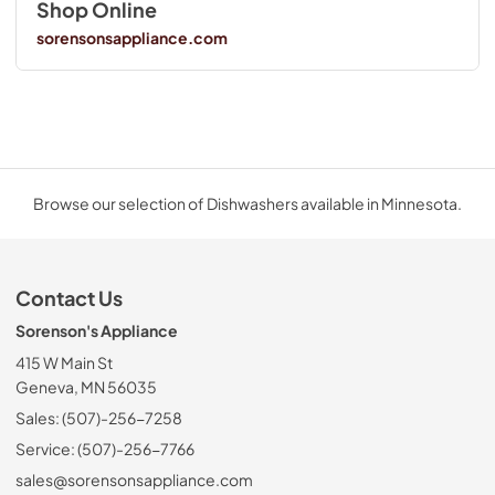
Shop Online
sorensonsappliance.com
Browse our selection of Dishwashers available in Minnesota.
Contact Us
Sorenson's Appliance
415 W Main St
Geneva, MN 56035
Sales: (507)-256-7258
Service: (507)-256-7766
sales@sorensonsappliance.com