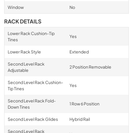
Window
No
RACK DETAILS
Lower Rack Cushion-Tip
Yes
Tines
Lower Rack Style
Extended
Second Level Rack
2 Position Removable
Adjustable
Second Level Rack Cushion-
Yes
Tip Tines
Second Level Rack Fold-
1 Row 6 Position
Down Tines
Second Level Rack Glides
Hybrid Rail
Second Level Rack