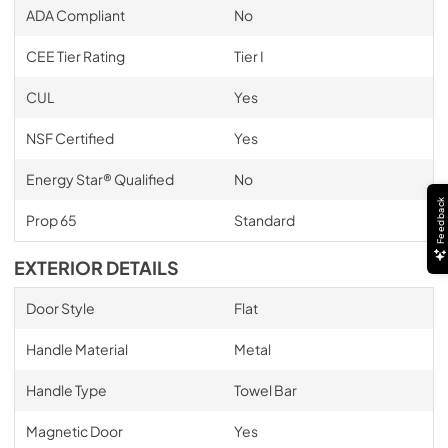
ADA Compliant
No
CEE Tier Rating
Tier I
CUL
Yes
NSF Certified
Yes
Energy Star® Qualified
No
Feedback
Prop 65
Standard
EXTERIOR DETAILS
Door Style
Flat
Handle Material
Metal
Handle Type
Towel Bar
Magnetic Door
Yes