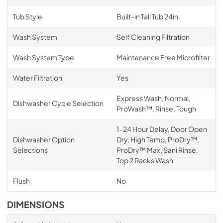
Tub Style
Built-in Tall Tub 24in.
Wash System
Self Cleaning Filtration
Wash System Type
Maintenance Free Microfilter
Water Filtration
Yes
Express Wash, Normal,
Dishwasher Cycle Selection
ProWash™, Rinse, Tough
1-24 Hour Delay, Door Open
Dishwasher Option
Dry, High Temp, ProDry™,
Selections
ProDry™ Max, Sani Rinse,
Top 2 Racks Wash
Flush
No
DIMENSIONS