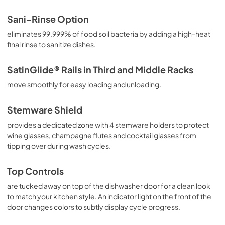
Sani-Rinse Option
eliminates 99.999% of food soil bacteria by adding a high-heat
final rinse to sanitize dishes.
SatinGlide® Rails in Third and Middle Racks
move smoothly for easy loading and unloading.
Stemware Shield
provides a dedicated zone with 4 stemware holders to protect
wine glasses, champagne flutes and cocktail glasses from
tipping over during wash cycles.
Top Controls
are tucked away on top of the dishwasher door for a clean look
to match your kitchen style. An indicator light on the front of the
door changes colors to subtly display cycle progress.