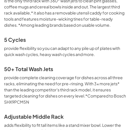
is the only third rack with 360° wash jets to clean pint glasses,
coffee mugs and cereal bowls inside and out. The largest third
rack available,* it also has a removable utensil caddy for cooking
tools and features moisture-wicking tines for table-ready
dishes. *Among leading brands based on usable volume.
5 Cycles
provide flexibility so you can adapt to any pile up of plates with
quick wash cycles, heavy wash cycles and more.
50+ Total Wash Jets
provide complete cleaning coverage for dishes across all three
racks, eliminating the need for pre-rinsing. With 3x more jets*
than the leading competitor's third rack model, it ensures
targeted cleaning for dishes on every level.*Compared to Bosch
SHX9PCM5N
Adjustable Middle Rack
adds flexibility to fit tall items like a stand mixer bowl. Lower the