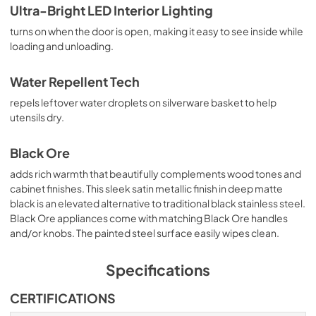
Ultra-Bright LED Interior Lighting
turns on when the door is open, making it easy to see inside while
loading and unloading.
Water Repellent Tech
repels leftover water droplets on silverware basket to help
utensils dry.
Black Ore
adds rich warmth that beautifully complements wood tones and
cabinet finishes. This sleek satin metallic finish in deep matte
black is an elevated alternative to traditional black stainless steel.
Black Ore appliances come with matching Black Ore handles
and/or knobs. The painted steel surface easily wipes clean.
Specifications
CERTIFICATIONS