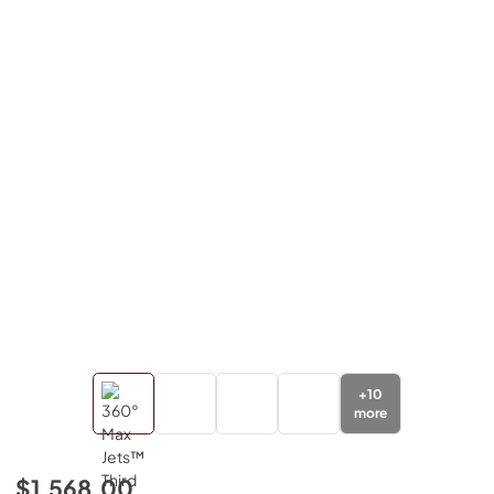
+
10
more
$1,568.00