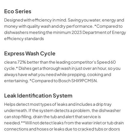
Eco Series
Designed with efficiency in mind. Saving you water, energy and
money with quality wash and dry performance. *Compared to
dishwashers meeting the minimum 2023 Department of Energy
efficiency standards
Express Wash Cycle
cleans 72% better than the leading competitor's Speed 60
cycle.* Dishes get a thorough wash in just over an hour, so you
always have what you need while prepping, cooking and
entertaining. *Compared to Bosch SHX9PCM5N.
Leak Identification System
Helps detect most types of leaks and includes a drip tray
underneath. If the system detects a problem, the dishwasher
can stop filling, drain the tub and alert that service is
needed.**Will not detect leaks from the water inlet or tub drain
connections and hoses or leaks due to cracked tubs or doors