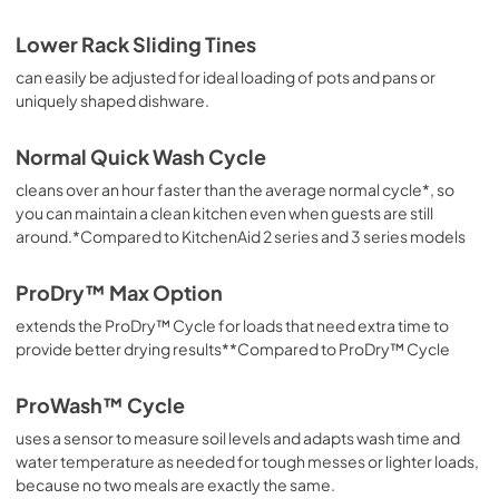
Lower Rack Sliding Tines
can easily be adjusted for ideal loading of pots and pans or
uniquely shaped dishware.
Normal Quick Wash Cycle
cleans over an hour faster than the average normal cycle*, so
you can maintain a clean kitchen even when guests are still
around.*Compared to KitchenAid 2 series and 3 series models
ProDry™ Max Option
extends the ProDry™ Cycle for loads that need extra time to
provide better drying results**Compared to ProDry™ Cycle
ProWash™ Cycle
uses a sensor to measure soil levels and adapts wash time and
water temperature as needed for tough messes or lighter loads,
because no two meals are exactly the same.