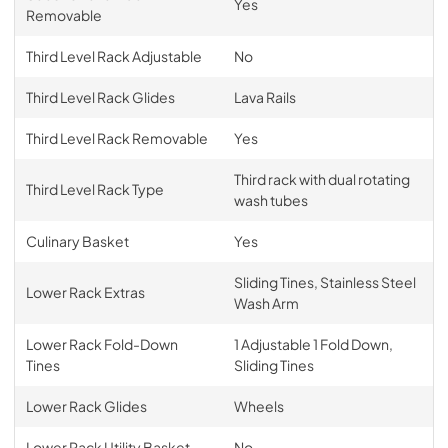
Yes
Removable
Third Level Rack Adjustable
No
Third Level Rack Glides
Lava Rails
Third Level Rack Removable
Yes
Third rack with dual rotating
Third Level Rack Type
wash tubes
Culinary Basket
Yes
Sliding Tines, Stainless Steel
Lower Rack Extras
Wash Arm
Lower Rack Fold-Down
1 Adjustable 1 Fold Down,
Tines
Sliding Tines
Lower Rack Glides
Wheels
Lower Rack Utility Basket
No