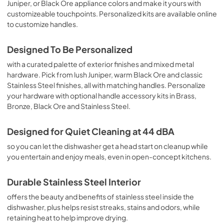
Juniper, or Black Ore appliance colors and make it yours with
customizeable touchpoints. Personalized kits are available online
to customize handles.
Designed To Be Personalized
with a curated palette of exterior finishes and mixed metal
hardware. Pick from lush Juniper, warm Black Ore and classic
Stainless Steel finishes, all with matching handles. Personalize
your hardware with optional handle accessory kits in Brass,
Bronze, Black Ore and Stainless Steel.
Designed for Quiet Cleaning at 44 dBA
so you can let the dishwasher get a head start on cleanup while
you entertain and enjoy meals, even in open-concept kitchens.
Durable Stainless Steel Interior
offers the beauty and benefits of stainless steel inside the
dishwasher, plus helps resist streaks, stains and odors, while
retaining heat to help improve drying.