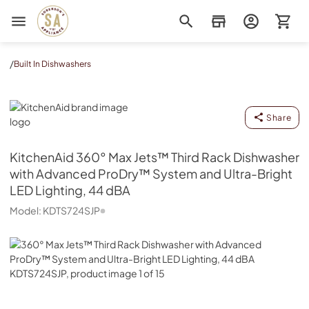
Sorenson's Appliance & TV
/
Built In Dishwashers
KitchenAid
Share
KitchenAid
360° Max Jets™ Third Rack Dishwasher
with Advanced ProDry™ System and Ultra-Bright
LED Lighting, 44 dBA
Model:
KDTS724SJP