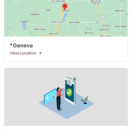
*Geneva
View Location