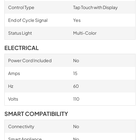
Control Type
Tap Touch with Display
End of Cycle Signal
Yes
Status Light
Multi-Color
ELECTRICAL
Power Cord Included
No
Amps
15
Hz
60
Volts
110
SMART COMPATIBILITY
Connectivity
No
Smart Appliance
No