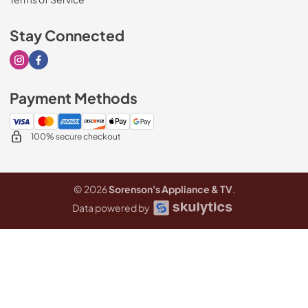
Stay Connected
Visit our Instagram page
Visit our Facebook page
Payment Methods
100% secure checkout
© 2026
Sorenson's Appliance & TV
.
Data powered by