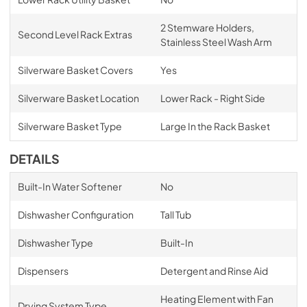
2 Stemware Holders,
Second Level Rack Extras
Stainless Steel Wash Arm
Silverware Basket Covers
Yes
Silverware Basket Location
Lower Rack - Right Side
Silverware Basket Type
Large In the Rack Basket
DETAILS
Built-In Water Softener
No
Dishwasher Configuration
Tall Tub
Dishwasher Type
Built-In
Dispensers
Detergent and Rinse Aid
Heating Element with Fan
Drying System Type