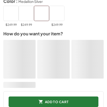
Color :
Medallion Silver
$249.99
$249.99
$249.99
How do you want your item?
ADD TO CART