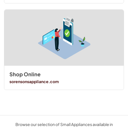
Shop Online
sorensonsappliance.com
Browse our selection of Small Appliances available in