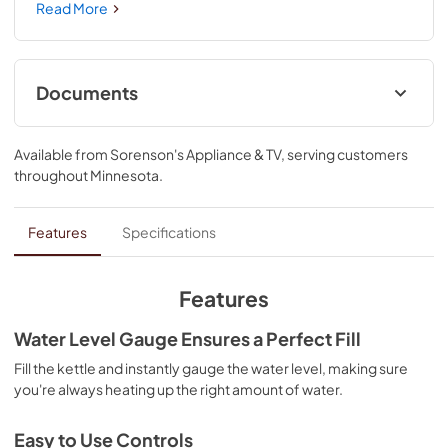
construction helps keep your water hotter, longer, so 
Read More
there's no need to rush your morning. With convenient 
features like a water level gauge, removable base, 
temperature control, soft grip handle and lid release 
button, this elegant kettle is sure to be part of your 
Documents
everyday routine.
Installation Instructions
Available from
Sorenson's Appliance & TV
, serving customers
View
|
Download
throughout
Minnesota
.
PDF,
3.01 MB
Owner's Manual
Features
Specifications
View
|
Download
PDF,
3.68 MB
Features
Warranty
Water Level Gauge Ensures a Perfect Fill
View
|
Download
Fill the kettle and instantly gauge the water level, making sure
you're always heating up the right amount of water.
PDF,
651.28 KB
Easy to Use Controls