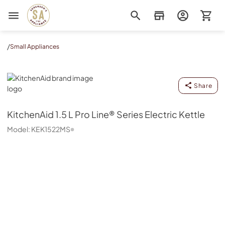
Sorenson's Appliance & TV
/
Small Appliances
KitchenAid
Share
KitchenAid
1.5 L Pro Line® Series Electric Kettle
Model:
KEK1522MS