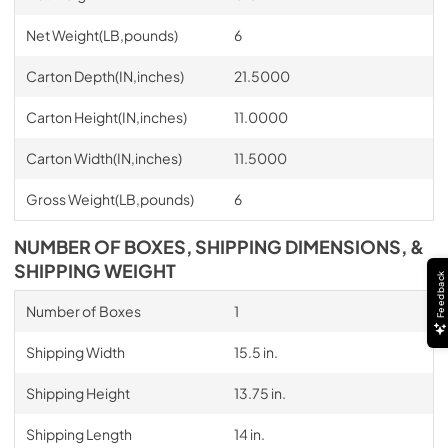
Net Weight(LB,pounds)
6
Carton Depth(IN,inches)
21.5000
Carton Height(IN,inches)
11.0000
Carton Width(IN,inches)
11.5000
Gross Weight(LB,pounds)
6
NUMBER OF BOXES, SHIPPING DIMENSIONS, &
SHIPPING WEIGHT
Feedback
Number of Boxes
1
Shipping Width
15.5 in.
Shipping Height
13.75 in.
Shipping Length
14 in.