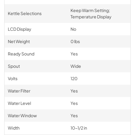
Keep Warm Setting;
Kettle Selections
Temperature Display
LCD Display
No
Net Weight
0 lbs
Ready Sound
Yes
Spout
Wide
Volts
120
Water Filter
Yes
Water Level
Yes
Water Window
Yes
Width
10-1/2 in