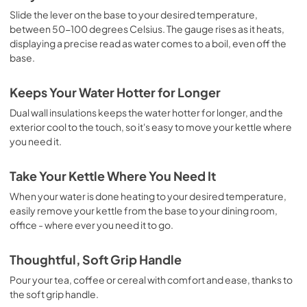
Slide the lever on the base to your desired temperature,
between 50-100 degrees Celsius. The gauge rises as it heats,
displaying a precise read as water comes to a boil, even off the
base.
Keeps Your Water Hotter for Longer
Dual wall insulations keeps the water hotter for longer, and the
exterior cool to the touch, so it's easy to move your kettle where
you need it.
Take Your Kettle Where You Need It
When your water is done heating to your desired temperature,
easily remove your kettle from the base to your dining room,
office - where ever you need it to go.
Thoughtful, Soft Grip Handle
Pour your tea, coffee or cereal with comfort and ease, thanks to
the soft grip handle.