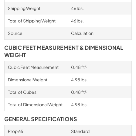
Shipping Weight
46 lbs.
Total of Shipping Weight
46 lbs.
Source
Calculation
CUBIC FEET MEASUREMENT & DIMENSIONAL
WEIGHT
Cubic Feet Measurement
0.48 ft³
Dimensional Weight
4.98 lbs.
Total of Cubes
0.48 ft³
Total of Dimensional Weight
4.98 lbs.
GENERAL SPECIFICATIONS
Prop 65
Standard