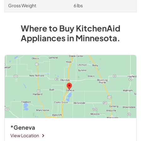
Gross Weight
6 lbs
Where to Buy
KitchenAid
Appliances
in
Minnesota
.
*Geneva
View Location