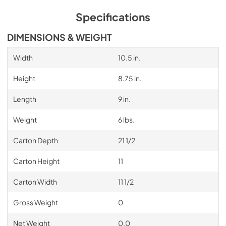
Specifications
DIMENSIONS & WEIGHT
Width
10.5 in.
Height
8.75 in.
Length
9 in.
Weight
6 lbs.
Carton Depth
21 1/2
Carton Height
11
Carton Width
11 1/2
Gross Weight
0
Net Weight
0.0