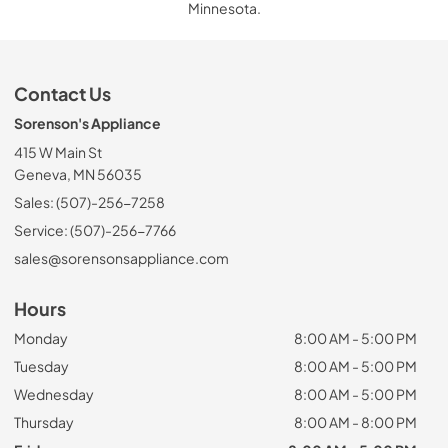
Minnesota.
Contact Us
Sorenson's Appliance
415 W Main St
Geneva, MN 56035
Sales: (507)-256-7258
Service: (507)-256-7766
sales@sorensonsappliance.com
Hours
Monday
8:00 AM - 5:00 PM
Tuesday
8:00 AM - 5:00 PM
Wednesday
8:00 AM - 5:00 PM
Thursday
8:00 AM - 8:00 PM