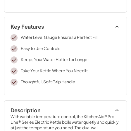
Key Features
Water Level Gauge Ensures a Perfect Fill
Easy to Use Controls
Keeps Your Water Hotter for Longer
Take Your Kettle Where You Need It
Thoughtful, Soft Grip Handle
Description
With variable temperature control, the KitchenAid® Pro 
Line® Series Electric Kettle boils water quietly and quickly 
at just the temperature you need. The dual wall 