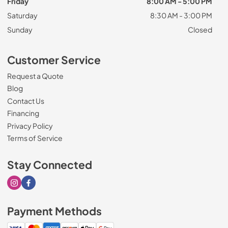
Friday
8:00 AM - 5:00 PM
Saturday
8:30 AM - 3:00 PM
Sunday
Closed
Customer Service
Request a Quote
Blog
Contact Us
Financing
Privacy Policy
Terms of Service
Stay Connected
Visit our Instagram page
Visit our Facebook page
Payment Methods