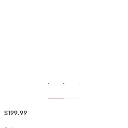
$199.99