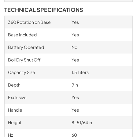
TECHNICAL SPECIFICATIONS
360 Rotation on Base
Yes
Base Included
Yes
Battery Operated
No
Boil Dry Shut Off
Yes
Capacity Size
1.5 Liters
Depth
9 in
Exclusive
Yes
Handle
Yes
Height
8-51/64 in
Hz
60