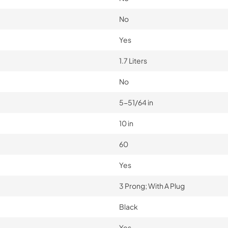
No
Yes
1.7 Liters
No
5-51/64 in
10 in
60
Yes
3 Prong; With A Plug
Black
Yes