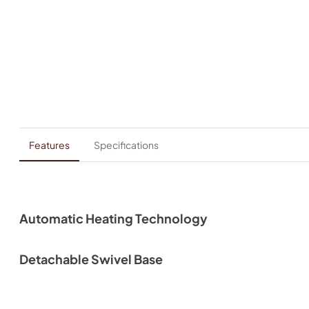
Features
Specifications
Automatic Heating Technology
Detachable Swivel Base