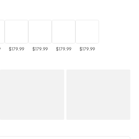
9
$179.99
$179.99
$179.99
$179.99