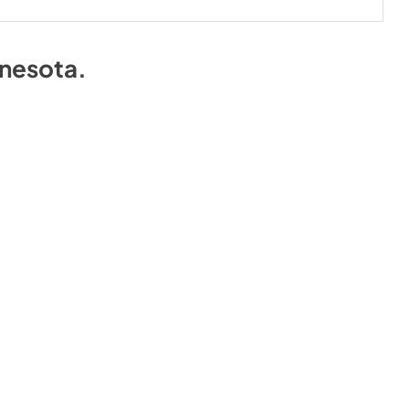
nesota
.