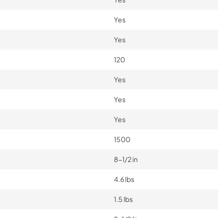
Yes
Yes
120
Yes
Yes
Yes
1500
8-1/2 in
4.6 lbs
1.5 lbs