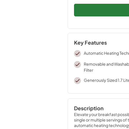
Key Features
Automatic Heating Tec
Removable and Washabl
Filter
Generously Sized 1.7 Lit
Description
Elevate your breakfast possibili
single or multiple servings of
automatic heating technology,