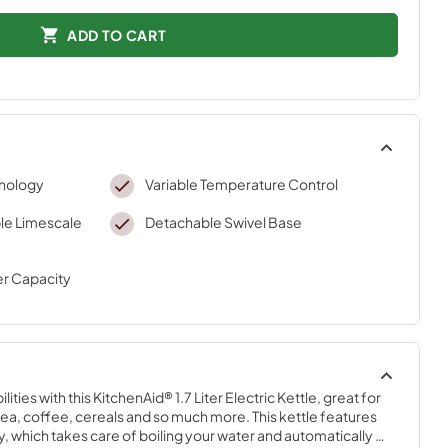
ADD TO CART
hnology
Variable Temperature Control
e Limescale
Detachable Swivel Base
er Capacity
ties with this KitchenAid® 1.7 Liter Electric Kettle, great for 
 tea, coffee, cereals and so much more. This kettle features 
 which takes care of boiling your water and automatically 