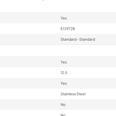
Yes
E139728
Standard - Standard
Yes
12.5
Yes
Stainless Steel
No
No