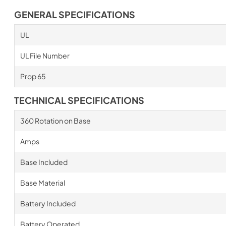
GENERAL SPECIFICATIONS
UL
UL File Number
Prop 65
TECHNICAL SPECIFICATIONS
360 Rotation on Base
Amps
Base Included
Base Material
Battery Included
Battery Operated