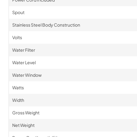
Spout
Stainless Steel Body Construction
Volts
Water Filter
Water Level
Water Window
Watts
Width
Gross Weight
Net Weight