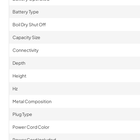
Battery Type
Boil Dry Shut Off
Capacity Size
Connectivity
Depth
Height
Hz
Metal Composition
Plug Type
Power Cord Color
Power Cord Included