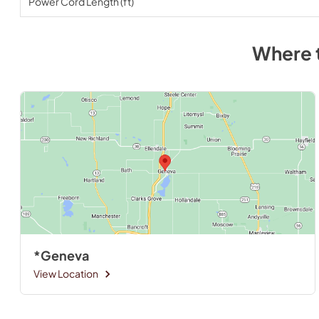
Power Cord Length (ft)
Where 
*Geneva
View Location