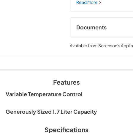
shuts off after boiling is comp
Read More
and quietly boil to the tempe
move freely with your kettle t
Documents
Owner's Manual
Available from
Sorenson's Applia
View
|
Download
PDF,
547.66 KB
Features
Variable Temperature Control
Generously Sized 1.7 Liter Capacity
Specifications