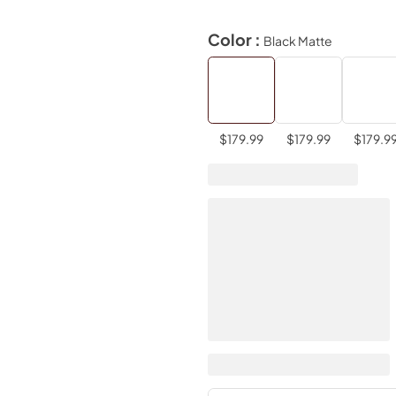
Color :
Black Matte
$179.99
$179.99
$179.9