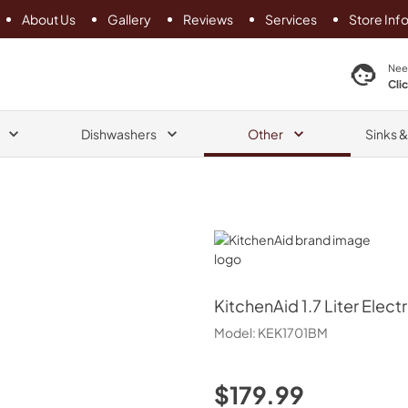
About Us
Gallery
Reviews
Services
Store Inf
search product
Nee
Cli
Dishwashers
Other
Sinks 
KitchenAid
KitchenAid
1.7 Liter Elect
Model:
KEK1701BM
$179.99