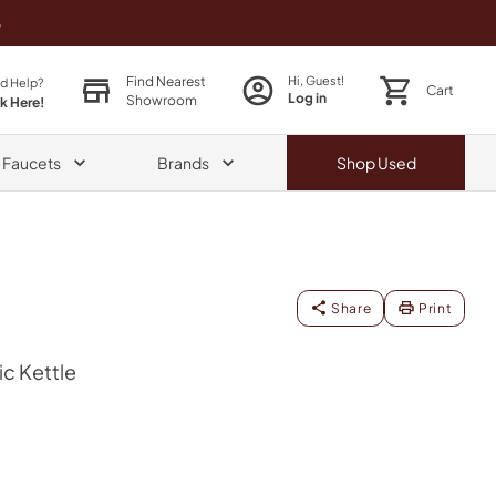
o
Find Nearest
Hi, Guest!
d Help?
Cart
Log in
Showroom
ck Here!
& Faucets
Brands
Shop
Used
Share
Print
ric Kettle