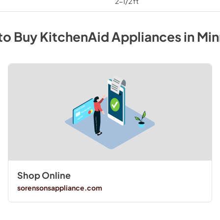
2-1/2 ft
to Buy
KitchenAid
Appliances
in
Min
Shop Online
sorensonsappliance.com