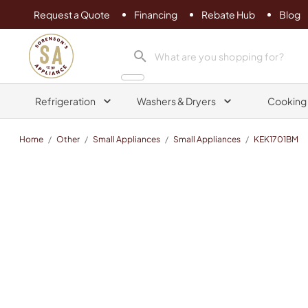
Request a Quote
Financing
Rebate Hub
Blog
Sorenson's Appliance & TV
search product
Refrigeration
Washers & Dryers
Cooking
Home
/
Other
/
Small Appliances
/
Small Appliances
/
KEK1701BM