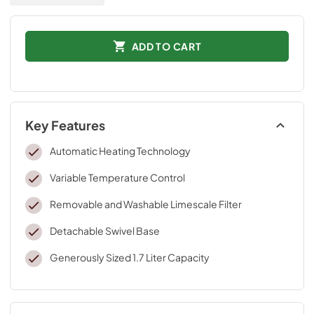
ADD TO CART
Key Features
Automatic Heating Technology
Variable Temperature Control
Removable and Washable Limescale Filter
Detachable Swivel Base
Generously Sized 1.7 Liter Capacity