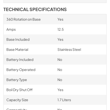
TECHNICAL SPECIFICATIONS
360 Rotation on Base
Yes
Amps
12.5
Base Included
Yes
Base Material
Stainless Steel
Battery Included
No
Battery Operated
No
Battery Type
No
Boil Dry Shut Off
Yes
Capacity Size
1.7 Liters
Connectivity
No