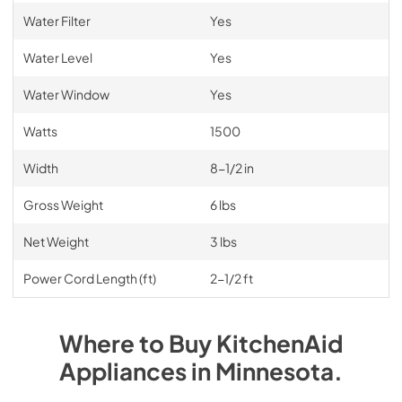
Water Filter
Yes
Water Level
Yes
Water Window
Yes
Watts
1500
Width
8-1/2 in
Gross Weight
6 lbs
Net Weight
3 lbs
Power Cord Length (ft)
2-1/2 ft
Where to Buy
KitchenAid
Appliances
in
Minnesota
.