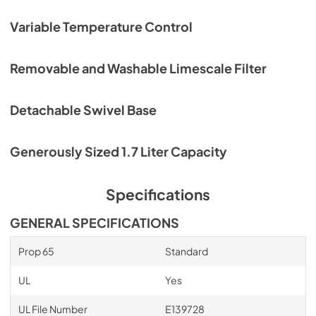
Variable Temperature Control
Removable and Washable Limescale Filter
Detachable Swivel Base
Generously Sized 1.7 Liter Capacity
Specifications
GENERAL SPECIFICATIONS
Prop 65
Standard
UL
Yes
UL File Number
E139728