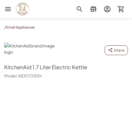
Sorenson's Appliance & TV
/
Small Appliances
KitchenAid
Share
KitchenAid
1.7 Liter Electric Kettle
Model:
KEK1701ER