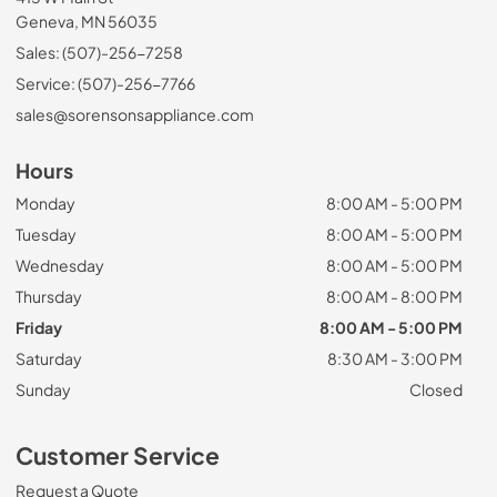
Geneva, MN 56035
Sales: (507)-256-7258
Service: (507)-256-7766
sales@sorensonsappliance.com
Hours
Monday
8:00 AM - 5:00 PM
Tuesday
8:00 AM - 5:00 PM
Wednesday
8:00 AM - 5:00 PM
Thursday
8:00 AM - 8:00 PM
Friday
8:00 AM - 5:00 PM
Saturday
8:30 AM - 3:00 PM
Sunday
Closed
Customer Service
Request a Quote