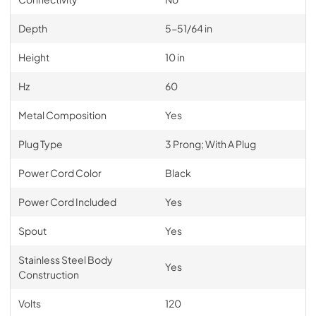
Depth
5-51/64 in
Height
10 in
Hz
60
Metal Composition
Yes
Plug Type
3 Prong; With A Plug
Power Cord Color
Black
Power Cord Included
Yes
Spout
Yes
Stainless Steel Body
Yes
Construction
Volts
120