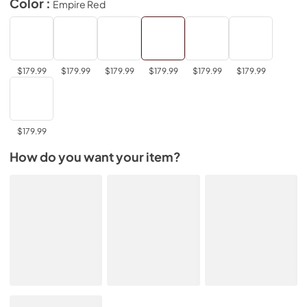
Color :
Empire Red
$179.99
$179.99
$179.99
$179.99
$179.99
$179.99
$179.99
How do you want your item?