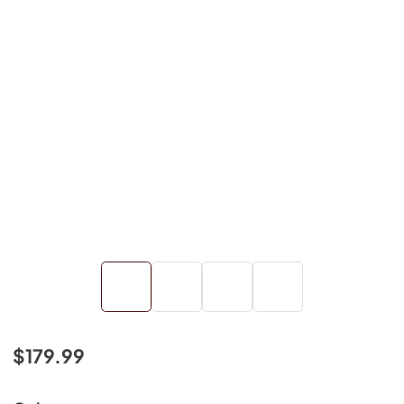
$179.99