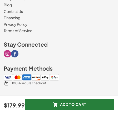
Blog
Contact Us
Financing
Privacy Policy
Terms of Service
Stay Connected
Visit our Instagram page
Visit our Facebook page
Payment Methods
100% secure checkout
© 2026
Sorenson's Appliance & TV
.
$179.99
ADD TO CART
Data powered by