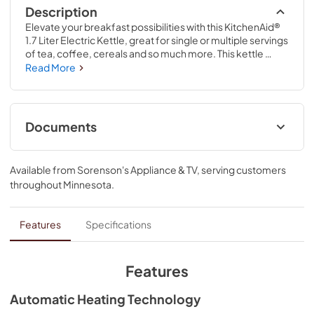
Description
Elevate your breakfast possibilities with this KitchenAid® 
1.7 Liter Electric Kettle, great for single or multiple servings 
of tea, coffee, cereals and so much more. This kettle 
features automatic heating technology, which takes care 
Read More
of boiling your water and automatically shuts off after 
boiling is complete. It also features variable temperature 
control, to quickly and quietly boil to the temperature you 
need. The detachable swivel base allows you to move 
Documents
freely with your kettle to where it is most convenient for 
you.
Owner's Manual
Available from
Sorenson's Appliance & TV
, serving customers
View
|
Download
throughout
Minnesota
.
PDF,
547.66 KB
Product Guide
Features
Specifications
View
|
Download
PDF,
15.34 MB
Features
Automatic Heating Technology