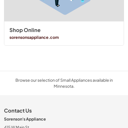
Shop Online
sorensonsappliance.com
Browse our selection of Small Appliances available in
Minnesota.
Contact Us
Sorenson's Appliance
415 W Main St