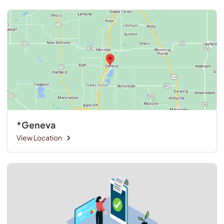
*Geneva
View Location