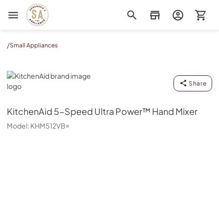
Sorenson's Appliance & TV
/
Small Appliances
KitchenAid
Share
KitchenAid
5-Speed Ultra Power™ Hand Mixer
Model:
KHM512VB