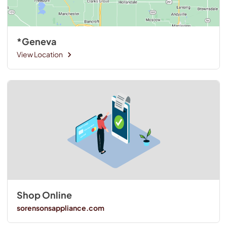
*Geneva
View Location
Shop Online
sorensonsappliance.com