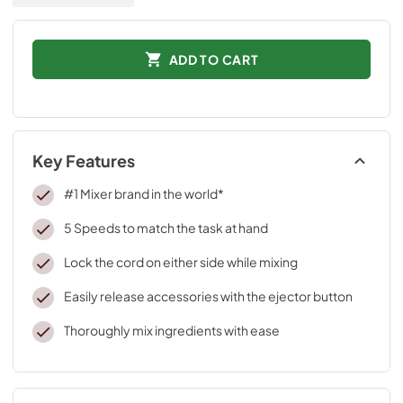
ADD TO CART
Key Features
#1 Mixer brand in the world*
5 Speeds to match the task at hand
Lock the cord on either side while mixing
Easily release accessories with the ejector button
Thoroughly mix ingredients with ease