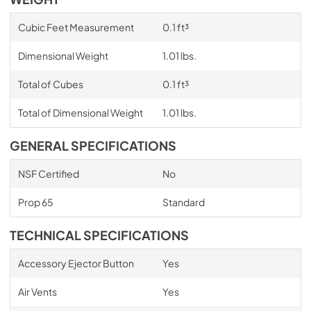
Cubic Feet Measurement
0.1 ft³
Dimensional Weight
1.01 lbs.
Total of Cubes
0.1 ft³
Total of Dimensional Weight
1.01 lbs.
GENERAL SPECIFICATIONS
NSF Certified
No
Prop 65
Standard
TECHNICAL SPECIFICATIONS
Accessory Ejector Button
Yes
Air Vents
Yes