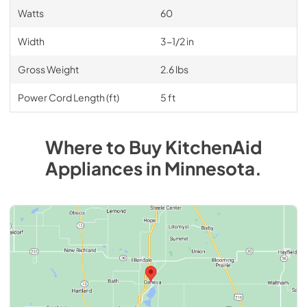
Watts
60
Width
3-1/2 in
Gross Weight
2.6 lbs
Power Cord Length (ft)
5 ft
Where to Buy
KitchenAid
Appliances
in
Minnesota
.