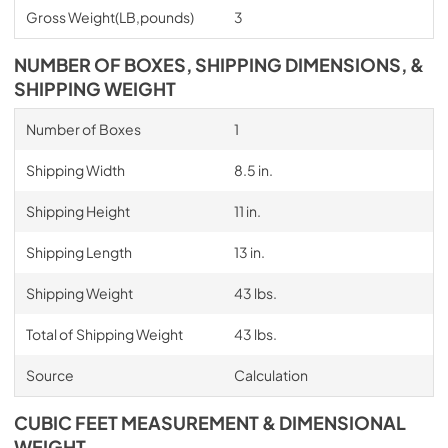
Gross Weight(LB,pounds)
3
NUMBER OF BOXES, SHIPPING DIMENSIONS, &
SHIPPING WEIGHT
Number of Boxes
1
Shipping Width
8.5 in.
Shipping Height
11 in.
Shipping Length
13 in.
Shipping Weight
43 lbs.
Total of Shipping Weight
43 lbs.
Source
Calculation
CUBIC FEET MEASUREMENT & DIMENSIONAL
WEIGHT