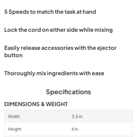
5 Speeds to match the task at hand
Lock the cord on either side while mixing
Easily release accessories with the ejector
button
Thoroughly mix ingredients with ease
Specifications
DIMENSIONS & WEIGHT
Width
3.5 in.
Height
6 in.