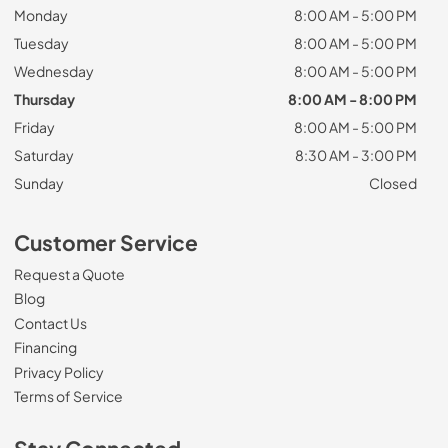
Monday
8:00 AM - 5:00 PM
Tuesday
8:00 AM - 5:00 PM
Wednesday
8:00 AM - 5:00 PM
Thursday
8:00 AM - 8:00 PM
Friday
8:00 AM - 5:00 PM
Saturday
8:30 AM - 3:00 PM
Sunday
Closed
Customer Service
Request a Quote
Blog
Contact Us
Financing
Privacy Policy
Terms of Service