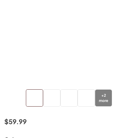
+
2
more
$59.99