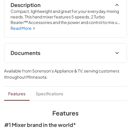
Description
Compact, lightweight and great for your everyday mixing 
needs. This hand mixer features 5 speeds, 2 Turbo 
Beater™ Accessories and the power and control to mix up 
your favorite cookie dough, mashed potatoes and so 
Read More
much more. Slowly stir in chunky ingredients, like nuts or 
chocolate chips, at speed one or whip egg whites or 
heavy cream at speed five.
Documents
Owner's Manual
Available from
Sorenson's Appliance & TV
, serving customers
View
|
Download
throughout
Minnesota
.
PDF,
3.90 MB
Features
Specifications
Features
#1 Mixer brand in the world*