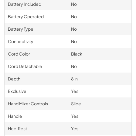
Battery Included
No
Battery Operated
No
Battery Type
No
Connectivity
No
Cord Color
Black
Cord Detachable
No
Depth
8 in
Exclusive
Yes
Hand Mixer Controls
Slide
Handle
Yes
Heel Rest
Yes