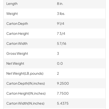
Length
8 in.
Weight
3 lbs.
Carton Depth
9 1/4
Carton Height
7 3/4
Carton Width
5 7/16
Gross Weight
3
Net Weight
0.0
Net Weight(LB,pounds)
2
Carton Depth(IN,inches)
9.2500
Carton Height(IN,inches)
7.7500
Carton Width(IN,inches)
5.4375