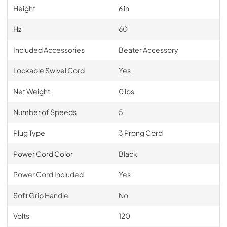
Height
6 in
Hz
60
Included Accessories
Beater Accessory
Lockable Swivel Cord
Yes
Net Weight
0 lbs
Number of Speeds
5
Plug Type
3 Prong Cord
Power Cord Color
Black
Power Cord Included
Yes
Soft Grip Handle
No
Volts
120