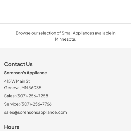
Browse our selection of Small Appliances available in
Minnesota.
Contact Us
Sorenson's Appliance
415 W Main St
Geneva, MN 56035
Sales: (507)-256-7258
Service: (507)-256-7766
sales@sorensonsappliance.com
Hours