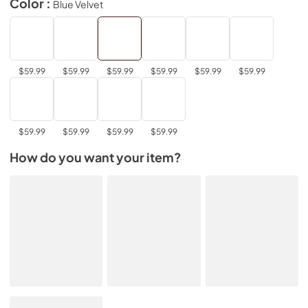
Color :
Blue Velvet
$59.99
$59.99
$59.99
$59.99
$59.99
$59.99
$59.99
$59.99
$59.99
$59.99
How do you want your item?