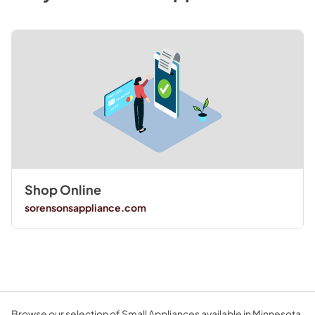
Shop Online
sorensonsappliance.com
Browse our selection of Small Appliances available in Minnesota.