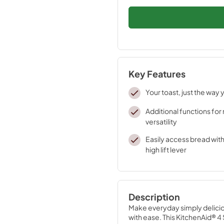
Key Features
Your toast, just the way y
Additional functions fo
versatility
Easily access bread wit
high lift lever
Description
Make everyday simply deliciou
with ease. This KitchenAid® 4 S