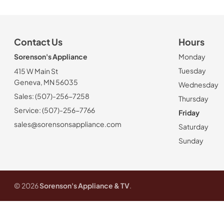
Contact Us
Hours
Sorenson's Appliance
Monday
Tuesday
415 W Main St
Geneva, MN 56035
Wednesday
Sales: (507)-256-7258
Thursday
Service: (507)-256-7766
Friday
sales@sorensonsappliance.com
Saturday
Sunday
© 2026
Sorenson's Appliance & TV
.