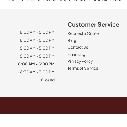
Customer Service
8:00 AM - 5:00 PM
Request a Quote
8:00 AM - 5:00 PM
Blog
Contact Us
8:00 AM - 5:00 PM
Financing
8:00 AM - 8:00 PM
Privacy Policy
8:00 AM - 5:00 PM
Terms of Service
8:30 AM - 3:00 PM
Closed