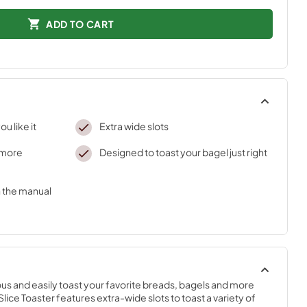
ADD TO CART
ou like it
Extra wide slots
r more
Designed to toast your bagel just right
h the manual
s and easily toast your favorite breads, bagels and more 
lice Toaster features extra-wide slots to toast a variety of 