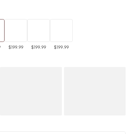
9
$199.99
$199.99
$199.99