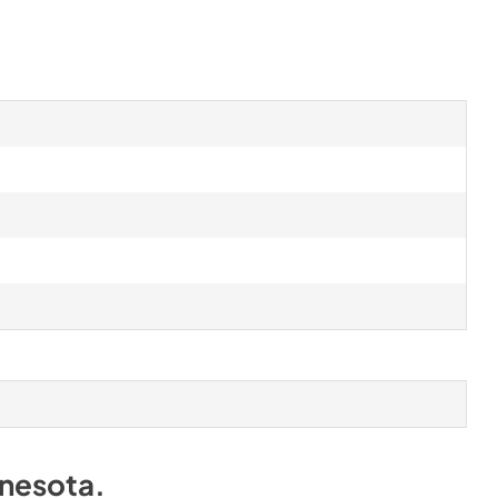
nesota
.