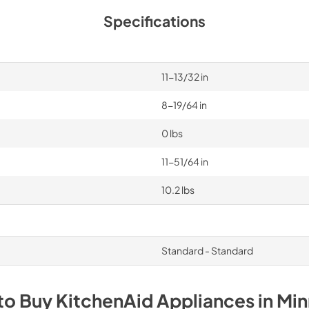
Specifications
11-13/32 in
8-19/64 in
0 lbs
11-51/64 in
10.2 lbs
Standard - Standard
to Buy
KitchenAid
Appliances
in
Min