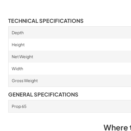
TECHNICAL SPECIFICATIONS
Depth
Height
Net Weight
Width
Gross Weight
GENERAL SPECIFICATIONS
Prop 65
Where 