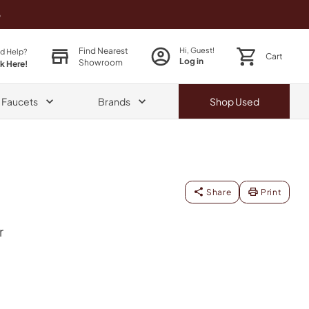
o
Find Nearest
Hi, Guest!
d Help?
Cart
Log in
Showroom
ck Here!
& Faucets
Brands
Shop
Used
Share
Print
r