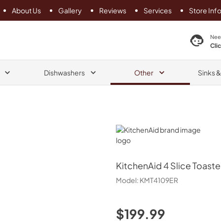
About Us
Gallery
Reviews
Services
Store Inf
search product
Nee
Cli
Dishwashers
Other
Sinks 
KitchenAid
KitchenAid
4 Slice Toaste
Model:
KMT4109ER
$199.99