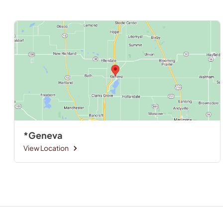
*Geneva
View Location