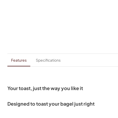
Features
Specifications
Your toast, just the way you like it
Designed to toast your bagel just right