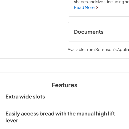
shapes and sizes, including 
adjustable shade control, from 
Read More
like it, every time. It's built 
countertop
Documents
Owner's Manual
Available from
Sorenson's Applia
View
|
Download
PDF,
526.51 KB
Features
Extra wide slots
Easily access bread with the manual high lift
lever