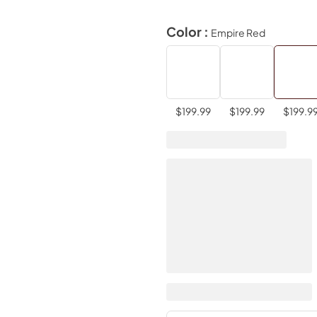
Color :
Empire Red
$199.99
$199.99
$199.9