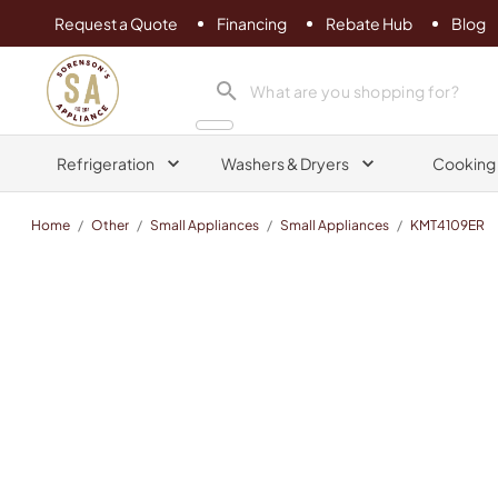
Request a Quote
Financing
Rebate Hub
Blog
Sorenson's Appliance & TV
search product
Refrigeration
Washers & Dryers
Cooking
Home
/
Other
/
Small Appliances
/
Small Appliances
/
KMT4109ER