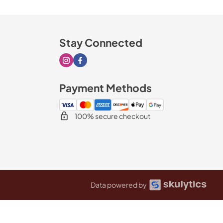
Stay Connected
Visit our Instagram page
Visit our Facebook page
Payment Methods
100% secure checkout
Data powered by