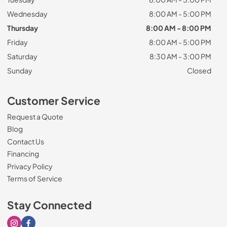
Wednesday
8:00 AM - 5:00 PM
Thursday
8:00 AM - 8:00 PM
Friday
8:00 AM - 5:00 PM
Saturday
8:30 AM - 3:00 PM
Sunday
Closed
Customer Service
Request a Quote
Blog
Contact Us
Financing
Privacy Policy
Terms of Service
Stay Connected