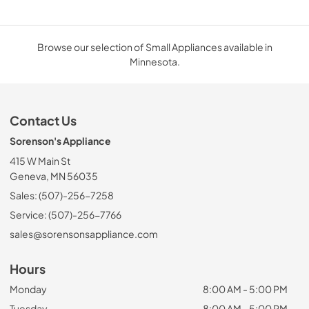
Browse our selection of Small Appliances available in
Minnesota.
Contact Us
Sorenson's Appliance
415 W Main St
Geneva, MN 56035
Sales: (507)-256-7258
Service: (507)-256-7766
sales@sorensonsappliance.com
Hours
Monday
8:00 AM - 5:00 PM
Tuesday
8:00 AM - 5:00 PM