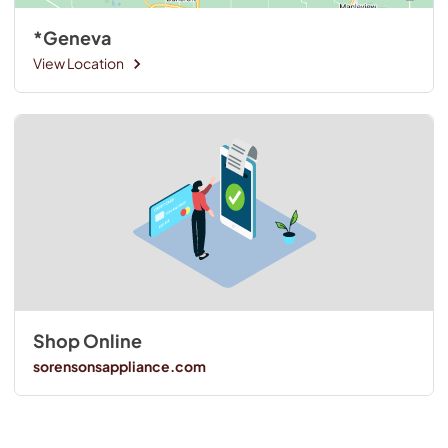
*Geneva
View Location
Shop Online
sorensonsappliance.com