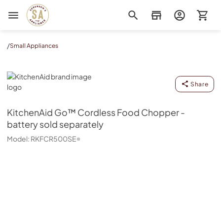
Sorenson's Appliance & TV
/
Small Appliances
KitchenAid
Share
KitchenAid
Go™ Cordless Food Chopper -
battery sold separately
Model:
RKFCR500SE