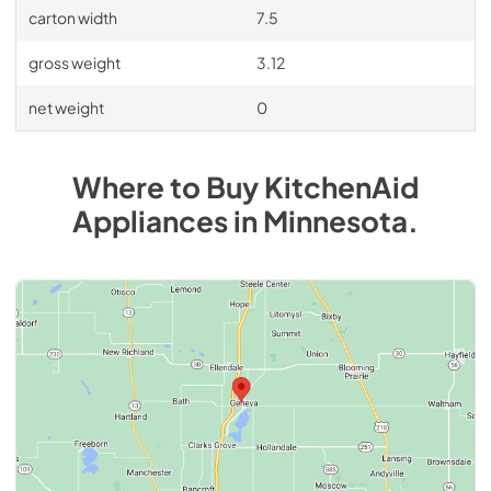
carton width
7.5
gross weight
3.12
net weight
0
Where to Buy
KitchenAid
Appliances
in
Minnesota
.