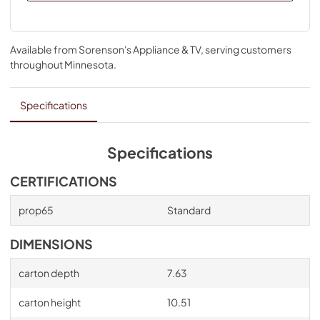
Available from
Sorenson's Appliance & TV
, serving customers
throughout
Minnesota
.
Specifications
Specifications
CERTIFICATIONS
prop65
Standard
DIMENSIONS
carton depth
7.63
carton height
10.51