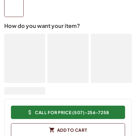
How do you want your item?
CALL FOR PRICE (507)-256-7258
ADD TO CART