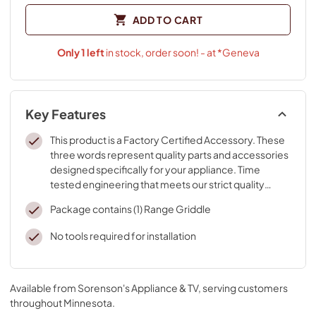
ADD TO CART
Only
1
left
in stock, order soon! - at *Geneva
Key Features
This product is a Factory Certified Accessory. These
three words represent quality parts and accessories
designed specifically for your appliance. Time
tested engineering that meets our strict quality
specifications
Package contains (1) Range Griddle
No tools required for installation
Available from
Sorenson's Appliance & TV
, serving customers
throughout
Minnesota
.