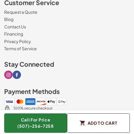
Customer Service
Request a Quote
Blog
Contact Us
Financing
Privacy Policy
Terms of Service
Stay Connected
Visit our Instagram page
Visit our Facebook page
Payment Methods
100% secure checkout
Call For Price
ADD TO CART
(507)-256-7258
© 2026
Sorenson's Appliance & TV
.