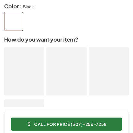
Color :
Black
How do you want your item?
CALL FOR PRICE (507)-256-7258