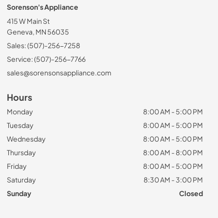
Sorenson's Appliance
415 W Main St
Geneva, MN 56035
Sales: (507)-256-7258
Service: (507)-256-7766
sales@sorensonsappliance.com
Hours
Monday
8:00 AM - 5:00 PM
Tuesday
8:00 AM - 5:00 PM
Wednesday
8:00 AM - 5:00 PM
Thursday
8:00 AM - 8:00 PM
Friday
8:00 AM - 5:00 PM
Saturday
8:30 AM - 3:00 PM
Sunday
Closed