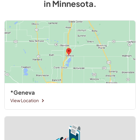
in
Minnesota
.
*Geneva
View Location