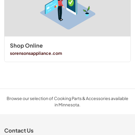
Shop Online
sorensonsappliance.com
Browse our selection of Cooking Parts & Accessories available
in Minnesota.
Contact Us