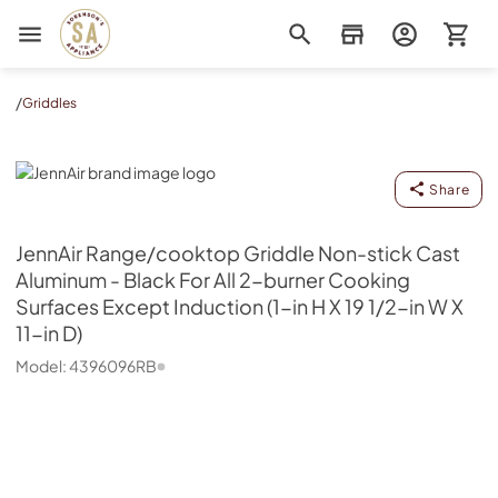
Sorenson's Appliance & TV
/
Griddles
JennAir
Share
JennAir
Range/cooktop Griddle Non-stick Cast
Aluminum - Black For All 2-burner Cooking
Surfaces Except Induction (1-in H X 19 1/2-in W X
11-in D)
Model:
4396096RB