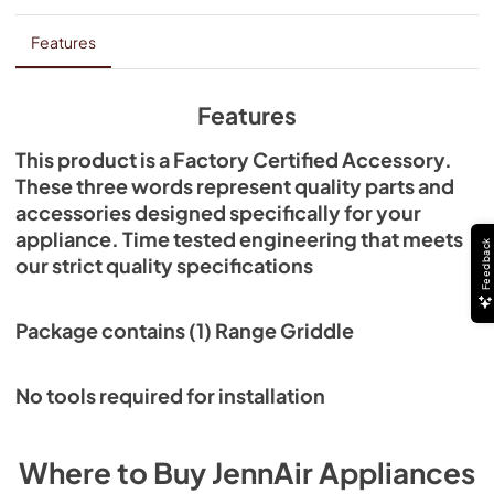
Features
Features
This product is a Factory Certified Accessory.
These three words represent quality parts and
accessories designed specifically for your
appliance. Time tested engineering that meets
Feedback
our strict quality specifications
Package contains (1) Range Griddle
No tools required for installation
Where to Buy
JennAir
Appliances