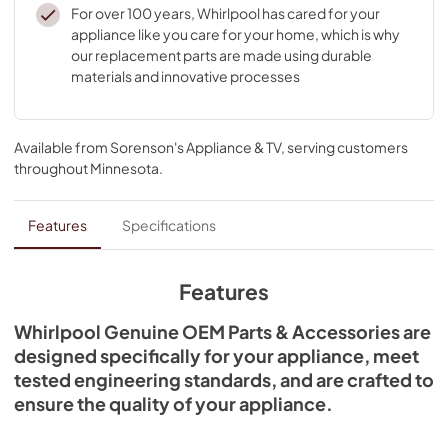
For over 100 years, Whirlpool has cared for your
appliance like you care for your home, which is why
our replacement parts are made using durable
materials and innovative processes
Available from
Sorenson's Appliance & TV
, serving customers
throughout
Minnesota
.
Features
Specifications
Features
Whirlpool Genuine OEM Parts & Accessories are
designed specifically for your appliance, meet
tested engineering standards, and are crafted to
ensure the quality of your appliance.