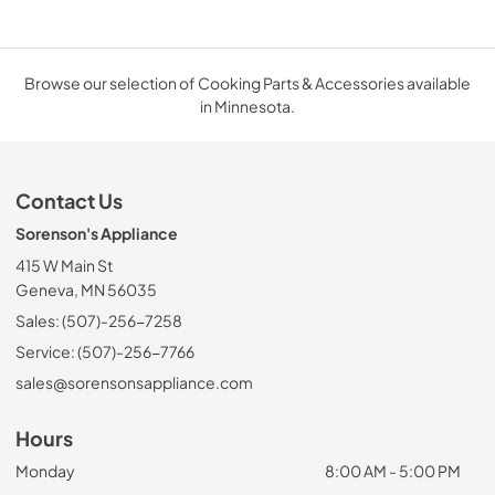
Browse our selection of Cooking Parts & Accessories available
in Minnesota.
Contact Us
Sorenson's Appliance
415 W Main St
Geneva, MN 56035
Sales: (507)-256-7258
Service: (507)-256-7766
sales@sorensonsappliance.com
Hours
Monday
8:00 AM - 5:00 PM