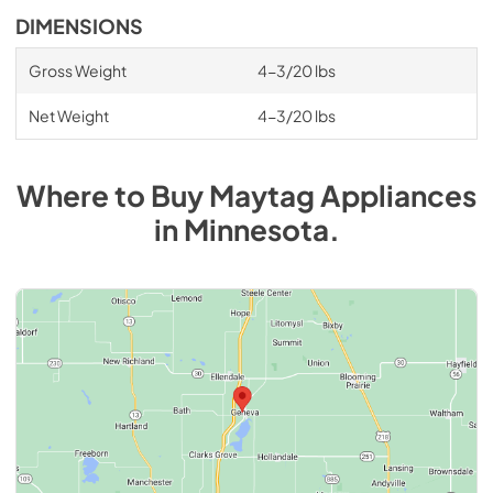
DIMENSIONS
Gross Weight
4-3/20 lbs
Net Weight
4-3/20 lbs
Where to Buy
Maytag
Appliances
in
Minnesota
.