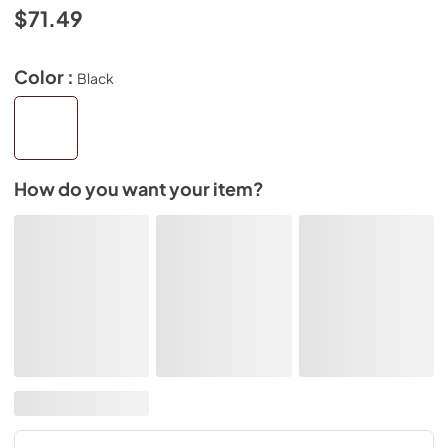
$71.49
Color :
Black
How do you want your item?