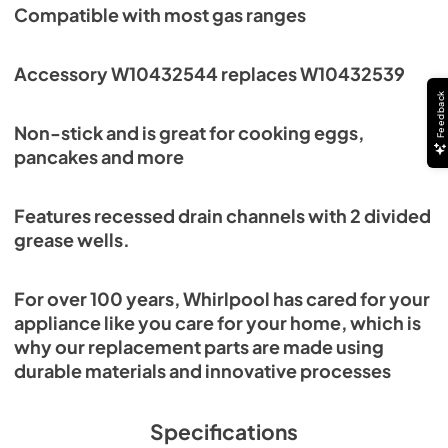
Compatible with most gas ranges
Accessory W10432544 replaces W10432539
Feedback
Non-stick and is great for cooking eggs,
pancakes and more
Features recessed drain channels with 2 divided
grease wells.
For over 100 years, Whirlpool has cared for your
appliance like you care for your home, which is
why our replacement parts are made using
durable materials and innovative processes
Specifications