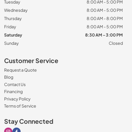
Tuesday
8:00 AM - 5:00 PM
Wednesday
8:00 AM - 5:00 PM
Thursday
8:00 AM - 8:00 PM
Friday
8:00 AM - 5:00 PM
Saturday
8:30 AM - 3:00 PM
Sunday
Closed
Customer Service
Request a Quote
Blog
Contact Us
Financing
Privacy Policy
Terms of Service
Stay Connected