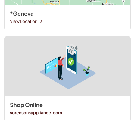
*Geneva
View Location
Shop Online
sorensonsappliance.com