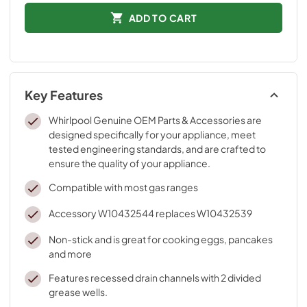
ADD TO CART
Key Features
Whirlpool Genuine OEM Parts & Accessories are
designed specifically for your appliance, meet
tested engineering standards, and are crafted to
ensure the quality of your appliance.
Compatible with most gas ranges
Accessory W10432544 replaces W10432539
Non-stick and is great for cooking eggs, pancakes
and more
Features recessed drain channels with 2 divided
grease wells.