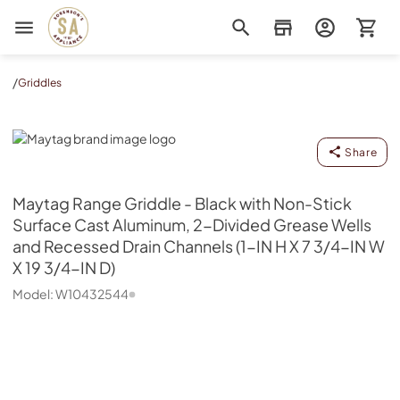
Sorenson's Appliance & TV
/
Griddles
Maytag
Share
Maytag
Range Griddle - Black with Non-Stick
Surface Cast Aluminum, 2-Divided Grease Wells
and Recessed Drain Channels (1-IN H X 7 3/4-IN W
X 19 3/4-IN D)
Model:
W10432544