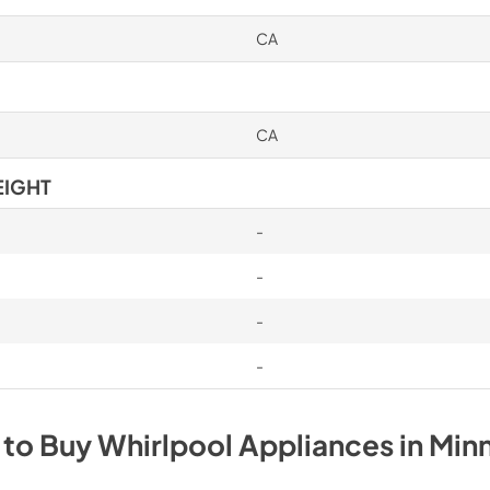
CA
CA
EIGHT
-
-
-
-
 to Buy
Whirlpool
Appliances
in
Min