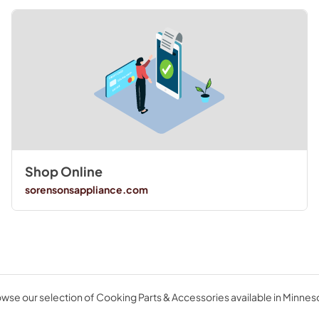
Shop Online
sorensonsappliance.com
wse our selection of Cooking Parts & Accessories available in Minnes