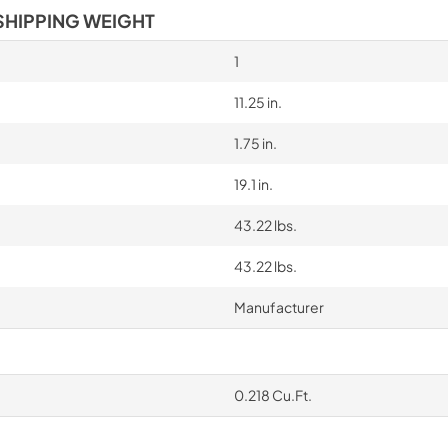
SHIPPING WEIGHT
1
11.25 in.
1.75 in.
19.1 in.
43.22 lbs.
43.22 lbs.
Manufacturer
0.218 Cu.Ft.