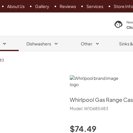
About Us
Gallery
Reviews
Services
Store Inf
search product
Nee
Cli
Dishwashers
Other
Sinks 
83
Whirlpool
Whirlpool
Gas Range Cast
Model:
W10685483
$74.49