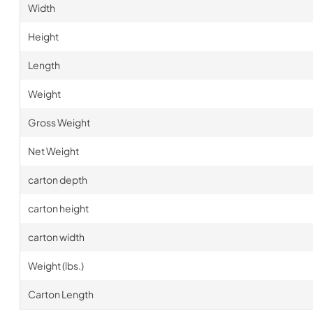
Width
Height
Length
Weight
Gross Weight
Net Weight
carton depth
carton height
carton width
Weight (lbs.)
Carton Length