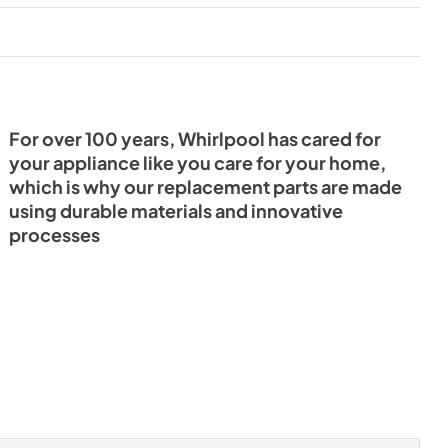
For over 100 years, Whirlpool has cared for
your appliance like you care for your home,
which is why our replacement parts are made
using durable materials and innovative
processes