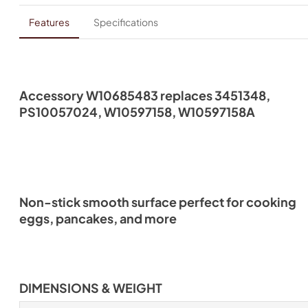
Features
Specifications
Accessory W10685483 replaces 3451348,
PS10057024, W10597158, W10597158A
Non-stick smooth surface perfect for cooking
eggs, pancakes, and more
DIMENSIONS & WEIGHT