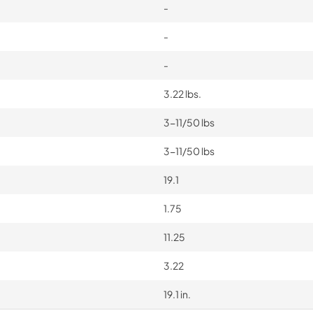
-
-
-
3.22 lbs.
3-11/50 lbs
3-11/50 lbs
19.1
1.75
11.25
3.22
19.1 in.