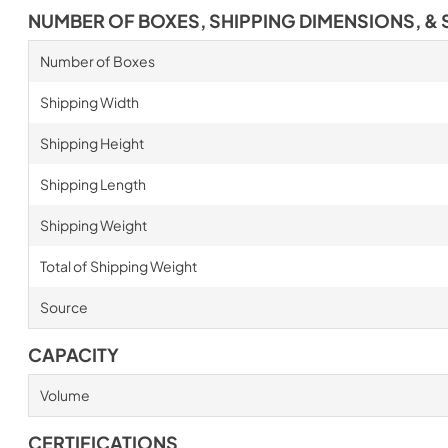
NUMBER OF BOXES, SHIPPING DIMENSIONS, & 
Number of Boxes
Shipping Width
Shipping Height
Shipping Length
Shipping Weight
Total of Shipping Weight
Source
CAPACITY
Volume
CERTIFICATIONS