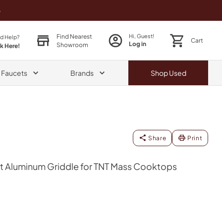
o
Find Nearest
Hi, Guest!
d Help?
Cart
Log in
Showroom
ck Here!
& Faucets
Brands
Shop
Used
Share
Print
 Aluminum Griddle for TNT Mass Cooktops