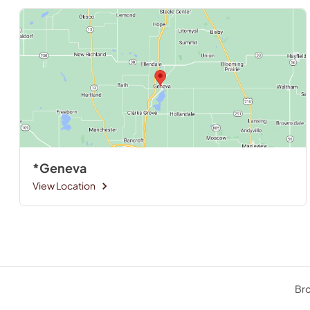
*Geneva
View Location
Bro