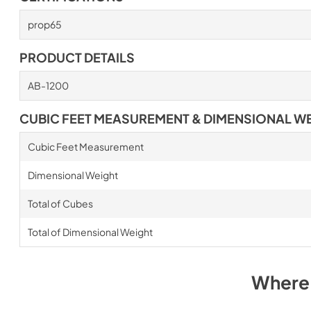
prop65
PRODUCT DETAILS
AB-1200
CUBIC FEET MEASUREMENT & DIMENSIONAL W
Cubic Feet Measurement
Dimensional Weight
Total of Cubes
Total of Dimensional Weight
Where