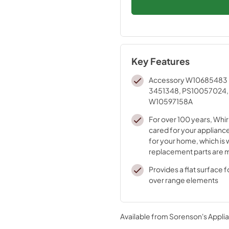
Key Features
Accessory W10685483 
3451348, PS10057024,
W10597158A
For over 100 years, Whir
cared for your appliance
for your home, which is 
replacement parts are 
durable materials and i
Provides a flat surface 
processes
over range elements
Available from
Sorenson's Applia