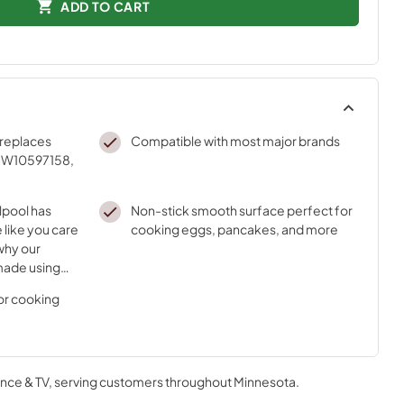
ADD TO CART
replaces
Compatible with most major brands
 W10597158,
lpool has
Non-stick smooth surface perfect for
 like you care
cooking eggs, pancakes, and more
why our
made using
nnovative
for cooking
nce & TV
, serving customers throughout
Minnesota
.