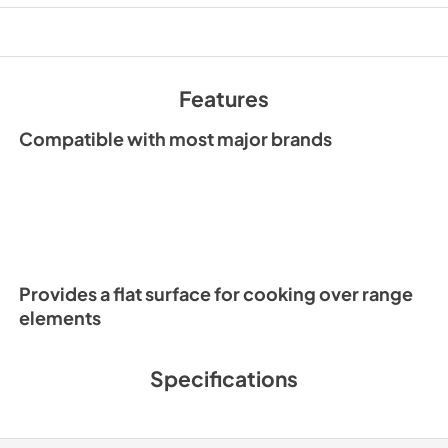
Features
Compatible with most major brands
Provides a flat surface for cooking over range
elements
Specifications