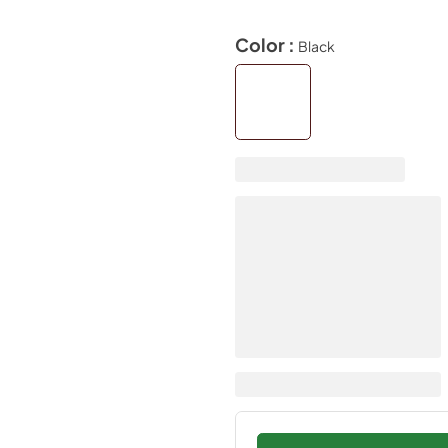
Color :
Black