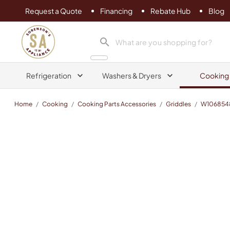
Request a Quote
Financing
Rebate Hub
Blog
Sorenson's Appliance & TV
search product
Refrigeration
Washers & Dryers
Cooking
Home
/
Cooking
/
Cooking Parts Accessories
/
Griddles
/
W106854