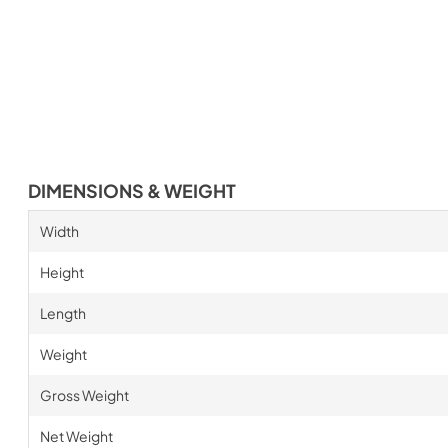
DIMENSIONS & WEIGHT
Width
Height
Length
Weight
Gross Weight
Net Weight