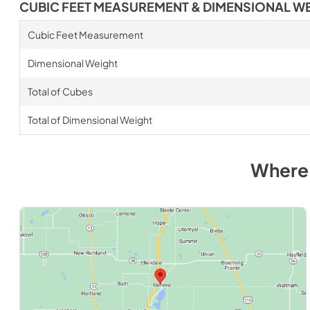
CUBIC FEET MEASUREMENT & DIMENSIONAL W
Cubic Feet Measurement
Dimensional Weight
Total of Cubes
Total of Dimensional Weight
Where