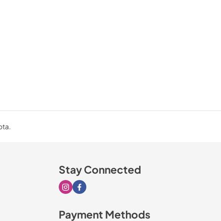
ota.
Stay Connected
Visit our Instagram page
Visit our Facebook page
Payment Methods