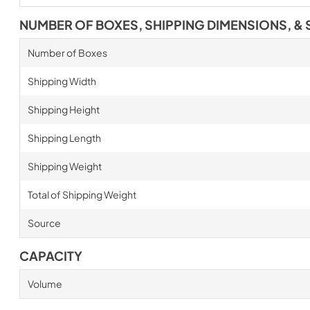
NUMBER OF BOXES, SHIPPING DIMENSIONS, & 
Number of Boxes
Shipping Width
Shipping Height
Shipping Length
Shipping Weight
Total of Shipping Weight
Source
CAPACITY
Volume