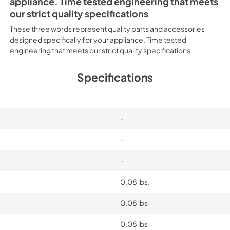
appliance. Time tested engineering that meets
our strict quality specifications
These three words represent quality parts and accessories
designed specifically for your appliance. Time tested
engineering that meets our strict quality specifications
Specifications
-
-
-
0.08 lbs.
0.08 lbs
0.08 lbs