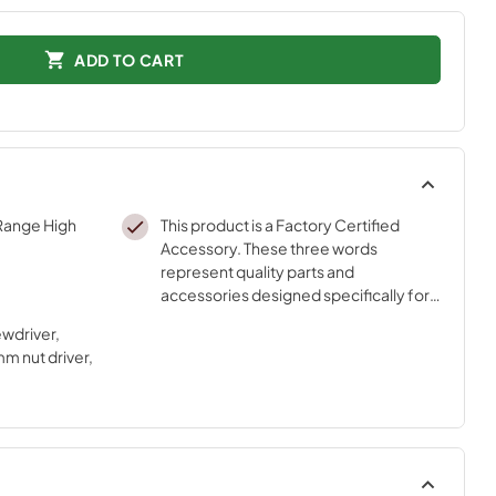
ADD TO CART
 Range High
This product is a Factory Certified
Accessory. These three words
represent quality parts and
accessories designed specifically for
your appliance. Time tested
ewdriver,
engineering that meets our strict
m nut driver,
quality specifications