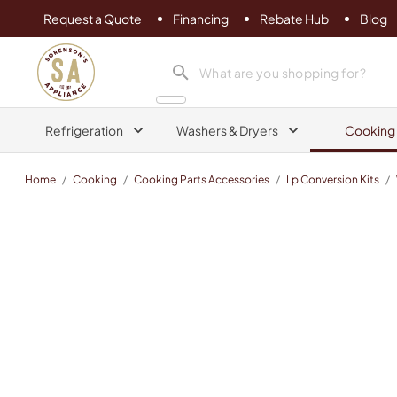
Request a Quote
Financing
Rebate Hub
Blog
Sorenson's Appliance & TV
search product
Refrigeration
Washers & Dryers
Cooking
Home
/
Cooking
/
Cooking Parts Accessories
/
Lp Conversion Kits
/