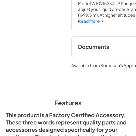
Model W10915234 LP Range High
adjust your liquid propane ran
(1999.5 m). At higher altitude
increased to bring water to b
Read More
issues, you can update your LP 
used across several brands; ch
accessory will require special
repair experience. We recommen
Documents
conversion kit. If installing 
circuit breaker for the applian
Installation Instruc
gas valve before the repair.
Available from
Sorenson's Applia
View
|
Download
PDF,
783.39 KB
Features
This product is a Factory Certified Accessory.
These three words represent quality parts and
accessories designed specifically for your