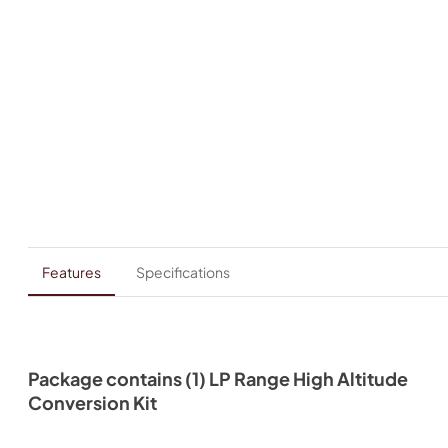
Features
Specifications
Package contains (1) LP Range High Altitude
Conversion Kit