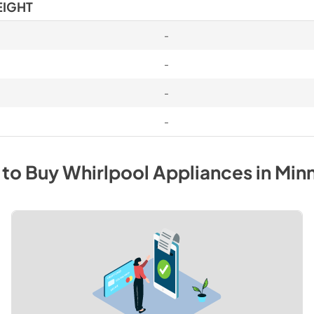
EIGHT
-
-
-
-
 to Buy
Whirlpool
Appliances
in
Min