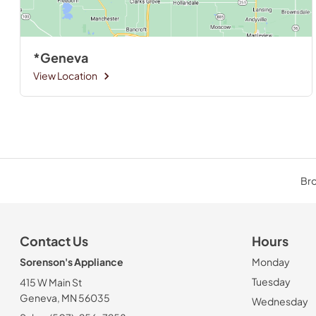
*Geneva
View Location
Bro
Contact Us
Hours
Sorenson's Appliance
Monday
Tuesday
415 W Main St
Geneva, MN 56035
Wednesday