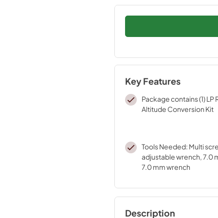
Key Features
Package contains (1) LP
Altitude Conversion Kit
Tools Needed: Multi scr
adjustable wrench, 7.0 m
7.0 mm wrench
Description