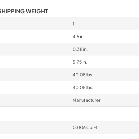
SHIPPING WEIGHT
1
4.5 in.
0.38 in.
5.75 in.
40.08 lbs.
40.08 lbs.
Manufacturer
0.006 Cu.Ft.