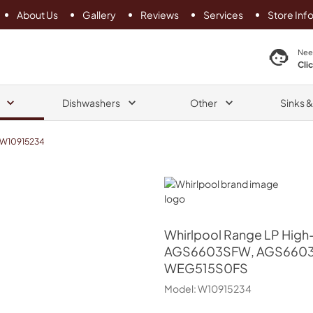
About Us
Gallery
Reviews
Services
Store Inf
search product
Nee
Cli
Dishwashers
Other
Sinks 
W10915234
Whirlpool
Whirlpool
Range LP High-
AGS6603SFW, AGS6603
WEG515S0FS
Model:
W10915234