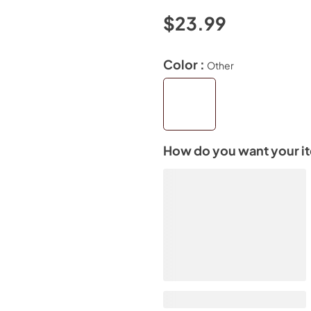
$23.99
Color :
Other
How do you want your i