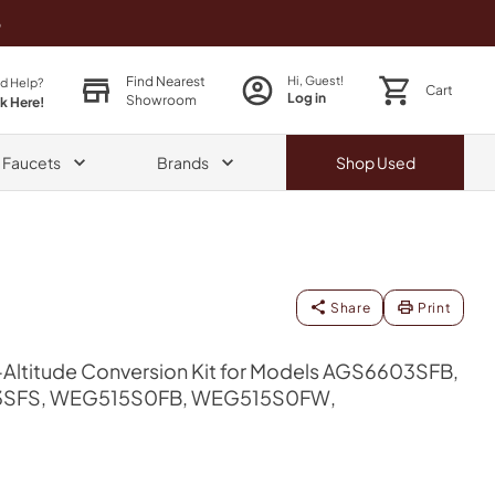
o
Find Nearest
Hi, Guest!
d Help?
Cart
Log in
Showroom
ck Here!
& Faucets
Brands
Shop
Used
Share
Print
Altitude Conversion Kit for Models AGS6603SFB,
SFS, WEG515S0FB, WEG515S0FW,