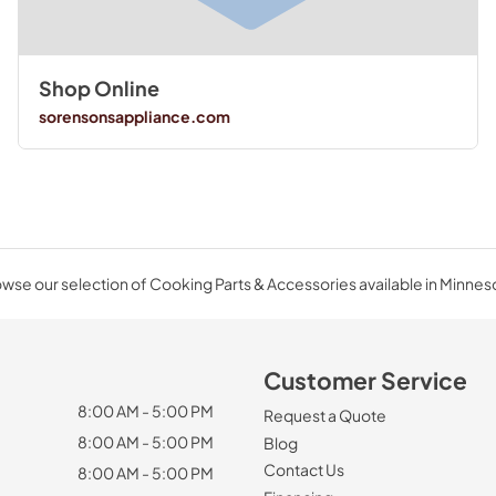
Shop Online
sorensonsappliance.com
wse our selection of Cooking Parts & Accessories available in Minnes
Customer Service
8:00 AM - 5:00 PM
Request a Quote
8:00 AM - 5:00 PM
Blog
Contact Us
8:00 AM - 5:00 PM