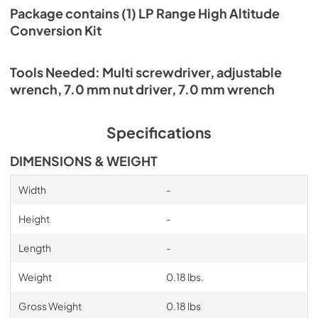
Package contains (1) LP Range High Altitude
Conversion Kit
Tools Needed: Multi screwdriver, adjustable
wrench, 7.0 mm nut driver, 7.0 mm wrench
Specifications
DIMENSIONS & WEIGHT
Width
-
Height
-
Length
-
Weight
0.18 lbs.
Gross Weight
0.18 lbs