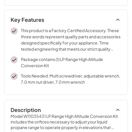
Key Features
This product is a Factory Certified Accessory. These
three words represent quality parts and accessories
designed specifically for your appliance. Time
tested engineering that meets our strict quality
specifications
Package contains (1) LP Range High Altitude
Conversion Kit
Tools Needed: Multi screwdriver, adjustable wrench,
7.0 mm nut driver, 7.0 mm wrench
Description
Model W11035431 LP Range High Altitude Conversion Kit 
includes the orifices necessary to adjust your liquid 
propane range to operate properly in elevations that 