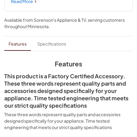
exceed 6560 ft. (1999.5 m). At higher altitudes where air 
Read More
pressure is lower, cooking temperatures need to be 
increased to bring water to boil or thoroughly cook your 
food. If you’ve experienced these issues, you can update 
Available from
Sorenson's Appliance & TV
, serving customers
your LP range with this kit. This is a universal accessory that 
throughout
Minnesota
.
can be used across several brands; check to see if your 
model number is compatible. Installing this accessory will 
require specialized tools, complicated disassembly of the 
Features
Specifications
range, and prior repair experience. We recommend that 
you hire a qualified technician to install this conversion kit. 
If installing yourself, remember to unplug the range or 
Features
shut off the house circuit breaker for the appliance before 
installing this part. Also, make sure to turn off the gas valve 
This product is a Factory Certified Accessory.
before the repair.
These three words represent quality parts and
accessories designed specifically for your
appliance. Time tested engineering that meets
our strict quality specifications
These three words represent quality parts and accessories
designed specifically for your appliance. Time tested
engineering that meets our strict quality specifications