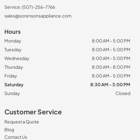
Service: (507)-256-7766
sales@sorensonsappliance.com
Hours
Monday
8:00 AM - 5:00 PM
Tuesday
8:00 AM - 5:00 PM
Wednesday
8:00 AM - 5:00 PM
Thursday
8:00 AM - 8:00 PM
Friday
8:00 AM - 5:00 PM
Saturday
8:30 AM - 3:00 PM
Sunday
Closed
Customer Service
Request a Quote
Blog
Contact Us