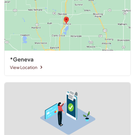
*Geneva
View Location