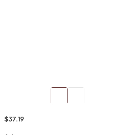
$37.19