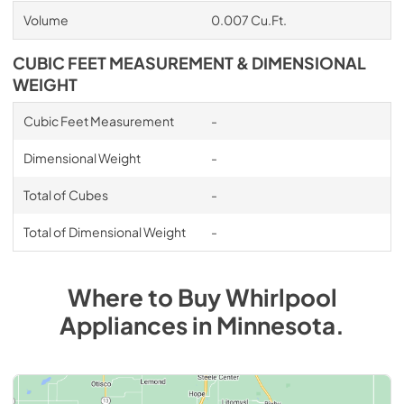
Volume
0.007 Cu.Ft.
CUBIC FEET MEASUREMENT & DIMENSIONAL
WEIGHT
Cubic Feet Measurement
-
Dimensional Weight
-
Total of Cubes
-
Total of Dimensional Weight
-
Where to Buy
Whirlpool
Appliances
in
Minnesota
.