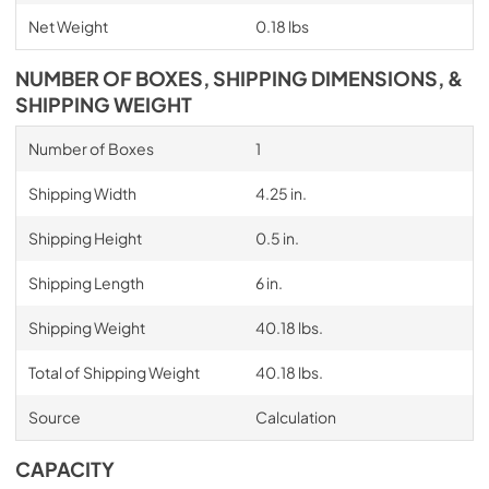
Net Weight
0.18 lbs
NUMBER OF BOXES, SHIPPING DIMENSIONS, &
SHIPPING WEIGHT
Number of Boxes
1
Shipping Width
4.25 in.
Shipping Height
0.5 in.
Shipping Length
6 in.
Shipping Weight
40.18 lbs.
Total of Shipping Weight
40.18 lbs.
Source
Calculation
CAPACITY