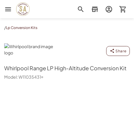
Sorenson's Appliance & TV
/
Lp Conversion Kits
Whirlpool
Share
Whirlpool
Range LP High-Altitude Conversion Kit
Model:
W11035431