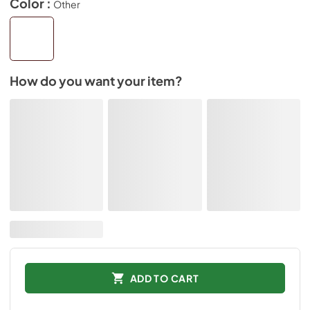
Color :
Other
How do you want your item?
ADD TO CART