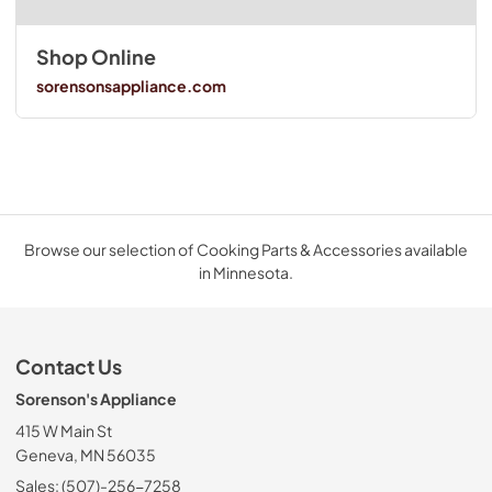
Shop Online
sorensonsappliance.com
Browse our selection of Cooking Parts & Accessories available
in Minnesota.
Contact Us
Sorenson's Appliance
415 W Main St
Geneva, MN 56035
Sales: (507)-256-7258