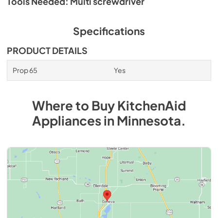
Tools Needed: Multi screwdriver
Specifications
PRODUCT DETAILS
Prop 65
Yes
Where to Buy
KitchenAid
Appliances
in
Minnesota
.