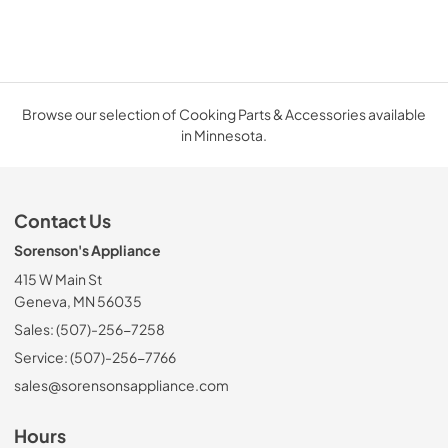
Browse our selection of Cooking Parts & Accessories available
in Minnesota.
Contact Us
Sorenson's Appliance
415 W Main St
Geneva, MN 56035
Sales: (507)-256-7258
Service: (507)-256-7766
sales@sorensonsappliance.com
Hours