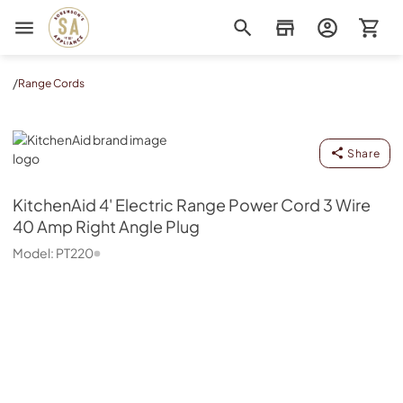
Sorenson's Appliance & TV
/
Range Cords
KitchenAid
Share
KitchenAid
4' Electric Range Power Cord 3 Wire
40 Amp Right Angle Plug
Model:
PT220