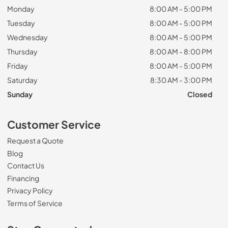
Monday
8:00 AM - 5:00 PM
Tuesday
8:00 AM - 5:00 PM
Wednesday
8:00 AM - 5:00 PM
Thursday
8:00 AM - 8:00 PM
Friday
8:00 AM - 5:00 PM
Saturday
8:30 AM - 3:00 PM
Sunday
Closed
Customer Service
Request a Quote
Blog
Contact Us
Financing
Privacy Policy
Terms of Service