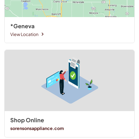
*Geneva
View Location
Shop Online
sorensonsappliance.com