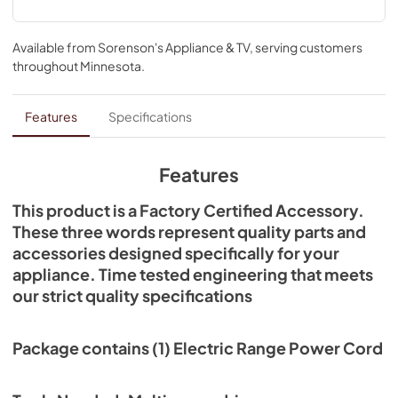
connection. This is an item that can be used across several 
brands; check to see if your model number is compatible. 
Installing this accessory will require basic hand tools, but 
Available from
Sorenson's Appliance & TV
, serving customers
no disassembly of the range or repair experience.
throughout
Minnesota
.
Features
Specifications
Features
This product is a Factory Certified Accessory.
These three words represent quality parts and
accessories designed specifically for your
appliance. Time tested engineering that meets
our strict quality specifications
Package contains (1) Electric Range Power Cord