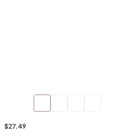
$27.49