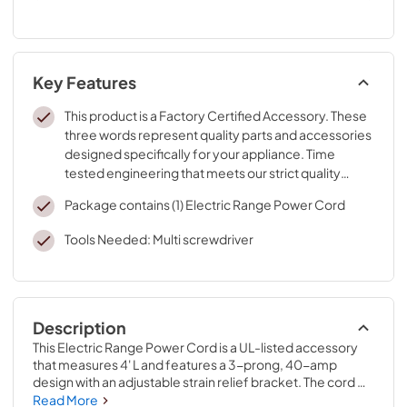
Key Features
This product is a Factory Certified Accessory. These
three words represent quality parts and accessories
designed specifically for your appliance. Time
tested engineering that meets our strict quality
specifications
Package contains (1) Electric Range Power Cord
Tools Needed: Multi screwdriver
Description
This Electric Range Power Cord is a UL-listed accessory 
that measures 4' L and features a 3-prong, 40-amp 
design with an adjustable strain relief bracket. The cord 
has ring terminal connectors that ensure a safe 
Read More