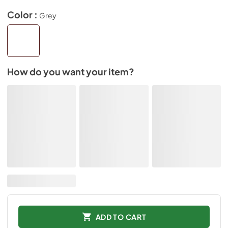
Color :
Grey
How do you want your item?
ADD TO CART