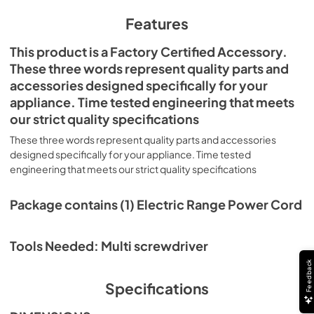
Features
This product is a Factory Certified Accessory.
These three words represent quality parts and
accessories designed specifically for your
appliance. Time tested engineering that meets
our strict quality specifications
These three words represent quality parts and accessories
designed specifically for your appliance. Time tested
engineering that meets our strict quality specifications
Package contains (1) Electric Range Power Cord
Tools Needed: Multi screwdriver
Feedback
Specifications