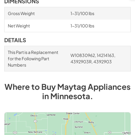
DIMENSIONS
Gross Weight
1-31/100 lbs
Net Weight
1-31/100 lbs
DETAILS
This Part is a Replacement
W10830962, 14214163,
for the Following Part
4392903R, 4392903
Numbers
Where to Buy
Maytag
Appliances
in
Minnesota
.