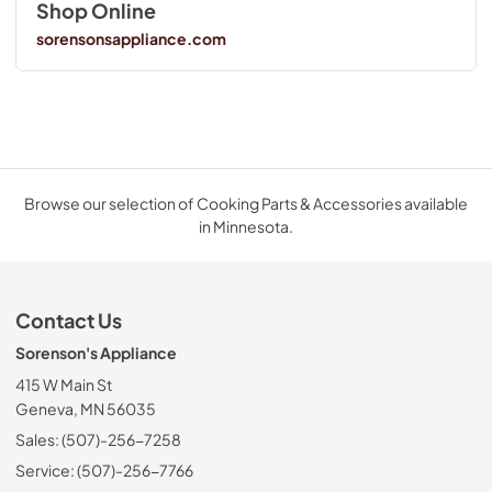
Shop Online
sorensonsappliance.com
Browse our selection of Cooking Parts & Accessories available
in Minnesota.
Contact Us
Sorenson's Appliance
415 W Main St
Geneva, MN 56035
Sales: (507)-256-7258
Service: (507)-256-7766