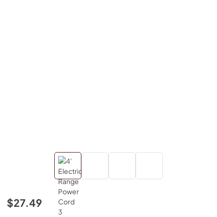
$27.49