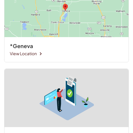
*Geneva
View Location