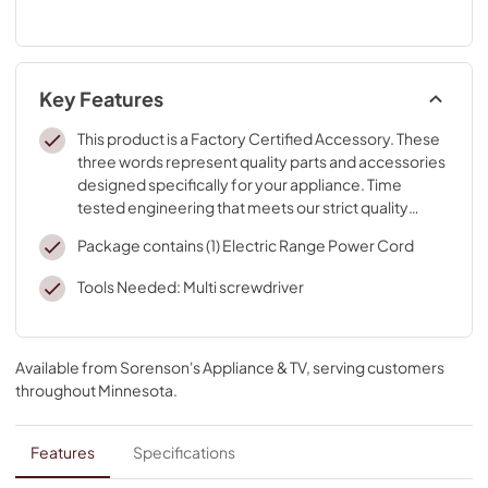
Key Features
This product is a Factory Certified Accessory. These
three words represent quality parts and accessories
designed specifically for your appliance. Time
tested engineering that meets our strict quality
specifications
Package contains (1) Electric Range Power Cord
Tools Needed: Multi screwdriver
Available from
Sorenson's Appliance & TV
, serving customers
throughout
Minnesota
.
Features
Specifications