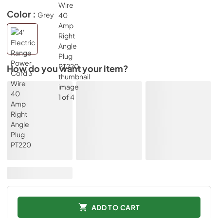
Color :
Grey
How do you want your item?
ADD TO CART