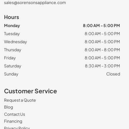
sales@sorensonsappliance.com
Hours
Monday
8:00 AM - 5:00 PM
Tuesday
8:00 AM - 5:00 PM
Wednesday
8:00 AM - 5:00 PM
Thursday
8:00 AM - 8:00 PM
Friday
8:00 AM - 5:00 PM
Saturday
8:30 AM - 3:00 PM
Sunday
Closed
Customer Service
Request a Quote
Blog
Contact Us
Financing
Privacy Policy