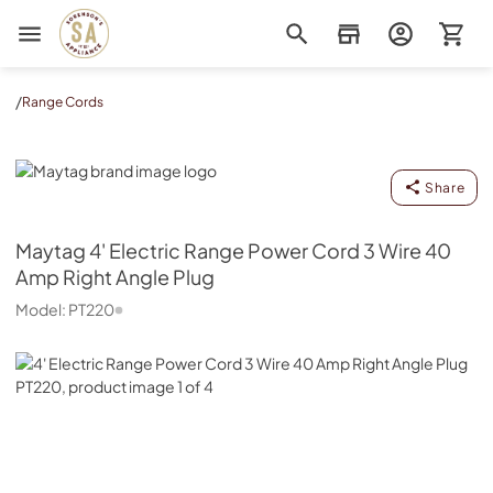
Sorenson's Appliance & TV
/
Range Cords
Maytag
Share
Maytag
4' Electric Range Power Cord 3 Wire 40
Amp Right Angle Plug
Model:
PT220