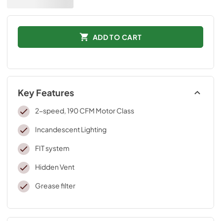
ADD TO CART
Key Features
2-speed, 190 CFM Motor Class
Incandescent Lighting
FIT system
Hidden Vent
Grease filter