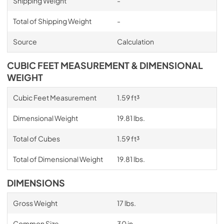
Shipping Weight
-
Total of Shipping Weight
-
Source
Calculation
CUBIC FEET MEASUREMENT & DIMENSIONAL
WEIGHT
Cubic Feet Measurement
1.59 ft³
Dimensional Weight
19.81 lbs.
Total of Cubes
1.59 ft³
Total of Dimensional Weight
19.81 lbs.
DIMENSIONS
Gross Weight
17 lbs.
Common Size
30 in