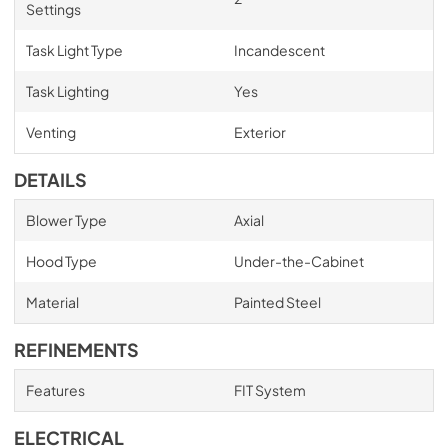
Settings
Task Light Type
Incandescent
Task Lighting
Yes
Venting
Exterior
DETAILS
Blower Type
Axial
Hood Type
Under-the-Cabinet
Material
Painted Steel
REFINEMENTS
Features
FIT System
ELECTRICAL