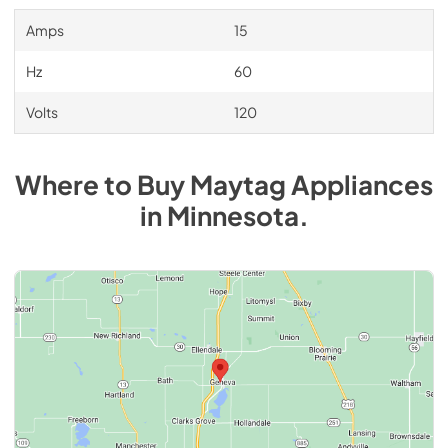
Amps
15
Hz
60
Volts
120
Where to Buy
Maytag
Appliances
in
Minnesota
.