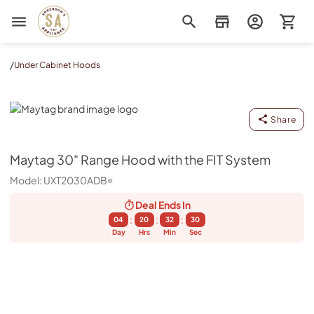
Sorenson's Appliance & TV
/
Under Cabinet Hoods
Maytag
Share
Maytag
30" Range Hood with the FIT System
Model:
UXT2030ADB
Deal Ends
In
:
:
:
04
20
32
30
Day
Hrs
Min
Sec