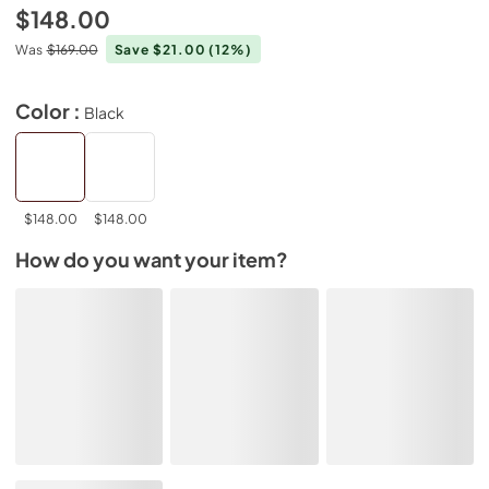
$148.00
Was
$169.00
Save $21.00
(12%)
Color :
Black
$148.00
$148.00
How do you want your item?