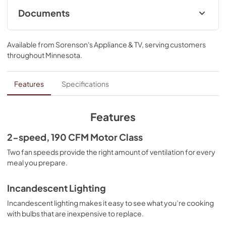
Documents
Dimension Guide
Available from
Sorenson's Appliance & TV
, serving customers
View
|
Download
throughout
Minnesota
.
PDF,
240.32 KB
Warranty
Features
Specifications
View
|
Download
PDF,
103.57 KB
Features
ADA Instructions
2-speed, 190 CFM Motor Class
View
|
Download
Two fan speeds provide the right amount of ventilation for every
meal you prepare.
PDF,
818.34 KB
Owner's Manual
Incandescent Lighting
View
|
Download
Incandescent lighting makes it easy to see what you’re cooking
with bulbs that are inexpensive to replace.
PDF,
3.56 MB