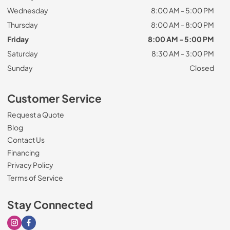
Wednesday
8:00 AM - 5:00 PM
Thursday
8:00 AM - 8:00 PM
Friday
8:00 AM - 5:00 PM
Saturday
8:30 AM - 3:00 PM
Sunday
Closed
Customer Service
Request a Quote
Blog
Contact Us
Financing
Privacy Policy
Terms of Service
Stay Connected
Visit our Instagram page
Visit our Facebook page