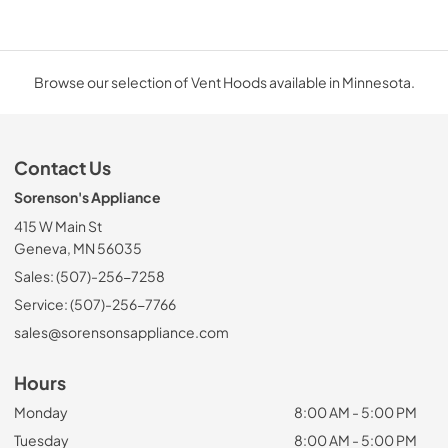
Browse our selection of Vent Hoods available in Minnesota.
Contact Us
Sorenson's Appliance
415 W Main St
Geneva, MN 56035
Sales: (507)-256-7258
Service: (507)-256-7766
sales@sorensonsappliance.com
Hours
Monday
8:00 AM - 5:00 PM
Tuesday
8:00 AM - 5:00 PM