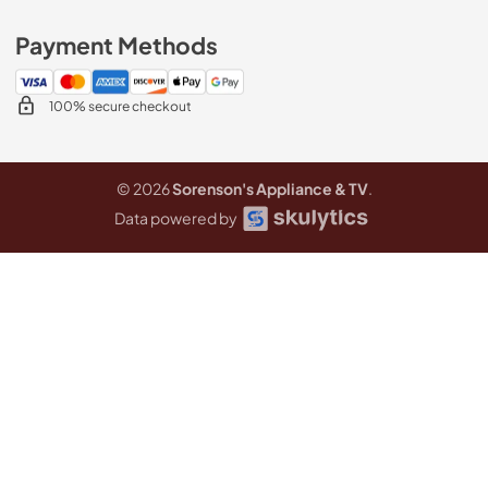
Payment Methods
100% secure checkout
© 2026
Sorenson's Appliance & TV
.
Data powered by