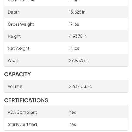
Depth
18.625 in
Gross Weight
17 lbs
Height
4.9375 in
Net Weight
14 lbs
Width
29.9375 in
CAPACITY
Volume
2.637 Cu.Ft.
CERTIFICATIONS
ADA Compliant
Yes
Star K Certified
Yes