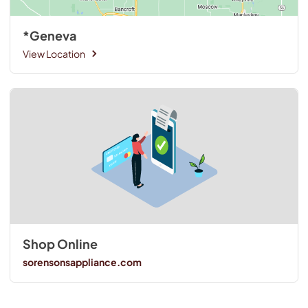
*Geneva
View Location
Shop Online
sorensonsappliance.com