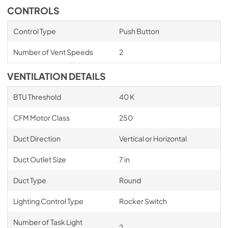
CONTROLS
Control Type
Push Button
Number of Vent Speeds
2
VENTILATION DETAILS
BTU Threshold
40 K
CFM Motor Class
250
Duct Direction
Vertical or Horizontal
Duct Outlet Size
7 in
Duct Type
Round
Lighting Control Type
Rocker Switch
Number of Task Light
2