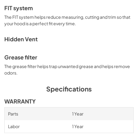
FIT system
The FIT system helps reduce measuring, cutting and trim so that
your hood is a perfect fit every time.
Hidden Vent
Grease filter
The grease filter helps trap unwanted grease and helps remove
odors.
Specifications
WARRANTY
Parts
1 Year
Labor
1 Year