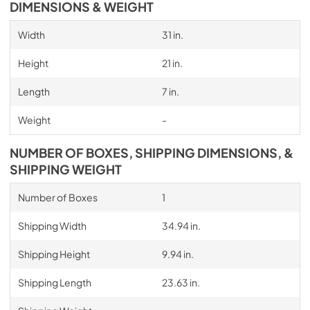
DIMENSIONS & WEIGHT
Width
31 in.
Height
21 in.
Length
7 in.
Weight
-
NUMBER OF BOXES, SHIPPING DIMENSIONS, &
SHIPPING WEIGHT
Number of Boxes
1
Shipping Width
34.94 in.
Shipping Height
9.94 in.
Shipping Length
23.63 in.