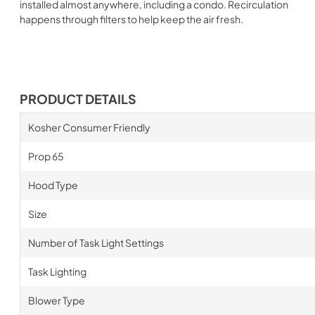
installed almost anywhere, including a condo. Recirculation
happens through filters to help keep the air fresh.
PRODUCT DETAILS
Kosher Consumer Friendly
Prop 65
Hood Type
Size
Number of Task Light Settings
Task Lighting
Blower Type