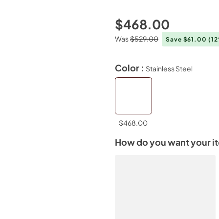
$468.00
Was
$529.00
Save $61.00
(1
Color :
Stainless Steel
$468.00
How do you want your i