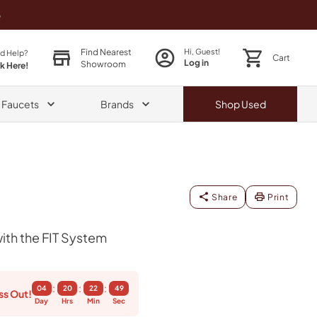
o
Find Nearest
Hi, Guest!
d Help?
Cart
Log in
Showroom
ck Here!
& Faucets
Brands
Shop
Used
Share
Print
th the FIT System
:
:
:
04
20
22
48
ss Out!
Day
Hrs
Min
Sec