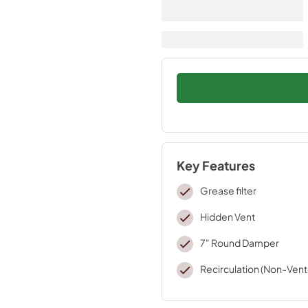
Key Features
Grease filter
Hidden Vent
7" Round Damper
Recirculation (Non-Ven