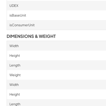
UDEX
isBaseUnit
isConsumerUnit
DIMENSIONS & WEIGHT
Width
Height
Length
Weight
Width
Height
Length