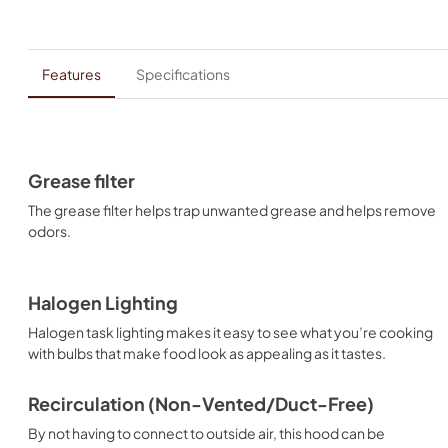
Features
Specifications
Grease filter
The grease filter helps trap unwanted grease and helps remove
odors.
Halogen Lighting
Halogen task lighting makes it easy to see what you’re cooking
with bulbs that make food look as appealing as it tastes.
Recirculation (Non-Vented/Duct-Free)
By not having to connect to outside air, this hood can be