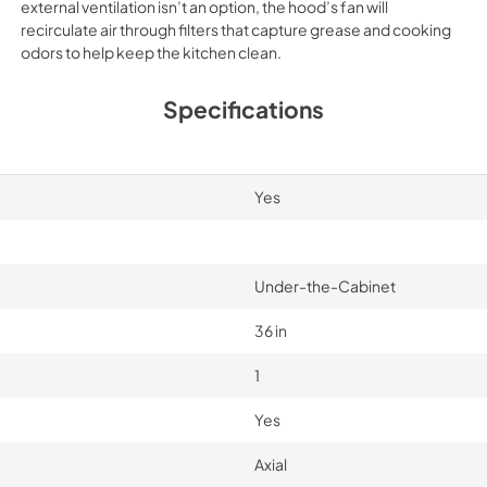
external ventilation isn’t an option, the hood’s fan will
recirculate air through filters that capture grease and cooking
odors to help keep the kitchen clean.
Specifications
Yes
Under-the-Cabinet
36 in
1
Yes
Axial