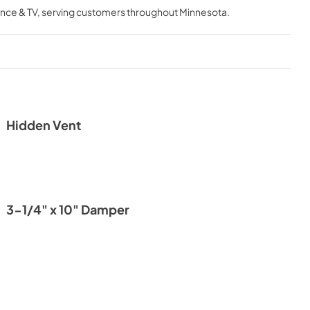
nce & TV
, serving customers throughout
Minnesota
.
Hidden Vent
3-1/4" x 10" Damper