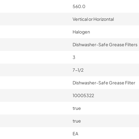
560.0
Vertical or Horizontal
Halogen
Dishwasher-Safe Grease Filters
3
7-1/2
Dishwasher-Safe Grease Filter
10005322
true
true
EA