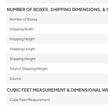
NUMBER OF BOXES, SHIPPING DIMENSIONS, & 
Number of Boxes
Shipping Width
Shipping Height
Shipping Length
Shipping Weight
Total of Shipping Weight
Source
CUBIC FEET MEASUREMENT & DIMENSIONAL W
Cubic Feet Measurement