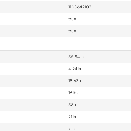
1100642102
true
true
35.94 in.
4.94 in.
18.63 in.
16 lbs.
38 in.
21 in.
7 in.