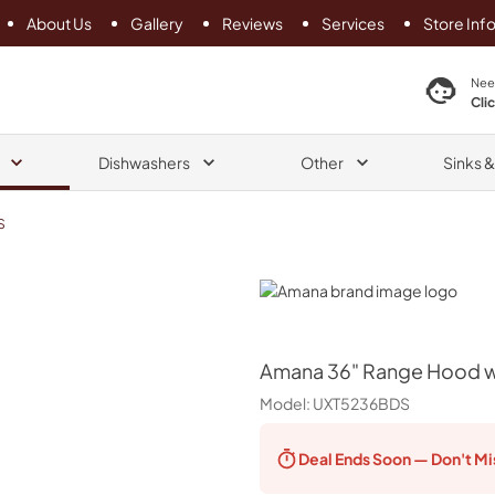
About Us
Gallery
Reviews
Services
Store Inf
search product
Nee
Cli
Dishwashers
Other
Sinks 
S
Amana
Amana
36" Range Hood wi
Model:
UXT5236BDS
Deal Ends
Soon — Don't Mi