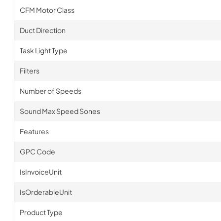
CFM Motor Class
Duct Direction
Task Light Type
Filters
Number of Speeds
Sound Max Speed Sones
Features
GPC Code
IsInvoiceUnit
IsOrderableUnit
Product Type