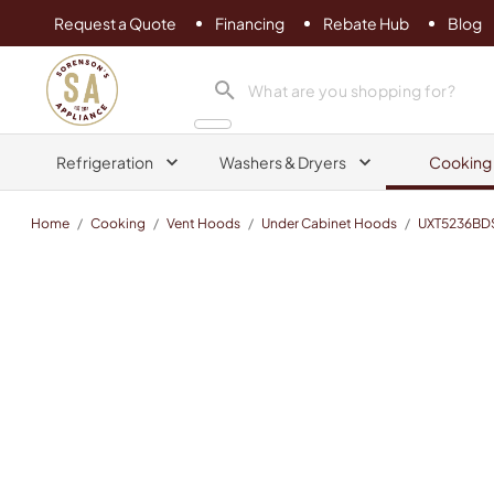
Request a Quote
Financing
Rebate Hub
Blog
Sorenson's Appliance & TV
search product
Refrigeration
Washers & Dryers
Cooking
Home
/
Cooking
/
Vent Hoods
/
Under Cabinet Hoods
/
UXT5236BD