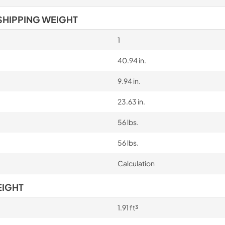
SHIPPING WEIGHT
1
40.94 in.
9.94 in.
23.63 in.
56 lbs.
56 lbs.
Calculation
EIGHT
1.91 ft³