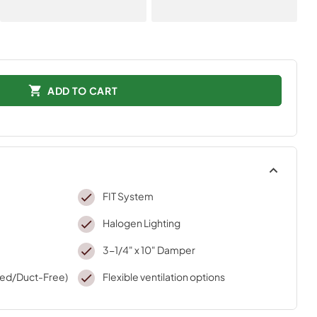
ADD TO CART
FIT System
Halogen Lighting
3-1/4" x 10" Damper
ted/Duct-Free)
Flexible ventilation options