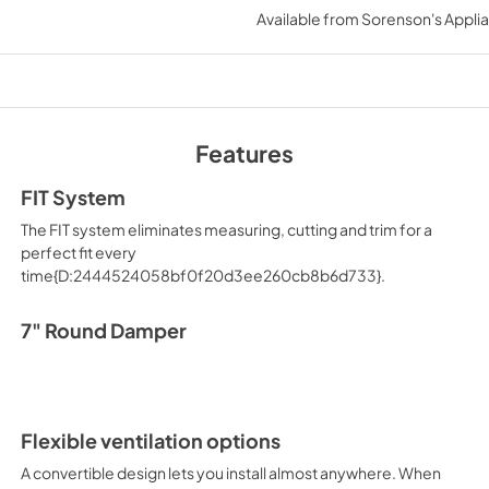
Available from
Sorenson's Applia
Features
FIT System
The FIT system eliminates measuring, cutting and trim for a
perfect fit every
time{D:2444524058bf0f20d3ee260cb8b6d733}.
7" Round Damper
Flexible ventilation options
A convertible design lets you install almost anywhere. When