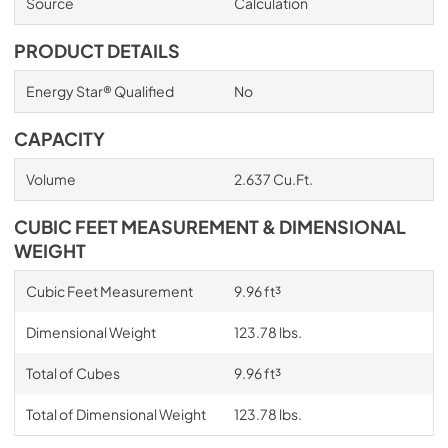
Source
Calculation
PRODUCT DETAILS
Energy Star® Qualified
No
CAPACITY
Volume
2.637 Cu.Ft.
CUBIC FEET MEASUREMENT & DIMENSIONAL
WEIGHT
Cubic Feet Measurement
9.96 ft³
Dimensional Weight
123.78 lbs.
Total of Cubes
9.96 ft³
Total of Dimensional Weight
123.78 lbs.