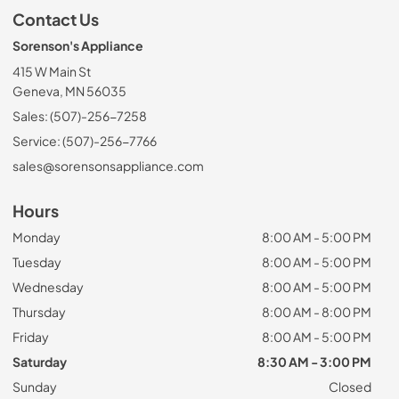
Contact Us
Sorenson's Appliance
415 W Main St
Geneva, MN 56035
Sales: (507)-256-7258
Service: (507)-256-7766
sales@sorensonsappliance.com
Hours
Monday
8:00 AM - 5:00 PM
Tuesday
8:00 AM - 5:00 PM
Wednesday
8:00 AM - 5:00 PM
Thursday
8:00 AM - 8:00 PM
Friday
8:00 AM - 5:00 PM
Saturday
8:30 AM - 3:00 PM
Sunday
Closed