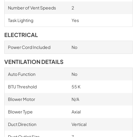
Number of Vent Speeds
2
Task Lighting
Yes
ELECTRICAL
Power Cord Included
No
VENTILATION DETAILS
Auto Function
No
BTU Threshold
55 K
Blower Motor
N/A
Blower Type
Axial
Duct Direction
Vertical
Duct Outlet Size
7