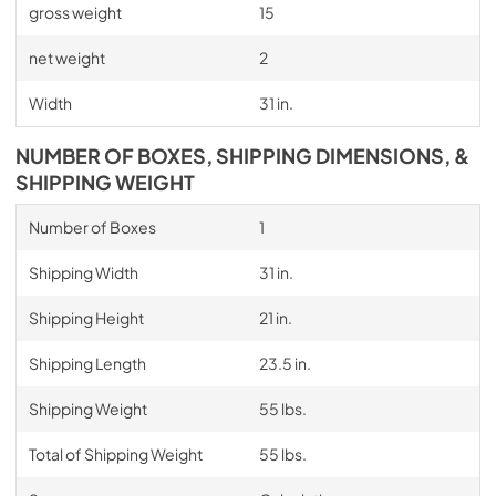
gross weight
15
net weight
2
Width
31 in.
NUMBER OF BOXES, SHIPPING DIMENSIONS, &
SHIPPING WEIGHT
Number of Boxes
1
Shipping Width
31 in.
Shipping Height
21 in.
Shipping Length
23.5 in.
Shipping Weight
55 lbs.
Total of Shipping Weight
55 lbs.