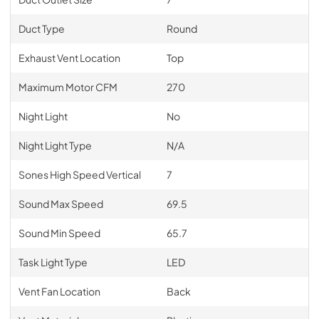
Duct Type
Round
Exhaust Vent Location
Top
Maximum Motor CFM
270
Night Light
No
Night Light Type
N/A
Sones High Speed Vertical
7
Sound Max Speed
69.5
Sound Min Speed
65.7
Task Light Type
LED
Vent Fan Location
Back