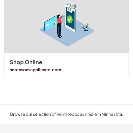
Shop Online
sorensonsappliance.com
Browse our selection of Vent Hoods available in Minnesota.