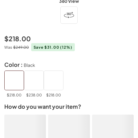
360 View
$218.00
Was
$249.00
Save $31.00
(12%)
Color :
Black
$218.00
$238.00
$218.00
How do you want your item?