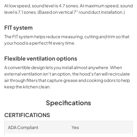
At low speed, sound level is 4.7 sones. At maximum speed, sound
level is 7.1 sones. (Based on vertical 7" round duct installation.)
FIT system
The FIT system helps reduce measuring, cutting and trim so that
your hood is a perfect fit every time.
Flexible ventilation options
A convertible design lets you install almost anywhere. When
external ventilation isn’t an option, the hood’s fan will recirculate
air through filters that capture grease and cooking odors to help
keep the kitchen clean.
Specifications
CERTIFICATIONS
ADA Compliant
Yes