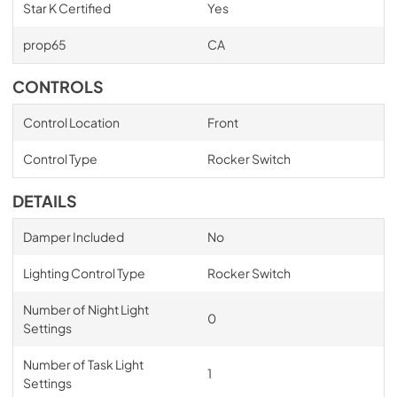
Star K Certified
Yes
prop65
CA
CONTROLS
Control Location
Front
Control Type
Rocker Switch
DETAILS
Damper Included
No
Lighting Control Type
Rocker Switch
Number of Night Light
0
Settings
Number of Task Light
1
Settings