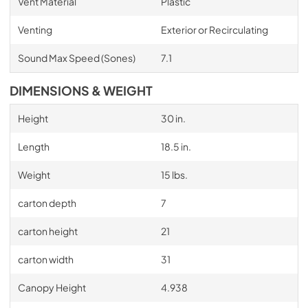
Vent Material
Plastic
Venting
Exterior or Recirculating
Sound Max Speed (Sones)
7.1
DIMENSIONS & WEIGHT
Height
30 in.
Length
18.5 in.
Weight
15 lbs.
carton depth
7
carton height
21
carton width
31
Canopy Height
4.938