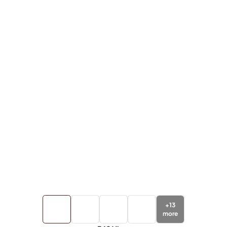
+
13
more