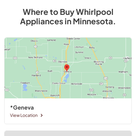
Where to Buy
Whirlpool
Appliances
in
Minnesota
.
*Geneva
View Location