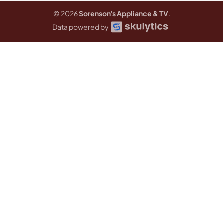
© 2026
Sorenson's Appliance & TV
.
Data powered by