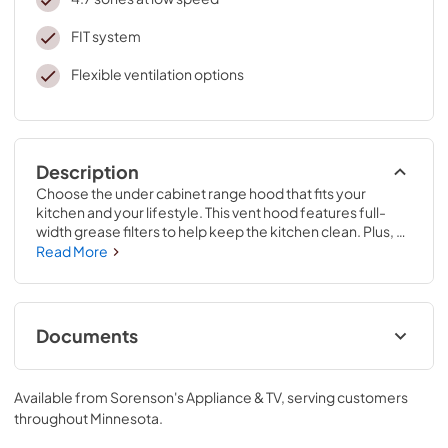
FIT system
Flexible ventilation options
Description
Choose the under cabinet range hood that fits your 
kitchen and your lifestyle. This vent hood features full-
width grease filters to help keep the kitchen clean. Plus, 
this range hood with LED lights makes it easy to see what 
Read More
you’re cooking. And with a 2-speed, 270 CFM motor 
class, you’ll have the right amount of ventilation for every 
meal.
Documents
ADA Instructions
Available from
Sorenson's Appliance & TV
, serving customers
View
|
Download
throughout
Minnesota
.
PDF,
818.34 KB