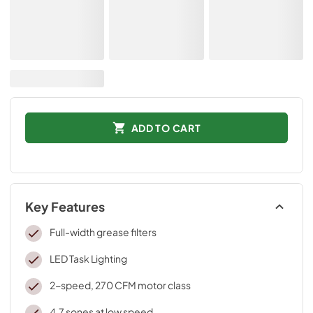
ADD TO CART
Key Features
Full-width grease filters
LED Task Lighting
2-speed, 270 CFM motor class
4.7 sones at low speed