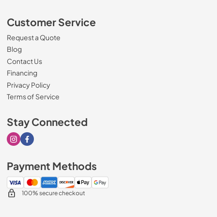
Customer Service
Request a Quote
Blog
Contact Us
Financing
Privacy Policy
Terms of Service
Stay Connected
Visit our Instagram page
Visit our Facebook page
Payment Methods
100% secure checkout