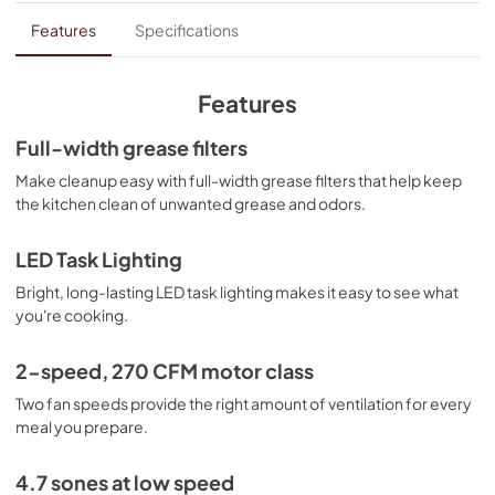
Dimension Guide
Features
Specifications
View
|
Download
PDF,
150.76 KB
Features
Owners Manual
Full-width grease filters
View
|
Download
Make cleanup easy with full-width grease filters that help keep
the kitchen clean of unwanted grease and odors.
PDF,
4.86 MB
Warranty
LED Task Lighting
View
|
Download
Bright, long-lasting LED task lighting makes it easy to see what
you're cooking.
PDF,
51.40 KB
2-speed, 270 CFM motor class
Two fan speeds provide the right amount of ventilation for every
meal you prepare.
4.7 sones at low speed