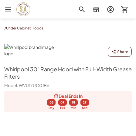
Sorenson's Appliance & TV
/
Under Cabinet Hoods
Whirlpool
Share
Whirlpool
30" Range Hood with Full-Width Grease
Filters
Model:
WVU17UC0JB
Deal Ends
In
:
:
:
03
09
51
28
Day
Hrs
Min
Sec