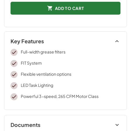
ADD TO CART
Key Features
Full-width grease filters
FIT System
Flexible ventilation options
LED Task Lighting
Powerful 3-speed, 265 CFM Motor Class
Documents