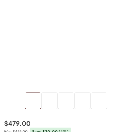
$479.00
Was
$499.00
Save $20.00
(4%)