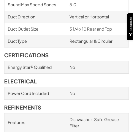
Sound Max Speed Sones
5.0
Duct Direction
Vertical or Horizontal
Feedback
Duct Outlet Size
3 1/4 x 10 Rear and Top
Duct Type
Rectangular & Circular
CERTIFICATIONS
Energy Star® Qualified
No
ELECTRICAL
Power Cord Included
No
REFINEMENTS
Dishwasher-Safe Grease
Features
Filter