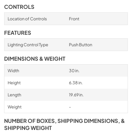
CONTROLS
Location of Controls
Front
FEATURES
Lighting Control Type
Push Button
DIMENSIONS & WEIGHT
Width
30 in.
Height
6.38 in.
Length
19.69 in.
Weight
-
NUMBER OF BOXES, SHIPPING DIMENSIONS, &
SHIPPING WEIGHT