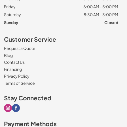
Friday
8:00 AM - 5:00 PM
Saturday
8:30 AM - 3:00 PM
Sunday
Closed
Customer Service
Request a Quote
Blog
Contact Us
Financing
Privacy Policy
Terms of Service
Stay Connected
Visit our Instagram page
Visit our Facebook page
Payment Methods