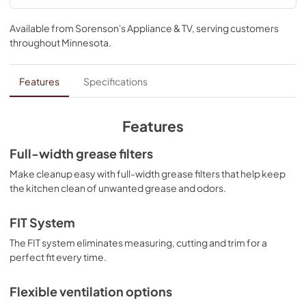
Warranty
Available from
Sorenson's Appliance & TV
, serving customers
View
|
Download
throughout
Minnesota
.
PDF,
50.18 KB
Dimension Guide
Features
Specifications
View
|
Download
PDF,
318.25 KB
Features
ADA Instructions
Full-width grease filters
View
|
Download
Make cleanup easy with full-width grease filters that help keep
the kitchen clean of unwanted grease and odors.
PDF,
817.11 KB
Owner's Manual
FIT System
View
|
Download
The FIT system eliminates measuring, cutting and trim for a
perfect fit every time.
PDF,
4.95 MB
Flexible ventilation options