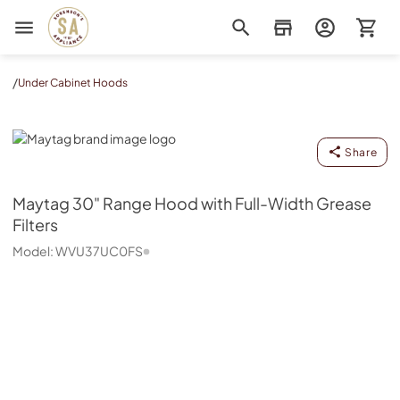
Sorenson's Appliance & TV
/
Under Cabinet Hoods
Maytag
Share
Maytag
30" Range Hood with Full-Width Grease
Filters
Model:
WVU37UC0FS