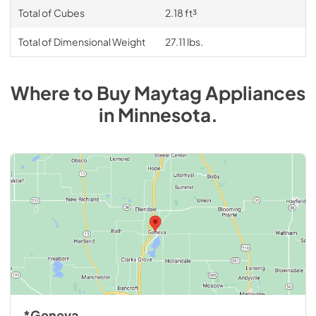
Total of Cubes
2.18 ft³
Total of Dimensional Weight
27.11 lbs.
Where to Buy
Maytag
Appliances
in
Minnesota
.
*Geneva