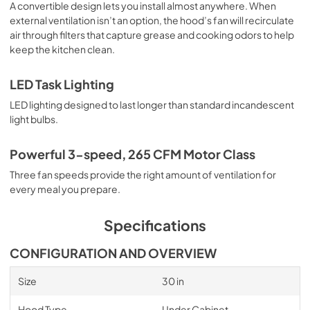
A convertible design lets you install almost anywhere. When
external ventilation isn’t an option, the hood’s fan will recirculate
air through filters that capture grease and cooking odors to help
keep the kitchen clean.
LED Task Lighting
LED lighting designed to last longer than standard incandescent
light bulbs.
Powerful 3-speed, 265 CFM Motor Class
Three fan speeds provide the right amount of ventilation for
every meal you prepare.
Specifications
CONFIGURATION AND OVERVIEW
Size
30 in
Hood Type
Under Cabinet