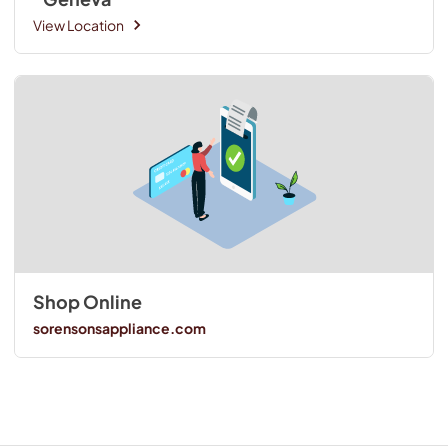
View Location
Shop Online
sorensonsappliance.com