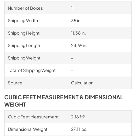
Number of Boxes
1
Shipping Width
35 in.
Shipping Height
11.38 in.
Shipping Length
24.69 in.
Shipping Weight
-
Total of Shipping Weight
-
Source
Calculation
CUBIC FEET MEASUREMENT & DIMENSIONAL
WEIGHT
Cubic Feet Measurement
2.18 ft³
Dimensional Weight
27.11 lbs.