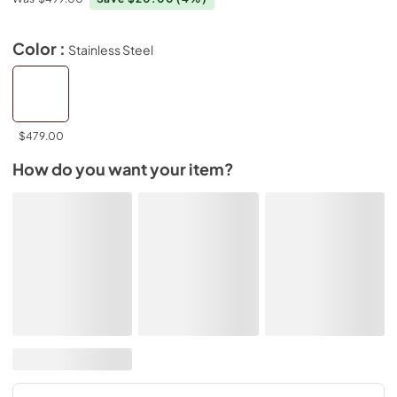
Color :
Stainless Steel
$479.00
How do you want your item?