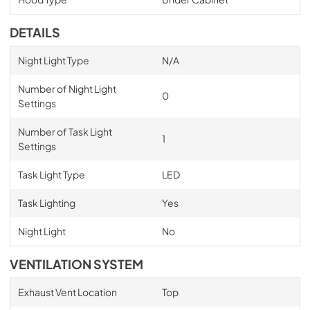
DETAILS
Night Light Type
N/A
Number of Night Light
0
Settings
Number of Task Light
1
Settings
Task Light Type
LED
Task Lighting
Yes
Night Light
No
VENTILATION SYSTEM
Exhaust Vent Location
Top