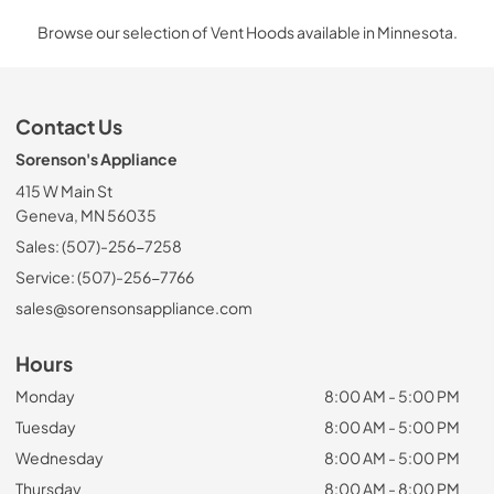
Browse our selection of Vent Hoods available in Minnesota.
Contact Us
Sorenson's Appliance
415 W Main St
Geneva, MN 56035
Sales: (507)-256-7258
Service: (507)-256-7766
sales@sorensonsappliance.com
Hours
Monday
8:00 AM - 5:00 PM
Tuesday
8:00 AM - 5:00 PM
Wednesday
8:00 AM - 5:00 PM
Thursday
8:00 AM - 8:00 PM