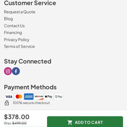
Customer Service
Request a Quote
Blog
Contact Us
Financing
Privacy Policy
Terms of Service
Stay Connected
Visit our Instagram page
Visit our Facebook page
Payment Methods
100% secure checkout
$378.00
ADD TO CART
Was
$499.00
© 2026
Sorenson's Appliance & TV
.