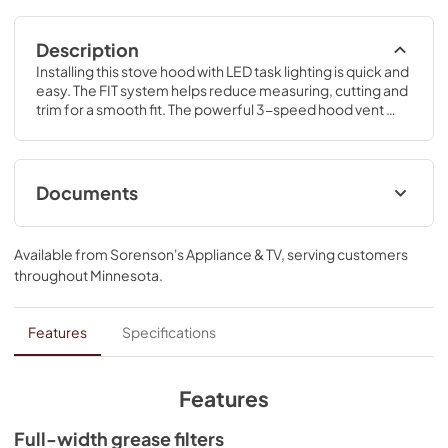
Description
Installing this stove hood with LED task lighting is quick and 
easy. The FIT system helps reduce measuring, cutting and 
trim for a smooth fit. The powerful 3-speed hood vent 
kitchen fan takes care of steam, grease, smoke and 
odors.
Documents
Installation Instruction
Available from
Sorenson's Appliance & TV
, serving customers
View
|
Download
throughout
Minnesota
.
PDF,
4.95 MB
ADA Instructions
Features
Specifications
View
|
Download
PDF,
818.34 KB
Features
Dimension Guide
Full-width grease filters