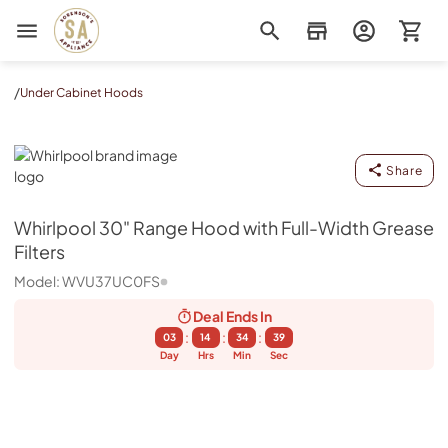
Sorenson's Appliance & TV
/
Under Cabinet Hoods
Whirlpool
Share
Whirlpool
30" Range Hood with Full-Width Grease
Filters
Model:
WVU37UC0FS
Deal Ends
In
:
:
:
03
14
34
39
Day
Hrs
Min
Sec