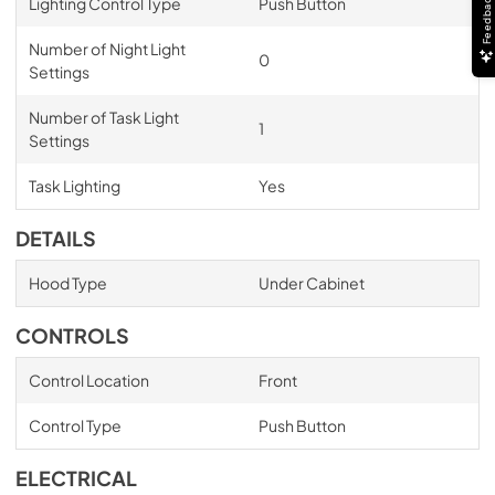
Feedback
Lighting Control Type
Push Button
Number of Night Light
0
Settings
Number of Task Light
1
Settings
Task Lighting
Yes
DETAILS
Hood Type
Under Cabinet
CONTROLS
Control Location
Front
Control Type
Push Button
ELECTRICAL