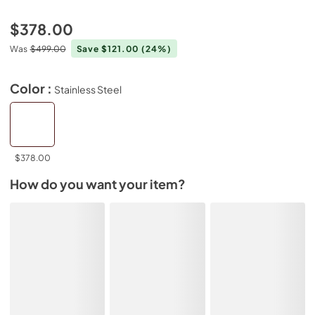
$378.00
Was
$499.00
Save $121.00
(24%)
Color :
Stainless Steel
$378.00
How do you want your item?