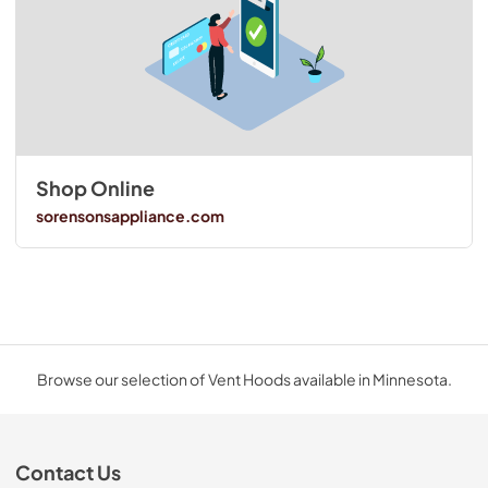
Shop Online
sorensonsappliance.com
Browse our selection of Vent Hoods available in Minnesota.
Contact Us