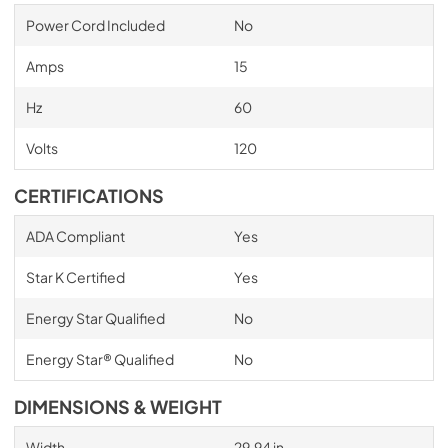
Power Cord Included
No
Amps
15
Hz
60
Volts
120
CERTIFICATIONS
ADA Compliant
Yes
Star K Certified
Yes
Energy Star Qualified
No
Energy Star® Qualified
No
DIMENSIONS & WEIGHT
Width
29.94 in.