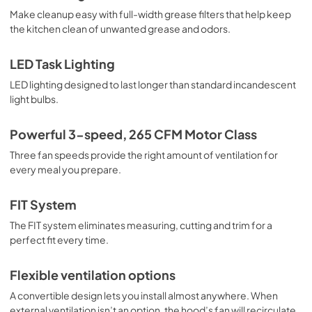
View
|
Download
Make cleanup easy with full-width grease filters that help keep
the kitchen clean of unwanted grease and odors.
PDF,
320.06 KB
Owners Manual
LED Task Lighting
View
|
Download
LED lighting designed to last longer than standard incandescent
light bulbs.
PDF,
4.95 MB
Warranty
Powerful 3-speed, 265 CFM Motor Class
View
|
Download
Three fan speeds provide the right amount of ventilation for
every meal you prepare.
PDF,
51.40 KB
FIT System
The FIT system eliminates measuring, cutting and trim for a
perfect fit every time.
Flexible ventilation options
A convertible design lets you install almost anywhere. When
external ventilation isn’t an option, the hood’s fan will recirculate