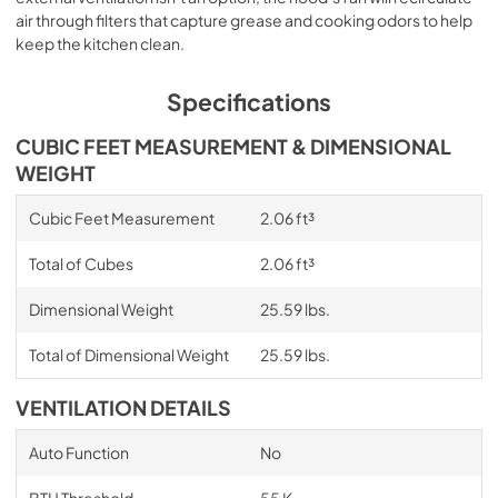
air through filters that capture grease and cooking odors to help
keep the kitchen clean.
Specifications
CUBIC FEET MEASUREMENT & DIMENSIONAL
WEIGHT
Cubic Feet Measurement
2.06 ft³
Total of Cubes
2.06 ft³
Dimensional Weight
25.59 lbs.
Total of Dimensional Weight
25.59 lbs.
VENTILATION DETAILS
Auto Function
No
BTU Threshold
55 K