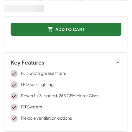
ADD TO CART
Key Features
Full-width grease filters
LED Task Lighting
Powerful 3-speed, 265 CFM Motor Class
FIT System
Flexible ventilation options