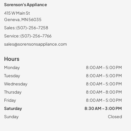
Sorenson's Appliance
415 W Main St
Geneva, MN 56035
Sales: (507)-256-7258
Service: (507)-256-7766
sales@sorensonsappliance.com
Hours
Monday
8:00 AM - 5:00 PM
Tuesday
8:00 AM - 5:00 PM
Wednesday
8:00 AM - 5:00 PM
Thursday
8:00 AM - 8:00 PM
Friday
8:00 AM - 5:00 PM
Saturday
8:30 AM - 3:00 PM
Sunday
Closed