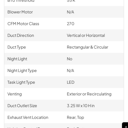
Blower Motor
N/A
CFM Motor Class
270
Duct Direction
Vertical or Horizontal
Duct Type
Rectangular & Circular
Night Light
No
Night Light Type
N/A
Task Light Type
LED
Venting
Exterior or Recirculating
Duct Outlet Size
3.25 W x 10 H in
Exhaust Vent Location
Rear, Top