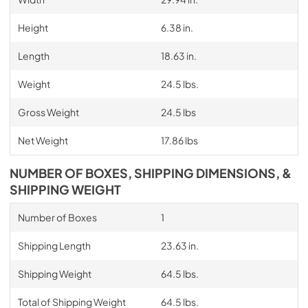
Height
6.38 in.
Length
18.63 in.
Weight
24.5 lbs.
Gross Weight
24.5 lbs
Net Weight
17.86 lbs
NUMBER OF BOXES, SHIPPING DIMENSIONS, &
SHIPPING WEIGHT
Number of Boxes
1
Shipping Length
23.63 in.
Shipping Weight
64.5 lbs.
Total of Shipping Weight
64.5 lbs.