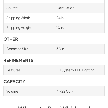
Source
Calculation
Shipping Width
24 in.
Shipping Height
10 in.
OTHER
Common Size
30 in
REFINEMENTS
Features
FIT System, LED Lighting
CAPACITY
Volume
4.722 Cu.Ft.