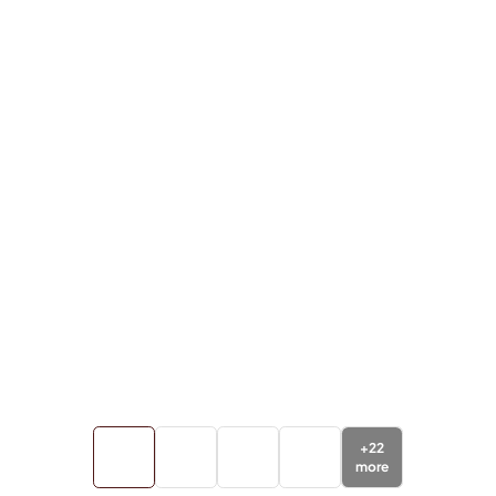
+
22
more