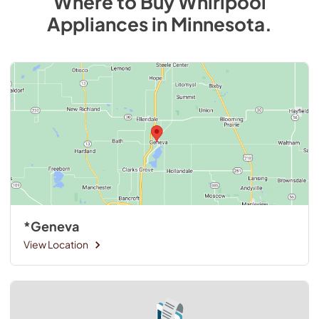
Where to Buy
Whirlpool
Appliances
in
Minnesota
.
*Geneva
View Location