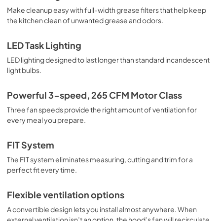
View
|
Download
Make cleanup easy with full-width grease filters that help keep
the kitchen clean of unwanted grease and odors.
PDF,
4.95 MB
Dimension Guide
LED Task Lighting
View
|
Download
LED lighting designed to last longer than standard incandescent
light bulbs.
PDF,
320.06 KB
Warranty
Powerful 3-speed, 265 CFM Motor Class
View
|
Download
Three fan speeds provide the right amount of ventilation for
every meal you prepare.
PDF,
51.40 KB
FIT System
The FIT system eliminates measuring, cutting and trim for a
perfect fit every time.
Flexible ventilation options
A convertible design lets you install almost anywhere. When
external ventilation isn’t an option, the hood’s fan will recirculate