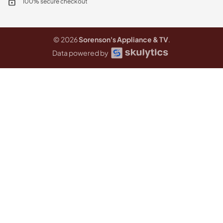
100% secure checkout
© 2026
Sorenson's Appliance & TV
.
Data powered by