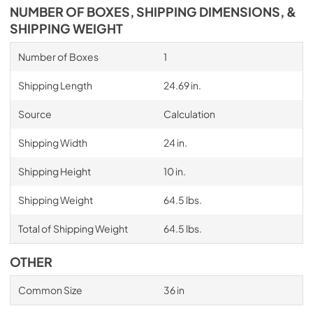
NUMBER OF BOXES, SHIPPING DIMENSIONS, &
SHIPPING WEIGHT
Number of Boxes
1
Shipping Length
24.69 in.
Source
Calculation
Shipping Width
24 in.
Shipping Height
10 in.
Shipping Weight
64.5 lbs.
Total of Shipping Weight
64.5 lbs.
OTHER
Common Size
36 in