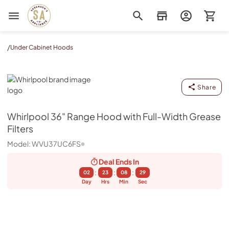
Sorenson's Appliance & TV
/
Under Cabinet Hoods
Whirlpool
Share
Whirlpool
36" Range Hood with Full-Width Grease
Filters
Model:
WVU37UC6FS
Deal Ends
In
:
:
:
02
23
08
29
Day
Hrs
Min
Sec