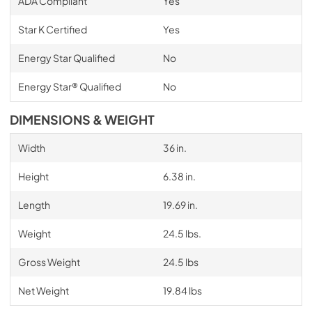
ADA Compliant
Yes
Star K Certified
Yes
Energy Star Qualified
No
Energy Star® Qualified
No
DIMENSIONS & WEIGHT
Width
36 in.
Height
6.38 in.
Length
19.69 in.
Weight
24.5 lbs.
Gross Weight
24.5 lbs
Net Weight
19.84 lbs