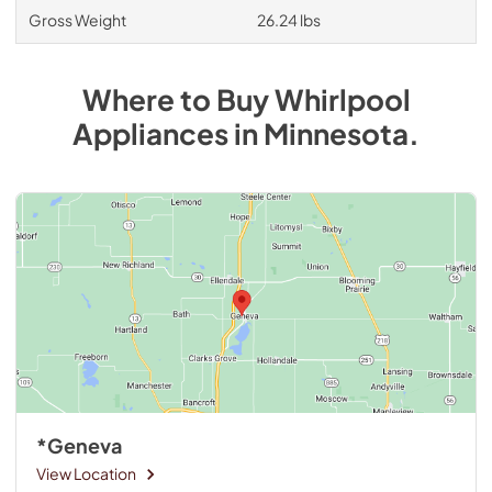
Gross Weight
26.24 lbs
Where to Buy
Whirlpool
Appliances
in
Minnesota
.
*Geneva
View Location