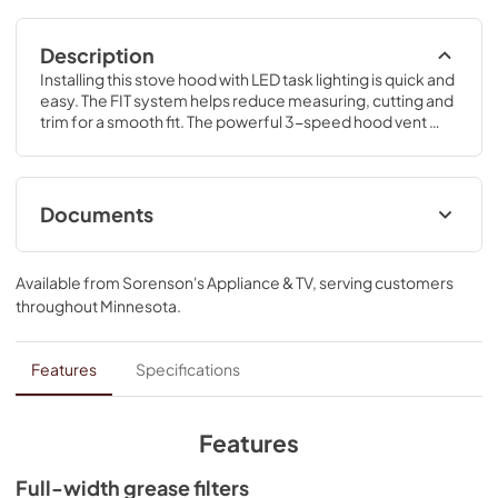
Description
Installing this stove hood with LED task lighting is quick and 
easy. The FIT system helps reduce measuring, cutting and 
trim for a smooth fit. The powerful 3-speed hood vent 
kitchen fan takes care of steam, grease, smoke and 
odors.
Documents
ADA Instructions
Available from
Sorenson's Appliance & TV
, serving customers
View
|
Download
throughout
Minnesota
.
PDF,
818.34 KB
Installation Instruction
Features
Specifications
View
|
Download
PDF,
4.95 MB
Features
Owners Manual
Full-width grease filters