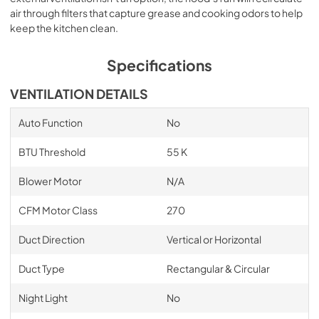
air through filters that capture grease and cooking odors to help
keep the kitchen clean.
Specifications
VENTILATION DETAILS
Auto Function
No
BTU Threshold
55 K
Blower Motor
N/A
CFM Motor Class
270
Duct Direction
Vertical or Horizontal
Duct Type
Rectangular & Circular
Night Light
No