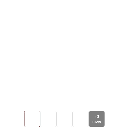
+
3
more