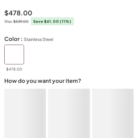
$478.00
Was
$539.00
Save $61.00
(11%)
Color :
Stainless Steel
$478.00
How do you want your item?