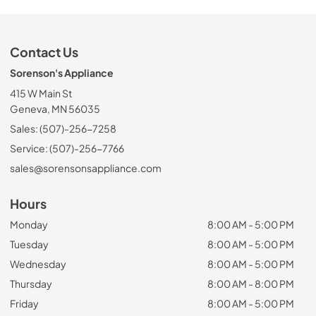
Contact Us
Sorenson's Appliance
415 W Main St
Geneva, MN 56035
Sales: (507)-256-7258
Service: (507)-256-7766
sales@sorensonsappliance.com
Hours
Monday
8:00 AM - 5:00 PM
Tuesday
8:00 AM - 5:00 PM
Wednesday
8:00 AM - 5:00 PM
Thursday
8:00 AM - 8:00 PM
Friday
8:00 AM - 5:00 PM