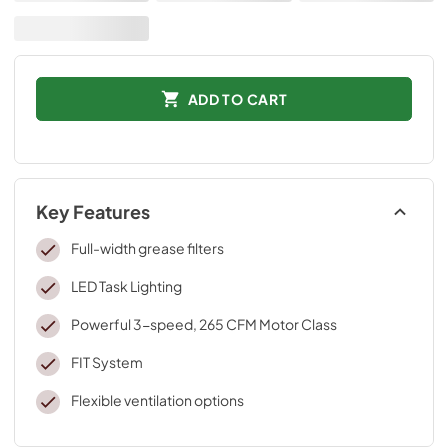
ADD TO CART
Key Features
Full-width grease filters
LED Task Lighting
Powerful 3-speed, 265 CFM Motor Class
FIT System
Flexible ventilation options