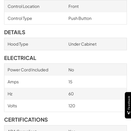
Control Location
Front
Control Type
Push Button
DETAILS
Hood Type
Under Cabinet
ELECTRICAL
Power Cord Included
No
Amps
15
Hz
60
Feedback
Volts
120
CERTIFICATIONS