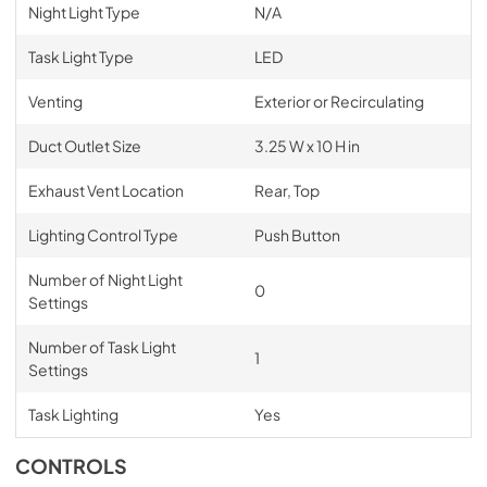
Night Light Type
N/A
Task Light Type
LED
Venting
Exterior or Recirculating
Duct Outlet Size
3.25 W x 10 H in
Exhaust Vent Location
Rear, Top
Lighting Control Type
Push Button
Number of Night Light
0
Settings
Number of Task Light
1
Settings
Task Lighting
Yes
CONTROLS