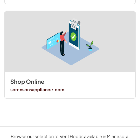
Shop Online
sorensonsappliance.com
Browse our selection of Vent Hoods available in Minnesota.