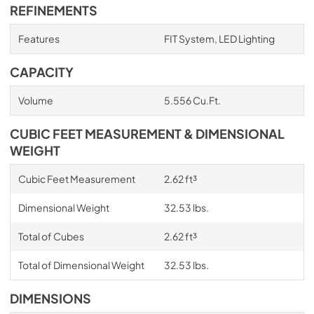
REFINEMENTS
Features
FIT System, LED Lighting
CAPACITY
Volume
5.556 Cu.Ft.
CUBIC FEET MEASUREMENT & DIMENSIONAL
WEIGHT
Cubic Feet Measurement
2.62 ft³
Dimensional Weight
32.53 lbs.
Total of Cubes
2.62 ft³
Total of Dimensional Weight
32.53 lbs.
DIMENSIONS