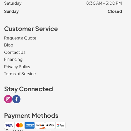
Saturday
8:30 AM - 3:00 PM
Sunday
Closed
Customer Service
Request a Quote
Blog
Contact Us
Financing
Privacy Policy
Terms of Service
Stay Connected
Visit our Instagram page
Visit our Facebook page
Payment Methods