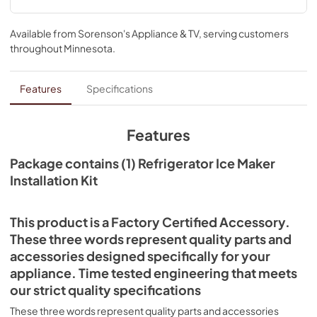
connector. It can be used to replace the ice maker in many 
standard refrigerator brands and models; check to see if 
your model number is compatible. The installation of this 
Available from
Sorenson's Appliance & TV
, serving customers
accessory is estimated to take 40-50 minutes. Be sure to 
throughout
Minnesota
.
unplug the refrigerator or shut off the house circuit 
breaker for the appliance before installing this kit. You 
must also turn off the water supply to the refrigerator 
Features
Specifications
before installation.
Features
Package contains (1) Refrigerator Ice Maker
Installation Kit
This product is a Factory Certified Accessory.
These three words represent quality parts and
accessories designed specifically for your
appliance. Time tested engineering that meets
our strict quality specifications
These three words represent quality parts and accessories