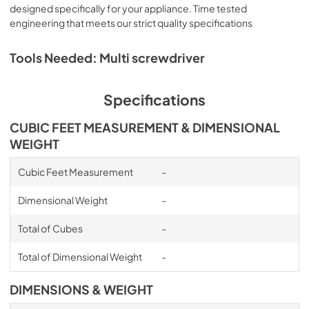
designed specifically for your appliance. Time tested
engineering that meets our strict quality specifications
Tools Needed: Multi screwdriver
Specifications
CUBIC FEET MEASUREMENT & DIMENSIONAL
WEIGHT
Cubic Feet Measurement
-
Dimensional Weight
-
Total of Cubes
-
Total of Dimensional Weight
-
DIMENSIONS & WEIGHT