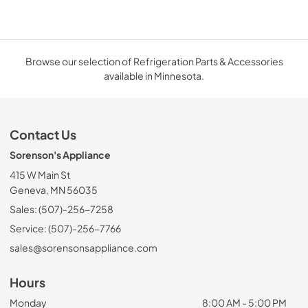
Browse our selection of Refrigeration Parts & Accessories
available in Minnesota.
Contact Us
Sorenson's Appliance
415 W Main St
Geneva, MN 56035
Sales: (507)-256-7258
Service: (507)-256-7766
sales@sorensonsappliance.com
Hours
Monday
8:00 AM - 5:00 PM