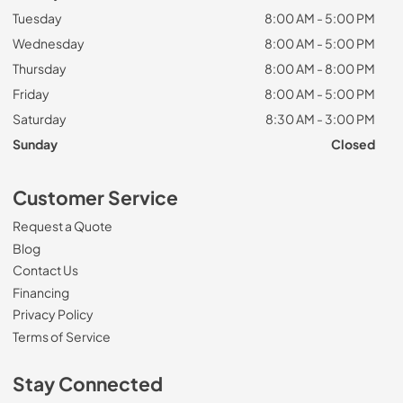
Tuesday
8:00 AM - 5:00 PM
Wednesday
8:00 AM - 5:00 PM
Thursday
8:00 AM - 8:00 PM
Friday
8:00 AM - 5:00 PM
Saturday
8:30 AM - 3:00 PM
Sunday
Closed
Customer Service
Request a Quote
Blog
Contact Us
Financing
Privacy Policy
Terms of Service
Stay Connected