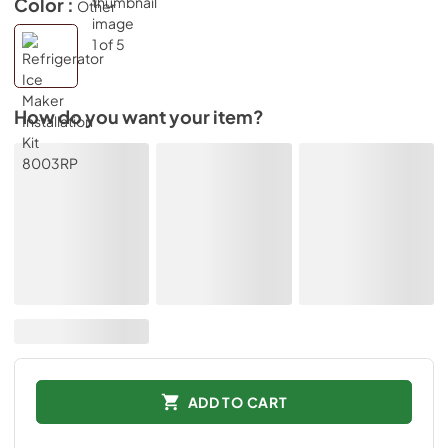
Color :
Other
How do you want your item?
ADD TO CART