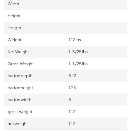
Width
-
Height
-
Length
-
Weight
1.12 lbs.
Net Weight
1-3/25 lbs
Gross Weight
1-3/25 lbs
carton depth
8.12
carton height
1.25
carton width
8
gross weight
1.12
net weight
1.12