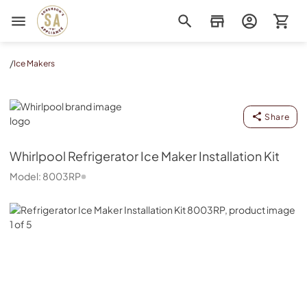
Sorenson's Appliance & TV
/
Ice Makers
Whirlpool
Share
Whirlpool
Refrigerator Ice Maker Installation Kit
Model:
8003RP