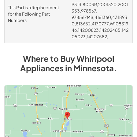
P313,8003R,2001320,2001
This Part is a Replacement
353,978567,
for the Following Part
978567MS,4161360,431893
Numbers
0,813652,4170777,W108319
46,14200823,14202485,142
05023,14207582,
Where to Buy
Whirlpool
Appliances
in
Minnesota
.