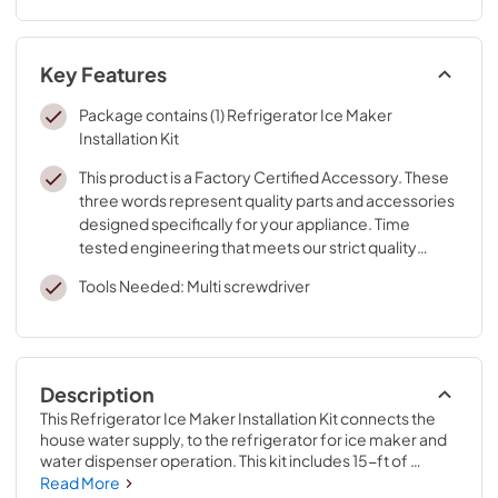
Key Features
Package contains (1) Refrigerator Ice Maker
Installation Kit
This product is a Factory Certified Accessory. These
three words represent quality parts and accessories
designed specifically for your appliance. Time
tested engineering that meets our strict quality
specifications
Tools Needed: Multi screwdriver
Description
This Refrigerator Ice Maker Installation Kit connects the 
house water supply, to the refrigerator for ice maker and 
water dispenser operation. This kit includes 15-ft of 
copper tubing, (1) saddle valve, tape, and (1) tubing 
Read More