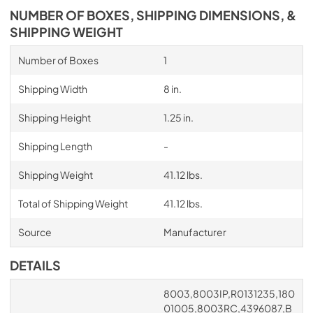
NUMBER OF BOXES, SHIPPING DIMENSIONS, &
SHIPPING WEIGHT
Number of Boxes
1
Shipping Width
8 in.
Shipping Height
1.25 in.
Shipping Length
-
Shipping Weight
41.12 lbs.
Total of Shipping Weight
41.12 lbs.
Source
Manufacturer
DETAILS
8003,8003IP,R0131235,180
01005,8003RC,4396087,B