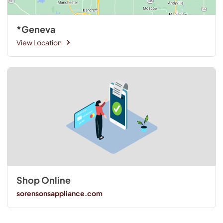
*Geneva
View Location
Shop Online
sorensonsappliance.com