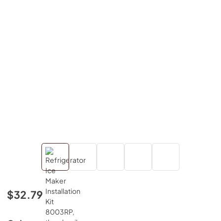
$32.79