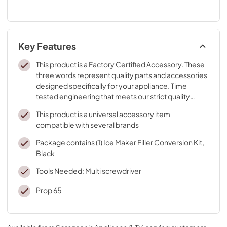
Key Features
This product is a Factory Certified Accessory. These
three words represent quality parts and accessories
designed specifically for your appliance. Time
tested engineering that meets our strict quality
specifications
This product is a universal accessory item
compatible with several brands
Package contains (1) Ice Maker Filler Conversion Kit,
Black
Tools Needed: Multi screwdriver
Prop 65