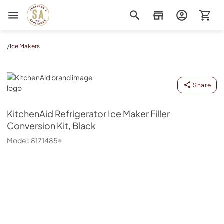
Sorenson's Appliance & TV
/
Ice Makers
KitchenAid
Share
KitchenAid
Refrigerator Ice Maker Filler
Conversion Kit, Black
Model:
8171485