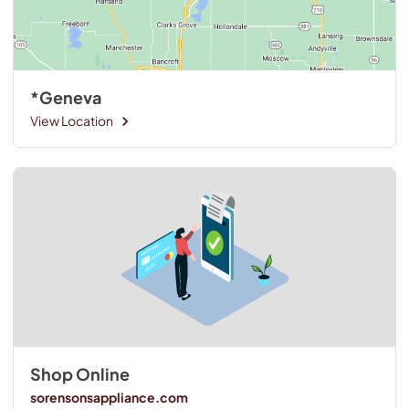
*Geneva
View Location
Shop Online
sorensonsappliance.com