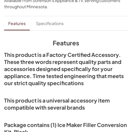
Available from
Sorenson's Appliance & TV
, serving customers
throughout
Minnesota
.
Features
Specifications
Features
This product is a Factory Certified Accessory.
These three words represent quality parts and
accessories designed specifically for your
appliance. Time tested engineering that meets
our strict quality specifications
This product is a universal accessory item
compatible with several brands
Package contains (1) Ice Maker Filler Conversion
Kit, Black