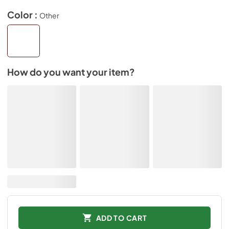
Color :
Other
How do you want your item?
ADD TO CART