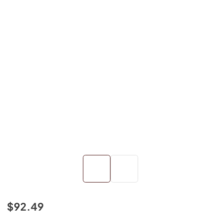
$92.49