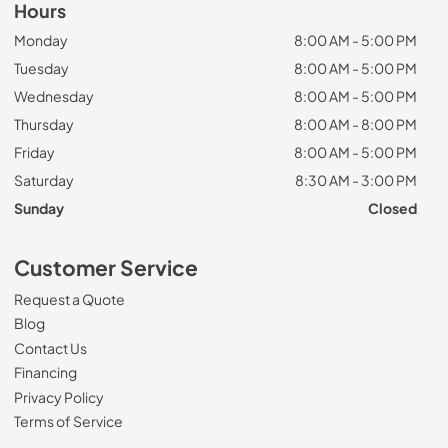
Hours
Monday
8:00 AM - 5:00 PM
Tuesday
8:00 AM - 5:00 PM
Wednesday
8:00 AM - 5:00 PM
Thursday
8:00 AM - 8:00 PM
Friday
8:00 AM - 5:00 PM
Saturday
8:30 AM - 3:00 PM
Sunday
Closed
Customer Service
Request a Quote
Blog
Contact Us
Financing
Privacy Policy
Terms of Service