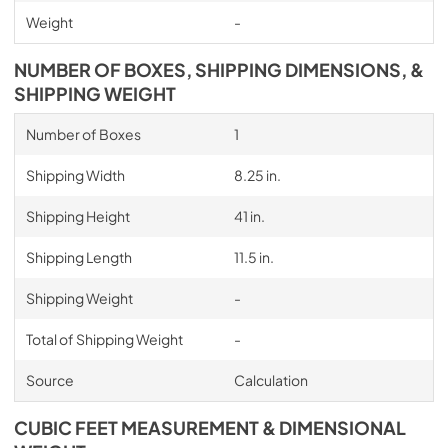
Weight
-
NUMBER OF BOXES, SHIPPING DIMENSIONS, &
SHIPPING WEIGHT
Number of Boxes
1
Shipping Width
8.25 in.
Shipping Height
41 in.
Shipping Length
11.5 in.
Shipping Weight
-
Total of Shipping Weight
-
Source
Calculation
CUBIC FEET MEASUREMENT & DIMENSIONAL