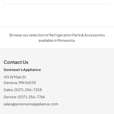
Browse our selection of Refrigeration Parts & Accessories
available in Minnesota.
Contact Us
Sorenson's Appliance
415 W Main St
Geneva, MN 56035
Sales: (507)-256-7258
Service: (507)-256-7766
sales@sorensonsappliance.com