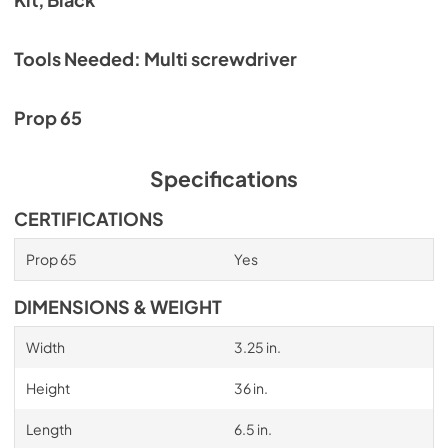
Tools Needed: Multi screwdriver
Prop 65
Specifications
CERTIFICATIONS
Prop 65
Yes
DIMENSIONS & WEIGHT
Width
3.25 in.
Height
36 in.
Length
6.5 in.