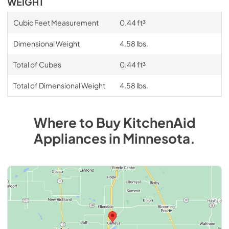
WEIGHT
Cubic Feet Measurement
0.44 ft³
Dimensional Weight
4.58 lbs.
Total of Cubes
0.44 ft³
Total of Dimensional Weight
4.58 lbs.
Where to Buy
KitchenAid
Appliances
in
Minnesota
.