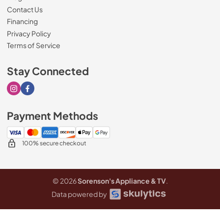
Contact Us
Financing
Privacy Policy
Terms of Service
Stay Connected
Visit our Instagram page
Visit our Facebook page
Payment Methods
100% secure checkout
© 2026
Sorenson's Appliance & TV
.
Data powered by