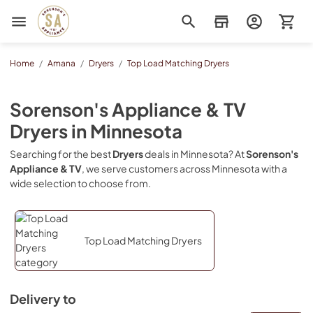
Sorenson's Appliance & TV
Home
/
Amana
/
Dryers
/
Top Load Matching Dryers
Sorenson's Appliance & TV
Dryers
in
Minnesota
Searching for the best
Dryers
deals in
Minnesota
? At
Sorenson's
Appliance & TV
, we serve customers across
Minnesota
with a
wide selection to choose from.
Top Load Matching Dryers
Delivery to