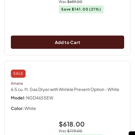
Was
$659.00
Save
$141.00
(21%)
Add to Cart
SALE
Amana
6.5 cu. ft. Gas Dryer with Wrinkle Prevent Option
- White
Model:
NGD4655EW
Color:
White
$618.00
Was
$779.00