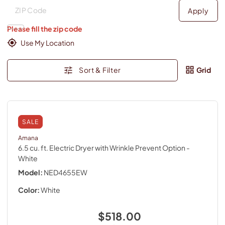
Deliver to
Deliver to
Apply
Please fill the zip code
Use My Location
Sort & Filter
Grid
SALE
Amana
6.5 cu. ft. Electric Dryer with Wrinkle Prevent Option
-
White
Model:
NED4655EW
Color:
White
$518.00