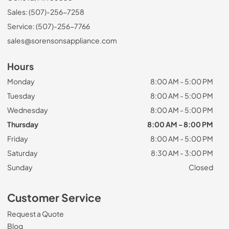
Sales: (507)-256-7258
Service: (507)-256-7766
sales@sorensonsappliance.com
Hours
Monday
8:00 AM - 5:00 PM
Tuesday
8:00 AM - 5:00 PM
Wednesday
8:00 AM - 5:00 PM
Thursday
8:00 AM - 8:00 PM
Friday
8:00 AM - 5:00 PM
Saturday
8:30 AM - 3:00 PM
Sunday
Closed
Customer Service
Request a Quote
Blog