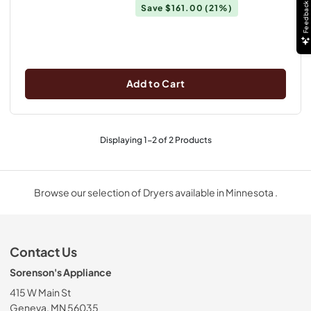
Feedback
Save
$161.00
(21%)
Add to Cart
Displaying
1
-
2
of
2
Products
Browse our selection of Dryers available in Minnesota .
Contact Us
Sorenson's Appliance
415 W Main St
Geneva, MN 56035