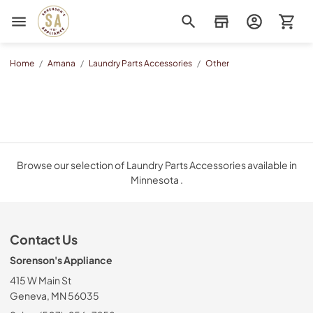
Sorenson's Appliance & TV
Home
/
Amana
/
Laundry Parts Accessories
/
Other
Browse our selection of Laundry Parts Accessories available in
Minnesota .
Contact Us
Sorenson's Appliance
415 W Main St
Geneva, MN 56035