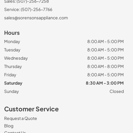
Sales: (507)-256-7258
Service: (507)-256-7766
sales@sorensonsappliance.com
Hours
Monday
8:00 AM - 5:00 PM
Tuesday
8:00 AM - 5:00 PM
Wednesday
8:00 AM - 5:00 PM
Thursday
8:00 AM - 8:00 PM
Friday
8:00 AM - 5:00 PM
Saturday
8:30 AM - 3:00 PM
Sunday
Closed
Customer Service
Request a Quote
Blog
Contact Us