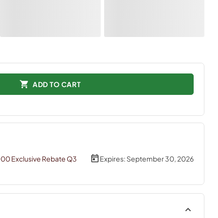
ADD TO CART
000 Exclusive Rebate Q3
Expires:
September 30, 2026