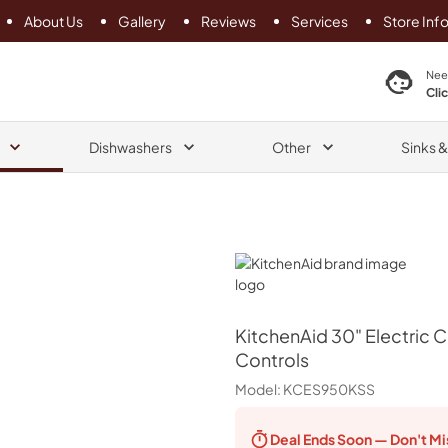
About Us
Gallery
Reviews
Services
Store Inf
search product
Nee
Cli
Dishwashers
Other
Sinks 
KitchenAid
KitchenAid
30" Electric 
Controls
Model:
KCES950KSS
Deal Ends
Soon — Don't Mi