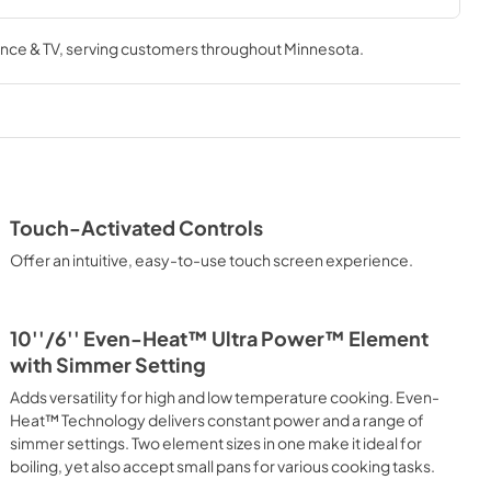
tions
Owner's Manual
nce & TV
, serving customers throughout
Minnesota
.
View
|
Download
PDF,
2.35 MB
Touch-Activated Controls
Offer an intuitive, easy-to-use touch screen experience.
10''/6'' Even-Heat™ Ultra Power™ Element
with Simmer Setting
Adds versatility for high and low temperature cooking. Even-
Heat™ Technology delivers constant power and a range of
simmer settings. Two element sizes in one make it ideal for
boiling, yet also accept small pans for various cooking tasks.