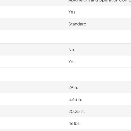
Yes
Standard
No
Yes
29 in.
3.63 in.
20.25 in.
46 lbs.