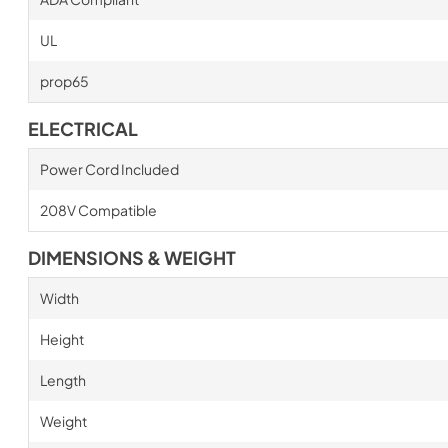
UL
prop65
ELECTRICAL
Power Cord Included
208V Compatible
DIMENSIONS & WEIGHT
Width
Height
Length
Weight