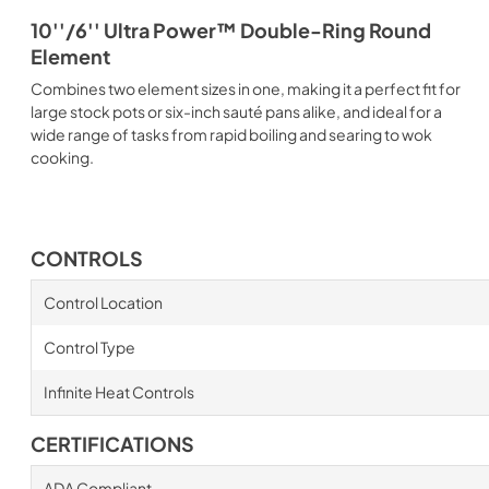
10''/6'' Ultra Power™ Double-Ring Round
Element
Combines two element sizes in one, making it a perfect fit for
large stock pots or six-inch sauté pans alike, and ideal for a
wide range of tasks from rapid boiling and searing to wok
cooking.
CONTROLS
Control Location
Control Type
Infinite Heat Controls
CERTIFICATIONS
ADA Compliant