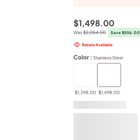
$1,498.00
Was
$2,054.00
Save $556.0
Rebate Available
Color :
Stainless Steel
$1,398.00
$1,498.00