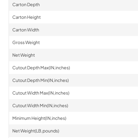
Carton Depth
Carton Height
Carton Width
Gross Weight
Net Weight
Cutout Depth Max(IN,inches)
Cutout Depth Min(IN,inches)
Cutout Width Max(IN,inches)
Cutout Width Min(IN,inches)
Minimum Height(IN,inches)
Net Weight(LB,pounds)