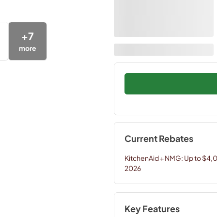
+
7
more
Current Rebates
KitchenAid + NMG: Up to $4,
2026
Key Features