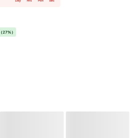
Day
Hrs
Min
Sec
0
(27%)