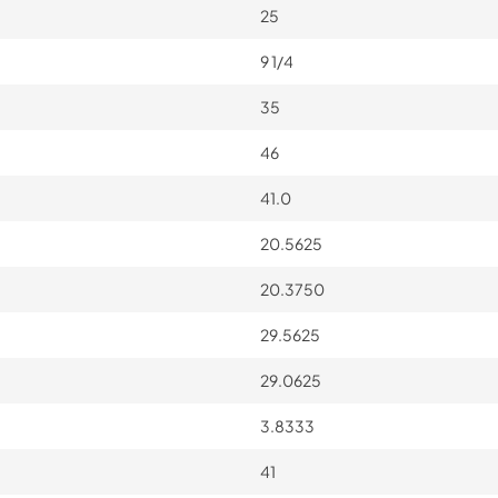
25
9 1/4
35
46
41.0
20.5625
20.3750
29.5625
29.0625
3.8333
41