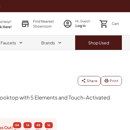
o
Find Nearest
Hi, Guest!
d Help?
Cart
Log in
Showroom
ck Here!
& Faucets
Brands
Shop
Used
Share
Print
Cooktop with 5 Elements and Touch-Activated
:
:
:
04
14
48
14
ss Out!