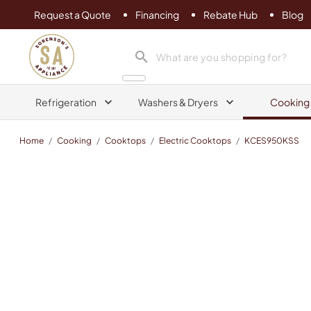
Request a Quote
Financing
Rebate Hub
Blog
Sorenson's Appliance & TV
search product
Refrigeration
Washers & Dryers
Cooking
Home
/
Cooking
/
Cooktops
/
Electric Cooktops
/
KCES950KSS