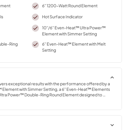
lement
6'' 1200-Watt Round Element
ls
Hot Surface Indicator
10''/6'' Even-Heat™ Ultra Power™
Element with Simmer Setting
ouble-Ring
6'' Even-Heat™ Element with Melt
Setting
ivers exceptional results with the performance offered by a 
 Element with Simmer Setting, a 6'' Even-Heat™ Elements 
" Ultra Power™ Double-Ring Round Element designed to 
 pots and six-inch sauté pans with ease and handle rapid 
ing.