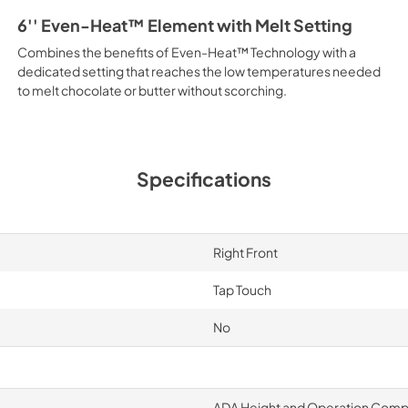
6'' Even-Heat™ Element with Melt Setting
Combines the benefits of Even-Heat™ Technology with a
dedicated setting that reaches the low temperatures needed
to melt chocolate or butter without scorching.
Specifications
Right Front
Tap Touch
No
ADA Height and Operation Compl