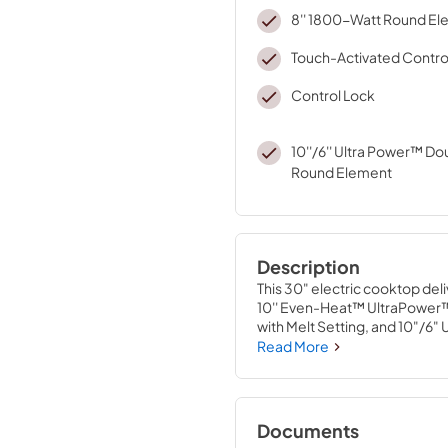
8'' 1800-Watt Round E
Touch-Activated Contro
Control Lock
10''/6'' Ultra Power™ D
Round Element
Description
This 30" electric cooktop del
10'' Even-Heat™ UltraPower™
with Melt Setting, and 10"/6
accommodate both large stock
Read More
boiling, searing and wok cook
Documents