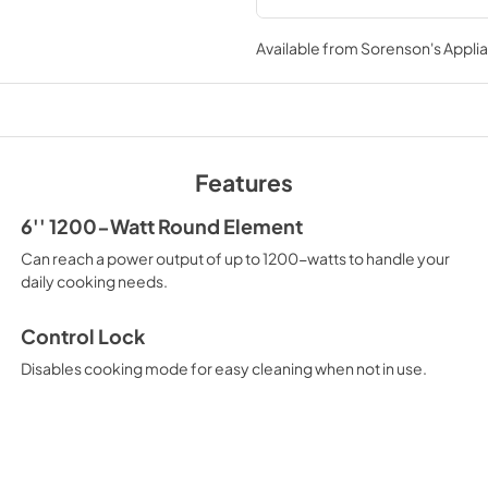
Installation Instruc
Available from
Sorenson's Applia
View
|
Download
PDF,
906.74 KB
Warranty
View
|
Download
Features
PDF,
133.05 KB
6'' 1200-Watt Round Element
Can reach a power output of up to 1200-watts to handle your
daily cooking needs.
Control Lock
Disables cooking mode for easy cleaning when not in use.