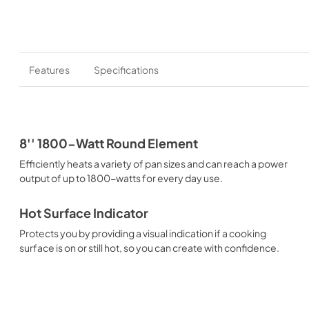
Features
Specifications
8'' 1800-Watt Round Element
Efficiently heats a variety of pan sizes and can reach a power
output of up to 1800-watts for every day use.
Hot Surface Indicator
Protects you by providing a visual indication if a cooking
surface is on or still hot, so you can create with confidence.