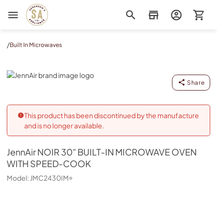
Sorenson's Appliance & TV
/
Built In Microwaves
JennAir
Share
This product has been discontinued by the manufacture
and is no longer available.
JennAir
NOIR 30" BUILT-IN MICROWAVE OVEN
WITH SPEED-COOK
Model:
JMC2430IM