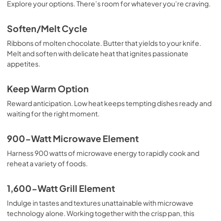
Explore your options. There’s room for whatever you’re craving.
Soften/Melt Cycle
Ribbons of molten chocolate. Butter that yields to your knife.
Melt and soften with delicate heat that ignites passionate
appetites.
Keep Warm Option
Reward anticipation. Low heat keeps tempting dishes ready and
waiting for the right moment.
900-Watt Microwave Element
Harness 900 watts of microwave energy to rapidly cook and
reheat a variety of foods.
1,600-Watt Grill Element
Indulge in tastes and textures unattainable with microwave
technology alone. Working together with the crisp pan, this