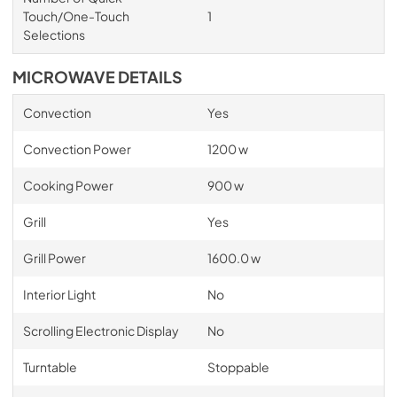
Touch/One-Touch
1
Selections
MICROWAVE DETAILS
Convection
Yes
Convection Power
1200 w
Cooking Power
900 w
Grill
Yes
Grill Power
1600.0 w
Interior Light
No
Scrolling Electronic Display
No
Turntable
Stoppable