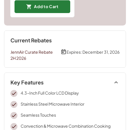
Add to Cart
Current Rebates
JennAir Curate Rebate
Expires:
December 31, 2026
2H 2026
Key Features
4.3-Inch Full Color LCD Display
Stainless Steel Microwave Interior
Seamless Touches
Convection & Microwave Combination Cooking