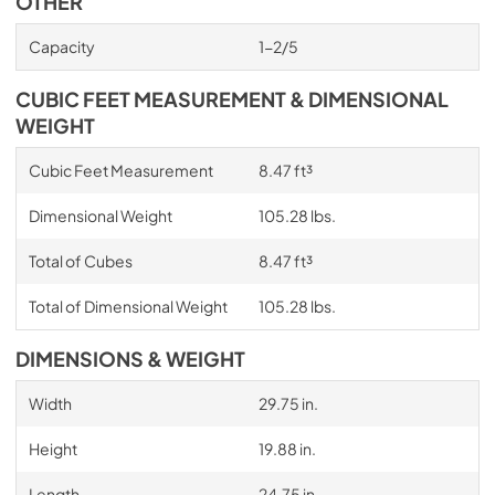
OTHER
Capacity
1-2/5
CUBIC FEET MEASUREMENT & DIMENSIONAL
WEIGHT
Cubic Feet Measurement
8.47 ft³
Dimensional Weight
105.28 lbs.
Total of Cubes
8.47 ft³
Total of Dimensional Weight
105.28 lbs.
DIMENSIONS & WEIGHT
Width
29.75 in.
Height
19.88 in.
Length
24.75 in.