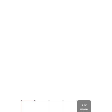
+
19
more