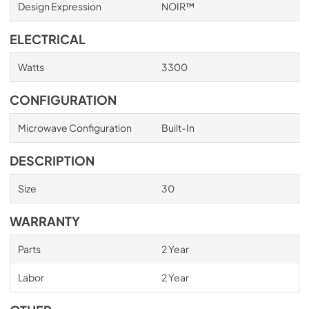
Design Expression
NOIR™
ELECTRICAL
Watts
3300
CONFIGURATION
Microwave Configuration
Built-In
DESCRIPTION
Size
30
WARRANTY
Parts
2 Year
Labor
2 Year