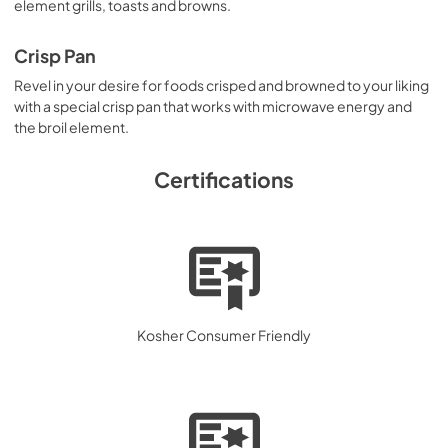
element grills, toasts and browns.
Crisp Pan
Revel in your desire for foods crisped and browned to your liking
with a special crisp pan that works with microwave energy and
the broil element.
Certifications
Kosher Consumer Friendly