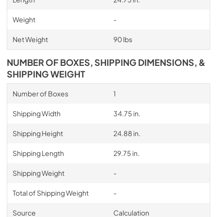
Weight
-
Net Weight
90 lbs
NUMBER OF BOXES, SHIPPING DIMENSIONS, &
SHIPPING WEIGHT
Number of Boxes
1
Shipping Width
34.75 in.
Shipping Height
24.88 in.
Shipping Length
29.75 in.
Shipping Weight
-
Total of Shipping Weight
-
Source
Calculation