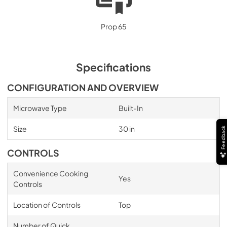
Prop 65
Specifications
CONFIGURATION AND OVERVIEW
Microwave Type
Built-In
Size
30 in
Feedback
CONTROLS
Convenience Cooking
Yes
Controls
Location of Controls
Top
Number of Quick