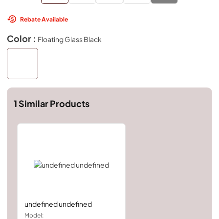
Rebate Available
Color :
Floating Glass Black
1
Similar Products
undefined undefined
Model: