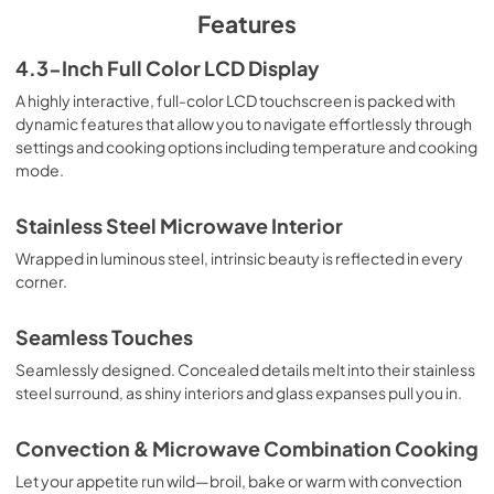
PDF,
1.67 MB
Features
Warranty
4.3-Inch Full Color LCD Display
View
|
Download
A highly interactive, full-color LCD touchscreen is packed with
dynamic features that allow you to navigate effortlessly through
PDF,
66.60 KB
settings and cooking options including temperature and cooking
mode.
Stainless Steel Microwave Interior
Wrapped in luminous steel, intrinsic beauty is reflected in every
corner.
Seamless Touches
Seamlessly designed. Concealed details melt into their stainless
steel surround, as shiny interiors and glass expanses pull you in.
Convection & Microwave Combination Cooking
Let your appetite run wild—broil, bake or warm with convection