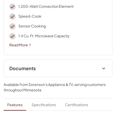
1,200-Watt Convection Element
Speed-Cook
Sensor Cooking
1.4 Cu. Ft. Microwave Capacity
Read More
Documents
Owners Manual
Available from
Sorenson's Appliance & TV
, serving customers
View
|
Download
throughout
Minnesota
.
PDF,
1.76 MB
Installation Instruction
Features
Specifications
Certifications
View
|
Download