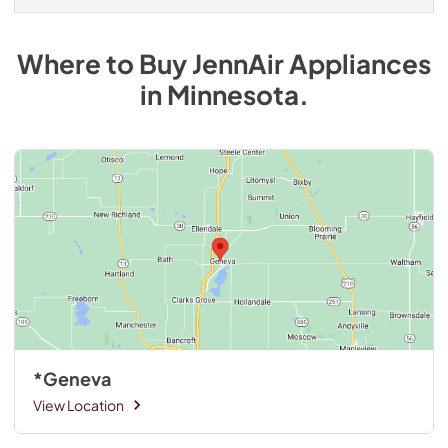
Where to Buy
JennAir
Appliances
in
Minnesota
.
*Geneva
View Location