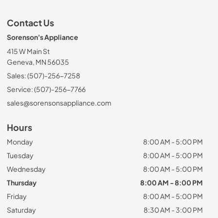
Contact Us
Sorenson's Appliance
415 W Main St
Geneva, MN 56035
Sales: (507)-256-7258
Service: (507)-256-7766
sales@sorensonsappliance.com
Hours
Monday
8:00 AM - 5:00 PM
Tuesday
8:00 AM - 5:00 PM
Wednesday
8:00 AM - 5:00 PM
Thursday
8:00 AM - 8:00 PM
Friday
8:00 AM - 5:00 PM
Saturday
8:30 AM - 3:00 PM