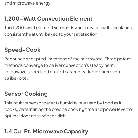
and microwave energy.
1,200-Watt Convection Element
This 1,200-watt element surrounds your cravings with circulating,
consistent heat until baked to your satisfaction.
Speed-Cook
Renounce accepted limitations of the microwave. Three potent
methods converge to deliver convection's steady heat,
microwave speed and broiled caramelization in each oven-
caliber bite.
Sensor Cooking
This intuitive sensor detects humidity released by food as it
cooks, determining the precise cooking time and power level for
optimal doneness of each dish.
1.4 Cu. Ft. Microwave Capacity