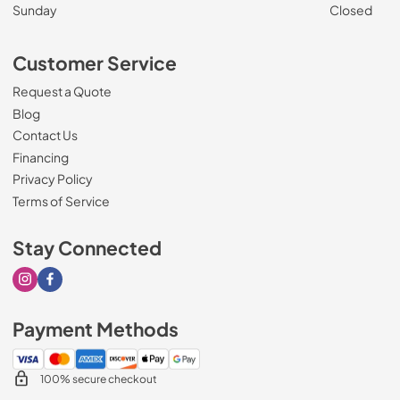
Sunday
Closed
Customer Service
Request a Quote
Blog
Contact Us
Financing
Privacy Policy
Terms of Service
Stay Connected
Visit our Instagram page
Visit our Facebook page
Payment Methods
100% secure checkout