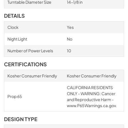
Turntable Diameter Size
14-1/8 in
DETAILS
Clock
Yes
Night Light
No
Number of Power Levels
10
CERTIFICATIONS
Kosher Consumer Friendly
Kosher Consumer Friendly
CALIFORNIA RESIDENTS
ONLY - WARNING: Cancer
Prop 65
and Reproductive Harm -
www.P65Warnings.ca.gov.
DESIGN TYPE