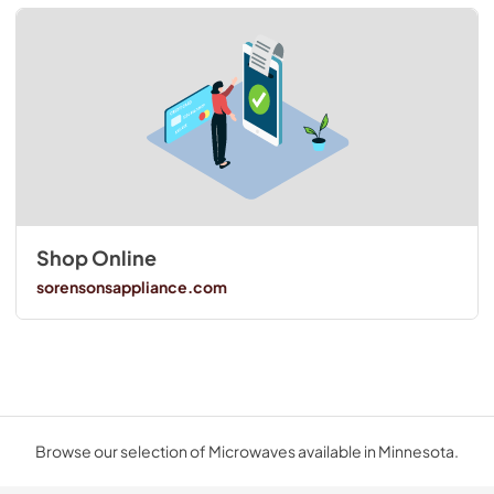
Shop Online
sorensonsappliance.com
Browse our selection of Microwaves available in Minnesota.