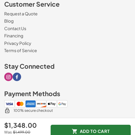
Customer Service
Request a Quote
Blog
Contact Us
Financing
Privacy Policy
Terms of Service
Stay Connected
Visit our Instagram page
Visit our Facebook page
Payment Methods
100% secure checkout
$1,348.00
ADD TO CART
Was
$1,499.00
© 2026
Sorenson's Appliance & TV
.