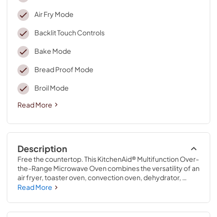
Air Fry Mode
Backlit Touch Controls
Bake Mode
Bread Proof Mode
Broil Mode
Read More
Description
Free the countertop. This KitchenAid® Multifunction Over-
the-Range Microwave Oven combines the versatility of an 
air fryer, toaster oven, convection oven, dehydrator, 
bread proofer, microwave and ventilation hood, all in one 
Read More
space-saving appliance designed for flush installation 
within a standard 12 ¾" cutout. Infrared Sensor Modes 
provide intuitive assistance to smoothly melt chocolate, 