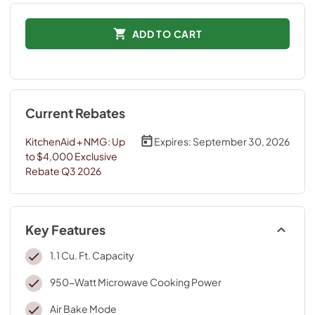
ADD TO CART
Current Rebates
KitchenAid + NMG: Up
Expires:
September 30, 2026
to $4,000 Exclusive
Rebate Q3 2026
Key Features
1.1 Cu. Ft. Capacity
950-Watt Microwave Cooking Power
Air Bake Mode