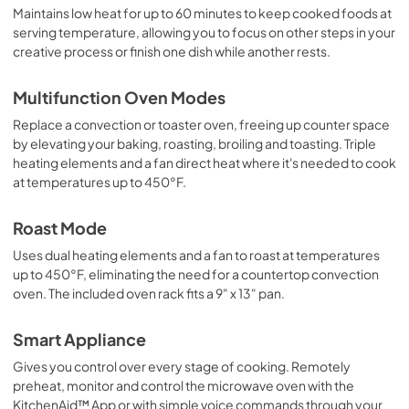
Maintains low heat for up to 60 minutes to keep cooked foods at
serving temperature, allowing you to focus on other steps in your
creative process or finish one dish while another rests.
Multifunction Oven Modes
Replace a convection or toaster oven, freeing up counter space
by elevating your baking, roasting, broiling and toasting. Triple
heating elements and a fan direct heat where it's needed to cook
at temperatures up to 450°F.
Roast Mode
Uses dual heating elements and a fan to roast at temperatures
up to 450°F, eliminating the need for a countertop convection
oven. The included oven rack fits a 9" x 13" pan.
Smart Appliance
Gives you control over every stage of cooking. Remotely
preheat, monitor and control the microwave oven with the
KitchenAid™ App or with simple voice commands through your