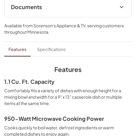
defrost frozen chicken without cooking the edges and 
Documents
help prevent splatters.
Control Guide
Available from
Sorenson's Appliance & TV
, serving customers
View
|
Download
throughout
Minnesota
.
PDF,
3.81 MB
Dimension Guide
Features
Specifications
View
|
Download
PDF,
863.72 KB
Features
Owner's Manual
1.1 Cu. Ft. Capacity
View
|
Download
Comfortably fits a variety of dishes with enough height for a
mixing bowl and width for a 9" x 13" casserole dish or multiple
PDF,
3.67 MB
items at the same time.
Warranty
950-Watt Microwave Cooking Power
View
|
Download
Cooks quickly to boil water, defrost ingredients or warm
PDF,
144.08 KB
completed dishes to enjoy again.