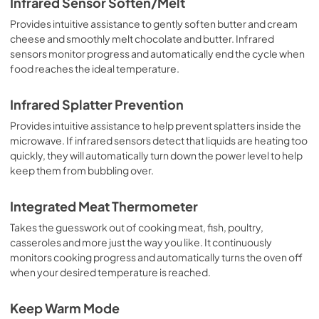
Infrared Sensor Soften/Melt
Provides intuitive assistance to gently soften butter and cream
cheese and smoothly melt chocolate and butter. Infrared
sensors monitor progress and automatically end the cycle when
food reaches the ideal temperature.
Infrared Splatter Prevention
Provides intuitive assistance to help prevent splatters inside the
microwave. If infrared sensors detect that liquids are heating too
quickly, they will automatically turn down the power level to help
keep them from bubbling over.
Integrated Meat Thermometer
Takes the guesswork out of cooking meat, fish, poultry,
casseroles and more just the way you like. It continuously
monitors cooking progress and automatically turns the oven off
when your desired temperature is reached.
Keep Warm Mode