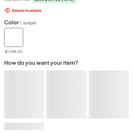
Rebate Available
Color :
Juniper
$1,348.00
How do you want your item?