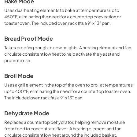
Bake Mode
Uses dual heating elements to bake at temperatures up to
450°F, eliminating the need for a countertop convection or
toaster oven. The included oven rack fits a 9" x 13" pan.
Bread Proof Mode
Takes proofing dough to new heights. A heating element and fan
circulate consistent low heat to help activate the yeast and
promote rise.
Broil Mode
Uses a grill element in the top of the oven to broil at temperatures
up to 400°F, eliminating the need for a countertop toaster oven.
The included oven rack fits a 9" x 13" pan.
Dehydrate Mode
Replaces a countertop dehydrator, helping remove moisture
from food to concentrate flavor. A heating element and fan
circulate consistent low heat around the included basket.