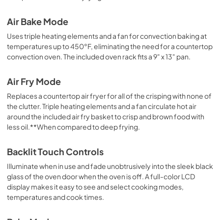
Quick Start Guide
Air Bake Mode
View
|
Download
Uses triple heating elements and a fan for convection baking at
PDF,
520.30 KB
temperatures up to 450°F, eliminating the need for a countertop
convection oven. The included oven rack fits a 9" x 13" pan.
Air Fry Mode
Replaces a countertop air fryer for all of the crisping with none of
the clutter. Triple heating elements and a fan circulate hot air
around the included air fry basket to crisp and brown food with
less oil.**When compared to deep frying.
Backlit Touch Controls
Illuminate when in use and fade unobtrusively into the sleek black
glass of the oven door when the oven is off. A full-color LCD
display makes it easy to see and select cooking modes,
temperatures and cook times.