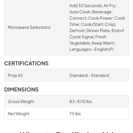
Add 30 Seconds; Air Fry;
Auto Cook; Beverage;
Convect; Cook Power; Cook
Time; Cook/Start; Crisp;
Microwave Selections
Defrost; Dinner Plate; End of
Cycle Signal; Fresh
Vegetable; Keep Warm;
Languages - English/Fr
CERTIFICATIONS
Prop 65
Standard - Standard
DIMENSIONS
Gross Weight
83-9/10 lbs
Net Weight
75 lbs