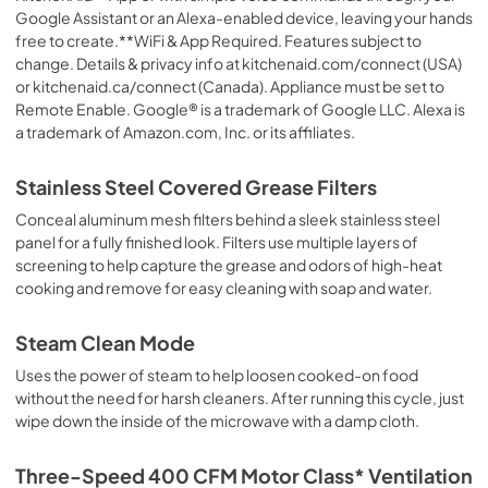
Google Assistant or an Alexa-enabled device, leaving your hands
free to create.**WiFi & App Required. Features subject to
change. Details & privacy info at kitchenaid.com/connect (USA)
or kitchenaid.ca/connect (Canada). Appliance must be set to
Remote Enable. Google® is a trademark of Google LLC. Alexa is
a trademark of Amazon.com, Inc. or its affiliates.
Stainless Steel Covered Grease Filters
Conceal aluminum mesh filters behind a sleek stainless steel
panel for a fully finished look. Filters use multiple layers of
screening to help capture the grease and odors of high-heat
cooking and remove for easy cleaning with soap and water.
Steam Clean Mode
Uses the power of steam to help loosen cooked-on food
without the need for harsh cleaners. After running this cycle, just
wipe down the inside of the microwave with a damp cloth.
Three-Speed 400 CFM Motor Class* Ventilation