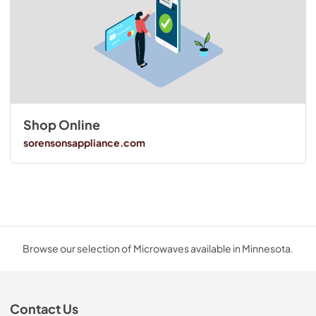
Shop Online
sorensonsappliance.com
Browse our selection of Microwaves available in Minnesota.
Contact Us