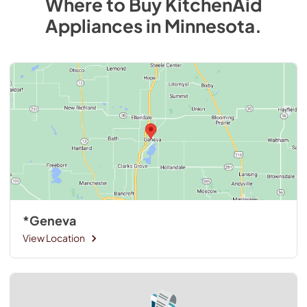
Where to Buy
KitchenAid
Appliances
in
Minnesota
.
*Geneva
View Location