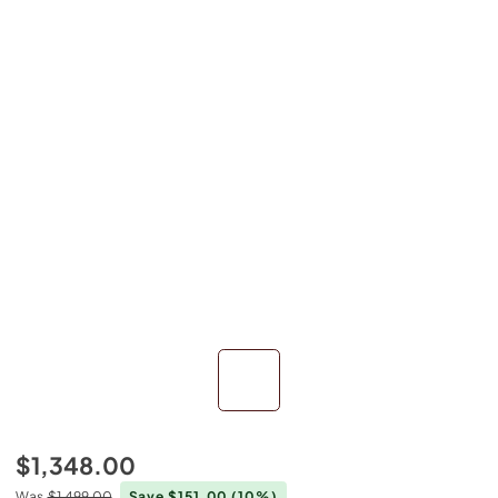
$1,348.00
Was
$1,499.00
Save $151.00
(10%)