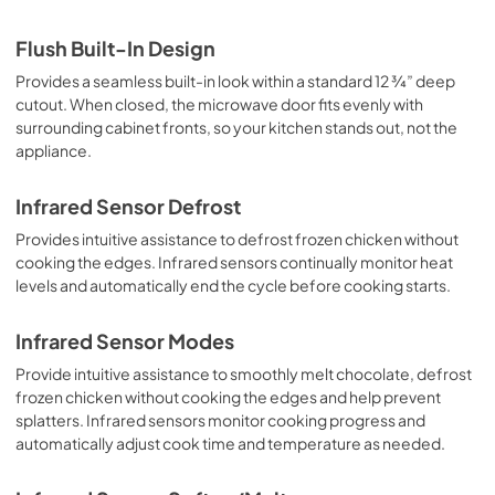
Flush Built-In Design
Provides a seamless built-in look within a standard 12 ¾” deep
cutout. When closed, the microwave door fits evenly with
surrounding cabinet fronts, so your kitchen stands out, not the
appliance.
Infrared Sensor Defrost
Provides intuitive assistance to defrost frozen chicken without
cooking the edges. Infrared sensors continually monitor heat
levels and automatically end the cycle before cooking starts.
Infrared Sensor Modes
Provide intuitive assistance to smoothly melt chocolate, defrost
frozen chicken without cooking the edges and help prevent
splatters. Infrared sensors monitor cooking progress and
automatically adjust cook time and temperature as needed.