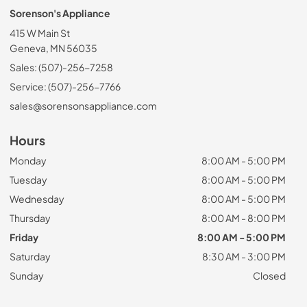
Sorenson's Appliance
415 W Main St
Geneva, MN 56035
Sales: (507)-256-7258
Service: (507)-256-7766
sales@sorensonsappliance.com
Hours
Monday
8:00 AM - 5:00 PM
Tuesday
8:00 AM - 5:00 PM
Wednesday
8:00 AM - 5:00 PM
Thursday
8:00 AM - 8:00 PM
Friday
8:00 AM - 5:00 PM
Saturday
8:30 AM - 3:00 PM
Sunday
Closed