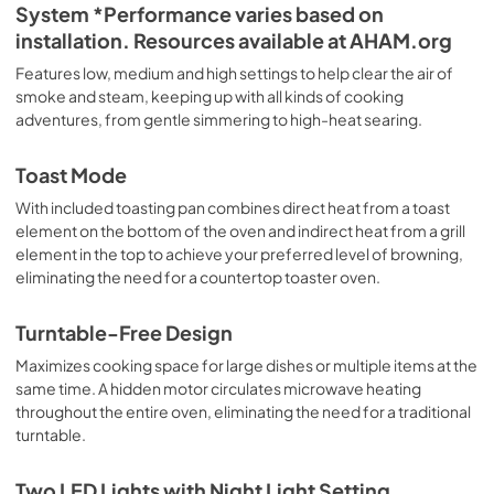
System *Performance varies based on
installation. Resources available at AHAM.org
Features low, medium and high settings to help clear the air of
smoke and steam, keeping up with all kinds of cooking
adventures, from gentle simmering to high-heat searing.
Toast Mode
With included toasting pan combines direct heat from a toast
element on the bottom of the oven and indirect heat from a grill
element in the top to achieve your preferred level of browning,
eliminating the need for a countertop toaster oven.
Turntable-Free Design
Maximizes cooking space for large dishes or multiple items at the
same time. A hidden motor circulates microwave heating
throughout the entire oven, eliminating the need for a traditional
turntable.
Two LED Lights with Night Light Setting