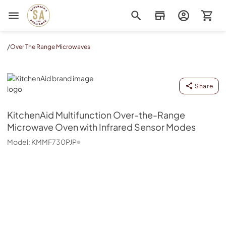
Sorenson's Appliance & TV
/
Over The Range Microwaves
KitchenAid
Share
KitchenAid
Multifunction Over-the-Range
Microwave Oven with Infrared Sensor Modes
Model:
KMMF730PJP