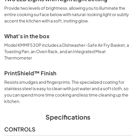
Provide two levels of brightness, allowing you to illuminate the
entire cooking surface below with natural-looking light or subtly
accent the kitchen with a soft, inviting glow.
What's in the box
Model KMMF530P includes a Dishwasher-Safe Air Fry Basket, a
Toasting Pan, an Oven Rack, and an Integrated Meat
Thermometer
PrintShield™ Finish
Resists smudges and fingerprints. The specialized coating for
stainless steel is easy to clean with just water and a soft cloth, so
you can spend more time cooking and less time cleaning up the
kitchen.
Specifications
CONTROLS