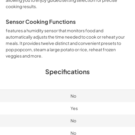
cooking results.
Sensor Cooking Functions
features a humidity sensor that monitors food and
automatically adjusts the time needed to cook or reheat your
meals. It provides twelve distinct and convenient presets to
pop popcorn, steam a large potato or rice, reheat frozen
veggies and more.
Specifications
No
Yes
No
No