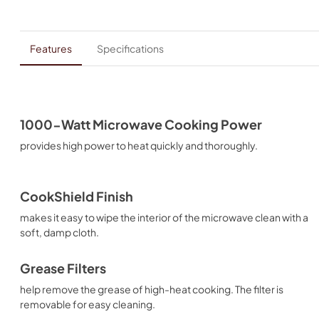
Features
Specifications
1000-Watt Microwave Cooking Power
provides high power to heat quickly and thoroughly.
CookShield Finish
makes it easy to wipe the interior of the microwave clean with a
soft, damp cloth.
Grease Filters
help remove the grease of high-heat cooking. The filter is
removable for easy cleaning.