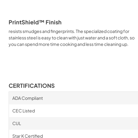
PrintShield™ Finish
resists smudges and fingerprints. The specialized coating for
stainless steel is easy to clean with just water and a soft cloth, so
you can spend more time cooking and less time cleaning up.
CERTIFICATIONS
ADA Compliant
CEC Listed
CUL
Star K Certified