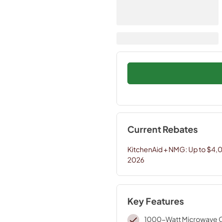
Current Rebates
KitchenAid + NMG: Up to $4,
2026
Key Features
1000-Watt Microwave 