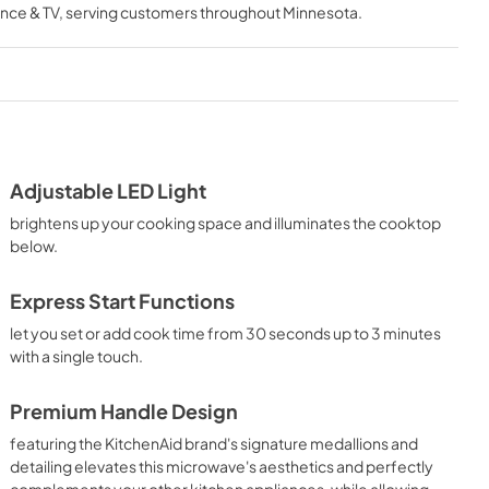
nce & TV
, serving customers throughout
Minnesota
.
View
|
Download
PDF,
3.36 MB
heet
Dimension Guide
View
|
Download
PDF,
524.63 KB
Adjustable LED Light
brightens up your cooking space and illuminates the cooktop
below.
Express Start Functions
let you set or add cook time from 30 seconds up to 3 minutes
with a single touch.
Premium Handle Design
featuring the KitchenAid brand's signature medallions and
detailing elevates this microwave's aesthetics and perfectly
complements your other kitchen appliances, while allowing