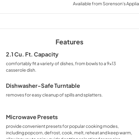
Available from
Sorenson's Applia
View
|
Download
PDF,
144.08 KB
Quick Reference S
View
|
Download
Features
PDF,
423.39 KB
2.1 Cu. Ft. Capacity
comfortably fit a variety of dishes, from bowls to a 9x13
casserole dish.
Dishwasher-Safe Turntable
removes for easy cleanup of spills and splatters.
Microwave Presets
provide convenient presets for popular cooking modes,
including popcorn, defrost, cook, melt, reheat and keep warm,
allowing you to enjoy guided setting selection for precise