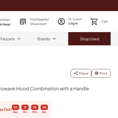
o
Find Nearest
Hi, Guest!
d Help?
Cart
Log in
Showroom
ck Here!
& Faucets
Brands
Shop
Used
Share
Print
icrowave Hood Combination with a Handle
:
:
:
03
15
20
04
ss Out!
Day
Hrs
Min
Sec