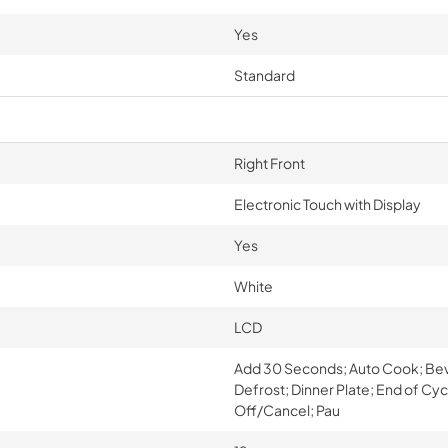
Yes
Standard
Right Front
Electronic Touch with Display
Yes
White
LCD
Add 30 Seconds; Auto Cook; Bev
Defrost; Dinner Plate; End of Cy
Off/Cancel; Pau