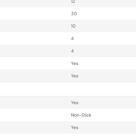
12
30
10
4
4
Yes
Yes
Yes
Non-Stick
Yes