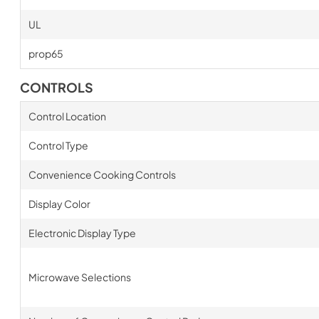
UL
prop65
CONTROLS
Control Location
Control Type
Convenience Cooking Controls
Display Color
Electronic Display Type
Microwave Selections