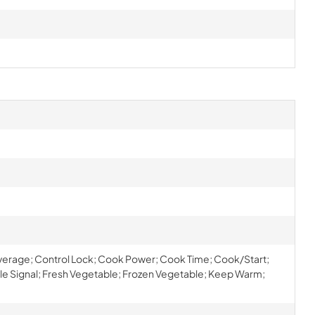
erage; Control Lock; Cook Power; Cook Time; Cook/Start;
cle Signal; Fresh Vegetable; Frozen Vegetable; Keep Warm;