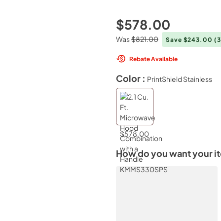
$578.00
Was
$821.00
Save $243.00
(
Rebate Available
Color :
PrintShield Stainless
$578.00
How do you want your i