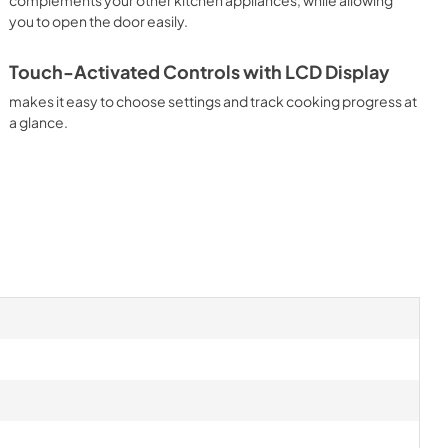
you to open the door easily.
Touch-Activated Controls with LCD Display
makes it easy to choose settings and track cooking progress at
a glance.