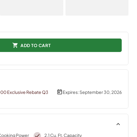
ADD TO CART
000 Exclusive Rebate Q3
Expires:
September 30, 2026
Cooking Power
2.1 Cu. Ft. Capacity