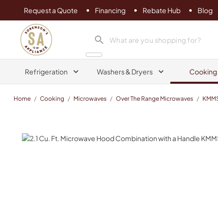
Request a Quote
Financing
Rebate Hub
Blog
Sorenson's Appliance & TV
search product
Refrigeration
Washers & Dryers
Cooking
Home
/
Cooking
/
Microwaves
/
Over The Range Microwaves
/
KMM