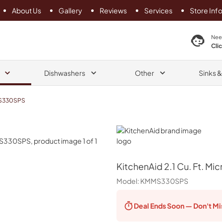
About Us
Gallery
Reviews
Services
Store Inf
search product
Nee
Cli
Dishwashers
Other
Sinks 
S330SPS
KitchenAid
KitchenAid
2.1 Cu. Ft. M
Model:
KMMS330SPS
Deal Ends
Soon — Don't Mi