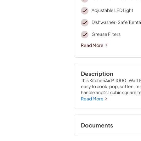
Adjustable LED Light
Dishwasher-Safe Turnta
Grease Filters
Read More
Description
This KitchenAid® 1000-Watt M
easy to cook, pop, soften, mel
handle and 2.1 cubic square fee
from bowls to a 2.5 quart cass
Read More
and ventilate with 3 different
Cookshield Finish and a dish
cinch.
Documents
Warranty