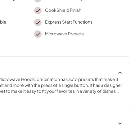
CookShield Finish
ble
Express Start Functions
Microwave Presets
icrowave Hood Combination has auto presets that make it 
t and more with the press of a single button. It has a designer 
t to make it easy to fit your favorites in a variety of dishes 
erole dish. Heat without hassle thanks to Quick Start buttons 
 speeds to choose from. Simplify your clean-up with 
washer-safe, removable turntable and cleanup becomes a 
Owners Manual