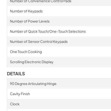
Number of Convenience Control Pads
Number of Keypads
Number of Power Levels
Number of Quick Touch/One-Touch Selections
Number of Sensor Control Keypads
One Touch Cooking
Scrolling Electronic Display
DETAILS
90 Degree Articulating Hinge
Cavity Finish
Clock