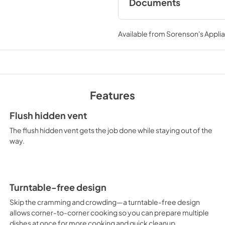
Documents
Dimension Guide
Available from
Sorenson's Applia
View
|
Download
PDF,
862.45 KB
Warranty
View
|
Download
Features
PDF,
313.35 KB
Flush hidden vent
The flush hidden vent gets the job done while staying out of the
way.
Turntable-free design
Skip the cramming and crowding—a turntable-free design
allows corner-to-corner cooking so you can prepare multiple
dishes at once for more cooking and quick cleanup.