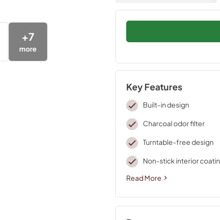
+
7
more
Key Features
Built-in design
Charcoal odor filter
Turntable-free design
Non-stick interior coati
Read More