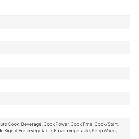
Auto Cook, Beverage, Cook Power, Cook Time, Cook/Start,
cle Signal, Fresh Vegetable, Frozen Vegetable, Keep Warm,