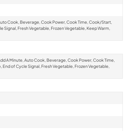
Auto Cook, Beverage, Cook Power, Cook Time, Cook/Start,
cle Signal, Fresh Vegetable, Frozen Vegetable, Keep Warm,
dd A Minute, Auto Cook, Beverage, Cook Power, Cook Time,
e, End of Cycle Signal, Fresh Vegetable, Frozen Vegetable,