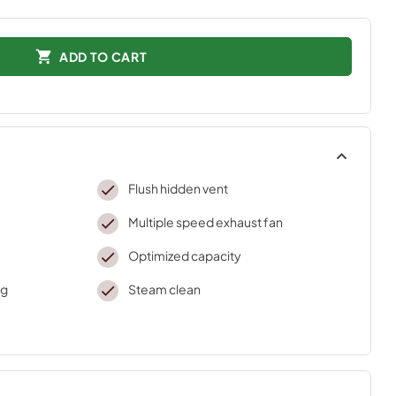
ADD TO CART
Flush hidden vent
Multiple speed exhaust fan
Optimized capacity
ng
Steam clean