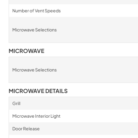
Number of Vent Speeds
Microwave Selections
MICROWAVE
Microwave Selections
MICROWAVE DETAILS
Grill
Microwave Interior Light
Door Release