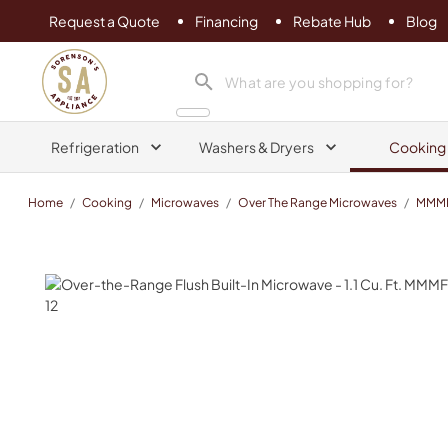
Request a Quote
Financing
Rebate Hub
Blog
Sorenson's Appliance & TV
search product
Refrigeration
Washers & Dryers
Cooking
Home
/
Cooking
/
Microwaves
/
Over The Range Microwaves
/
MMM