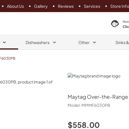
About Us
Gallery
Reviews
Services
Store Inf
search product
Nee
Cli
Dishwashers
Other
Sinks 
F6030PB
Maytag
Maytag
Over-the-Range Fl
Model:
MMMF6030PB
$558.00