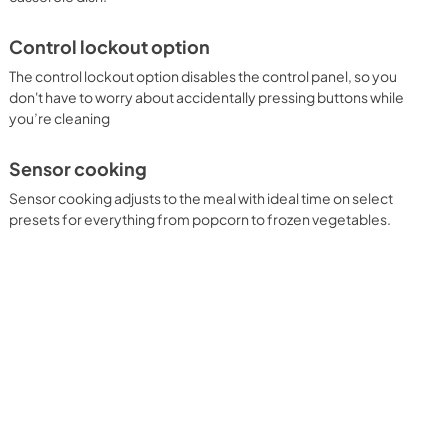
Control lockout option
The control lockout option disables the control panel, so you
don't have to worry about accidentally pressing buttons while
you’re cleaning
Sensor cooking
Sensor cooking adjusts to the meal with ideal time on select
presets for everything from popcorn to frozen vegetables.