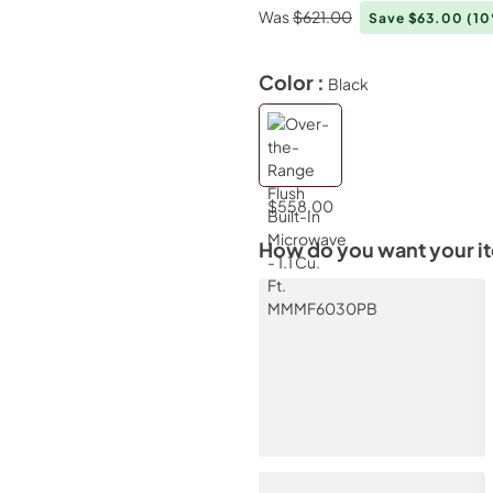
Was
$621.00
Save $63.00
(1
Color :
Black
$558.00
How do you want your i