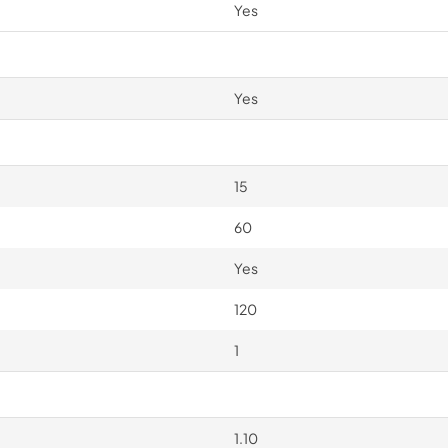
Yes
Yes
15
60
Yes
120
1
1.10