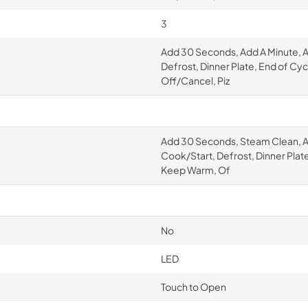
3
Add 30 Seconds, Add A Minute, 
Defrost, Dinner Plate, End of Cy
Off/Cancel, Piz
Add 30 Seconds, Steam Clean, A
Cook/Start, Defrost, Dinner Plat
Keep Warm, Of
No
LED
Touch to Open