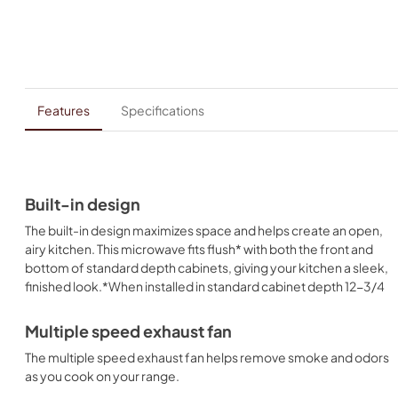
Features
Specifications
Built-in design
The built-in design maximizes space and helps create an open,
airy kitchen. This microwave fits flush* with both the front and
bottom of standard depth cabinets, giving your kitchen a sleek,
finished look.*When installed in standard cabinet depth 12-3/4
Multiple speed exhaust fan
The multiple speed exhaust fan helps remove smoke and odors
as you cook on your range.