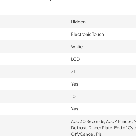
Hidden
Electronic Touch
White
LCD
31
Yes
10
Yes
Add 30 Seconds, Add A Minute, 
Defrost, Dinner Plate, End of Cy
Off/Cancel, Piz