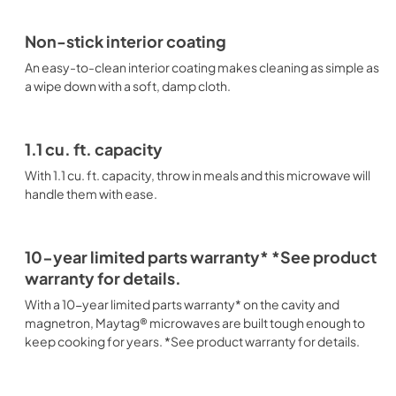
Non-stick interior coating
An easy-to-clean interior coating makes cleaning as simple as
a wipe down with a soft, damp cloth.
1.1 cu. ft. capacity
With 1.1 cu. ft. capacity, throw in meals and this microwave will
handle them with ease.
10-year limited parts warranty* *See product
warranty for details.
With a 10-year limited parts warranty* on the cavity and
magnetron, Maytag® microwaves are built tough enough to
keep cooking for years. *See product warranty for details.