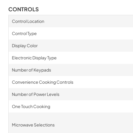
CONTROLS
Control Location
Control Type
Display Color
Electronic Display Type
Number of Keypads
Convenience Cooking Controls
Number of Power Levels
One Touch Cooking
Microwave Selections