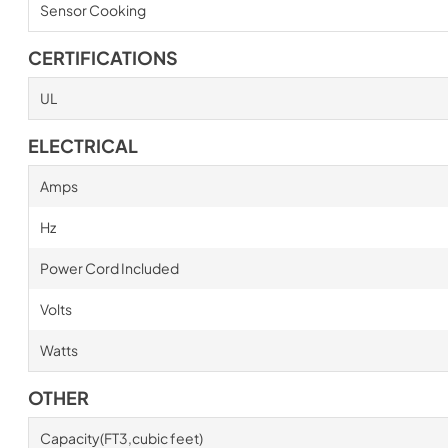
Sensor Cooking
CERTIFICATIONS
UL
ELECTRICAL
Amps
Hz
Power Cord Included
Volts
Watts
OTHER
Capacity(FT3,cubic feet)