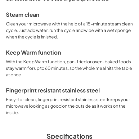
Steam clean
Clean your microwave with the help of a 15-minute steam clean
cycle. Just add water, run the cycle and wipe with a wet sponge
when the cycle is finished.
Keep Warm function
With the Keep Warm function, pan-fried or oven-baked foods
stay warm for up to 60 minutes, so the whole meal hits the table
at once.
Fingerprint resistant stainless steel
Easy-to-clean, fingerprint resistant stainless steel keeps your
microwave looking as good on the outside as it works on the
inside.
Specifications