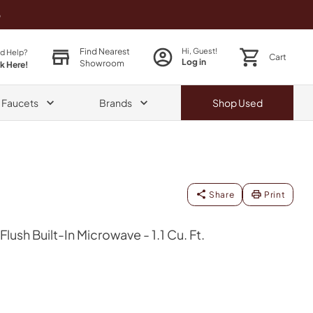
o
Find Nearest
Hi, Guest!
d Help?
Cart
Log in
Showroom
ck Here!
& Faucets
Brands
Shop
Used
Share
Print
ush Built-In Microwave - 1.1 Cu. Ft.