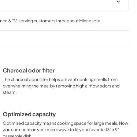
Owners Manual
nce & TV
, serving customers throughout
Minnesota
.
View
|
Download
PDF,
3.36 MB
Charcoal odor filter
The charcoal odor filter helps prevent cooking smells from
overwhelming the meal by removing high airflow odors and
steam.
Optimized capacity
Optimized capacity means cooking space for large meals. Now
you can count on your microwave to fit your favorite 13" x 9"
casserole dish.