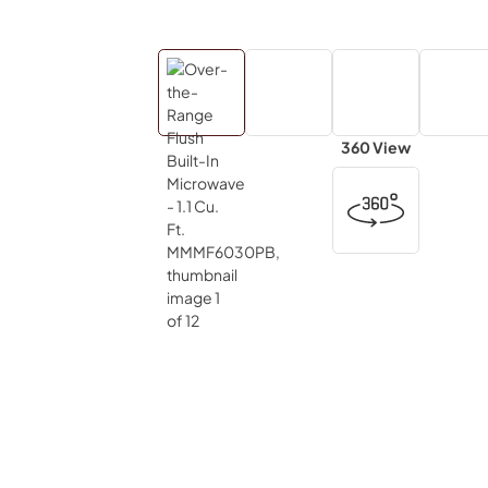
360 View