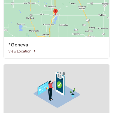
*Geneva
View Location