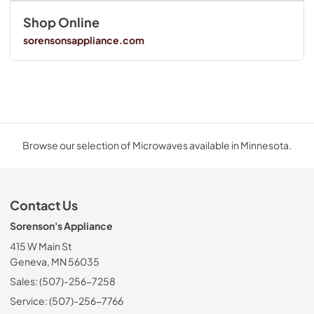
Shop Online
sorensonsappliance.com
Browse our selection of Microwaves available in Minnesota.
Contact Us
Sorenson's Appliance
415 W Main St
Geneva, MN 56035
Sales: (507)-256-7258
Service: (507)-256-7766