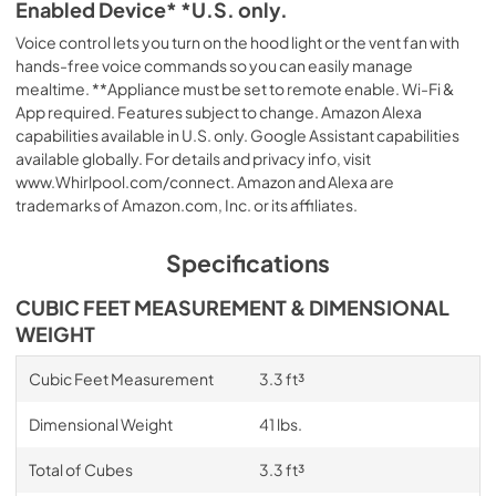
Enabled Device* *U.S. only.
Voice control lets you turn on the hood light or the vent fan with
hands-free voice commands so you can easily manage
mealtime. **Appliance must be set to remote enable. Wi-Fi &
App required. Features subject to change. Amazon Alexa
capabilities available in U.S. only. Google Assistant capabilities
available globally. For details and privacy info, visit
www.Whirlpool.com/connect. Amazon and Alexa are
trademarks of Amazon.com, Inc. or its affiliates.
Specifications
CUBIC FEET MEASUREMENT & DIMENSIONAL
WEIGHT
Cubic Feet Measurement
3.3 ft³
Dimensional Weight
41 lbs.
Total of Cubes
3.3 ft³