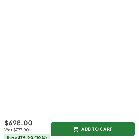
$698.00
ADD TO CART
Was
$777.00
Save $79.00
(10%)