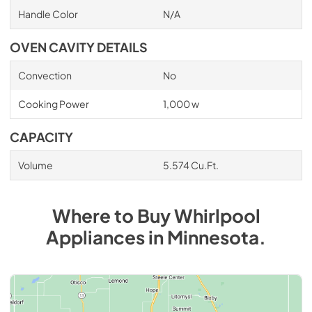
Handle Color
N/A
OVEN CAVITY DETAILS
Convection
No
Cooking Power
1,000 w
CAPACITY
Volume
5.574 Cu.Ft.
Where to Buy
Whirlpool
Appliances
in
Minnesota
.