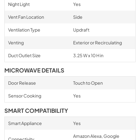
Night Light
Yes
Vent Fan Location
Side
Ventilation Type
Updraft
Venting
Exterior or Recirculating
Duct Outlet Size
3.25 W x 10 H in
MICROWAVE DETAILS
Door Release
Touch to Open
Sensor Cooking
Yes
SMART COMPATIBILITY
Smart Appliance
Yes
Amazon Alexa, Google
Connectivity