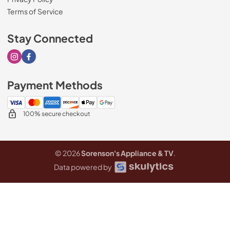
Terms of Service
Stay Connected
Visit our Instagram page
Visit our Facebook page
Payment Methods
100% secure checkout
© 2026
Sorenson's Appliance & TV
.
Data powered by