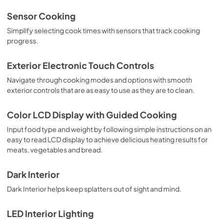
Sensor Cooking
Simplify selecting cook times with sensors that track cooking
progress.
Exterior Electronic Touch Controls
Navigate through cooking modes and options with smooth
exterior controls that are as easy to use as they are to clean.
Color LCD Display with Guided Cooking
Input food type and weight by following simple instructions on an
easy to read LCD display to achieve delicious heating results for
meats, vegetables and bread.
Dark Interior
Dark Interior helps keep splatters out of sight and mind.
LED Interior Lighting