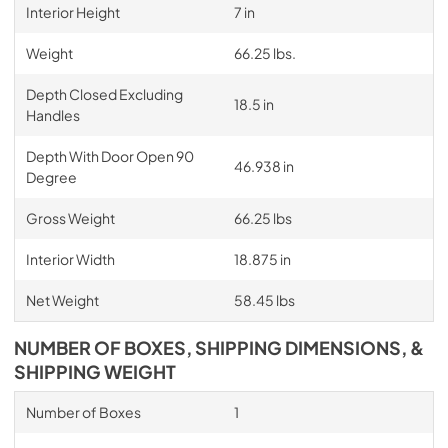
Interior Height
7 in
Weight
66.25 lbs.
Depth Closed Excluding
18.5 in
Handles
Depth With Door Open 90
46.938 in
Degree
Gross Weight
66.25 lbs
Interior Width
18.875 in
Net Weight
58.45 lbs
NUMBER OF BOXES, SHIPPING DIMENSIONS, &
SHIPPING WEIGHT
Number of Boxes
1