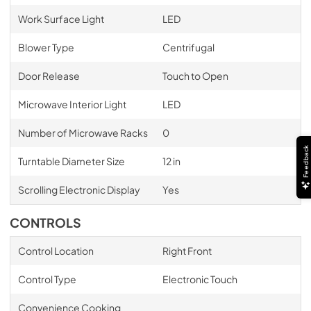
Work Surface Light
LED
Blower Type
Centrifugal
Door Release
Touch to Open
Microwave Interior Light
LED
Number of Microwave Racks
0
Feedback
Turntable Diameter Size
12 in
Scrolling Electronic Display
Yes
CONTROLS
Control Location
Right Front
Control Type
Electronic Touch
Convenience Cooking