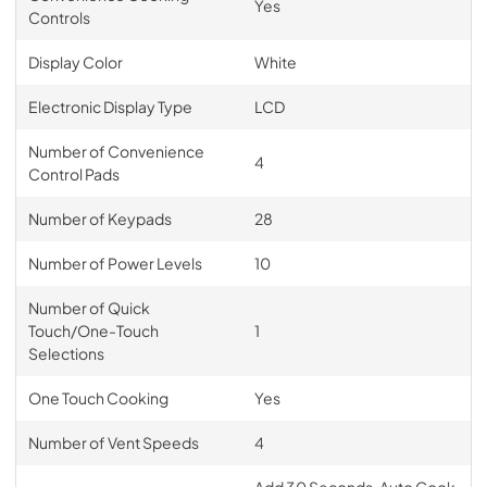
Yes
Controls
Display Color
White
Electronic Display Type
LCD
Number of Convenience
4
Control Pads
Number of Keypads
28
Number of Power Levels
10
Number of Quick
Touch/One-Touch
1
Selections
One Touch Cooking
Yes
Number of Vent Speeds
4
Add 30 Seconds, Auto Cook,