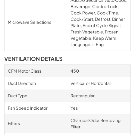
Beverage, Control Lock,
Cook Power, Cook Time,
Cook/Start, Defrost, Dinner
Microwave Selections
Plate, End of Cycle Signal,
Fresh Vegetable, Frozen
Vegetable, Keep Warm,
Languages - Eng
VENTILATION DETAILS
CFM Motor Class
450
Duct Direction
Vertical or Horizontal
Duct Type
Rectangular
Fan Speed Indicator
Yes
Charcoal Odor Removing
Filters
Filter