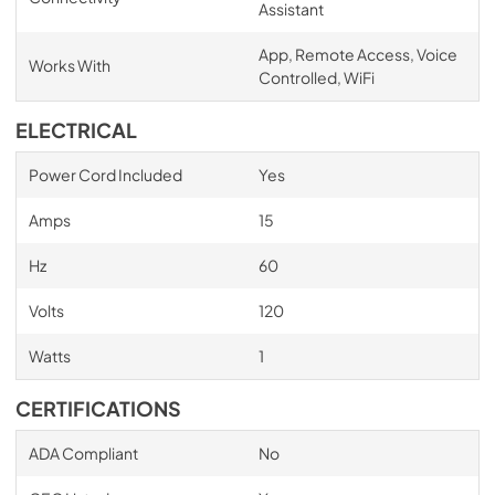
Assistant
App, Remote Access, Voice
Works With
Controlled, WiFi
ELECTRICAL
Power Cord Included
Yes
Amps
15
Hz
60
Volts
120
Watts
1
CERTIFICATIONS
ADA Compliant
No