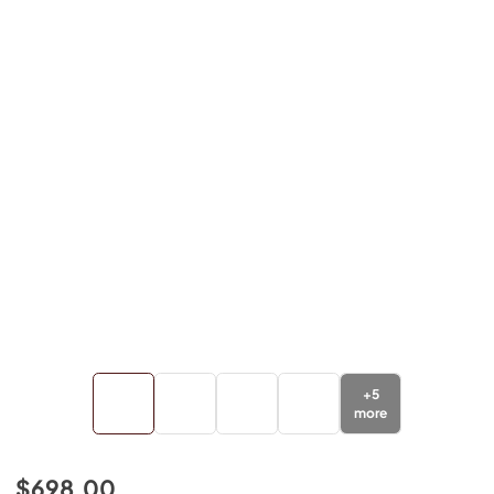
+
5
more
$698.00