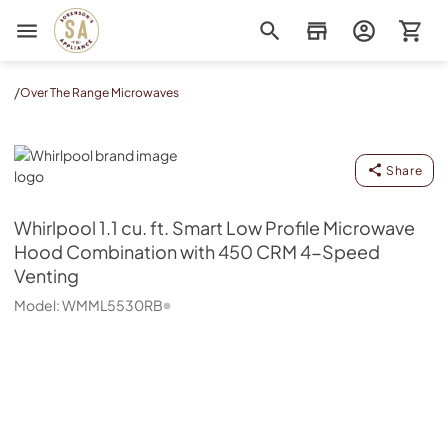
Sorenson's Appliance & TV
/
Over The Range Microwaves
Whirlpool
Share
Whirlpool
1.1 cu. ft. Smart Low Profile Microwave
Hood Combination with 450 CRM 4-Speed
Venting
Model:
WMML5530RB