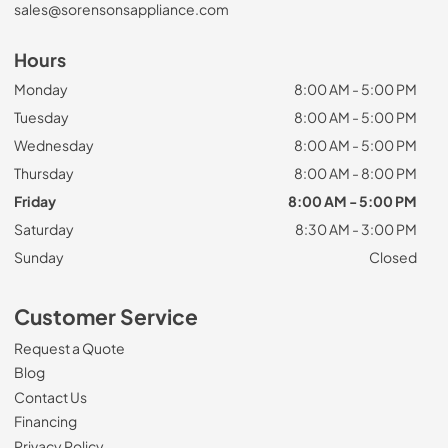
sales@sorensonsappliance.com
Hours
Monday
8:00 AM - 5:00 PM
Tuesday
8:00 AM - 5:00 PM
Wednesday
8:00 AM - 5:00 PM
Thursday
8:00 AM - 8:00 PM
Friday
8:00 AM - 5:00 PM
Saturday
8:30 AM - 3:00 PM
Sunday
Closed
Customer Service
Request a Quote
Blog
Contact Us
Financing
Privacy Policy