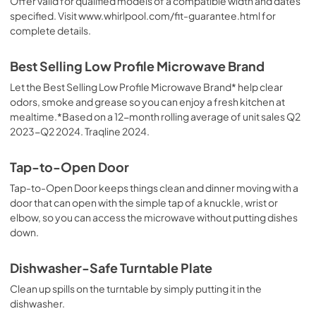
Offer valid for qualified models of a compatible width and dates
specified. Visit www.whirlpool.com/fit-guarantee.html for
complete details.
Best Selling Low Profile Microwave Brand
Let the Best Selling Low Profile Microwave Brand* help clear
odors, smoke and grease so you can enjoy a fresh kitchen at
mealtime.*Based on a 12-month rolling average of unit sales Q2
2023-Q2 2024. Traqline 2024.
Tap-to-Open Door
Tap-to-Open Door keeps things clean and dinner moving with a
door that can open with the simple tap of a knuckle, wrist or
elbow, so you can access the microwave without putting dishes
down.
Dishwasher-Safe Turntable Plate
Clean up spills on the turntable by simply putting it in the
dishwasher.