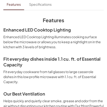
Owners Manual
Features
Specifications
View
|
Download
PDF,
2.95 MB
Features
Control Guide
Enhanced LED Cooktop Lighting
View
|
Download
Enhanced LED Cooktop Lighting illuminates cooking surface
below the microwave or allows you to keep a nightlight on in the
PDF,
1.42 MB
kitchen with 3 levels of brightness.
Ventilation Pairing Chart
Fit everyday dishes inside 1.1 cu. ft. of Essential
View
|
Download
Capacity
PDF,
447.19 KB
Fit everyday cookware from tall glasses to large casserole
Dimension Guide
dishes in this low profile microwave with 1.1 cu. ft. of Essential
Capacity.
View
|
Download
PDF,
1.29 MB
Our Best Ventilation
Warranty
Helps quickly and quietly clear smoke, grease and odor from the
air without disrupting your kitchen routine with Our Most Powerful