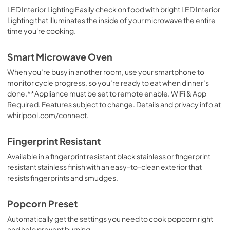
LED Interior Lighting Easily check on food with bright LED Interior
Lighting that illuminates the inside of your microwave the entire
time you're cooking.
Smart Microwave Oven
When you’re busy in another room, use your smartphone to
monitor cycle progress, so you’re ready to eat when dinner’s
done.**Appliance must be set to remote enable. WiFi & App
Required. Features subject to change. Details and privacy info at
whirlpool.com/connect.
Fingerprint Resistant
Available in a fingerprint resistant black stainless or fingerprint
resistant stainless finish with an easy-to-clean exterior that
resists fingerprints and smudges.
Popcorn Preset
Automatically get the settings you need to cook popcorn right
and help prevent burning.