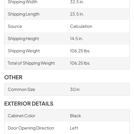
Shipping Width
32.5 in.
Shipping Length
23.5 in.
Source
Calculation
Shipping Height
14.5 in.
Shipping Weight
106.25 lbs.
Total of Shipping Weight
106.25 lbs.
OTHER
Common Size
30 in
EXTERIOR DETAILS
Cabinet Color
Black
Door Opening Direction
Left