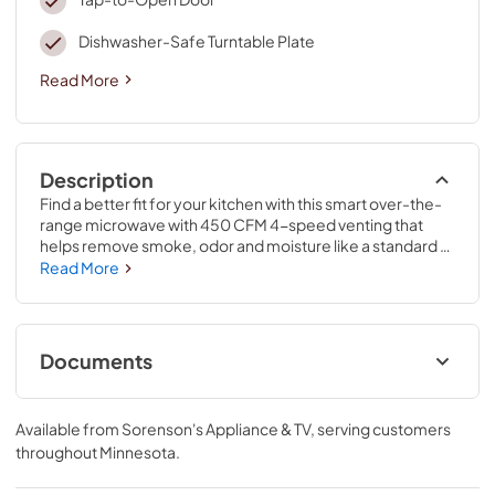
Dishwasher-Safe Turntable Plate
Read More
Description
Find a better fit for your kitchen with this smart over-the-
range microwave with 450 CFM 4-speed venting that 
helps remove smoke, odor and moisture like a standard 
hood. Save space with a Low Profile Design that fits your 
Read More
undercabinet hood space*, and quickly wipe up with the 
CleanRelease® Non-Stick Interior of this easy clean 
microwave. Also, Sensor Cooking tracks cooking 
progress for you.
Documents
Quick Reference Sheet
Available from
Sorenson's Appliance & TV
, serving customers
View
|
Download
throughout
Minnesota
.
PDF,
422.09 KB