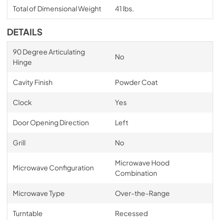
Total of Dimensional Weight
41 lbs.
DETAILS
90 Degree Articulating
No
Hinge
Cavity Finish
Powder Coat
Clock
Yes
Door Opening Direction
Left
Grill
No
Microwave Hood
Microwave Configuration
Combination
Microwave Type
Over-the-Range
Turntable
Recessed