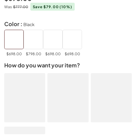
Was
$777.00
Save $79.00
(10%)
Color :
Black
$698.00
$798.00
$698.00
$698.00
How do you want your item?