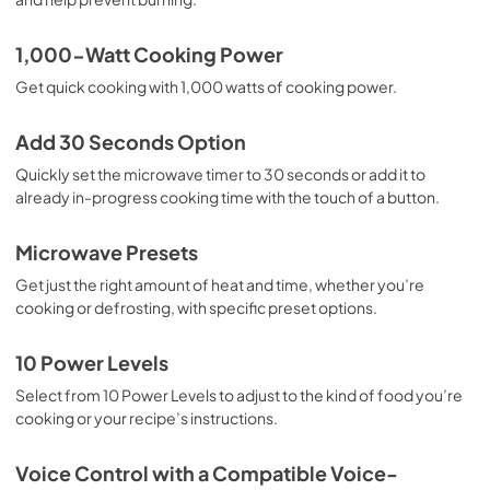
1,000-Watt Cooking Power
Get quick cooking with 1,000 watts of cooking power.
Add 30 Seconds Option
Quickly set the microwave timer to 30 seconds or add it to
already in-progress cooking time with the touch of a button.
Microwave Presets
Get just the right amount of heat and time, whether you’re
cooking or defrosting, with specific preset options.
10 Power Levels
Select from 10 Power Levels to adjust to the kind of food you’re
cooking or your recipe’s instructions.
Voice Control with a Compatible Voice-