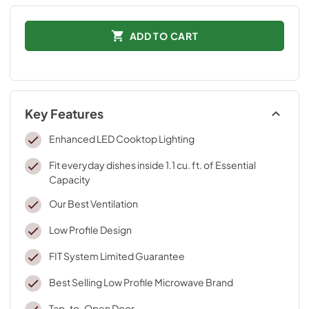
ADD TO CART
Key Features
Enhanced LED Cooktop Lighting
Fit everyday dishes inside 1.1 cu. ft. of Essential
Capacity
Our Best Ventilation
Low Profile Design
FIT System Limited Guarantee
Best Selling Low Profile Microwave Brand
Tap-to-Open Door