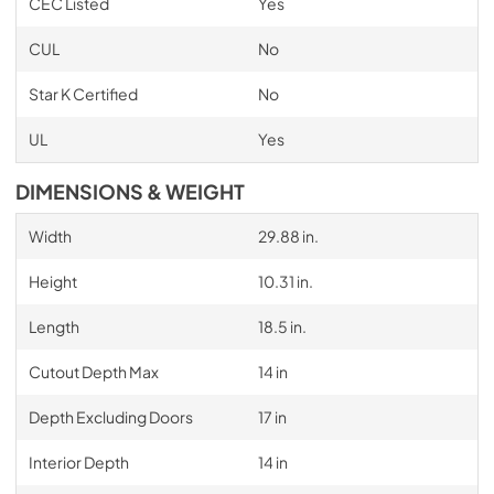
CEC Listed
Yes
CUL
No
Star K Certified
No
UL
Yes
DIMENSIONS & WEIGHT
Width
29.88 in.
Height
10.31 in.
Length
18.5 in.
Cutout Depth Max
14 in
Depth Excluding Doors
17 in
Interior Depth
14 in