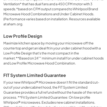
View
|
Download
Ventilation* that has dual fans and a 450 CFM motor with 3
PDF,
344.07 KB
speeds.*based on CFM output compared to Whirlpool Brand
Microwave Hood Combinations and Under Cabinet Hoods.
(Performance varies based on installation. Resources available
at aham.org.
Low Profile Design
Maximize kitchen space by moving your microwave off the
countertop and get an ideal fit in your under cabinet hood with a
Low Profile Design that's the most compact in the
market.**Based on 24"" minimum install for under cabinet hoods
and Low Profile Microwave Hood Combination.
FIT System Limited Guarantee
If your new Whirlpool® Microwave doesn't fit the standard cut-
out of your undercabinet hood, the FIT System Limited
Guarantee provides a full refund without the hassle of the return
process. **Fit System Limited Guarantee: On low profile
Whirlpool® microwaves. Excludes new cabinet installations.