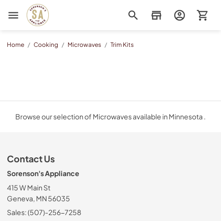
Sorenson's Appliance & TV
Home
/
Cooking
/
Microwaves
/
Trim Kits
Browse our selection of Microwaves available in Minnesota .
Contact Us
Sorenson's Appliance
415 W Main St
Geneva, MN 56035
Sales: (507)-256-7258