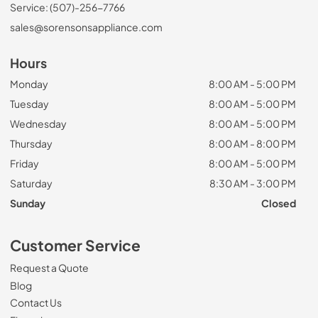
Service: (507)-256-7766
sales@sorensonsappliance.com
Hours
Monday
8:00 AM - 5:00 PM
Tuesday
8:00 AM - 5:00 PM
Wednesday
8:00 AM - 5:00 PM
Thursday
8:00 AM - 8:00 PM
Friday
8:00 AM - 5:00 PM
Saturday
8:30 AM - 3:00 PM
Sunday
Closed
Customer Service
Request a Quote
Blog
Contact Us