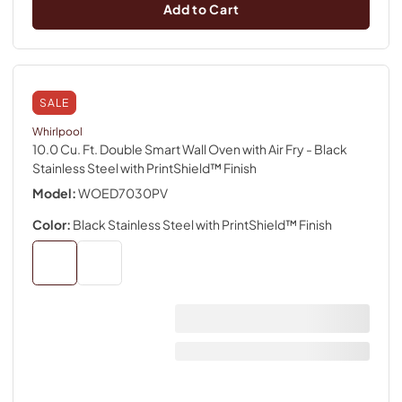
Add to Cart
SALE
Whirlpool
10.0 Cu. Ft. Double Smart Wall Oven with Air Fry
- Black
Stainless Steel with PrintShield™ Finish
Model:
WOED7030PV
Color:
Black Stainless Steel with PrintShield™ Finish