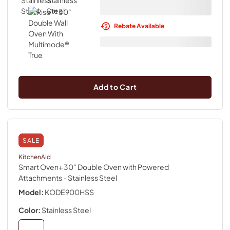
Rebate Available
Add to Cart
SALE
KitchenAid
Smart Oven+ 30" Double Oven with Powered
Attachments
- Stainless Steel
Model:
KODE900HSS
Color:
Stainless Steel