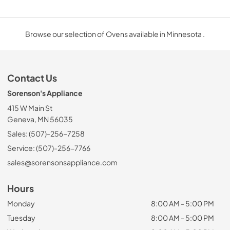
Browse our selection of Ovens available in Minnesota .
Contact Us
Sorenson's Appliance
415 W Main St
Geneva, MN 56035
Sales: (507)-256-7258
Service: (507)-256-7766
sales@sorensonsappliance.com
Hours
Monday
8:00 AM - 5:00 PM
Tuesday
8:00 AM - 5:00 PM