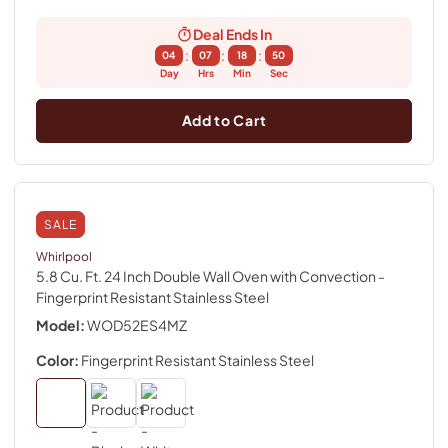
Deal Ends In
:
:
:
04
07
18
49
Day
Hrs
Min
Sec
Add to Cart
SALE
Whirlpool
5.8 Cu. Ft. 24 Inch Double Wall Oven with Convection
-
Fingerprint Resistant Stainless Steel
Model:
WOD52ES4MZ
Color:
Fingerprint Resistant Stainless Steel