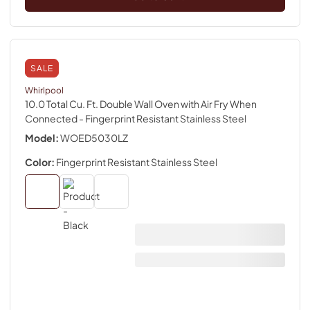
SALE
Whirlpool
10.0 Total Cu. Ft. Double Wall Oven with Air Fry When
Connected
- Fingerprint Resistant Stainless Steel
Model:
WOED5030LZ
Color:
Fingerprint Resistant Stainless Steel