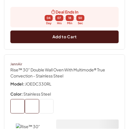
Deal Ends In
:
:
:
04
07
18
49
Day
Hrs
Min
Sec
Add to Cart
JennAir
Rise™ 30" Double Wall Oven With Multimode® True
Convection
- Stainless Steel
Model:
JOEDC330RL
Color:
Stainless Steel