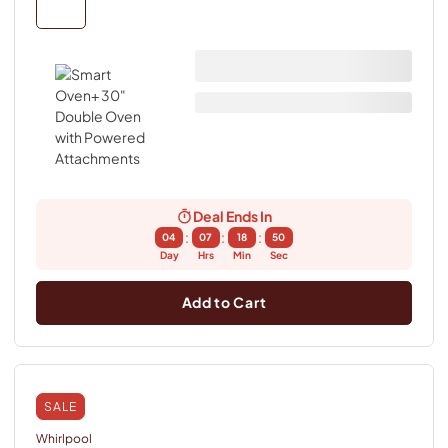
Deal Ends In
:
:
:
04
07
18
49
Day
Hrs
Min
Sec
Add to Cart
SALE
Whirlpool