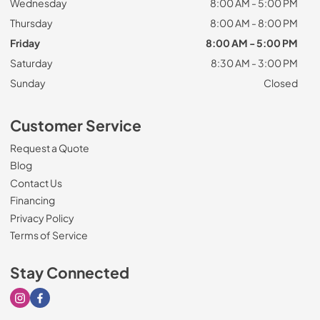
Wednesday
8:00 AM - 5:00 PM
Thursday
8:00 AM - 8:00 PM
Friday
8:00 AM - 5:00 PM
Saturday
8:30 AM - 3:00 PM
Sunday
Closed
Customer Service
Request a Quote
Blog
Contact Us
Financing
Privacy Policy
Terms of Service
Stay Connected
Visit our Instagram page
Visit our Facebook page