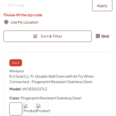
Deliver to
Deliver to
Apply
Please fill the zip code
Use My Location
Sort & Filter
Grid
SALE
Whirlpool
8.6 Total Cu. Ft. Double Wall Oven with Air Fry When
Connected
- Fingerprint Resistant Stainless Steel
Model:
WOED5027LZ
Color:
Fingerprint Resistant Stainless Steel