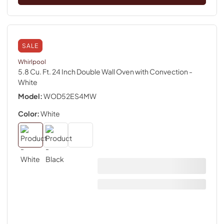
SALE
Whirlpool
5.8 Cu. Ft. 24 Inch Double Wall Oven with Convection
-
White
Model:
WOD52ES4MW
Color:
White