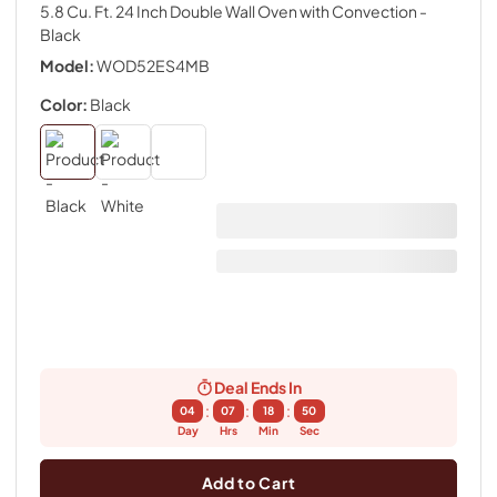
5.8 Cu. Ft. 24 Inch Double Wall Oven with Convection
-
Black
Model:
WOD52ES4MB
Color:
Black
Deal Ends In
:
:
:
04
07
18
49
Day
Hrs
Min
Sec
Add to Cart