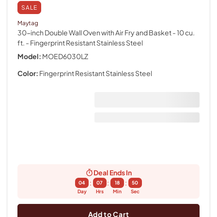
SALE
Maytag
30-inch Double Wall Oven with Air Fry and Basket - 10 cu.
ft.
- Fingerprint Resistant Stainless Steel
Model:
MOED6030LZ
Color:
Fingerprint Resistant Stainless Steel
Deal Ends In
:
:
:
04
07
18
49
Day
Hrs
Min
Sec
Add to Cart