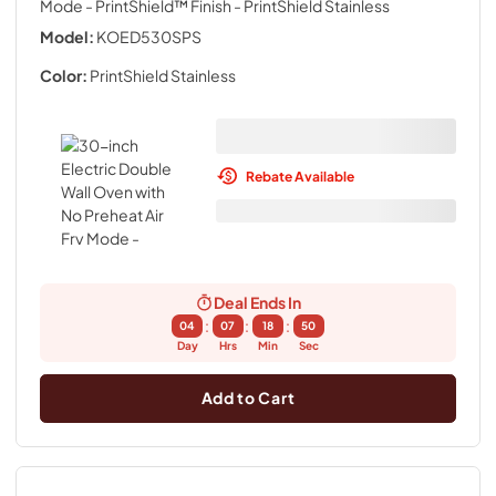
Mode - PrintShield™ Finish
- PrintShield Stainless
Model:
KOED530SPS
Color:
PrintShield Stainless
Rebate Available
Deal Ends In
:
:
:
04
07
18
49
Day
Hrs
Min
Sec
Add to Cart