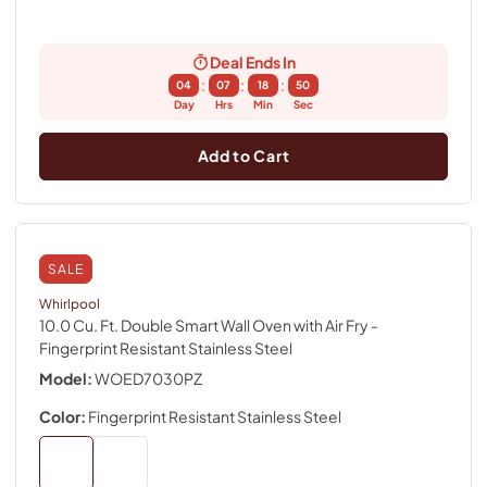
Deal Ends In
:
:
:
04
07
18
49
Day
Hrs
Min
Sec
Add to Cart
SALE
Whirlpool
10.0 Cu. Ft. Double Smart Wall Oven with Air Fry
-
Fingerprint Resistant Stainless Steel
Model:
WOED7030PZ
Color:
Fingerprint Resistant Stainless Steel