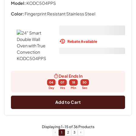
Model:
KODC504PPS
Color:
Fingerprint Resistant Stainless Steel
Rebate Available
Deal Ends In
:
:
:
04
07
18
49
Day
Hrs
Min
Sec
Add to Cart
Displaying
1
-
15
of
36
Products
1
2
3