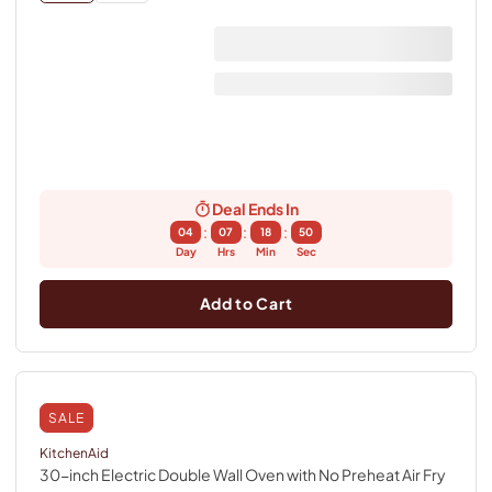
Deal Ends In
:
:
:
04
07
18
49
Day
Hrs
Min
Sec
Add to Cart
SALE
KitchenAid
30-inch Electric Double Wall Oven with No Preheat Air Fry