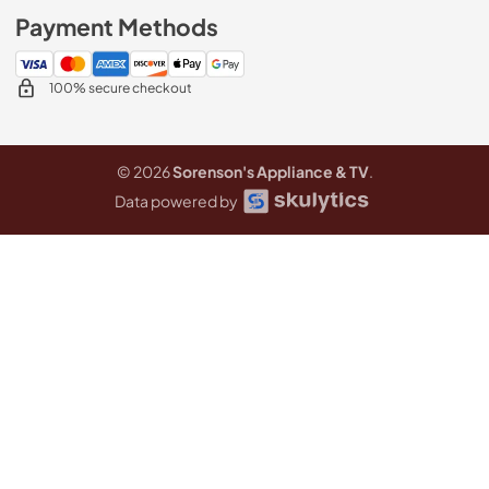
Payment Methods
100% secure checkout
© 2026
Sorenson's Appliance & TV
.
Data powered by