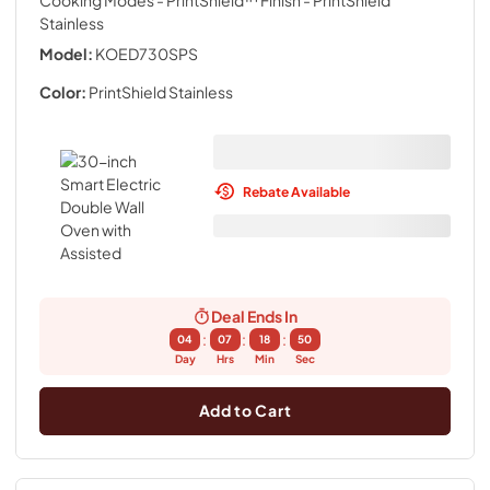
Cooking Modes - PrintShield™ Finish
- PrintShield
Stainless
Model:
KOED730SPS
Color:
PrintShield Stainless
Rebate Available
Deal Ends In
:
:
:
04
07
18
49
Day
Hrs
Min
Sec
Add to Cart