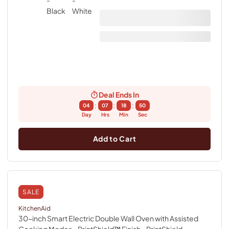
Deal Ends In
:
:
:
04
07
18
49
Day
Hrs
Min
Sec
Add to Cart
SALE
KitchenAid
30-inch Smart Electric Double Wall Oven with Assisted