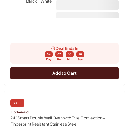
Deal Ends In
:
:
:
04
07
18
49
Day
Hrs
Min
Sec
Add to Cart
SALE
KitchenAid
24" Smart Double Wall Oven with True Convection
-
Fingerprint Resistant Stainless Steel