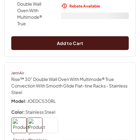
Rebate Available
Add to Cart
JennAir
Rise™ 30" Double Wall Oven With Multimode® True
Convection With Smooth Glide Flat-tine Racks
- Stainless
Steel
Model:
JOEDC530RL
Color:
Stainless Steel