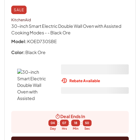
SALE
KitchenAid
30-inch Smart Electric Double Wall Oven with Assisted
Cooking Modes -
- Black Ore
Model:
KOED730SBE
Color:
Black Ore
Rebate Available
Deal Ends In
:
:
:
04
07
18
49
Day
Hrs
Min
Sec