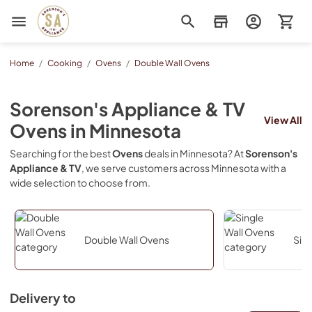
Sorenson's Appliance & TV
Home
/
Cooking
/
Ovens
/
Double Wall Ovens
Sorenson's Appliance & TV
View All
Ovens
in
Minnesota
Searching for the best
Ovens
deals in
Minnesota
? At
Sorenson's
Appliance & TV
, we serve customers across
Minnesota
with a
wide selection to choose from.
Double Wall Ovens
Sin
Delivery to