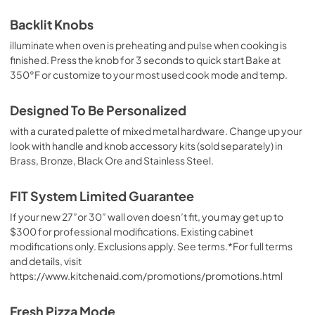
Control Guide
Backlit Knobs
View
|
Download
illuminate when oven is preheating and pulse when cooking is
finished. Press the knob for 3 seconds to quick start Bake at
PDF,
2.45 MB
350°F or customize to your most used cook mode and temp.
Warranty
Designed To Be Personalized
View
|
Download
with a curated palette of mixed metal hardware. Change up your
PDF,
144.08 KB
look with handle and knob accessory kits (sold separately) in
Brass, Bronze, Black Ore and Stainless Steel.
Owners Manual
View
|
Download
FIT System Limited Guarantee
PDF,
2.51 MB
If your new 27”or 30” wall oven doesn’t fit, you may get up to
$300 for professional modifications. Existing cabinet
Hardware Installation Instructions
modifications only. Exclusions apply. See terms.*For full terms
View
|
Download
and details, visit
PDF,
1.38 MB
https://www.kitchenaid.com/promotions/promotions.html
Fit System Limited Guarantee
Fresh Pizza Mode