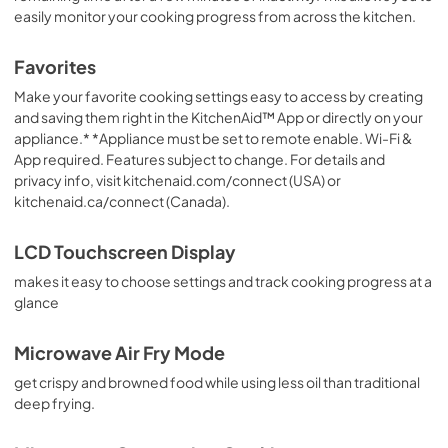
easily monitor your cooking progress from across the kitchen.
Favorites
Make your favorite cooking settings easy to access by creating
and saving them right in the KitchenAid™ App or directly on your
appliance.* *Appliance must be set to remote enable. Wi-Fi &
App required. Features subject to change. For details and
privacy info, visit kitchenaid.com/connect (USA) or
kitchenaid.ca/connect (Canada).
LCD Touchscreen Display
makes it easy to choose settings and track cooking progress at a
glance
Microwave Air Fry Mode
get crispy and browned food while using less oil than traditional
deep frying.