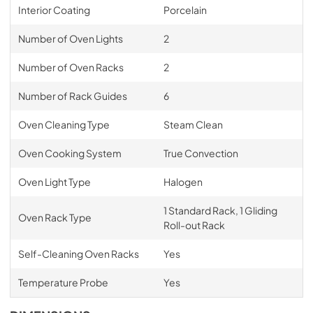
Interior Coating
Porcelain
Number of Oven Lights
2
Number of Oven Racks
2
Number of Rack Guides
6
Oven Cleaning Type
Steam Clean
Oven Cooking System
True Convection
Oven Light Type
Halogen
1 Standard Rack, 1 Gliding
Oven Rack Type
Roll-out Rack
Self-Cleaning Oven Racks
Yes
Temperature Probe
Yes