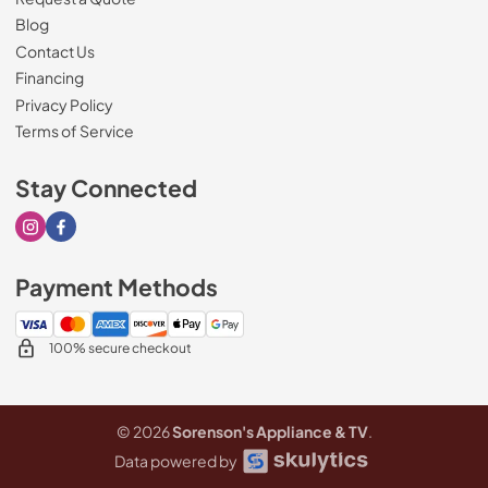
Blog
Contact Us
Financing
Privacy Policy
Terms of Service
Stay Connected
Visit our Instagram page
Visit our Facebook page
Payment Methods
100% secure checkout
© 2026
Sorenson's Appliance & TV
.
Data powered by