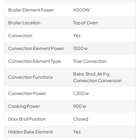
Broiler Element Power
4000W
Broiler Location
Top of Oven
Convection
Yes
Convection Element Power
1200 w
Convection Element Type
True Convection
Bake, Broil, Air Fry,
Convection Functions
Convection Conversion
Convection Power
1,200 w
Cooking Power
900 w
Door Broil Position
Closed
Hidden Bake Element
Yes