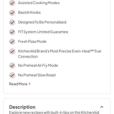
Assisted Cooking Modes
Backlit Knobs
Designed To Be Personalized
FIT System Limited Guarantee
Fresh Pizza Mode
KitchenAid Brand's Most Precise Even-Heat™ True
Convection
No Preheat Air Fry Mode
No Preheat Slow Roast
Read More
Description
Explore new recipes with built-in tips on this KitchenAid 