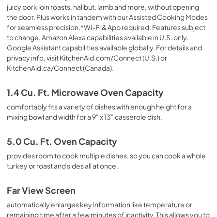
juicy pork loin roasts, halibut, lamb and more, without opening
the door. Plus works in tandem with our Assisted Cooking Modes
for seamless precision.*Wi-Fi & App required. Features subject
to change. Amazon Alexa capabilities available in U.S. only.
Google Assistant capabilities available globally. For details and
privacy info, visit KitchenAid.com/Connect (U.S.) or
KitchenAid.ca/Connect (Canada).
1.4 Cu. Ft. Microwave Oven Capacity
comfortably fits a variety of dishes with enough height for a
mixing bowl and width for a 9" x 13" casserole dish.
5.0 Cu. Ft. Oven Capacity
provides room to cook multiple dishes, so you can cook a whole
turkey or roast and sides all at once.
Far View Screen
automatically enlarges key information like temperature or
remaining time after a few minutes of inactivity. This allows you to