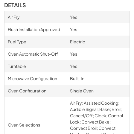
DETAILS
Air Fry
Yes
Flush Installation Approved
Yes
Fuel Type
Electric
Oven Automatic Shut-Off
Yes
Turntable
Yes
Microwave Configuration
Built-In
Oven Configuration
Single Oven
Air Fry; Assisted Cooking;
Audible Signal; Bake; Broil;
Cancel/Off; Clock; Control
Lock; Convect Bake;
Oven Selections
Convect Broil; Convect