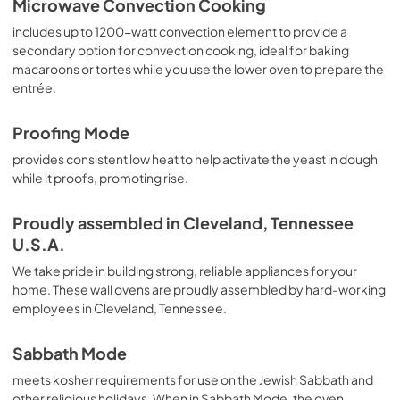
Microwave Convection Cooking
includes up to 1200-watt convection element to provide a
secondary option for convection cooking, ideal for baking
macaroons or tortes while you use the lower oven to prepare the
entrée.
Proofing Mode
provides consistent low heat to help activate the yeast in dough
while it proofs, promoting rise.
Proudly assembled in Cleveland, Tennessee
U.S.A.
We take pride in building strong, reliable appliances for your
home. These wall ovens are proudly assembled by hard-working
employees in Cleveland, Tennessee.
Sabbath Mode
meets kosher requirements for use on the Jewish Sabbath and
other religious holidays. When in Sabbath Mode, the oven