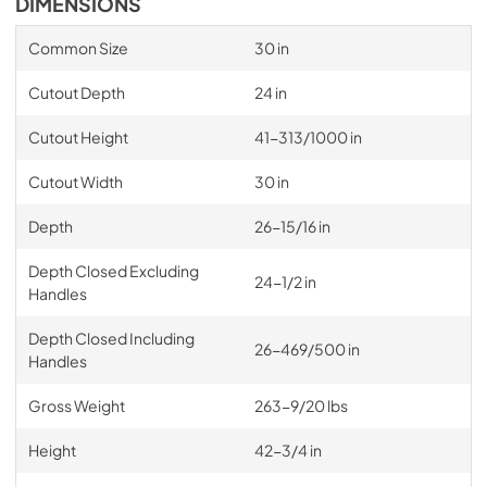
DIMENSIONS
Common Size
30 in
Cutout Depth
24 in
Cutout Height
41-313/1000 in
Cutout Width
30 in
Depth
26-15/16 in
Depth Closed Excluding
24-1/2 in
Handles
Depth Closed Including
26-469/500 in
Handles
Gross Weight
263-9/20 lbs
Height
42-3/4 in