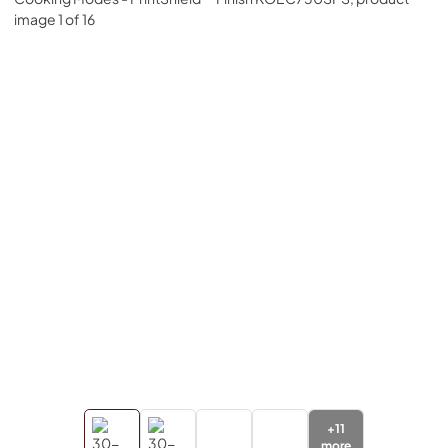
+
11
more