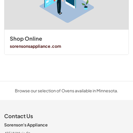
Shop Online
sorensonsappliance.com
Browse our selection of Ovens available in Minnesota.
Contact Us
Sorenson's Appliance