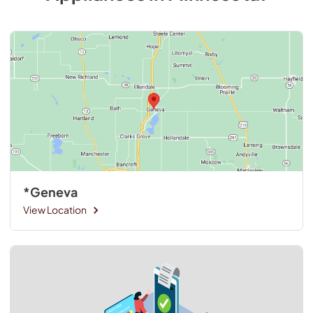
*Geneva
View Location