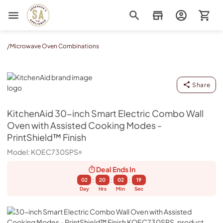
Sorenson's Appliance & TV
/
Microwave Oven Combinations
KitchenAid
Share
KitchenAid
30-inch Smart Electric Combo Wall
Oven with Assisted Cooking Modes -
PrintShield™ Finish
Model:
KOEC730SPS
Deal Ends
In
:
:
:
02
20
02
19
Day
Hrs
Min
Sec