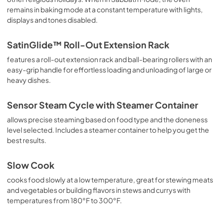
remains in baking mode at a constant temperature with lights,
displays and tones disabled.
SatinGlide™ Roll-Out Extension Rack
features a roll-out extension rack and ball-bearing rollers with an
easy-grip handle for effortless loading and unloading of large or
heavy dishes.
Sensor Steam Cycle with Steamer Container
allows precise steaming based on food type and the doneness
level selected. Includes a steamer container to help you get the
best results.
Slow Cook
cooks food slowly at a low temperature, great for stewing meats
and vegetables or building flavors in stews and currys with
temperatures from 180°F to 300°F.