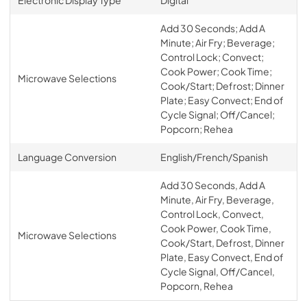
Add 30 Seconds; Add A
Minute; Air Fry; Beverage;
Control Lock; Convect;
Cook Power; Cook Time;
Microwave Selections
Cook/Start; Defrost; Dinner
Plate; Easy Convect; End of
Cycle Signal; Off/Cancel;
Popcorn; Rehea
Language Conversion
English/French/Spanish
Add 30 Seconds, Add A
Minute, Air Fry, Beverage,
Control Lock, Convect,
Cook Power, Cook Time,
Microwave Selections
Cook/Start, Defrost, Dinner
Plate, Easy Convect, End of
Cycle Signal, Off/Cancel,
Popcorn, Rehea