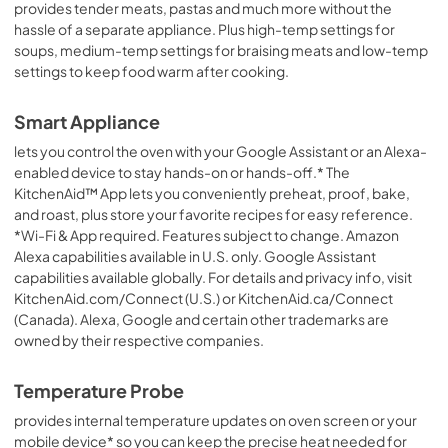
provides tender meats, pastas and much more without the
hassle of a separate appliance. Plus high-temp settings for
soups, medium-temp settings for braising meats and low-temp
settings to keep food warm after cooking.
Smart Appliance
lets you control the oven with your Google Assistant or an Alexa-
enabled device to stay hands-on or hands-off.* The
KitchenAid™ App lets you conveniently preheat, proof, bake,
and roast, plus store your favorite recipes for easy reference.
*Wi-Fi & App required. Features subject to change. Amazon
Alexa capabilities available in U.S. only. Google Assistant
capabilities available globally. For details and privacy info, visit
KitchenAid.com/Connect (U.S.) or KitchenAid.ca/Connect
(Canada). Alexa, Google and certain other trademarks are
owned by their respective companies.
Temperature Probe
provides internal temperature updates on oven screen or your
mobile device* so you can keep the precise heat needed for