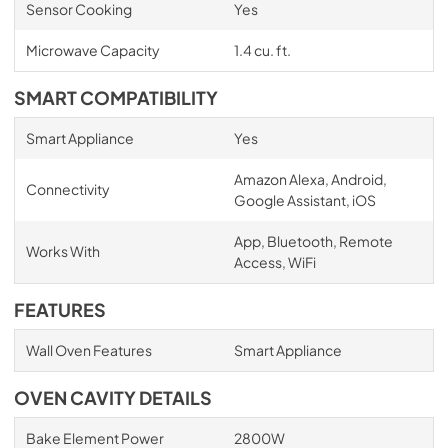
Sensor Cooking
Yes
Microwave Capacity
1.4 cu. ft.
SMART COMPATIBILITY
Smart Appliance
Yes
Amazon Alexa, Android,
Connectivity
Google Assistant, iOS
App, Bluetooth, Remote
Works With
Access, WiFi
FEATURES
Wall Oven Features
Smart Appliance
OVEN CAVITY DETAILS
Bake Element Power
2800W