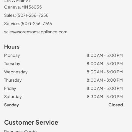
415 W Main St
Geneva, MN 56035
Sales: (507)-256-7258
Service: (507)-256-7766
sales@sorensonsappliance.com
Hours
Monday
8:00 AM - 5:00 PM
Tuesday
8:00 AM - 5:00 PM
Wednesday
8:00 AM - 5:00 PM
Thursday
8:00 AM - 8:00 PM
Friday
8:00 AM - 5:00 PM
Saturday
8:30 AM - 3:00 PM
Sunday
Closed
Customer Service
Request a Quote