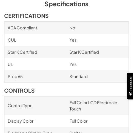
Specifications
CERTIFICATIONS
ADA Compliant
No
CUL
Yes
Star K Certified
Star K Certified
UL
Yes
Prop 65
Standard
Feedback
CONTROLS
Full Color LCD Electronic
Control Type
Touch
Display Color
Full Color
Electronic Display Type
Digital