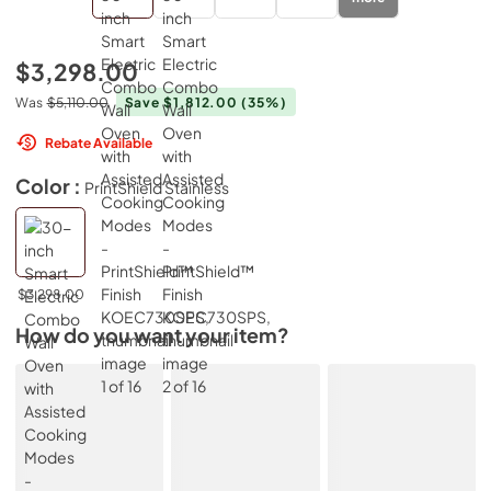
$3,298.00
Was
$5,110.00
Save $1,812.00
(35%)
Rebate Available
Color :
PrintShield Stainless
$3,298.00
How do you want your item?