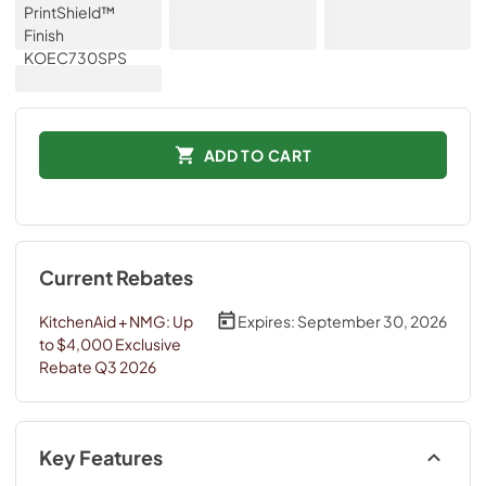
ADD TO CART
Current Rebates
KitchenAid + NMG: Up
Expires:
September 30, 2026
to $4,000 Exclusive
Rebate Q3 2026
Key Features