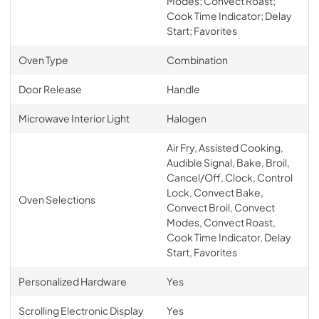
Modes; Convect Roast;
Cook Time Indicator; Delay
Start; Favorites
Oven Type
Combination
Door Release
Handle
Microwave Interior Light
Halogen
Air Fry, Assisted Cooking,
Audible Signal, Bake, Broil,
Cancel/Off, Clock, Control
Lock, Convect Bake,
Oven Selections
Convect Broil, Convect
Modes, Convect Roast,
Cook Time Indicator, Delay
Start, Favorites
Personalized Hardware
Yes
Scrolling Electronic Display
Yes