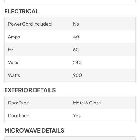
ELECTRICAL
Power Cord Included
No
Amps
40
Hz
60
Volts
240
Watts
900
EXTERIOR DETAILS
Door Type
Metal & Glass
Door Lock
Yes
MICROWAVE DETAILS