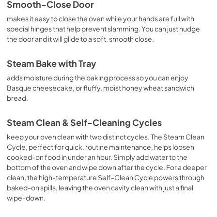
Smooth-Close Door
makes it easy to close the oven while your hands are full with
special hinges that help prevent slamming. You can just nudge
the door and it will glide to a soft, smooth close.
Steam Bake with Tray
adds moisture during the baking process so you can enjoy
Basque cheesecake, or fluffy, moist honey wheat sandwich
bread.
Steam Clean & Self-Cleaning Cycles
keep your oven clean with two distinct cycles. The Steam Clean
Cycle, perfect for quick, routine maintenance, helps loosen
cooked-on food in under an hour. Simply add water to the
bottom of the oven and wipe down after the cycle. For a deeper
clean, the high-temperature Self-Clean Cycle powers through
baked-on spills, leaving the oven cavity clean with just a final
wipe-down.