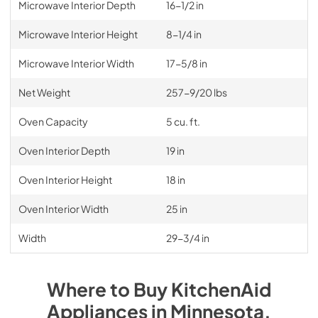
Microwave Interior Depth
16-1/2 in
Microwave Interior Height
8-1/4 in
Microwave Interior Width
17-5/8 in
Net Weight
257-9/20 lbs
Oven Capacity
5 cu. ft.
Oven Interior Depth
19 in
Oven Interior Height
18 in
Oven Interior Width
25 in
Width
29-3/4 in
Where to Buy
KitchenAid
Appliances
in
Minnesota
.