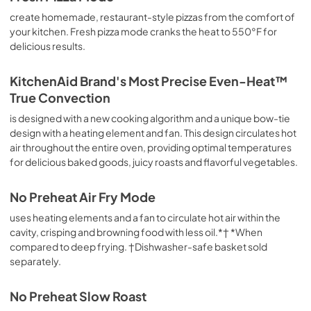
View
|
Download
create homemade, restaurant-style pizzas from the comfort of
PDF,
176.70 KB
your kitchen. Fresh pizza mode cranks the heat to 550°F for
delicious results.
KitchenAid Brand's Most Precise Even-Heat™
True Convection
is designed with a new cooking algorithm and a unique bow-tie
design with a heating element and fan. This design circulates hot
air throughout the entire oven, providing optimal temperatures
for delicious baked goods, juicy roasts and flavorful vegetables.
No Preheat Air Fry Mode
uses heating elements and a fan to circulate hot air within the
cavity, crisping and browning food with less oil.*† *When
compared to deep frying. †Dishwasher-safe basket sold
separately.
No Preheat Slow Roast