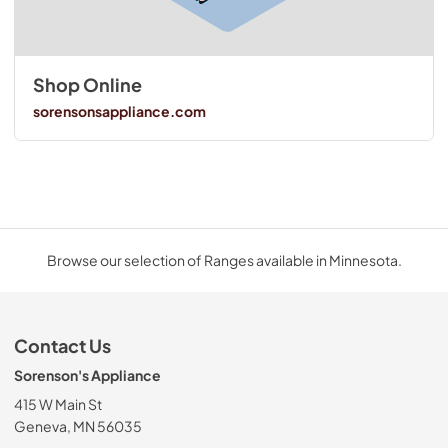
Shop Online
sorensonsappliance.com
Browse our selection of Ranges available in Minnesota.
Contact Us
Sorenson's Appliance
415 W Main St
Geneva, MN 56035