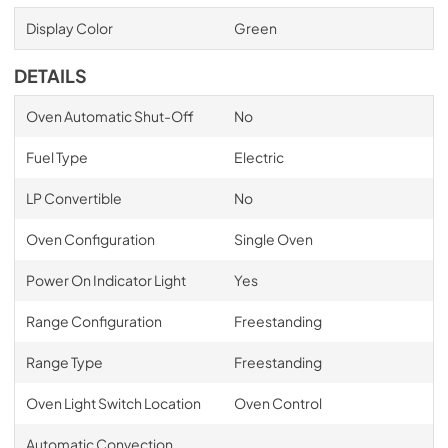
Display Color
Green
DETAILS
Oven Automatic Shut-Off
No
Fuel Type
Electric
LP Convertible
No
Oven Configuration
Single Oven
Power On Indicator Light
Yes
Range Configuration
Freestanding
Range Type
Freestanding
Oven Light Switch Location
Oven Control
Automatic Convection