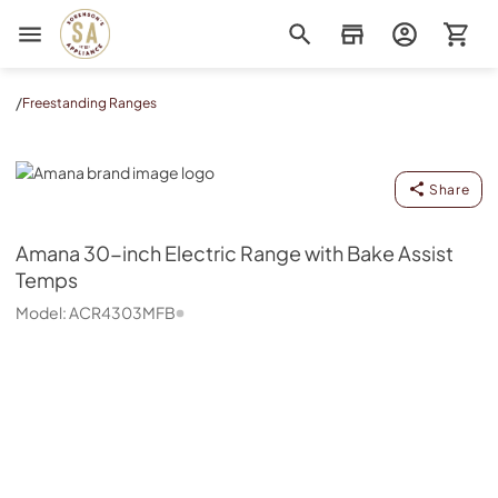
Sorenson's Appliance & TV
/
Freestanding Ranges
Amana
Share
Amana
30-inch Electric Range with Bake Assist
Temps
Model:
ACR4303MFB