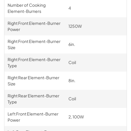
Number of Cooking
4
Element-Burners
Right Front Element-Burner
1250W
Power
Right Front Element-Burner
6in.
Size
Right Front Element-Burner
Coil
Type
Right Rear Element-Burner
8in.
Size
Right Rear Element-Burner
Coil
Type
Left Front Element-Burner
2, 100W
Power