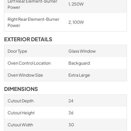
Left Rear Element-Burner
1, 250W
Power
Right Rear Element-Burner
2, 100W
Power
EXTERIOR DETAILS
Door Type
Glass Window
Oven Control Location
Backguard
Oven Window Size
Extra Large
DIMENSIONS
Cutout Depth
24
Cutout Height
36
Cutout Width
30