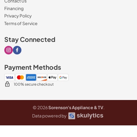
Contact Us
Financing
Privacy Policy
Terms of Service
Stay Connected
Visit our Instagram page
Visit our Facebook page
Payment Methods
100% secure checkout
© 2026
Sorenson's Appliance & TV
.
Data powered by