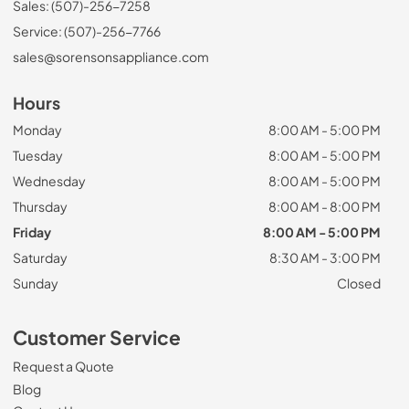
Sales: (507)-256-7258
Service: (507)-256-7766
sales@sorensonsappliance.com
Hours
Monday
8:00 AM - 5:00 PM
Tuesday
8:00 AM - 5:00 PM
Wednesday
8:00 AM - 5:00 PM
Thursday
8:00 AM - 8:00 PM
Friday
8:00 AM - 5:00 PM
Saturday
8:30 AM - 3:00 PM
Sunday
Closed
Customer Service
Request a Quote
Blog