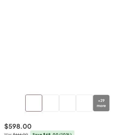
+
29
more
$598.00
Was
$666.00
Save $68.00
(10%)