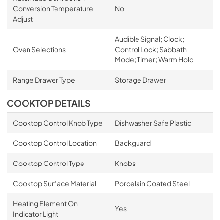
Conversion Temperature
No
Adjust
Audible Signal; Clock;
Oven Selections
Control Lock; Sabbath
Mode; Timer; Warm Hold
Range Drawer Type
Storage Drawer
COOKTOP DETAILS
Cooktop Control Knob Type
Dishwasher Safe Plastic
Cooktop Control Location
Backguard
Cooktop Control Type
Knobs
Cooktop Surface Material
Porcelain Coated Steel
Heating Element On
Yes
Indicator Light