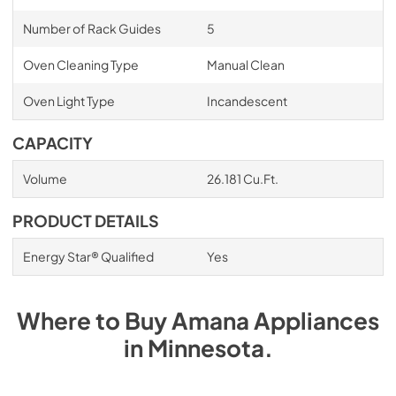
Number of Rack Guides
5
Oven Cleaning Type
Manual Clean
Oven Light Type
Incandescent
CAPACITY
Volume
26.181 Cu.Ft.
PRODUCT DETAILS
Energy Star® Qualified
Yes
Where to Buy
Amana
Appliances
in
Minnesota
.