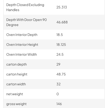
Depth Closed Excluding
25.313
Handles
Depth With Door Open 90
46.688
Degree
Oven Interior Depth
18.5
Oven Interior Height
18.125
Oven Interior Width
24.5
carton depth
29
carton height
48.75
carton width
32
net weight
0
gross weight
146