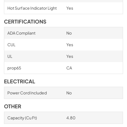
Hot Surface Indicator Light
Yes
CERTIFICATIONS
ADA Compliant
No
CUL
Yes
UL
Yes
prop65
CA
ELECTRICAL
Power Cord Included
No
OTHER
Capacity (Cu Ft)
4.80