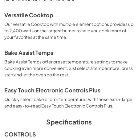
Owners Manual
Versatile Cooktop
View
|
Download
Our Versatile Cooktop with multiple element options provides up
to 2,400 watts on the largest burner to help you cook more of
PDF,
1.88 MB
your favorites at the same time.
Quick Reference Sheet
Bake Assist Temps
View
|
Download
Bake Assist Temps offer preset temperature settings to make
PDF,
1.42 MB
cooking even more convenient. Just select a temperature, press
start and let the oven do the rest.
Dimension Guide
View
|
Download
Easy Touch Electronic Controls Plus
PDF,
195.61 KB
Quickly select bake or broil temperatures with these extra-large
and easy-to-read Easy Touch Electronic Controls Plus.
Feature Sheet
View
|
Download
Specifications
PDF,
185.99 KB
CONTROLS