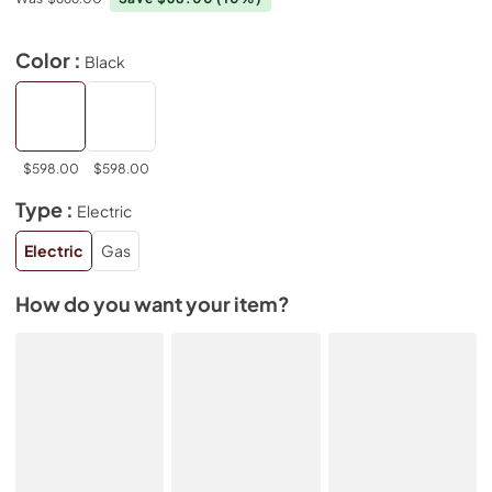
Color :
Black
$598.00
$598.00
Type :
Electric
Electric
Gas
How do you want your item?