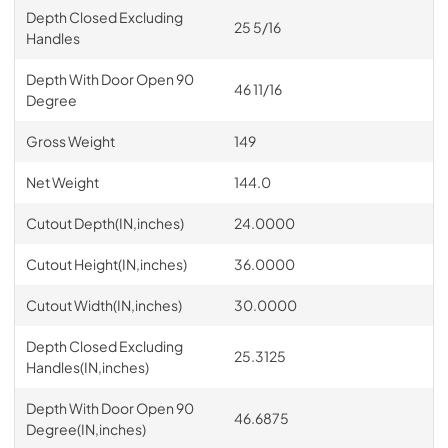
Depth Closed Excluding
25 5/16
Handles
Depth With Door Open 90
46 11/16
Degree
Gross Weight
149
Net Weight
144.0
Cutout Depth(IN,inches)
24.0000
Cutout Height(IN,inches)
36.0000
Cutout Width(IN,inches)
30.0000
Depth Closed Excluding
25.3125
Handles(IN,inches)
Depth With Door Open 90
46.6875
Degree(IN,inches)