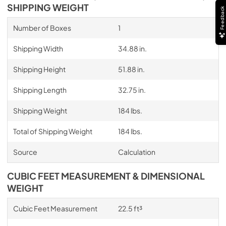
SHIPPING WEIGHT
Feedback
Number of Boxes
1
Shipping Width
34.88 in.
Shipping Height
51.88 in.
Shipping Length
32.75 in.
Shipping Weight
184 lbs.
Total of Shipping Weight
184 lbs.
Source
Calculation
CUBIC FEET MEASUREMENT & DIMENSIONAL
WEIGHT
Cubic Feet Measurement
22.5 ft³