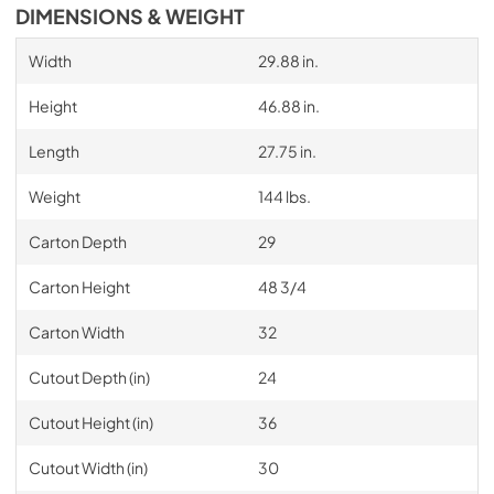
DIMENSIONS & WEIGHT
Width
29.88 in.
Height
46.88 in.
Length
27.75 in.
Weight
144 lbs.
Carton Depth
29
Carton Height
48 3/4
Carton Width
32
Cutout Depth (in)
24
Cutout Height (in)
36
Cutout Width (in)
30