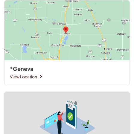
*Geneva
View Location