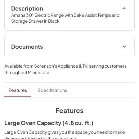
Description
Amana 30" Electric Range with Bake Assist Temps and 
Storage Drawer in Black
Documents
Installation Instruction
Available from
Sorenson's Appliance & TV
, serving customers
View
|
Download
throughout
Minnesota
.
PDF,
798.40 KB
Control Guide
Features
Specifications
View
|
Download
PDF,
391.50 KB
Features
Warranty
Large Oven Capacity (4.8 cu. ft.)
View
|
Download
Large Oven Capacity gives you the space you need to make
dinner and dessert at the same time.
PDF,
347.17 KB