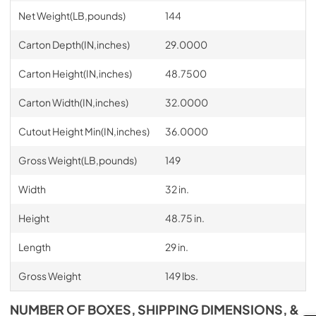
Net Weight(LB,pounds)
144
Carton Depth(IN,inches)
29.0000
Carton Height(IN,inches)
48.7500
Carton Width(IN,inches)
32.0000
Cutout Height Min(IN,inches)
36.0000
Gross Weight(LB,pounds)
149
Width
32 in.
Height
48.75 in.
Length
29 in.
Gross Weight
149 lbs.
NUMBER OF BOXES, SHIPPING DIMENSIONS, &