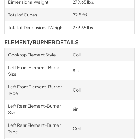
Dimensional Weight
279.65 lbs.
Total of Cubes
22.5 ft³
Total of Dimensional Weight
279.65 lbs.
ELEMENT/BURNER DETAILS
Cooktop Element Style
Coil
Left Front Element-Burner
8in.
Size
Left Front Element-Burner
Coil
Type
Left Rear Element-Burner
6in.
Size
Left Rear Element-Burner
Coil
Type