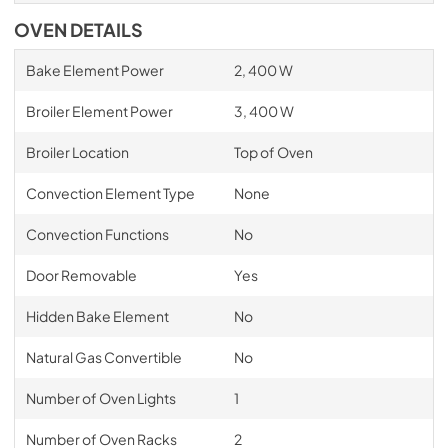
OVEN DETAILS
Bake Element Power
2, 400 W
Broiler Element Power
3, 400 W
Broiler Location
Top of Oven
Convection Element Type
None
Convection Functions
No
Door Removable
Yes
Hidden Bake Element
No
Natural Gas Convertible
No
Number of Oven Lights
1
Number of Oven Racks
2