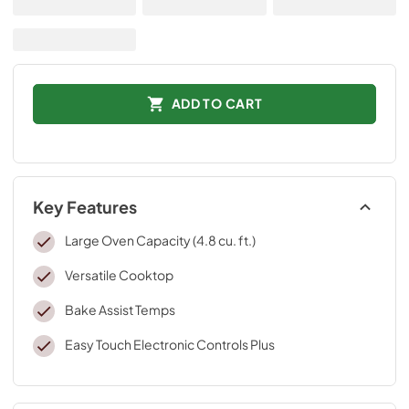
ADD TO CART
Key Features
Large Oven Capacity (4.8 cu. ft.)
Versatile Cooktop
Bake Assist Temps
Easy Touch Electronic Controls Plus