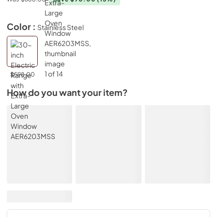
Color :
Stainless Steel
$598.00
How do you want your item?