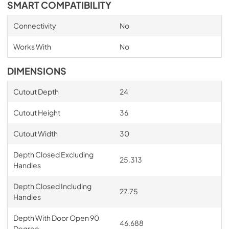
SMART COMPATIBILITY
Connectivity
No
Works With
No
DIMENSIONS
Cutout Depth
24
Cutout Height
36
Cutout Width
30
Depth Closed Excluding
25.313
Handles
Depth Closed Including
27.75
Handles
Depth With Door Open 90
46.688
Degree