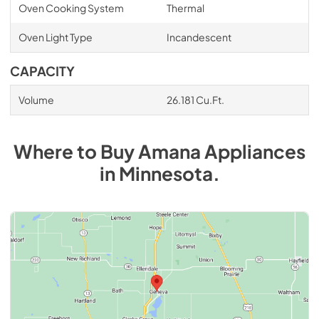
Oven Cooking System
Thermal
Oven Light Type
Incandescent
CAPACITY
Volume
26.181 Cu.Ft.
Where to Buy
Amana
Appliances
in
Minnesota
.