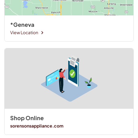
*Geneva
View Location
Shop Online
sorensonsappliance.com