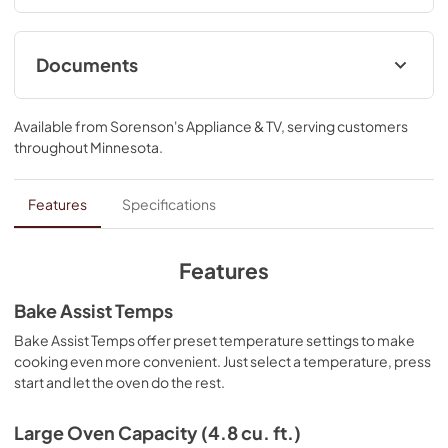
Documents
Control Guide
Available from
Sorenson's Appliance & TV
, serving customers
View
|
Download
throughout
Minnesota
.
PDF,
415.63 KB
Warranty
Features
Specifications
View
|
Download
PDF,
347.17 KB
Features
Quick Start Guide
Bake Assist Temps
View
|
Download
Bake Assist Temps offer preset temperature settings to make
cooking even more convenient. Just select a temperature, press
PDF,
1.67 MB
start and let the oven do the rest.
Dimension Guide
Large Oven Capacity (4.8 cu. ft.)
View
|
Download