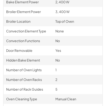
Bake Element Power
2, 400 W
Broiler Element Power
3, 400 W
Broiler Location
Top of Oven
Convection Element Type
None
Convection Functions
No
Door Removable
Yes
Hidden Bake Element
No
Number of Oven Lights
1
Number of Oven Racks
2
Number of Rack Guides
5
Oven Cleaning Type
Manual Clean