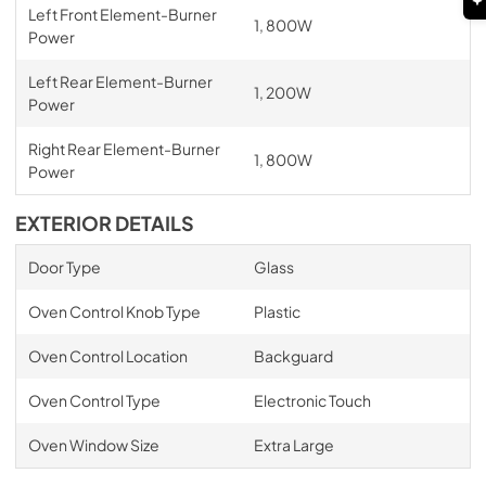
Left Front Element-Burner
1, 800W
Power
Left Rear Element-Burner
1, 200W
Power
Right Rear Element-Burner
1, 800W
Power
EXTERIOR DETAILS
Door Type
Glass
Oven Control Knob Type
Plastic
Oven Control Location
Backguard
Oven Control Type
Electronic Touch
Oven Window Size
Extra Large