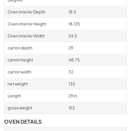
Oven Interior Depth
18.5
Oven Interior Height
18.125
Oven Interior Width
24.5
carton depth
29
carton height
48.75
carton width
32
net weight
135
Length
29 in.
gross weight
152
OVEN DETAILS