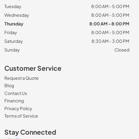
Tuesday
8:00 AM - 5:00 PM
Wednesday
8:00 AM - 5:00 PM
Thursday
8:00 AM - 8:00 PM
Friday
8:00 AM - 5:00 PM
Saturday
8:30 AM - 3:00 PM
Sunday
Closed
Customer Service
Request a Quote
Blog
Contact Us
Financing
Privacy Policy
Terms of Service
Stay Connected