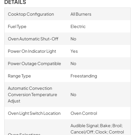
DETAILS
Cooktop Configuration
All Burners
Fuel Type
Electric
Oven Automatic Shut-Off
No
Power On Indicator Light
Yes
Power Outage Compatible
No
Range Type
Freestanding
Automatic Convection
Conversion Temperature
No
Adjust
Oven Light Switch Location
Oven Control
Audible Signal; Bake; Broil;
Cancel/Off; Clock; Control
Oven Selections