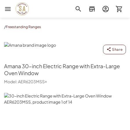
Sorenson's Appliance & TV
/
Freestanding Ranges
Amana
Share
Amana
30-inch Electric Range with Extra-Large
Oven Window
Model:
AER6203MSS