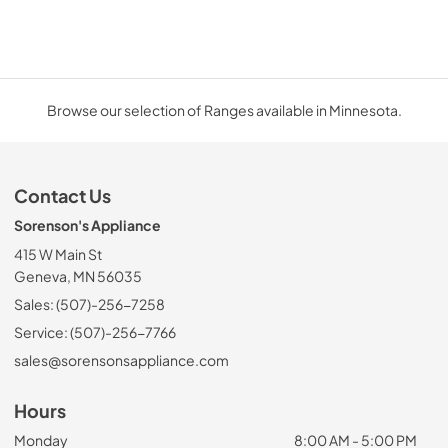
Browse our selection of Ranges available in Minnesota.
Contact Us
Sorenson's Appliance
415 W Main St
Geneva, MN 56035
Sales: (507)-256-7258
Service: (507)-256-7766
sales@sorensonsappliance.com
Hours
Monday
8:00 AM - 5:00 PM