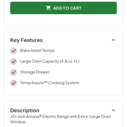
ADD TO CART
Key Features
Bake Assist Temps
Large Oven Capacity (4.8 cu. ft.)
Storage Drawer
Temp Assure™ Cooking System
Description
30-inch Amana® Electric Range with Extra-Large Oven 
Window