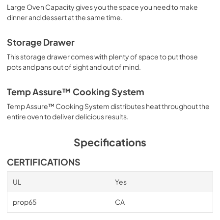
Large Oven Capacity gives you the space you need to make
PDF,
195.61 KB
dinner and dessert at the same time.
Owners Manual
Storage Drawer
View
|
Download
This storage drawer comes with plenty of space to put those
PDF,
2.03 MB
pots and pans out of sight and out of mind.
Temp Assure™ Cooking System
Temp Assure™ Cooking System distributes heat throughout the
entire oven to deliver delicious results.
Specifications
CERTIFICATIONS
UL
Yes
prop65
CA