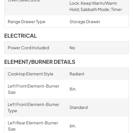
Lock; Keep Warm/Warm
Hold; Sabbath Mode; Timer
Range Drawer Type
Storage Drawer
ELECTRICAL
Power Cord Included
No
ELEMENT/BURNER DETAILS
Cooktop Element Style
Radiant
Left Front Element-Burner
8in.
Size
Left Front Element-Burner
Standard
Type
Left Rear Element-Burner
6in.
Size