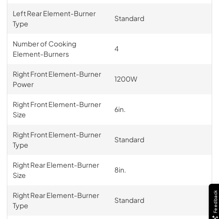
Left Rear Element-Burner
Standard
Type
Number of Cooking
4
Element-Burners
Right Front Element-Burner
1200W
Power
Right Front Element-Burner
6in.
Size
Right Front Element-Burner
Standard
Type
Right Rear Element-Burner
8in.
Size
Feedback
Right Rear Element-Burner
Standard
Type