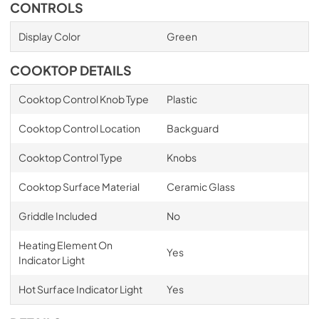
CONTROLS
Display Color
Green
COOKTOP DETAILS
Cooktop Control Knob Type
Plastic
Cooktop Control Location
Backguard
Cooktop Control Type
Knobs
Cooktop Surface Material
Ceramic Glass
Griddle Included
No
Heating Element On
Yes
Indicator Light
Hot Surface Indicator Light
Yes