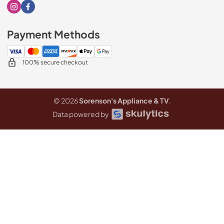
Visit our Instagram page
Visit our Facebook page
Payment Methods
100% secure checkout
© 2026
Sorenson's Appliance & TV
.
Data powered by