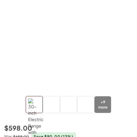
+
9
more
$598.00
Was
$688.00
Save $90.00
(13%)