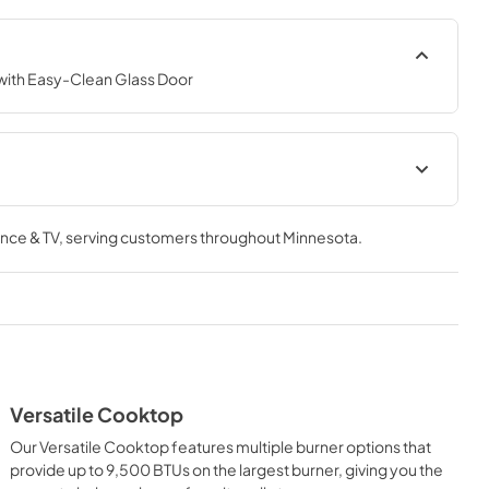
ith Easy-Clean Glass Door
tion
Owners Manual
nce & TV
, serving customers throughout
Minnesota
.
View
|
Download
PDF,
771.00 KB
Versatile Cooktop
Our Versatile Cooktop features multiple burner options that
provide up to 9,500 BTUs on the largest burner, giving you the