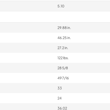
5.10
29.88 in.
46.25 in.
27.2 in.
122 lbs.
28 5/8
49 7/16
33
24
36.02