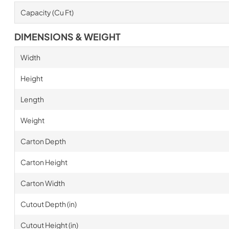
Capacity (Cu Ft)
DIMENSIONS & WEIGHT
Width
Height
Length
Weight
Carton Depth
Carton Height
Carton Width
Cutout Depth (in)
Cutout Height (in)