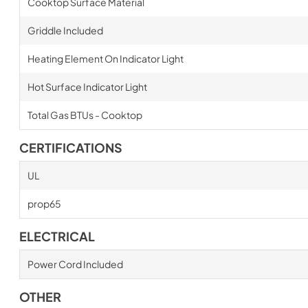
Cooktop Surface Material
Griddle Included
Heating Element On Indicator Light
Hot Surface Indicator Light
Total Gas BTUs - Cooktop
CERTIFICATIONS
UL
prop65
ELECTRICAL
Power Cord Included
OTHER