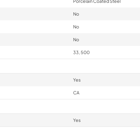
Porcelain Coated Steel
No
No
No
33, 500
Yes
CA
Yes