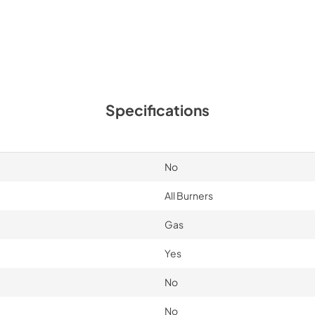
Specifications
No
All Burners
Gas
Yes
No
No