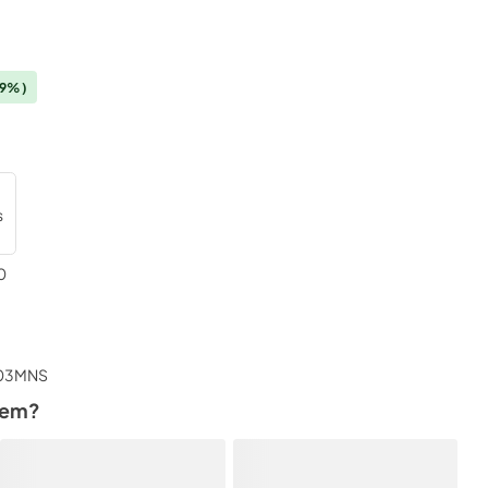
19%)
0
tem?