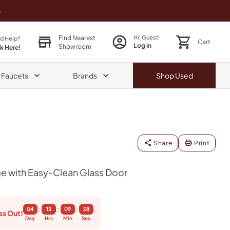
o
Find Nearest
Hi, Guest!
d Help?
Cart
Log in
Showroom
ck Here!
& Faucets
Brands
Shop
Used
Share
Print
e with Easy-Clean Glass Door
:
:
:
04
13
09
27
ss Out!
Day
Hrs
Min
Sec