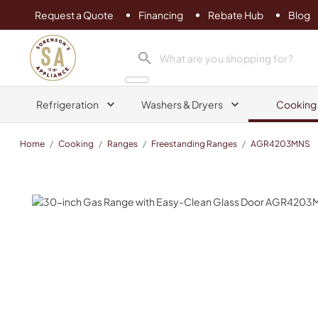
Request a Quote
Financing
Rebate Hub
Blog
Sorenson's Appliance & TV
search product
Refrigeration
Washers & Dryers
Cooking
Home
/
Cooking
/
Ranges
/
Freestanding Ranges
/
AGR4203MNS