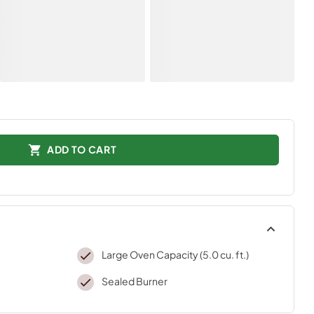
ADD TO CART
Large Oven Capacity (5.0 cu. ft.)
Sealed Burner