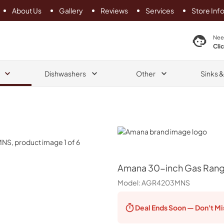
About Us
Gallery
Reviews
Services
Store Inf
search product
Nee
Cli
Dishwashers
Other
Sinks 
Amana
Amana
30-inch Gas Rang
Model:
AGR4203MNS
Deal Ends
Soon — Don't Mi