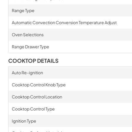
Range Type
Automatic Convection Conversion Temperature Adjust
Oven Selections
Range Drawer Type
COOKTOP DETAILS
Auto Re-ignition
Cooktop Control Knob Type
Cooktop Control Location
Cooktop Control Type
Ignition Type