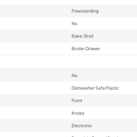
Freestanding
No
Bake; Broil
Broiler Drawer
No
Dishwasher Safe Plastic
Front
Knobs
Electronic