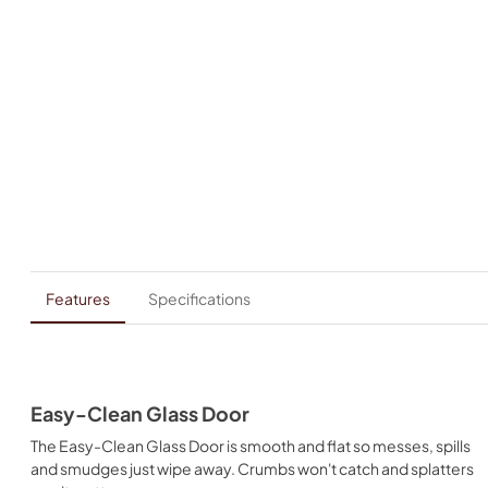
Features
Specifications
Easy-Clean Glass Door
The Easy-Clean Glass Door is smooth and flat so messes, spills
and smudges just wipe away. Crumbs won't catch and splatters