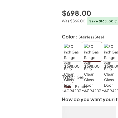
$698.00
Was
$866.00
Save $168.00
(
Color :
Stainless Steel
$698.00
$698.00
$698.0
Type :
Gas
Gas
Electric
How do you want your i