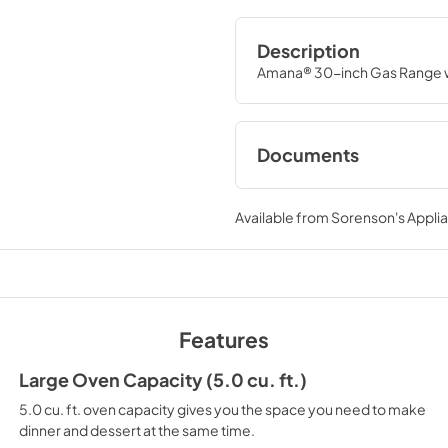
Description
Amana® 30-inch Gas Range w
Documents
Installation Instruc
Available from
Sorenson's Applia
View
|
Download
PDF,
1.99 MB
Warranty
View
|
Download
Features
PDF,
378.04 KB
Large Oven Capacity (5.0 cu. ft.)
5.0 cu. ft. oven capacity gives you the space you need to make
dinner and dessert at the same time.