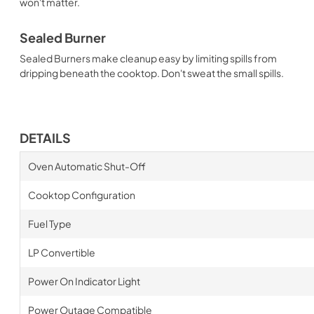
won't matter.
Sealed Burner
Sealed Burners make cleanup easy by limiting spills from
dripping beneath the cooktop. Don't sweat the small spills.
DETAILS
Oven Automatic Shut-Off
Cooktop Configuration
Fuel Type
LP Convertible
Power On Indicator Light
Power Outage Compatible