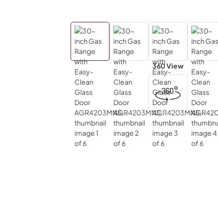
360 View