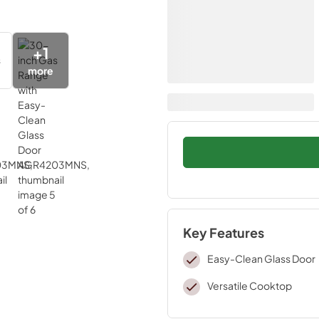
+
1
more
Key Features
Easy-Clean Glass Door
Versatile Cooktop