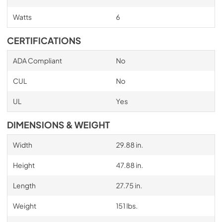
Watts
6
CERTIFICATIONS
ADA Compliant
No
CUL
No
UL
Yes
DIMENSIONS & WEIGHT
Width
29.88 in.
Height
47.88 in.
Length
27.75 in.
Weight
151 lbs.