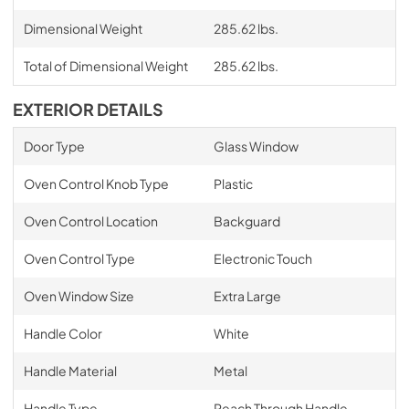
Dimensional Weight
285.62 lbs.
Total of Dimensional Weight
285.62 lbs.
EXTERIOR DETAILS
Door Type
Glass Window
Oven Control Knob Type
Plastic
Oven Control Location
Backguard
Oven Control Type
Electronic Touch
Oven Window Size
Extra Large
Handle Color
White
Handle Material
Metal
Handle Type
Reach Through Handle