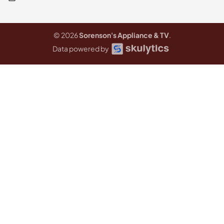
© 2026
Sorenson's Appliance & TV
.
Data powered by