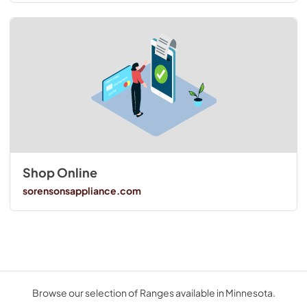
Shop Online
sorensonsappliance.com
Browse our selection of Ranges available in Minnesota.