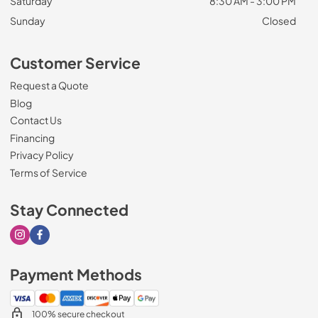
Saturday
8:30 AM - 3:00 PM
Sunday
Closed
Customer Service
Request a Quote
Blog
Contact Us
Financing
Privacy Policy
Terms of Service
Stay Connected
Visit our Instagram page
Visit our Facebook page
Payment Methods
100% secure checkout