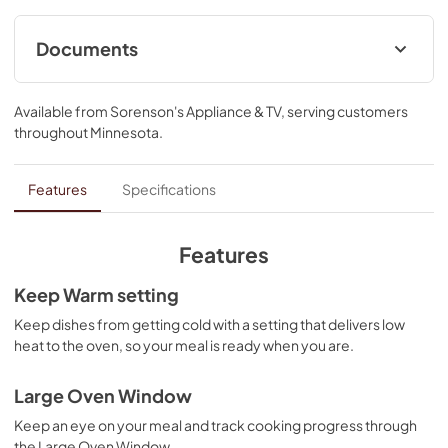
control lock.
Documents
Control Guide
Available from
Sorenson's Appliance & TV
, serving customers
View
|
Download
throughout
Minnesota
.
PDF,
578.18 KB
Quick Reference Sheet
Features
Specifications
View
|
Download
PDF,
539.77 KB
Features
Instruction Sheet
Keep Warm setting
View
|
Download
Keep dishes from getting cold with a setting that delivers low
heat to the oven, so your meal is ready when you are.
PDF,
558.04 KB
Owners Manual
Large Oven Window
View
|
Download
Keep an eye on your meal and track cooking progress through
the Large Oven Window.
PDF,
2.50 MB