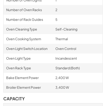
Number of Oven Lights
1
Number of Oven Racks
2
Number of Rack Guides
5
Oven Cleaning Type
Self-Cleaning
Oven Cooking System
Thermal
Oven Light Switch Location
Oven Control
Oven Light Type
Incandescent
Oven Rack Type
Standard (Both)
Bake Element Power
2,400 W
Broiler Element Power
3,400 W
CAPACITY