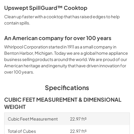
Upswept SpillGuard™ Cooktop
Clean up faster with a cooktop that has raised edges to help
contain spills.
An American company for over 100 years
Whirlpool Corporation started in 1911 as a small company in
Benton Harbor, Michigan. Today we are a global home appliance
business selling products around the world. We are proud of our
American heritage and ingenuity that have driven innovation for
over 100 years.
Specifications
CUBIC FEET MEASUREMENT & DIMENSIONAL
WEIGHT
Cubic Feet Measurement
22.97 ft³
Total of Cubes
22.97 ft³