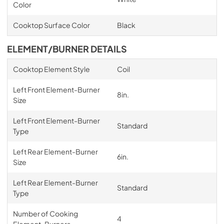
Color
Cooktop Surface Color
Black
ELEMENT/BURNER DETAILS
Cooktop Element Style
Coil
Left Front Element-Burner
8in.
Size
Left Front Element-Burner
Standard
Type
Left Rear Element-Burner
6in.
Size
Left Rear Element-Burner
Standard
Type
Number of Cooking
4