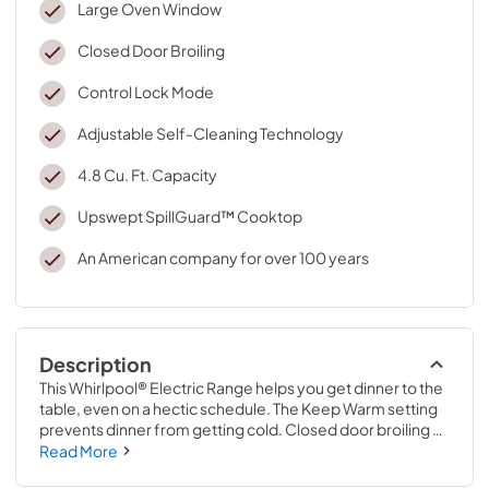
Large Oven Window
Closed Door Broiling
Control Lock Mode
Adjustable Self-Cleaning Technology
4.8 Cu. Ft. Capacity
Upswept SpillGuard™ Cooktop
An American company for over 100 years
Description
This Whirlpool® Electric Range helps you get dinner to the 
table, even on a hectic schedule. The Keep Warm setting 
prevents dinner from getting cold. Closed door broiling 
helps keep the kitchen comfortable. This self cleaning 
Read More
oven also allows you to avoid unintended use with an oven 