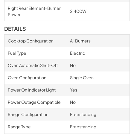
Right Rear Element-Burner
2,400W
Power
DETAILS
Cooktop Configuration
All Burners
Fuel Type
Electric
Oven Automatic Shut-Off
No
Oven Configuration
Single Oven
Power On Indicator Light
Yes
Power Outage Compatible
No
Range Configuration
Freestanding
Range Type
Freestanding