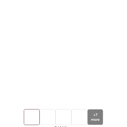
+
7
more