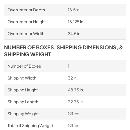
Oven Interior Depth
18.5 in
Oven Interior Height
18.125 in
Oven Interior Width
24.5 in
NUMBER OF BOXES, SHIPPING DIMENSIONS, &
SHIPPING WEIGHT
Number of Boxes
1
Shipping Width
32 in.
Shipping Height
48.75 in.
Shipping Length
32.75 in.
Shipping Weight
191 lbs.
Total of Shipping Weight
191 lbs.