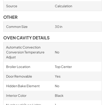
Source
Calculation
OTHER
Common Size
30 in
OVEN CAVITY DETAILS
Automatic Convection
Conversion Temperature
No
Adjust
Broiler Location
Top Center
Door Removable
Yes
Hidden Bake Element
No
Interior Color
Black