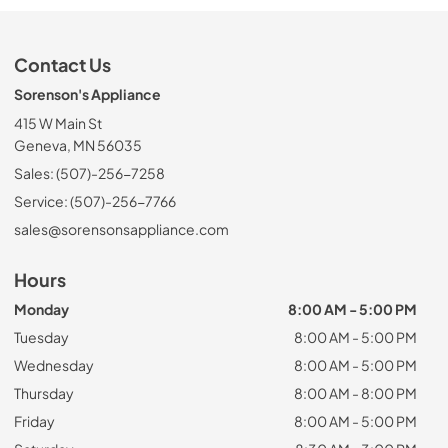
Contact Us
Sorenson's Appliance
415 W Main St
Geneva, MN 56035
Sales: (507)-256-7258
Service: (507)-256-7766
sales@sorensonsappliance.com
Hours
Monday
8:00 AM - 5:00 PM
Tuesday
8:00 AM - 5:00 PM
Wednesday
8:00 AM - 5:00 PM
Thursday
8:00 AM - 8:00 PM
Friday
8:00 AM - 5:00 PM