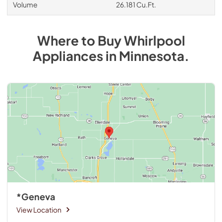
Volume
26.181 Cu.Ft.
Where to Buy
Whirlpool
Appliances
in
Minnesota
.
*Geneva
View Location