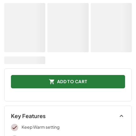
ADD TO CART
Key Features
Keep Warm setting