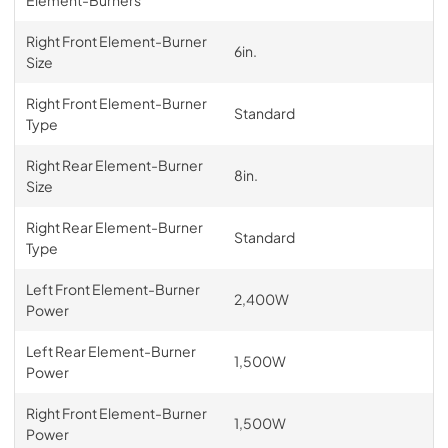
Element-Burners
Right Front Element-Burner
6in.
Size
Right Front Element-Burner
Standard
Type
Right Rear Element-Burner
8in.
Size
Right Rear Element-Burner
Standard
Type
Left Front Element-Burner
2,400W
Power
Left Rear Element-Burner
1,500W
Power
Right Front Element-Burner
1,500W
Power