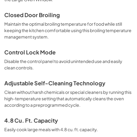
Warranty
Closed Door Broiling
View
|
Download
Maintain the optimal broiling temperature for food while still
keeping the kitchen comfortable using this broiling temperature
PDF,
344.07 KB
management system.
Control Lock Mode
Disable the control panel to avoid unintended use and easily
clean controls.
Adjustable Self-Cleaning Technology
Clean without harsh chemicals or special cleaners by running this
high-temperature setting that automatically cleans the oven
according to a preprogrammed cycle.
4.8 Cu. Ft. Capacity
Easily cook large meals with 4.8 cu. ft. capacity.