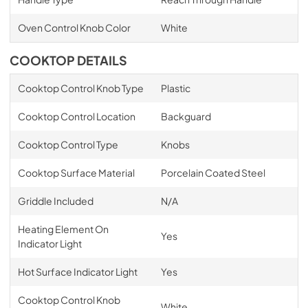
Oven Control Knob Color
White
COOKTOP DETAILS
Cooktop Control Knob Type
Plastic
Cooktop Control Location
Backguard
Cooktop Control Type
Knobs
Cooktop Surface Material
Porcelain Coated Steel
Griddle Included
N/A
Heating Element On
Yes
Indicator Light
Hot Surface Indicator Light
Yes
Cooktop Control Knob
White