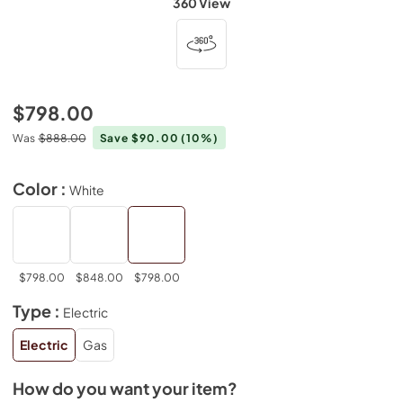
360 View
$798.00
Was
$888.00
Save $90.00
(10%)
Color :
White
$798.00
$848.00
$798.00
Type :
Electric
Electric
Gas
How do you want your item?