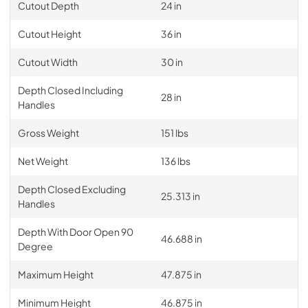
Cutout Depth
24 in
Cutout Height
36 in
Cutout Width
30 in
Depth Closed Including
28 in
Handles
Gross Weight
151 lbs
Net Weight
136 lbs
Depth Closed Excluding
25.313 in
Handles
Depth With Door Open 90
46.688 in
Degree
Maximum Height
47.875 in
Minimum Height
46.875 in