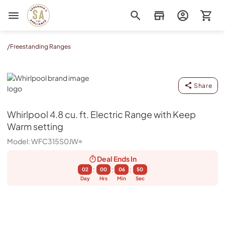
Sorenson's Appliance & TV
/
Freestanding Ranges
Whirlpool
Share
Whirlpool
4.8 cu. ft. Electric Range with Keep
Warm setting
Model:
WFC315S0JW
Deal Ends
In
:
:
:
02
00
06
50
Day
Hrs
Min
Sec