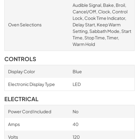
Audible Signal, Bake, Broil,
Cancel/Off, Clock, Control
Lock, Cook Time Indicator,
Oven Selections
Delay Start, Keep Warm
Setting, Sabbath Mode, Start
Time, Stop Time, Timer,
Warm Hold
CONTROLS
Display Color
Blue
Electronic Display Type
LED
ELECTRICAL
Power Cord Included
No
Amps
40
Volts
120