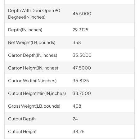
Depth With Door Open 90
46.5000
Degree(IN,inches)
Depth(IN,inches)
29.3125
Net Weight(LB,pounds)
358
Carton Depth(IN,inches)
35.5000
Carton Height(IN,inches)
47.5000
Carton Width(IN,inches)
35.8125
Cutout Height Min(IN,inches)
38.7500
Gross Weight(LB,pounds)
408
Cutout Depth
24
Cutout Height
38.75