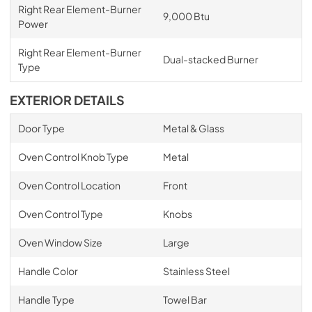
Right Rear Element-Burner
9,000 Btu
Power
Right Rear Element-Burner
Dual-stacked Burner
Type
EXTERIOR DETAILS
Door Type
Metal & Glass
Oven Control Knob Type
Metal
Oven Control Location
Front
Oven Control Type
Knobs
Oven Window Size
Large
Handle Color
Stainless Steel
Handle Type
Towel Bar