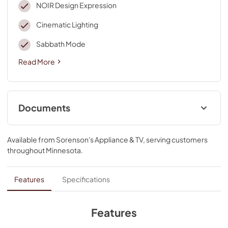
NOIR Design Expression
Cinematic Lighting
Sabbath Mode
Read More
Documents
Installation Instruction
Available from
Sorenson's Appliance & TV
, serving customers
View
|
Download
throughout
Minnesota
.
PDF,
19.57 MB
Instruction Sheet
Features
Specifications
View
|
Download
PDF,
76.34 KB
Features