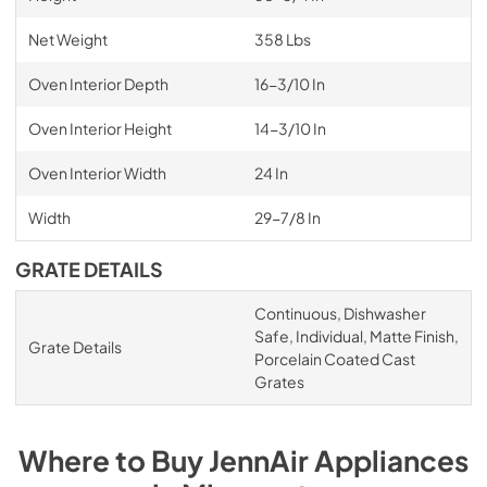
Net Weight
358 Lbs
Oven Interior Depth
16-3/10 In
Oven Interior Height
14-3/10 In
Oven Interior Width
24 In
Width
29-7/8 In
GRATE DETAILS
Continuous, Dishwasher
Safe, Individual, Matte Finish,
Grate Details
Porcelain Coated Cast
Grates
Where to Buy
JennAir
Appliances