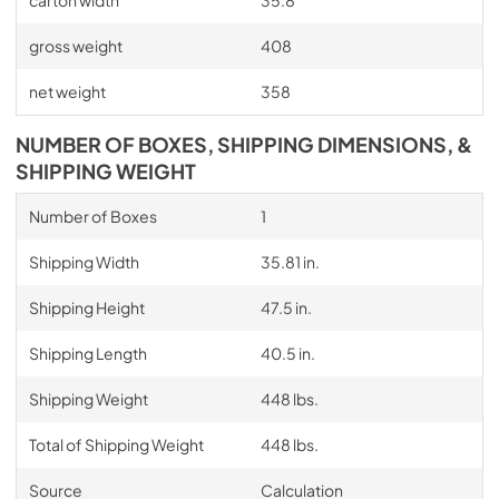
carton width
35.8
gross weight
408
net weight
358
NUMBER OF BOXES, SHIPPING DIMENSIONS, &
SHIPPING WEIGHT
Number of Boxes
1
Shipping Width
35.81 in.
Shipping Height
47.5 in.
Shipping Length
40.5 in.
Shipping Weight
448 lbs.
Total of Shipping Weight
448 lbs.
Source
Calculation