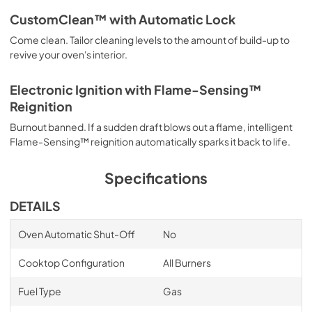
CustomClean™ with Automatic Lock
Come clean. Tailor cleaning levels to the amount of build-up to
revive your oven's interior.
Electronic Ignition with Flame-Sensing™
Reignition
Burnout banned. If a sudden draft blows out a flame, intelligent
Flame-Sensing™ reignition automatically sparks it back to life.
Specifications
DETAILS
Oven Automatic Shut-Off
No
Cooktop Configuration
All Burners
Fuel Type
Gas