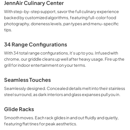
Quick Reference Sheet
JennAir Culinary Center
View
|
Download
With step-by-step support, savor the full culinary experience
backed by customized algorithms, featuring full-color food
PDF,
876.00 KB
photography, doneness levels, pan types and menu-specific
tips.
Dimension Guide
View
|
Download
34 Range Configurations
PDF,
1.74 MB
With 34 total range configurations, it’s up to you. Infused with
chrome, our griddle cleans up well after heavy usage. Fire up the
Owners Manual
grill for indoor entertainment on your terms.
View
|
Download
PDF,
11.36 MB
Seamless Touches
Seamlessly designed. Concealed details melt into their stainless
Warranty
steel surround, as dark interiors and glass expanses pull you in.
View
|
Download
PDF,
277.56 KB
Glide Racks
Smooth moves. Each rack glides in and out fluidly and quietly,
featuring flat tines for peak aesthetics.