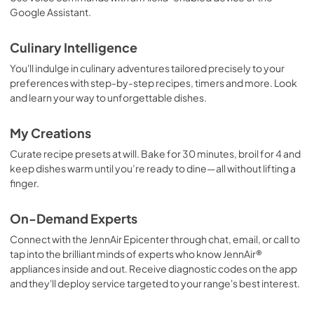
Google Assistant.
Culinary Intelligence
You'll indulge in culinary adventures tailored precisely to your
preferences with step-by-step recipes, timers and more. Look
and learn your way to unforgettable dishes.
My Creations
Curate recipe presets at will. Bake for 30 minutes, broil for 4 and
keep dishes warm until you’re ready to dine—all without lifting a
finger.
On-Demand Experts
Connect with the JennAir Epicenter through chat, email, or call to
tap into the brilliant minds of experts who know JennAir®
appliances inside and out. Receive diagnostic codes on the app
and they'll deploy service targeted to your range's best interest.