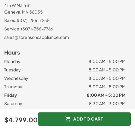
415 W Main St
Geneva, MN 56035
Sales: (507)-256-7258
Service: (507)-256-7766
sales@sorensonsappliance.com
Hours
Monday
8:00 AM - 5:00 PM
Tuesday
8:00 AM - 5:00 PM
Wednesday
8:00 AM - 5:00 PM
Thursday
8:00 AM - 8:00 PM
Friday
8:00 AM - 5:00 PM
Saturday
8:30 AM - 3:00 PM
Sunday
Closed
$4,799.00
ADD TO CART
Customer Service