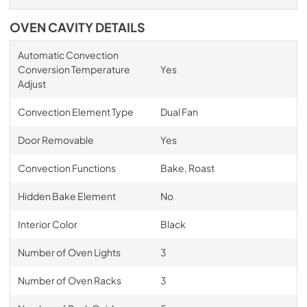
OVEN CAVITY DETAILS
Automatic Convection
Conversion Temperature
Yes
Adjust
Convection Element Type
Dual Fan
Door Removable
Yes
Convection Functions
Bake, Roast
Hidden Bake Element
No
Interior Color
Black
Number of Oven Lights
3
Number of Oven Racks
3