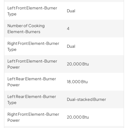
Left Front Element-Burner
Dual
Type
Number of Cooking
4
Element-Burners
Right Front Element-Burner
Dual
Type
Left Front Element-Burner
20,000 Btu
Power
Left Rear Element-Burner
18,000 Btu
Power
Left Rear Element-Burner
Dual-stacked Burner
Type
Right Front Element-Burner
20,000 Btu
Power