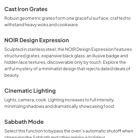
Cast Iron Grates
Robust geometric grates form one graceful surface, crafted to
withstand heavy woks and cookware.
NOIR Design Expression
Sculpted in stainless steel, the NOIR Design Expression features
structured grates, expansive black glass, an illusive badge and
hidden lace textures, discoverable only by touch. Explore the
artful mystery of a minimalist design that rejects dated ideals of
beauty.
Cinematic Lighting
Lights, camera, cook. Lighting increases to full intensity,
minimizing shadows and dramatically showcasing food.
Sabbath Mode
Select this function to bypass the oven’s automatic shutoff when
observing the Sabbath and other religious holidays.