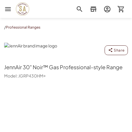
Sorenson's Appliance & TV
/
Professional Ranges
JennAir
Share
JennAir
30" Noir™ Gas Professional-style Range
Model:
JGRP430HM