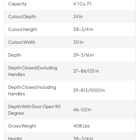
Capacity
4.1 Cu. Ft.
Cutout Depth
24 In
Cutout Height
38-3/4 In
Cutout Width
30 In
Depth
29-3/16 In
Depth Closed Excluding
27-86/125 In
Handles
Depth Closed Including
29-813/1000 In
Handles
Depth With Door Open 90
46-1/2 In
Degree
Gross Weight
408 Lbs
Height
38-3/4 In