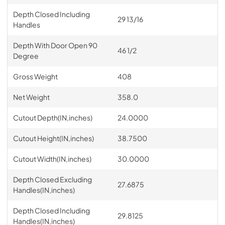
Depth Closed Including
29 13/16
Handles
Depth With Door Open 90
46 1/2
Degree
Gross Weight
408
Net Weight
358.0
Cutout Depth(IN,inches)
24.0000
Cutout Height(IN,inches)
38.7500
Cutout Width(IN,inches)
30.0000
Depth Closed Excluding
27.6875
Handles(IN,inches)
Depth Closed Including
29.8125
Handles(IN,inches)