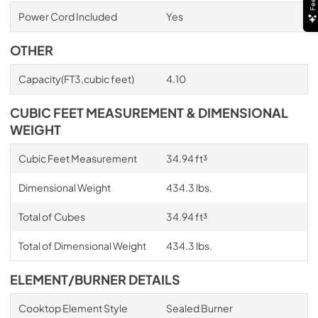
Power Cord Included
Yes
OTHER
Capacity(FT3,cubic feet)
4.10
CUBIC FEET MEASUREMENT & DIMENSIONAL
WEIGHT
Cubic Feet Measurement
34.94 ft³
Dimensional Weight
434.3 lbs.
Total of Cubes
34.94 ft³
Total of Dimensional Weight
434.3 lbs.
ELEMENT/BURNER DETAILS
Cooktop Element Style
Sealed Burner