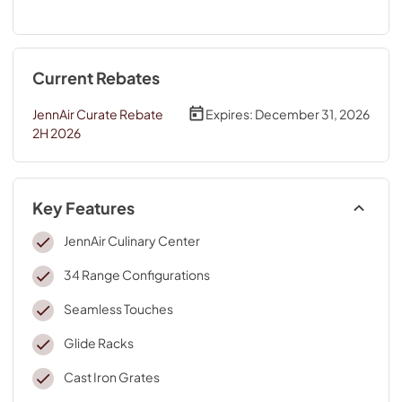
Current Rebates
JennAir Curate Rebate
Expires:
December 31, 2026
2H 2026
Key Features
JennAir Culinary Center
34 Range Configurations
Seamless Touches
Glide Racks
Cast Iron Grates