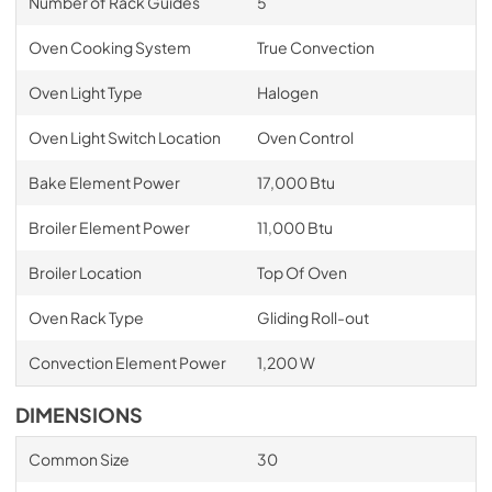
Number of Rack Guides
5
Oven Cooking System
True Convection
Oven Light Type
Halogen
Oven Light Switch Location
Oven Control
Bake Element Power
17,000 Btu
Broiler Element Power
11,000 Btu
Broiler Location
Top Of Oven
Oven Rack Type
Gliding Roll-out
Convection Element Power
1,200 W
DIMENSIONS
Common Size
30