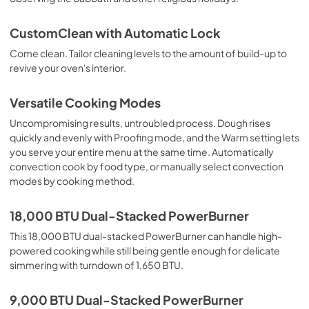
CustomClean with Automatic Lock
Come clean. Tailor cleaning levels to the amount of build-up to
revive your oven's interior.
Versatile Cooking Modes
Uncompromising results, untroubled process. Dough rises
quickly and evenly with Proofing mode, and the Warm setting lets
you serve your entire menu at the same time. Automatically
convection cook by food type, or manually select convection
modes by cooking method.
18,000 BTU Dual-Stacked PowerBurner
This 18,000 BTU dual-stacked PowerBurner can handle high-
powered cooking while still being gentle enough for delicate
simmering with turndown of 1,650 BTU.
9,000 BTU Dual-Stacked PowerBurner