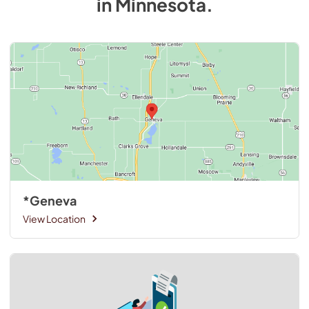
in
Minnesota
.
*Geneva
View Location