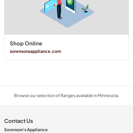
Shop Online
sorensonsappliance.com
Browse our selection of Ranges available in Minnesota.
Contact Us
Sorenson's Appliance