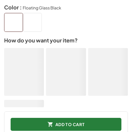
Color :
Floating Glass Black
How do you want your item?
ADD TO CART