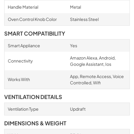
Handle Material
Metal
Oven Control Knob Color
Stainless Steel
SMART COMPATIBILITY
Smart Appliance
Yes
Amazon Alexa, Android,
Connectivity
Google Assistant, Ios
App, Remote Access, Voice
Works With
Controlled, Wifi
VENTILATION DETAILS
Ventilation Type
Updraft
DIMENSIONS & WEIGHT