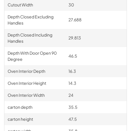
Cutout Width
30
Depth Closed Excluding
27.688
Handles
Depth Closed Including
29.813
Handles
Depth With Door Open 90
46.5
Degree
Oven Interior Depth
16.3
Oven Interior Height
14.3
Oven Interior Width
24
carton depth
35.5
carton height
47.5