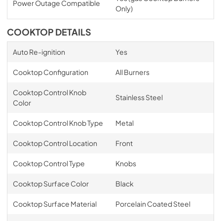
Power Outage Compatible
Only)
COOKTOP DETAILS
Auto Re-ignition
Yes
Cooktop Configuration
All Burners
Cooktop Control Knob
Stainless Steel
Color
Cooktop Control Knob Type
Metal
Cooktop Control Location
Front
Cooktop Control Type
Knobs
Cooktop Surface Color
Black
Cooktop Surface Material
Porcelain Coated Steel