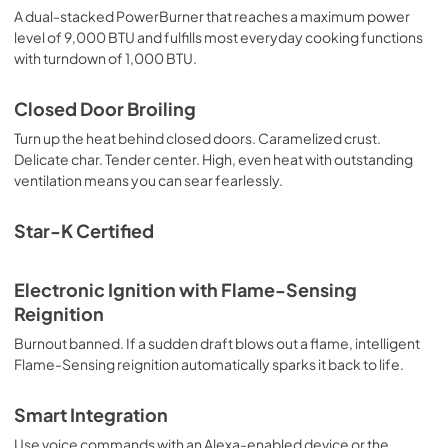
A dual-stacked PowerBurner that reaches a maximum power
level of 9,000 BTU and fulfills most everyday cooking functions
with turndown of 1,000 BTU.
Closed Door Broiling
Turn up the heat behind closed doors. Caramelized crust.
Delicate char. Tender center. High, even heat with outstanding
ventilation means you can sear fearlessly.
Star-K Certified
Electronic Ignition with Flame-Sensing
Reignition
Burnout banned. If a sudden draft blows out a flame, intelligent
Flame-Sensing reignition automatically sparks it back to life.
Smart Integration
Use voice commands with an Alexa-enabled device or the