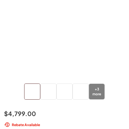
+
3
more
$4,799.00
Rebate Available