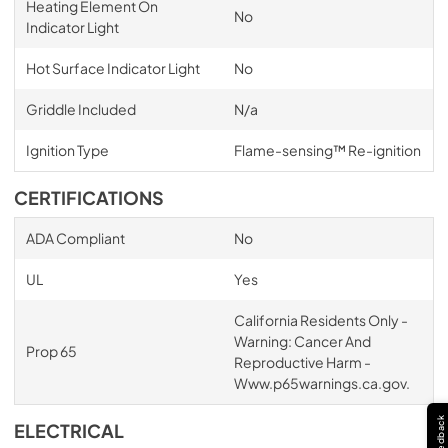
Heating Element On
No
Indicator Light
Hot Surface Indicator Light
No
Griddle Included
N/a
Ignition Type
Flame-sensing™ Re-ignition
CERTIFICATIONS
ADA Compliant
No
UL
Yes
California Residents Only -
Warning: Cancer And
Prop 65
Reproductive Harm -
Www.p65warnings.ca.gov.
Feedback
ELECTRICAL