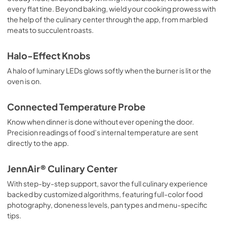
every flat tine. Beyond baking, wield your cooking prowess with
the help of the culinary center through the app, from marbled
meats to succulent roasts.
Halo-Effect Knobs
A halo of luminary LEDs glows softly when the burner is lit or the
oven is on.
Connected Temperature Probe
Know when dinner is done without ever opening the door.
Precision readings of food’s internal temperature are sent
directly to the app.
JennAir® Culinary Center
With step-by-step support, savor the full culinary experience
backed by customized algorithms, featuring full-color food
photography, doneness levels, pan types and menu-specific
tips.