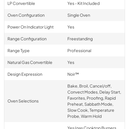
LP Convertible
Yes - Kit Included
Oven Configuration
Single Oven
Power On Indicator Light
Yes
Range Configuration
Freestanding
Range Type
Professional
Natural Gas Convertible
Yes
Design Expression
Noir™
Bake, Broil, Cancel/off,
Convect Modes, Delay Start,
Favorites, Proofing, Rapid
Oven Selections
Preheat, Sabbath Mode,
Slow Cook, Temperature
Probe, Warm Hold
Yes (gas Cooktop Burners