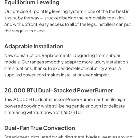
Equilibrium Leveling
Our precise 4-point leg leveling system—one of the the best in
luxury, by the way—is tucked behind the removable toe-kick.
And with upfront, easy access to all of the legs, installers can put
the range in its place.
Adaptable Installation
New construction. Replacements. Upgrading from subpar
models. Our ranges smoothly adapt to more luxury installation
site situations, thanks to expanded electrical utility areas. A
supplied power cord makes installation even simpler.
20,000 BTU Dual-Stacked PowerBurner
This 20,000 BTU dual-stacked PowerBurner can handle high-
powered cooking while still being gentle enough for delicate
simmering with turndown of 1,650 BTU.
Dual-Fan True Convection
Steady heat, circulated by whirling metal blades, weaves around