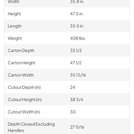
Width
35.8 in.
Height
47.5 in.
Length
35.5 in.
Weight
408 lbs.
Carton Depth
35 1/2
Carton Height
47 1/2
Carton Width
35 13/16
Cutout Depth (in)
24
Cutout Height (in)
38 3/4
Cutout Width (in)
30
Depth Closed Excluding
27 11/16
Handles