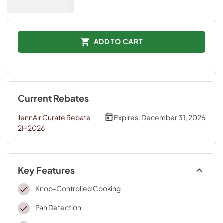
ADD TO CART
Current Rebates
JennAir Curate Rebate
Expires:
December 31, 2026
2H 2026
Key Features
Knob-Controlled Cooking
Pan Detection