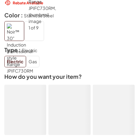
Rebate Available
Color :
Stainless Steel
Type :
Electric
Electric
Gas
How do you want your item?