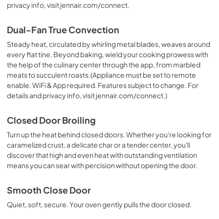
privacy info, visit jennair.com/connect.
Dual-Fan True Convection
Steady heat, circulated by whirling metal blades, weaves around
every flat tine. Beyond baking, wield your cooking prowess with
the help of the culinary center through the app, from marbled
meats to succulent roasts.(Appliance must be set to remote
enable. WiFi & App required. Features subject to change. For
details and privacy info, visit jennair.com/connect.)
Closed Door Broiling
Turn up the heat behind closed doors. Whether you're looking for
caramelized crust, a delicate char or a tender center, you'll
discover that high and even heat with outstanding ventilation
means you can sear with percision without opening the door.
Smooth Close Door
Quiet, soft, secure. Your oven gently pulls the door closed.