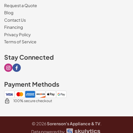
Request a Quote
Blog
Contact Us
Financing
Privacy Policy
Terms of Service
Stay Connected
Visit our Instagram page
Visit our Facebook page
Payment Methods
100% secure checkout
© 2026
Sorenson's Appliance & TV
.
Data powered by