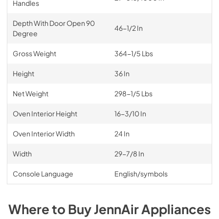
Handles
Depth With Door Open 90
46-1/2 In
Degree
Gross Weight
364-1/5 Lbs
Height
36 In
Net Weight
298-1/5 Lbs
Oven Interior Height
16-3/10 In
Oven Interior Width
24 In
Width
29-7/8 In
Console Language
English/symbols
Where to Buy
JennAir
Appliances