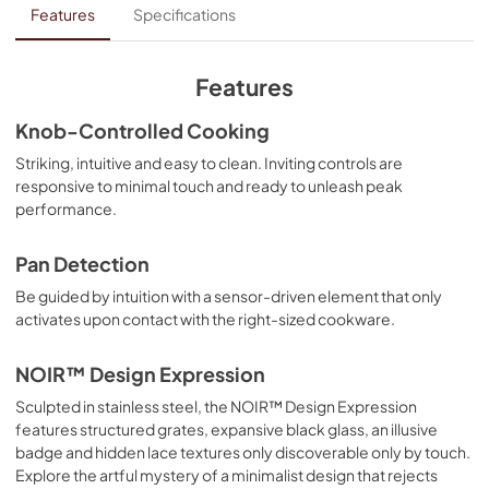
Internet Connectivity Guide
Features
Specifications
View
|
Download
PDF,
109.32 KB
Features
Instruction Sheet
Knob-Controlled Cooking
View
|
Download
Striking, intuitive and easy to clean. Inviting controls are
responsive to minimal touch and ready to unleash peak
PDF,
77.56 KB
performance.
Installation Instruction
Pan Detection
View
|
Download
Be guided by intuition with a sensor-driven element that only
PDF,
4.70 MB
activates upon contact with the right-sized cookware.
Warranty
NOIR™ Design Expression
View
|
Download
Sculpted in stainless steel, the NOIR™ Design Expression
PDF,
278.79 KB
features structured grates, expansive black glass, an illusive
badge and hidden lace textures only discoverable only by touch.
Quick Reference Sheet
Explore the artful mystery of a minimalist design that rejects
View
|
Download