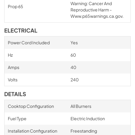
Warning: Cancer And
Prop 65
Reproductive Harm -
Www.p65warnings.ca.gov.
ELECTRICAL
Power Cord Included
Yes
Hz
60
Amps
40
Volts
240
DETAILS
Cooktop Configuration
All Burners
Fuel Type
Electric Induction
Installation Configuration
Freestanding