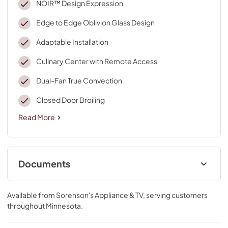
NOIR™ Design Expression
Edge to Edge Oblivion Glass Design
Adaptable Installation
Culinary Center with Remote Access
Dual-Fan True Convection
Closed Door Broiling
Read More
Documents
Installers Floor Damage Guide
Available from
Sorenson's Appliance & TV
, serving customers
View
|
Download
throughout
Minnesota
.
PDF,
117.78 KB