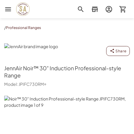
Sorenson's Appliance & TV
/
Professional Ranges
JennAir
Share
JennAir
Noir™ 30" Induction Professional-style
Range
Model:
JPIFC730RM