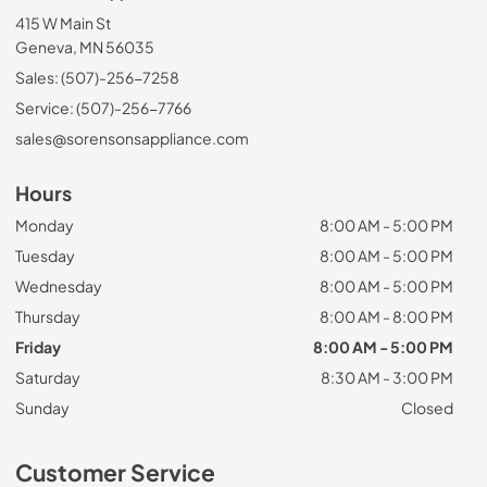
415 W Main St
Geneva, MN 56035
Sales: (507)-256-7258
Service: (507)-256-7766
sales@sorensonsappliance.com
Hours
Monday
8:00 AM - 5:00 PM
Tuesday
8:00 AM - 5:00 PM
Wednesday
8:00 AM - 5:00 PM
Thursday
8:00 AM - 8:00 PM
Friday
8:00 AM - 5:00 PM
Saturday
8:30 AM - 3:00 PM
Sunday
Closed
Customer Service