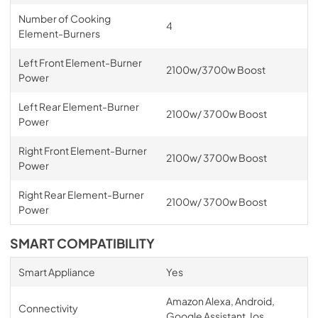
Number of Cooking
4
Element-Burners
Left Front Element-Burner
2100w/3700w Boost
Power
Left Rear Element-Burner
2100w/ 3700w Boost
Power
Right Front Element-Burner
2100w/ 3700w Boost
Power
Right Rear Element-Burner
2100w/ 3700w Boost
Power
SMART COMPATIBILITY
Smart Appliance
Yes
Amazon Alexa, Android,
Connectivity
Google Assistant, Ios