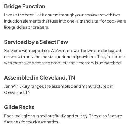
Bridge Function
Invoke the heat. Let it course through your cookware with two
induction elements that fuse into one, a grand altar for cookware
like griddles or braisers.
Serviced by a Select Few
Serviced with expertise. We've narrowed down our dedicated
network to only the most experienced providers. They're armed
with extensive access to products their mastery is unmatched.
Assembled in Cleveland, TN
JennAir luxury ranges are assembled and manufactured in
Cleveland, TN
Glide Racks
Each rack glides in and out fluidly and quietly. They also feature
flat tines for peak aesthetics.