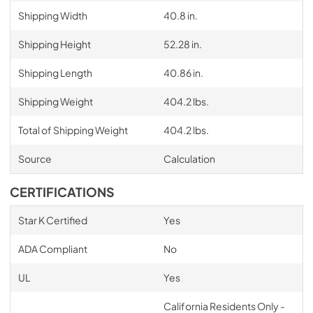
Shipping Width
40.8 in.
Shipping Height
52.28 in.
Shipping Length
40.86 in.
Shipping Weight
404.2 lbs.
Total of Shipping Weight
404.2 lbs.
Source
Calculation
CERTIFICATIONS
Star K Certified
Yes
ADA Compliant
No
UL
Yes
California Residents Only -