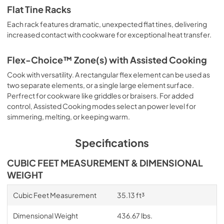
Flat Tine Racks
Each rack features dramatic, unexpected flat tines, delivering
increased contact with cookware for exceptional heat transfer.
Flex-Choice™ Zone(s) with Assisted Cooking
Cook with versatility. A rectangular flex element can be used as
two separate elements, or a single large element surface.
Perfrect for cookware like griddles or braisers. For added
control, Assisted Cooking modes select an power level for
simmering, melting, or keeping warm.
Specifications
CUBIC FEET MEASUREMENT & DIMENSIONAL
WEIGHT
Cubic Feet Measurement
35.13 ft³
Dimensional Weight
436.67 lbs.