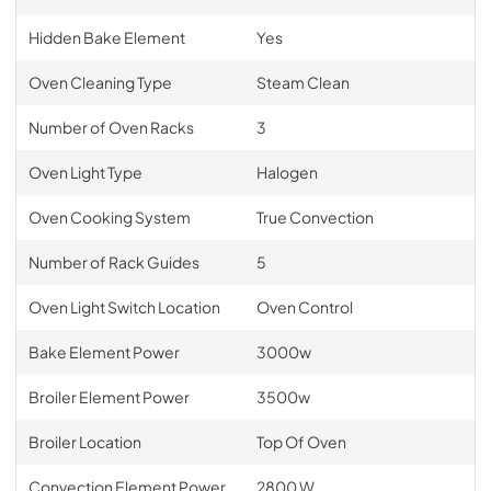
Hidden Bake Element
Yes
Oven Cleaning Type
Steam Clean
Number of Oven Racks
3
Oven Light Type
Halogen
Oven Cooking System
True Convection
Number of Rack Guides
5
Oven Light Switch Location
Oven Control
Bake Element Power
3000w
Broiler Element Power
3500w
Broiler Location
Top Of Oven
Convection Element Power
2800 W