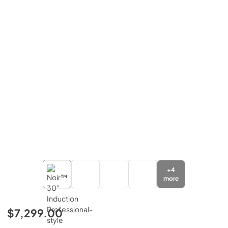
+
4
more
$7,299.00