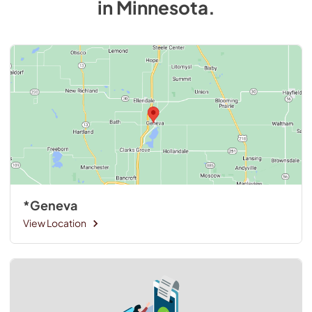
in
Minnesota
.
*Geneva
View Location