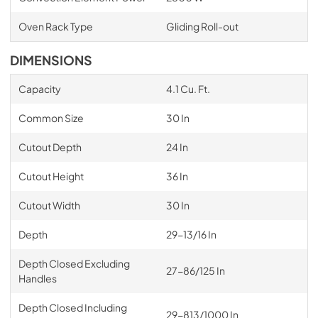
Oven Rack Type
Gliding Roll-out
DIMENSIONS
Capacity
4.1 Cu. Ft.
Common Size
30 In
Cutout Depth
24 In
Cutout Height
36 In
Cutout Width
30 In
Depth
29-13/16 In
Depth Closed Excluding
27-86/125 In
Handles
Depth Closed Including
29-813/1000 In