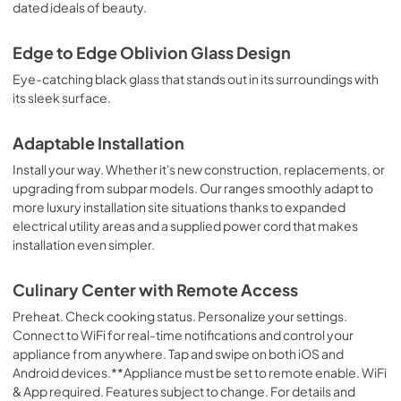
dated ideals of beauty.
PDF,
580.15 KB
Edge to Edge Oblivion Glass Design
Quick Start Guide
Eye-catching black glass that stands out in its surroundings with
View
|
Download
its sleek surface.
PDF,
1.53 MB
Adaptable Installation
Owners Manual
Install your way. Whether it's new construction, replacements, or
View
|
Download
upgrading from subpar models. Our ranges smoothly adapt to
PDF,
1.71 MB
more luxury installation site situations thanks to expanded
electrical utility areas and a supplied power cord that makes
Dimension Guide
installation even simpler.
View
|
Download
Culinary Center with Remote Access
PDF,
1.11 MB
Preheat. Check cooking status. Personalize your settings.
Connect to WiFi for real-time notifications and control your
appliance from anywhere. Tap and swipe on both iOS and
Android devices.**Appliance must be set to remote enable. WiFi
& App required. Features subject to change. For details and