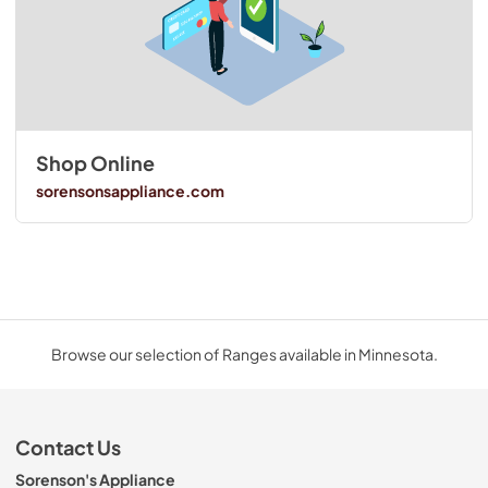
Shop Online
sorensonsappliance.com
Browse our selection of Ranges available in Minnesota.
Contact Us
Sorenson's Appliance