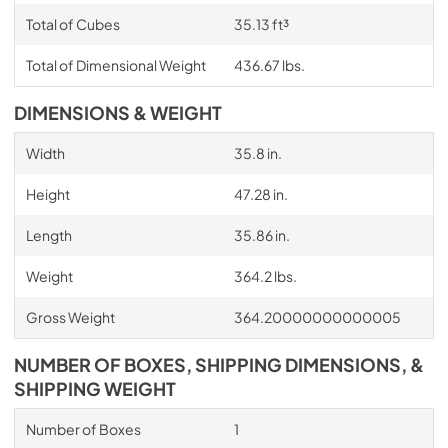
Total of Cubes
35.13 ft³
Total of Dimensional Weight
436.67 lbs.
DIMENSIONS & WEIGHT
Width
35.8 in.
Height
47.28 in.
Length
35.86 in.
Weight
364.2 lbs.
Gross Weight
364.20000000000005
NUMBER OF BOXES, SHIPPING DIMENSIONS, &
SHIPPING WEIGHT
Number of Boxes
1