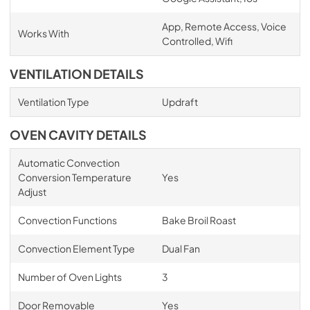
App, Remote Access, Voice
Works With
Controlled, Wifi
VENTILATION DETAILS
Ventilation Type
Updraft
OVEN CAVITY DETAILS
Automatic Convection
Conversion Temperature
Yes
Adjust
Convection Functions
Bake Broil Roast
Convection Element Type
Dual Fan
Number of Oven Lights
3
Door Removable
Yes