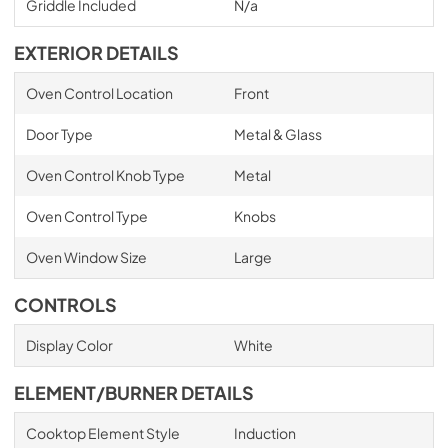
Griddle Included
N/a
EXTERIOR DETAILS
Oven Control Location
Front
Door Type
Metal & Glass
Oven Control Knob Type
Metal
Oven Control Type
Knobs
Oven Window Size
Large
CONTROLS
Display Color
White
ELEMENT/BURNER DETAILS
Cooktop Element Style
Induction