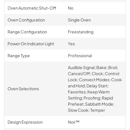
Oven Automatic Shut-Off
No
Oven Configuration
Single Oven
Range Configuration
Freestanding
Power On Indicator Light
Yes
Range Type
Professional
Audible Signal; Bake; Broil;
Cancel/Off; Clock; Control
Lock; Convect Modes; Cook
and Hold; Delay Start;
Oven Selections
Favorites; Keep Warm
Setting; Proofing; Rapid
Preheat; Sabbath Mode;
Slow Cook; Temper
Design Expression
Noir™