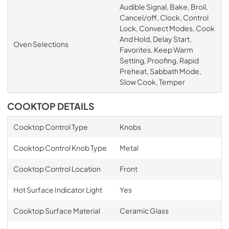
Audible Signal, Bake, Broil,
Cancel/off, Clock, Control
Lock, Convect Modes, Cook
And Hold, Delay Start,
Oven Selections
Favorites, Keep Warm
Setting, Proofing, Rapid
Preheat, Sabbath Mode,
Slow Cook, Temper
COOKTOP DETAILS
Cooktop Control Type
Knobs
Cooktop Control Knob Type
Metal
Cooktop Control Location
Front
Hot Surface Indicator Light
Yes
Cooktop Surface Material
Ceramic Glass