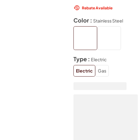
Rebate Available
Color :
Stainless Steel
Type :
Electric
Electric
Gas