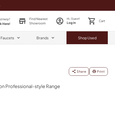
o
Find Nearest
Hi, Guest!
d Help?
Cart
Log in
Showroom
ck Here!
& Faucets
Brands
Shop
Used
Share
Print
on Professional-style Range