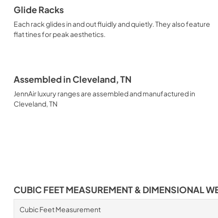
Glide Racks
Each rack glides in and out fluidly and quietly. They also feature
flat tines for peak aesthetics.
Assembled in Cleveland, TN
JennAir luxury ranges are assembled and manufactured in
Cleveland, TN
CUBIC FEET MEASUREMENT & DIMENSIONAL W
Cubic Feet Measurement