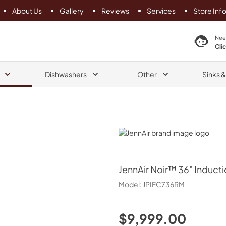
About Us
Gallery
Reviews
Services
Store Inf
search product
Nee
Cli
Dishwashers
Other
Sinks 
JennAir
JennAir
Noir™ 36" Inducti
Model:
JPIFC736RM
$9,999.00