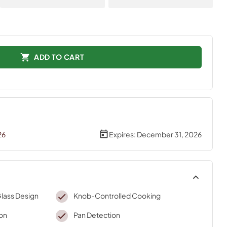
ADD TO CART
26
Expires:
December 31, 2026
Glass Design
Knob-Controlled Cooking
on
Pan Detection