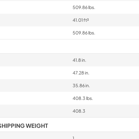
509.86 lbs.
41.01 ft³
509.86 lbs.
41.8 in.
47.28 in.
35.86 in.
408.3 lbs.
408.3
SHIPPING WEIGHT
1