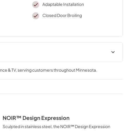
Adaptable Installation
Closed Door Broiling
amage Guide
Internet Connectivity Guide
nce & TV
, serving customers throughout
Minnesota
.
View
|
Download
PDF,
109.32 KB
Installation Instruction
View
|
Download
PDF,
4.70 MB
NOIR™ Design Expression
Quick Reference Sheet
Sculpted in stainless steel, the NOIR™ Design Expression
View
|
Download