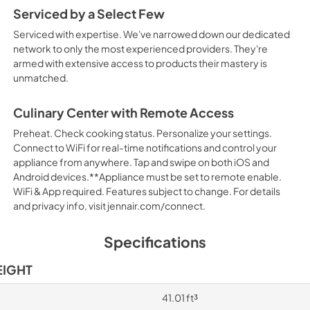
Serviced by a Select Few
Serviced with expertise. We've narrowed down our dedicated
network to only the most experienced providers. They're
armed with extensive access to products their mastery is
unmatched.
Culinary Center with Remote Access
Preheat. Check cooking status. Personalize your settings.
Connect to WiFi for real-time notifications and control your
appliance from anywhere. Tap and swipe on both iOS and
Android devices.**Appliance must be set to remote enable.
WiFi & App required. Features subject to change. For details
and privacy info, visit jennair.com/connect.
Specifications
EIGHT
41.01 ft³