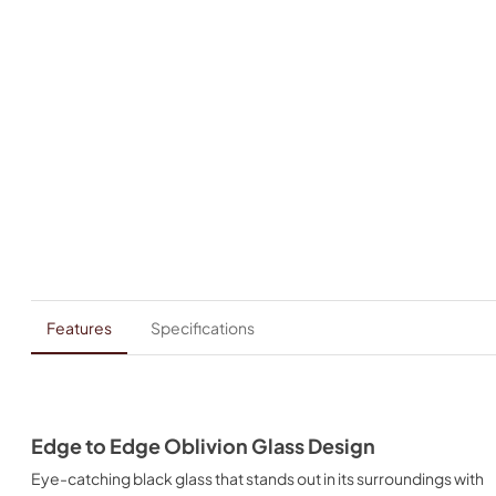
Features
Specifications
Edge to Edge Oblivion Glass Design
Eye-catching black glass that stands out in its surroundings with