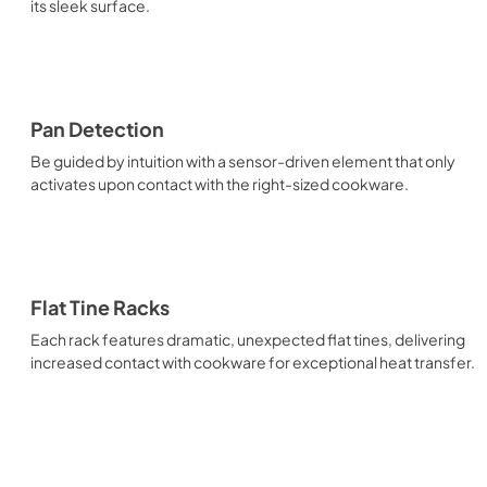
its sleek surface.
Pan Detection
Be guided by intuition with a sensor-driven element that only
activates upon contact with the right-sized cookware.
Flat Tine Racks
Each rack features dramatic, unexpected flat tines, delivering
increased contact with cookware for exceptional heat transfer.