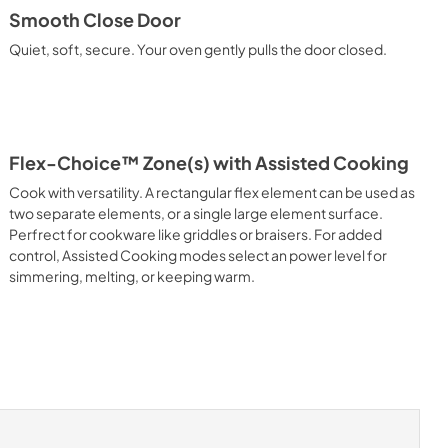
Smooth Close Door
Quiet, soft, secure. Your oven gently pulls the door closed.
Flex-Choice™ Zone(s) with Assisted Cooking
Cook with versatility. A rectangular flex element can be used as
two separate elements, or a single large element surface.
Perfrect for cookware like griddles or braisers. For added
control, Assisted Cooking modes select an power level for
simmering, melting, or keeping warm.