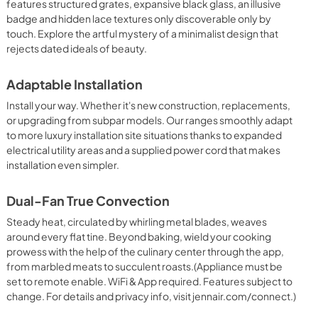
features structured grates, expansive black glass, an illusive
badge and hidden lace textures only discoverable only by
PDF,
580.15 KB
touch. Explore the artful mystery of a minimalist design that
rejects dated ideals of beauty.
Owners Manual
View
|
Download
Adaptable Installation
PDF,
1.71 MB
Install your way. Whether it's new construction, replacements,
or upgrading from subpar models. Our ranges smoothly adapt
to more luxury installation site situations thanks to expanded
electrical utility areas and a supplied power cord that makes
installation even simpler.
Dual-Fan True Convection
Steady heat, circulated by whirling metal blades, weaves
around every flat tine. Beyond baking, wield your cooking
prowess with the help of the culinary center through the app,
from marbled meats to succulent roasts.(Appliance must be
set to remote enable. WiFi & App required. Features subject to
change. For details and privacy info, visit jennair.com/connect.)