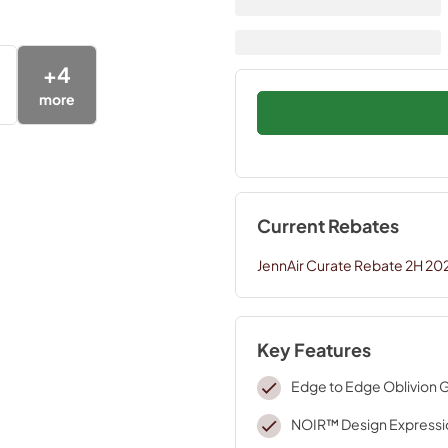
+
4
more
Current Rebates
JennAir Curate Rebate 2H 20
Key Features
Edge to Edge Oblivion 
NOIR™ Design Expressi