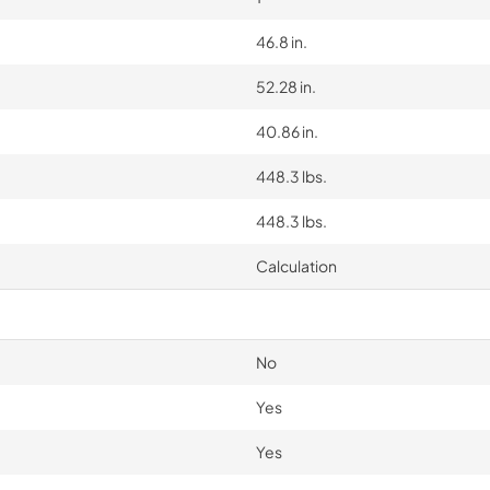
46.8 in.
52.28 in.
40.86 in.
448.3 lbs.
448.3 lbs.
Calculation
No
Yes
Yes