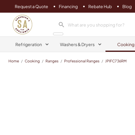
Request a Quote
Financing
Rebate Hub
Blog
Sorenson's Appliance & TV
search product
Refrigeration
Washers & Dryers
Cooking
Home
/
Cooking
/
Ranges
/
Professional Ranges
/
JPIFC736RM