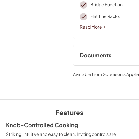
Bridge Function
Flat Tine Racks
Read More
Documents
Installers Floor D
Available from
Sorenson's Applia
View
|
Download
PDF,
117.78 KB
Instruction Sheet
View
|
Download
Features
PDF,
77.56 KB
Knob-Controlled Cooking
Warranty
Striking, intuitive and easy to clean. Inviting controls are
View
|
Download