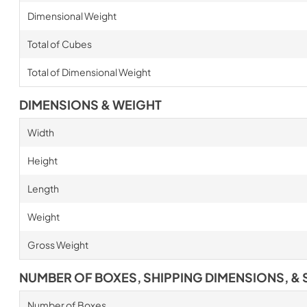
Dimensional Weight
Total of Cubes
Total of Dimensional Weight
DIMENSIONS & WEIGHT
Width
Height
Length
Weight
Gross Weight
NUMBER OF BOXES, SHIPPING DIMENSIONS, & 
Number of Boxes