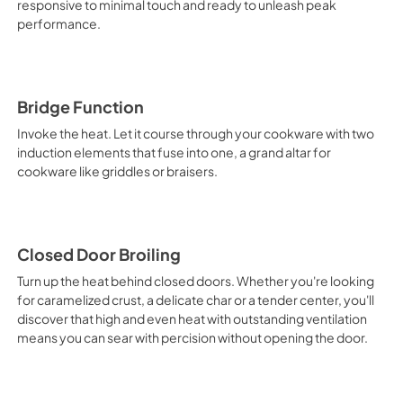
responsive to minimal touch and ready to unleash peak
performance.
PDF,
278.79 KB
Quick Start Guide
View
|
Download
Bridge Function
PDF,
1.53 MB
Invoke the heat. Let it course through your cookware with two
induction elements that fuse into one, a grand altar for
Dimension Guide
cookware like griddles or braisers.
View
|
Download
PDF,
1.11 MB
Closed Door Broiling
Turn up the heat behind closed doors. Whether you're looking
for caramelized crust, a delicate char or a tender center, you'll
discover that high and even heat with outstanding ventilation
means you can sear with percision without opening the door.