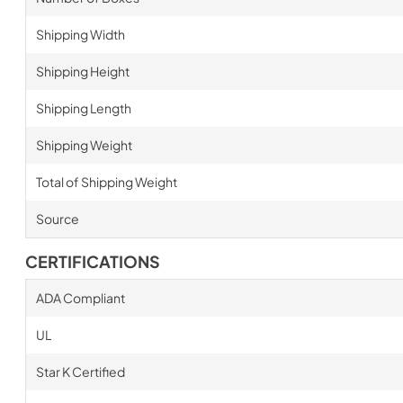
Shipping Width
Shipping Height
Shipping Length
Shipping Weight
Total of Shipping Weight
Source
CERTIFICATIONS
ADA Compliant
UL
Star K Certified