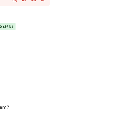
Day
Hrs
Min
Sec
00
(29%)
tem?