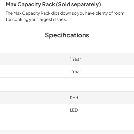
Max Capacity Rack (Sold separately)
The Max Capacity Rack dips down so you have plenty of room
for cooking your largest dishes.
Specifications
1 Year
1 Year
Red
LED