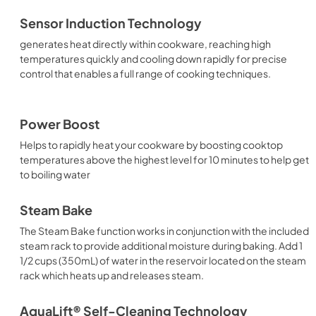
Sensor Induction Technology
generates heat directly within cookware, reaching high
temperatures quickly and cooling down rapidly for precise
control that enables a full range of cooking techniques.
Power Boost
Helps to rapidly heat your cookware by boosting cooktop
temperatures above the highest level for 10 minutes to help get
to boiling water
Steam Bake
The Steam Bake function works in conjunction with the included
steam rack to provide additional moisture during baking. Add 1
1/2 cups (350mL) of water in the reservoir located on the steam
rack which heats up and releases steam.
AquaLift® Self-Cleaning Technology