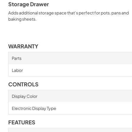
Storage Drawer
Adds additional storage space that’s perfect for pots, pans and
baking sheets.
WARRANTY
Parts
Labor
CONTROLS
Display Color
Electronic Display Type
FEATURES