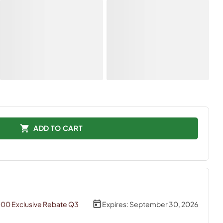
ADD TO CART
000 Exclusive Rebate Q3
Expires:
September 30, 2026