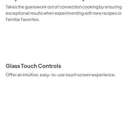
Takes the guesswork out of convection cooking by ensuring
exceptional results when experimenting with new recipes or
familiar favorites.
Glass Touch Controls
Offer an intuitive, easy-to-use touch screen experience.