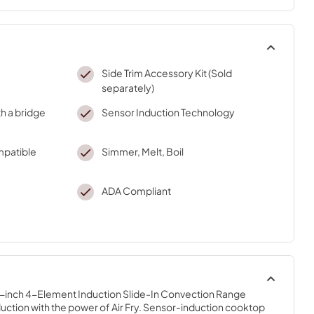
Side Trim Accessory Kit (Sold
separately)
h a bridge
Sensor Induction Technology
mpatible
Simmer, Melt, Boil
ADA Compliant
30-inch 4-Element Induction Slide-In Convection Range 
uction with the power of Air Fry. Sensor-induction cooktop 