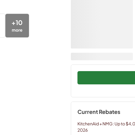
+
10
more
Current Rebates
KitchenAid + NMG: Up to $4,
2026