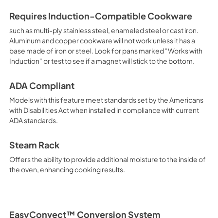
Requires Induction-Compatible Cookware
such as multi-ply stainless steel, enameled steel or cast iron.
Aluminum and copper cookware will not work unless it has a
base made of iron or steel. Look for pans marked "Works with
Induction" or test to see if a magnet will stick to the bottom.
ADA Compliant
Models with this feature meet standards set by the Americans
with Disabilities Act when installed in compliance with current
ADA standards.
Steam Rack
Offers the ability to provide additional moisture to the inside of
the oven, enhancing cooking results.
EasyConvect™ Conversion System