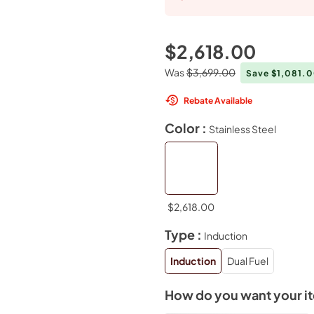
$2,618.00
Was
$3,699.00
Save $1,081.
Rebate Available
Color :
Stainless Steel
$2,618.00
Type :
Induction
Induction
Dual Fuel
How do you want your i