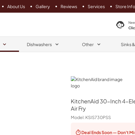
About Us
Gallery
Reviews
Services
Store Inf
search product
Nee
Cli
Dishwashers
Other
Sinks 
KitchenAid
KitchenAid
30-Inch 4-Ele
Air Fry
Model:
KSIS730PSS
Deal Ends
Soon — Don't Mi