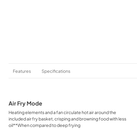
Features
Specifications
Air Fry Mode
Heating elements and a fan circulate hot air around the
included air fry basket, crisping and browning food with less
oil**When compared to deep frying