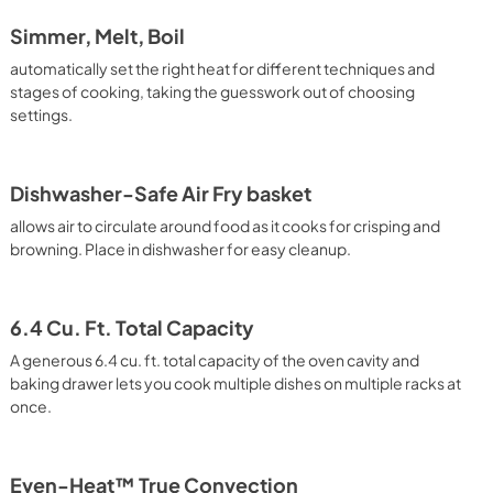
Simmer, Melt, Boil
automatically set the right heat for different techniques and
stages of cooking, taking the guesswork out of choosing
settings.
Dishwasher-Safe Air Fry basket
allows air to circulate around food as it cooks for crisping and
browning. Place in dishwasher for easy cleanup.
6.4 Cu. Ft. Total Capacity
A generous 6.4 cu. ft. total capacity of the oven cavity and
baking drawer lets you cook multiple dishes on multiple racks at
once.
Even-Heat™ True Convection