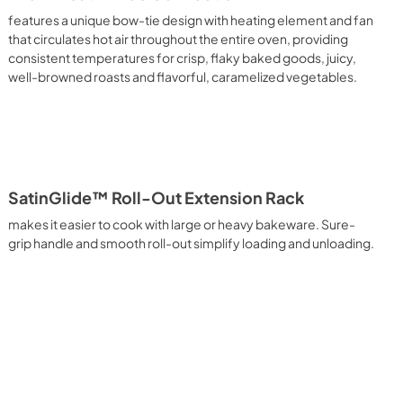
features a unique bow-tie design with heating element and fan
that circulates hot air throughout the entire oven, providing
consistent temperatures for crisp, flaky baked goods, juicy,
well-browned roasts and flavorful, caramelized vegetables.
SatinGlide™ Roll-Out Extension Rack
makes it easier to cook with large or heavy bakeware. Sure-
grip handle and smooth roll-out simplify loading and unloading.