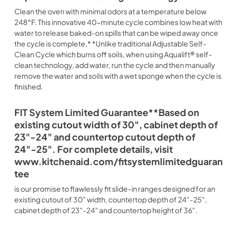
Clean the oven with minimal odors at a temperature below
248°F. This innovative 40-minute cycle combines low heat with
water to release baked-on spills that can be wiped away once
the cycle is complete.* *Unlike traditional Adjustable Self-
Clean Cycle which burns off soils, when using Aqualift® self-
clean technology, add water, run the cycle and then manually
remove the water and soils with a wet sponge when the cycle is
finished.
FIT System Limited Guarantee**Based on
existing cutout width of 30", cabinet depth of
23"-24" and countertop cutout depth of
24"-25". For complete details, visit
www.kitchenaid.com/fitsystemlimitedguaran
tee
is our promise to flawlessly fit slide-in ranges designed for an
existing cutout of 30" width, countertop depth of 24"-25",
cabinet depth of 23"-24" and countertop height of 36".