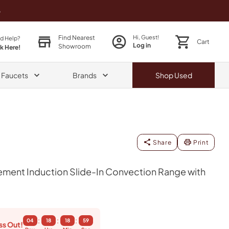
o
Find Nearest
Hi, Guest!
d Help?
Cart
Log in
Showroom
ck Here!
& Faucets
Brands
Shop
Used
Share
Print
ment Induction Slide-In Convection Range with
:
:
:
04
18
18
58
ss Out!