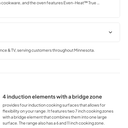
in cookware, and the oven features Even-Heat™ True 
with an included dishwasher-safe air fry basket that aids in 
Fit System Guarantee
nce & TV
, serving customers throughout
Minnesota
.
View
|
Download
PDF,
80.06 KB
4 induction elements with a bridge zone
provides four induction cooking surfaces that allows for
flexibility on your range. It features two 7 inch cooking zones
with a bridge element that combines them into one large
surface. The range also has a 6 and 11 inch cooking zone.