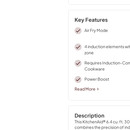
Key Features
Air Fry Mode
4 induction elements wit
zone
Requires Induction-Co
Cookware
Power Boost
Read More
Description
This KitchenAid® 6.4 cu. ft. 
combines the precision of ind