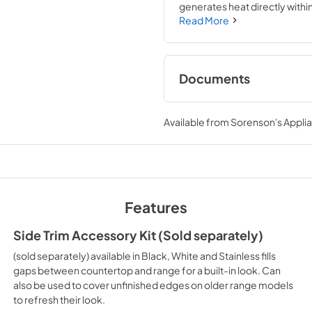
generates heat directly with
Convection plus air fry mode, 
Read More
crisping and browning.
Documents
Quick Start Guide
Available from
Sorenson's Applia
View
|
Download
PDF,
608.53 KB
Warranty
View
|
Download
Features
PDF,
142.84 KB
Side Trim Accessory Kit (Sold separately)
(sold separately) available in Black, White and Stainless fills
gaps between countertop and range for a built-in look. Can
also be used to cover unfinished edges on older range models
to refresh their look.