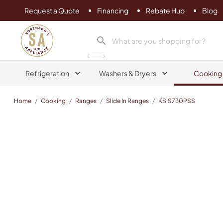
Request a Quote
Financing
Rebate Hub
Blog
Sorenson's Appliance & TV
search product
Refrigeration
Washers & Dryers
Cooking
Home
/
Cooking
/
Ranges
/
Slide In Ranges
/
KSIS730PSS