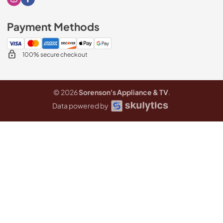
Visit our Instagram page
Visit our Facebook page
Payment Methods
100% secure checkout
© 2026
Sorenson's Appliance & TV
.
Data powered by