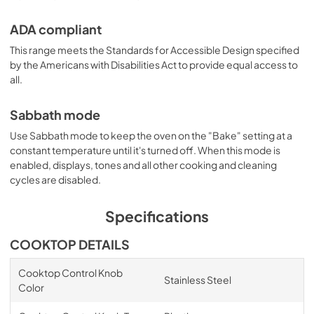
ADA compliant
This range meets the Standards for Accessible Design specified
by the Americans with Disabilities Act to provide equal access to
all.
Sabbath mode
Use Sabbath mode to keep the oven on the "Bake" setting at a
constant temperature until it's turned off. When this mode is
enabled, displays, tones and all other cooking and cleaning
cycles are disabled.
Specifications
COOKTOP DETAILS
Cooktop Control Knob
Stainless Steel
Color