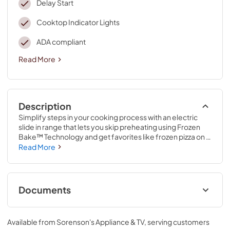
Delay Start
Cooktop Indicator Lights
ADA compliant
Read More
Description
Simplify steps in your cooking process with an electric 
slide in range that lets you skip preheating using Frozen 
Bake™ Technology and get favorites like frozen pizza on 
the table quickly. It also features a high-temperature, 
Read More
adjustable self clean oven cycle so you can clean inside 
the oven without using chemicals.
Documents
Owner's Manual
Available from
Sorenson's Appliance & TV
, serving customers
View
|
Download