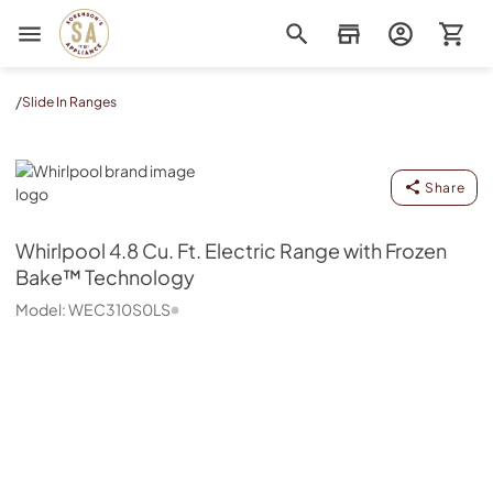
Sorenson's Appliance & TV
/
Slide In Ranges
Whirlpool
Share
Whirlpool
4.8 Cu. Ft. Electric Range with Frozen
Bake™ Technology
Model:
WEC310S0LS