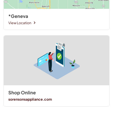
*Geneva
View Location
Shop Online
sorensonsappliance.com