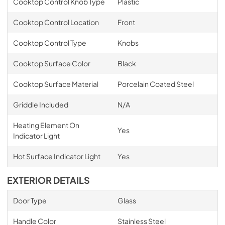
Cooktop Control Knob Type
Plastic
Cooktop Control Location
Front
Cooktop Control Type
Knobs
Cooktop Surface Color
Black
Cooktop Surface Material
Porcelain Coated Steel
Griddle Included
N/A
Heating Element On
Yes
Indicator Light
Hot Surface Indicator Light
Yes
EXTERIOR DETAILS
Door Type
Glass
Handle Color
Stainless Steel