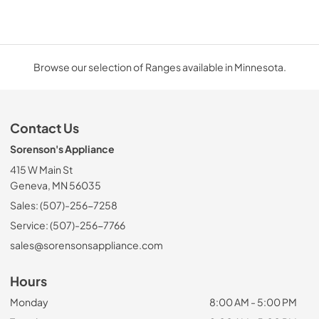
Browse our selection of Ranges available in Minnesota.
Contact Us
Sorenson's Appliance
415 W Main St
Geneva, MN 56035
Sales: (507)-256-7258
Service: (507)-256-7766
sales@sorensonsappliance.com
Hours
Monday
8:00 AM - 5:00 PM