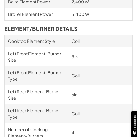
Bake Element Power
2,400 W
Broiler Element Power
3,400 W
ELEMENT/BURNER DETAILS
Cooktop Element Style
Coil
Left Front Element-Burner
8in.
Size
Left Front Element-Burner
Coil
Type
Left Rear Element-Burner
6in.
Size
Left Rear Element-Burner
Coil
Type
Feedback
Number of Cooking
4
Element-Burners