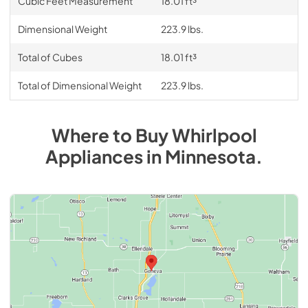
Cubic Feet Measurement
18.01 ft³
Dimensional Weight
223.9 lbs.
Total of Cubes
18.01 ft³
Total of Dimensional Weight
223.9 lbs.
Where to Buy
Whirlpool
Appliances
in
Minnesota
.