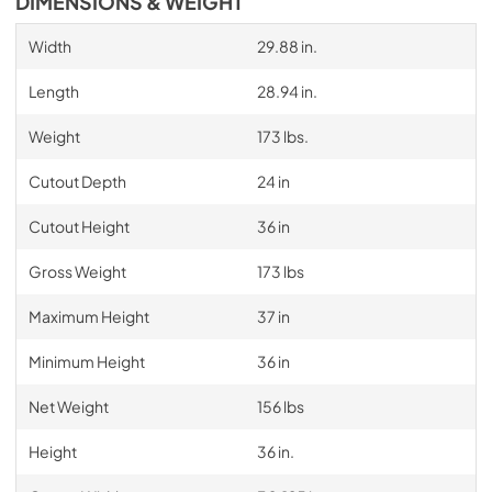
DIMENSIONS & WEIGHT
Width
29.88 in.
Length
28.94 in.
Weight
173 lbs.
Cutout Depth
24 in
Cutout Height
36 in
Gross Weight
173 lbs
Maximum Height
37 in
Minimum Height
36 in
Net Weight
156 lbs
Height
36 in.