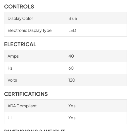
CONTROLS
Display Color
Blue
Electronic Display Type
LED
ELECTRICAL
Amps
40
Hz
60
Volts
120
CERTIFICATIONS
ADA Compliant
Yes
UL
Yes