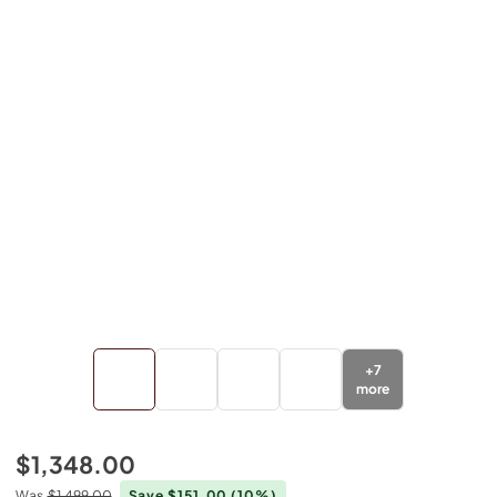
+
7
more
$1,348.00
Was
$1,499.00
Save $151.00
(10%)