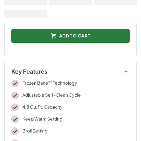
ADD TO CART
Key Features
Frozen Bake™ Technology
Adjustable Self-Clean Cycle
4.8 Cu. Ft. Capacity
Keep Warm Setting
Broil Setting