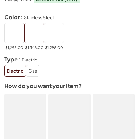
Color :
Stainless Steel
$1,298.00
$1,348.00
$1,298.00
Type :
Electric
Electric
Gas
How do you want your item?