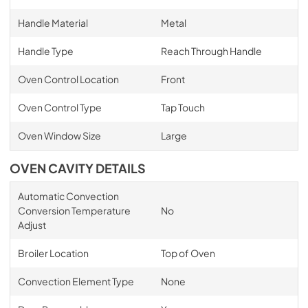
Handle Material
Metal
Handle Type
Reach Through Handle
Oven Control Location
Front
Oven Control Type
Tap Touch
Oven Window Size
Large
OVEN CAVITY DETAILS
Automatic Convection
Conversion Temperature
No
Adjust
Broiler Location
Top of Oven
Convection Element Type
None