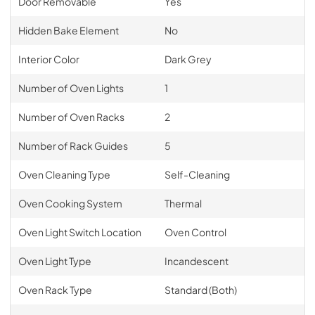
Door Removable
Yes
Hidden Bake Element
No
Interior Color
Dark Grey
Number of Oven Lights
1
Number of Oven Racks
2
Number of Rack Guides
5
Oven Cleaning Type
Self-Cleaning
Oven Cooking System
Thermal
Oven Light Switch Location
Oven Control
Oven Light Type
Incandescent
Oven Rack Type
Standard (Both)