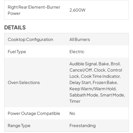
Right Rear Element-Burner
2,600W
Power
DETAILS
Cooktop Configuration
All Burners
Fuel Type
Electric
Audible Signal, Bake, Broil,
Cancel/Off, Clock, Control
Lock, Cook Time Indicator,
Oven Selections
Delay Start, Frozen Bake,
Keep Warm/Warm Hold,
Sabbath Mode, Smart Mode,
Timer
Power Outage Compatible
No
Range Type
Freestanding