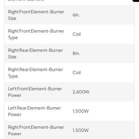
Right Front Element-Burner
6in.
Size
Right Front Element-Burner
Coil
Type
Right Rear Element-Burner
8in.
Size
Right Rear Element-Burner
Coil
Type
Left Front Element-Burner
2,600W
Power
Left Rear Element-Burner
1,500W
Power
Right Front Element-Burner
1,500W
Power