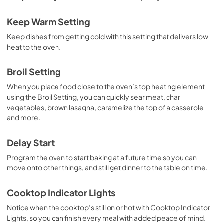
Control Guide
Keep Warm Setting
View
|
Download
Keep dishes from getting cold with this setting that delivers low
PDF,
743.07 KB
heat to the oven.
Warranty
Broil Setting
View
|
Download
When you place food close to the oven’s top heating element
PDF,
344.07 KB
using the Broil Setting, you can quickly sear meat, char
vegetables, brown lasagna, caramelize the top of a casserole
and more.
Delay Start
Program the oven to start baking at a future time so you can
move onto other things, and still get dinner to the table on time.
Cooktop Indicator Lights
Notice when the cooktop’s still on or hot with Cooktop Indicator
Lights, so you can finish every meal with added peace of mind.