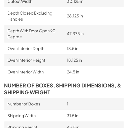
Cutout Width
30.125 in
Depth Closed Excluding
28.125 in
Handles
Depth With Door Open 90
47.375 in
Degree
Oven Interior Depth
18.5 in
Oven Interior Height
18.125 in
Oven Interior Width
24.5 in
NUMBER OF BOXES, SHIPPING DIMENSIONS, &
SHIPPING WEIGHT
Number of Boxes
1
Shipping Width
31.5 in.
Shipping Height
43.5 in.