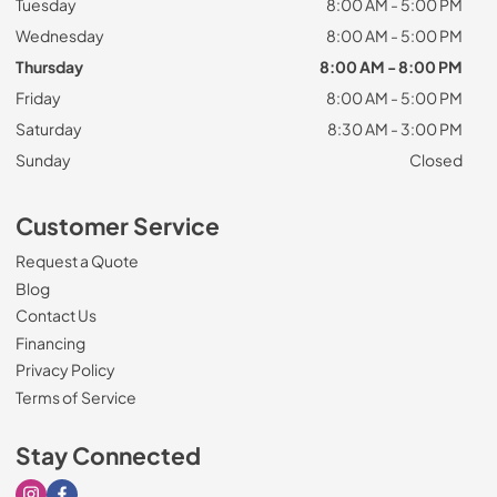
Tuesday
8:00 AM - 5:00 PM
Wednesday
8:00 AM - 5:00 PM
Thursday
8:00 AM - 8:00 PM
Friday
8:00 AM - 5:00 PM
Saturday
8:30 AM - 3:00 PM
Sunday
Closed
Customer Service
Request a Quote
Blog
Contact Us
Financing
Privacy Policy
Terms of Service
Stay Connected