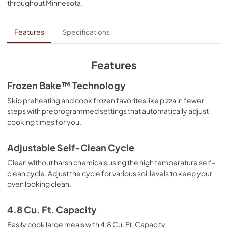
throughout
Minnesota
.
PDF,
1.86 MB
Fit System Limited Guarantee
Features
Specifications
View
|
Download
PDF,
147.61 KB
Features
Quick Start Guide
Frozen Bake™ Technology
View
|
Download
Skip preheating and cook frozen favorites like pizza in fewer
steps with preprogrammed settings that automatically adjust
PDF,
370.59 KB
cooking times for you.
Dimension Guide
Adjustable Self-Clean Cycle
View
|
Download
Clean without harsh chemicals using the high temperature self-
PDF,
374.48 KB
clean cycle. Adjust the cycle for various soil levels to keep your
oven looking clean.
Cooking Safety Tips
View
|
Download
4.8 Cu. Ft. Capacity
PDF,
558.04 KB
Easily cook large meals with 4.8 Cu. Ft. Capacity