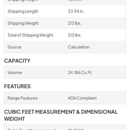
Shipping Length
33.94 in.
Shipping Weight
213 lbs.
Total of Shipping Weight
213 lbs.
Source
Calculation
CAPACITY
Volume
24.186 Cu.Ft.
FEATURES
Range Features
ADA Compliant
CUBIC FEET MEASUREMENT & DIMENSIONAL
WEIGHT