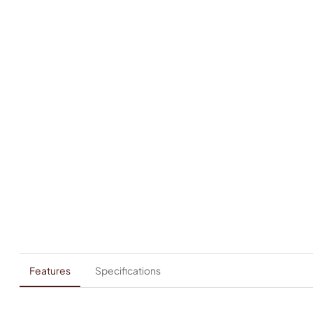
Features
Specifications