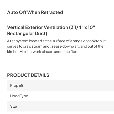
Auto Off When Retracted
Vertical Exterior Ventilation (3 1/4" x 10"
Rectangular Duct)
A fan system located at the surface of a range or cooktop. It
serves to draw steam and grease downward and out of the
kitchen via ductwork placed under the floor.
PRODUCT DETAILS
Prop 65
Hood Type
Size