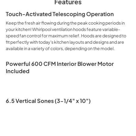
Features
PDF,
89.86 KB
Touch-Activated Telescoping Operation
Keep the fresh air flowing during the peak cooking periods in
your kitchen! Whirlpool ventilation hoods feature variable-
speed fan control for maximum relief. Hoods are designed to
fit perfectly with today's kitchen layouts and designs and are
available in a variety of colors, depending on the model.
Powerful 600 CFM Interior Blower Motor
Included
6.5 Vertical Sones (3-1/4" x 10")