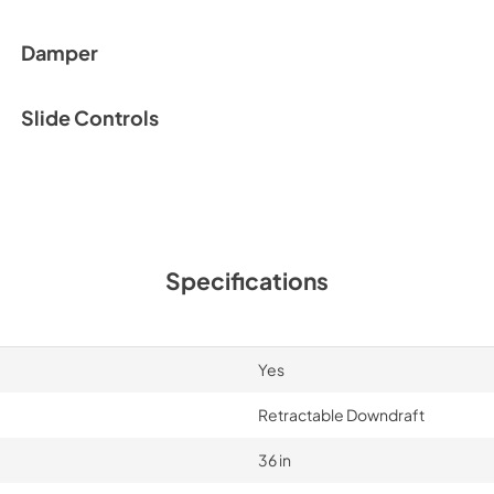
Damper
Slide Controls
Specifications
Yes
Retractable Downdraft
36 in