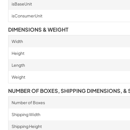
isBaseUnit
isConsumerUnit
DIMENSIONS & WEIGHT
Width
Height
Length
Weight
NUMBER OF BOXES, SHIPPING DIMENSIONS, & 
Number of Boxes
Shipping Width
Shipping Height