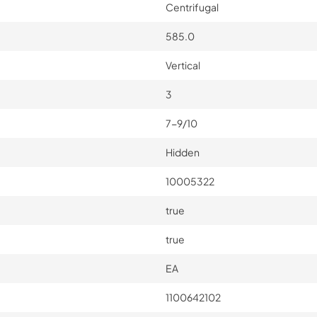
Centrifugal
585.0
Vertical
3
7-9/10
Hidden
10005322
true
true
EA
1100642102