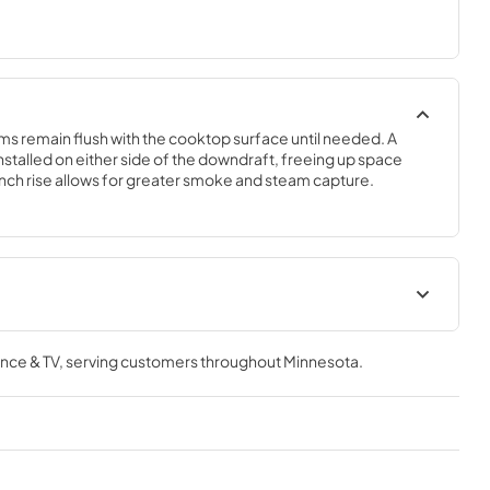
 remain flush with the cooktop surface until needed. A 
stalled on either side of the downdraft, freeing up space 
nch rise allows for greater smoke and steam capture.
tions
Owners Manual
nce & TV
, serving customers throughout
Minnesota
.
View
|
Download
PDF,
3.82 MB
Dimension Guide
View
|
Download