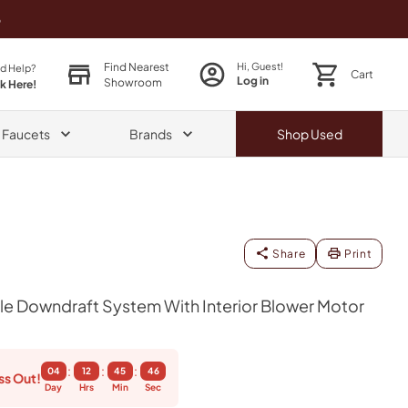
o
Find Nearest
Hi, Guest!
d Help?
Cart
Log in
Showroom
ck Here!
& Faucets
Brands
Shop
Used
Share
Print
le Downdraft System With Interior Blower Motor
:
:
:
04
12
45
45
ss Out!
Day
Hrs
Min
Sec