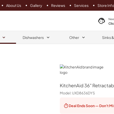
About Us
Gallery
Reviews
Services
Store Inf
search product
Nee
Cli
Dishwashers
Other
Sinks 
KitchenAid
KitchenAid
36" Retractab
Model:
UXD8636DYS
Deal Ends
Soon — Don't Mi