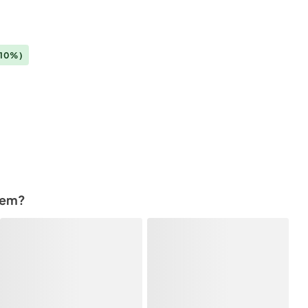
(10%)
tem?