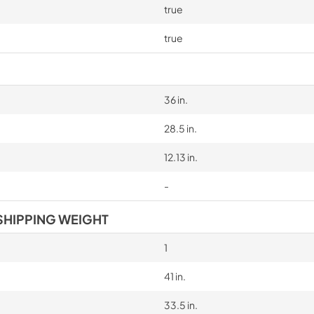
true
true
36 in.
28.5 in.
12.13 in.
-
SHIPPING WEIGHT
1
41 in.
33.5 in.