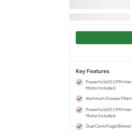
Key Features
Powerful 600 CFM Inter
Motor Included
Aluminum Grease Filter
Powerful 600 CFM Inter
Motor Included
Dual Centrifugal Blower