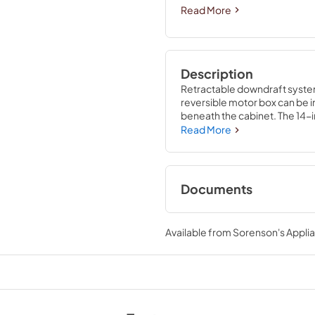
Read More
Description
Retractable downdraft systems
reversible motor box can be in
beneath the cabinet. The 14-i
Read More
Documents
Installation Instruc
Available from
Sorenson's Applia
View
|
Download
PDF,
3.92 MB
Warranty
View
|
Download