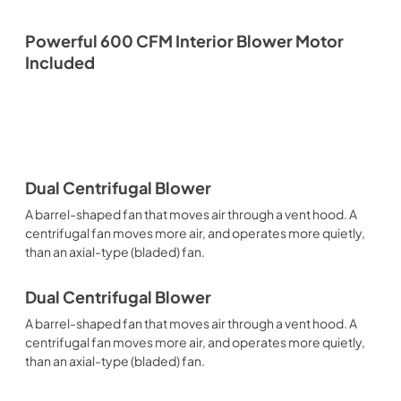
Powerful 600 CFM Interior Blower Motor
Included
Dual Centrifugal Blower
A barrel-shaped fan that moves air through a vent hood. A
centrifugal fan moves more air, and operates more quietly,
than an axial-type (bladed) fan.
Dual Centrifugal Blower
A barrel-shaped fan that moves air through a vent hood. A
centrifugal fan moves more air, and operates more quietly,
than an axial-type (bladed) fan.