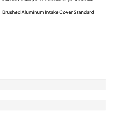
Brushed Aluminum Intake Cover Standard