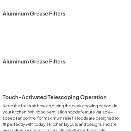
PDF,
157.33 KB
Aluminum Grease Filters
Aluminum Grease Filters
Touch-Activated Telescoping Operation
Keep the fresh air flowing during the peak cooking periods in
your kitchen! Whirlpool ventilation hoods feature variable-
speed fan control for maximum relief. Hoods are designed to
fit perfectly with today's kitchen layouts and designs and are
available in a variety of colors, depending on the model.