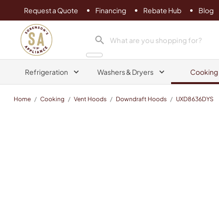
Request a Quote
Financing
Rebate Hub
Blog
Sorenson's Appliance & TV
search product
Refrigeration
Washers & Dryers
Cooking
Home
/
Cooking
/
Vent Hoods
/
Downdraft Hoods
/
UXD8636DYS