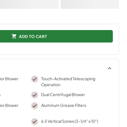
ADD TO CART
ior Blower
Touch-Activated Telescoping
Operation
s
Dual Centrifugal Blower
ior Blower
Aluminum Grease Filters
6.5 Vertical Sones (3-1/4" x 10")