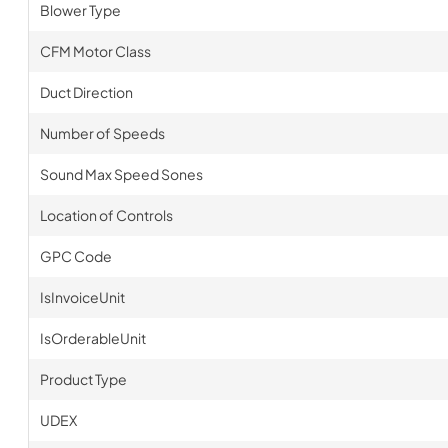
Blower Type
CFM Motor Class
Duct Direction
Number of Speeds
Sound Max Speed Sones
Location of Controls
GPC Code
IsInvoiceUnit
IsOrderableUnit
Product Type
UDEX