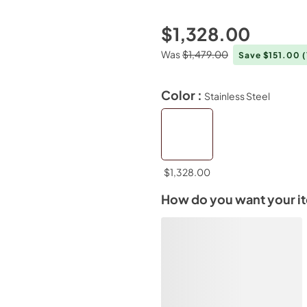
$1,328.00
Was
$1,479.00
Save $151.00
Color :
Stainless Steel
$1,328.00
How do you want your i