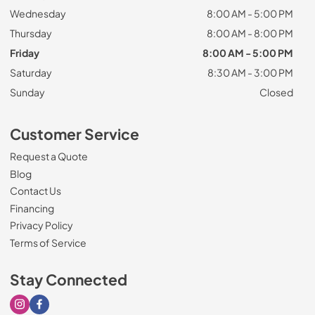
Wednesday
8:00 AM - 5:00 PM
Thursday
8:00 AM - 8:00 PM
Friday
8:00 AM - 5:00 PM
Saturday
8:30 AM - 3:00 PM
Sunday
Closed
Customer Service
Request a Quote
Blog
Contact Us
Financing
Privacy Policy
Terms of Service
Stay Connected
Visit our Instagram page
Visit our Facebook page