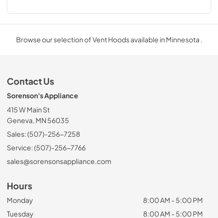
Browse our selection of Vent Hoods available in Minnesota .
Contact Us
Sorenson's Appliance
415 W Main St
Geneva, MN 56035
Sales: (507)-256-7258
Service: (507)-256-7766
sales@sorensonsappliance.com
Hours
Monday
8:00 AM - 5:00 PM
Tuesday
8:00 AM - 5:00 PM