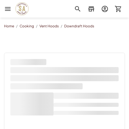
Sorenson's Appliance & TV
Home
/
Cooking
/
Vent Hoods
/
Downdraft Hoods