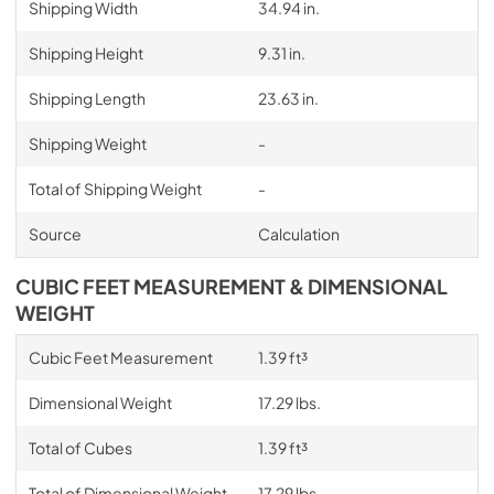
Shipping Width
34.94 in.
Shipping Height
9.31 in.
Shipping Length
23.63 in.
Shipping Weight
-
Total of Shipping Weight
-
Source
Calculation
CUBIC FEET MEASUREMENT & DIMENSIONAL
WEIGHT
Cubic Feet Measurement
1.39 ft³
Dimensional Weight
17.29 lbs.
Total of Cubes
1.39 ft³
Total of Dimensional Weight
17.29 lbs.