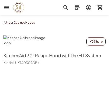
Sorenson's Appliance & TV
/
Under Cabinet Hoods
KitchenAid
Share
KitchenAid
30" Range Hood with the FIT System
Model:
UXT4030ADB