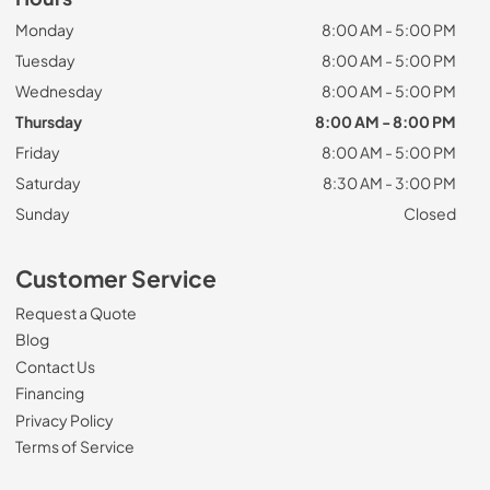
Monday
8:00 AM - 5:00 PM
Tuesday
8:00 AM - 5:00 PM
Wednesday
8:00 AM - 5:00 PM
Thursday
8:00 AM - 8:00 PM
Friday
8:00 AM - 5:00 PM
Saturday
8:30 AM - 3:00 PM
Sunday
Closed
Customer Service
Request a Quote
Blog
Contact Us
Financing
Privacy Policy
Terms of Service