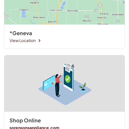
*Geneva
View Location
Shop Online
sorensonsappliance.com