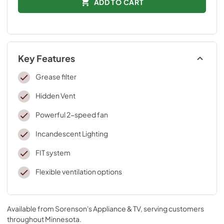
ADD TO CART
Key Features
Grease filter
Hidden Vent
Powerful 2-speed fan
Incandescent Lighting
FIT system
Flexible ventilation options
Available from
Sorenson's Appliance & TV
, serving customers
throughout
Minnesota
.