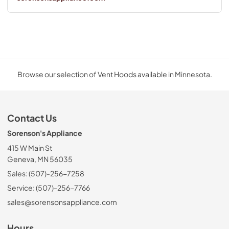
Browse our selection of Vent Hoods available in Minnesota.
Contact Us
Sorenson's Appliance
415 W Main St
Geneva, MN 56035
Sales: (507)-256-7258
Service: (507)-256-7766
sales@sorensonsappliance.com
Hours