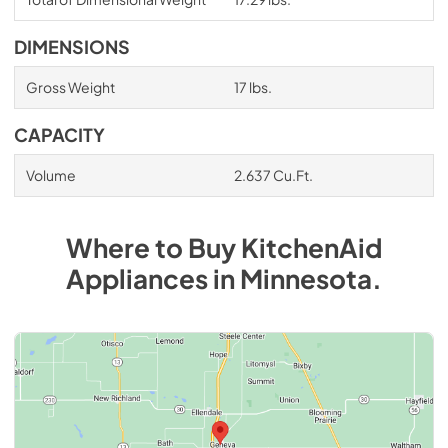
DIMENSIONS
Gross Weight
17 lbs.
CAPACITY
Volume
2.637 Cu.Ft.
Where to Buy
KitchenAid
Appliances
in
Minnesota
.