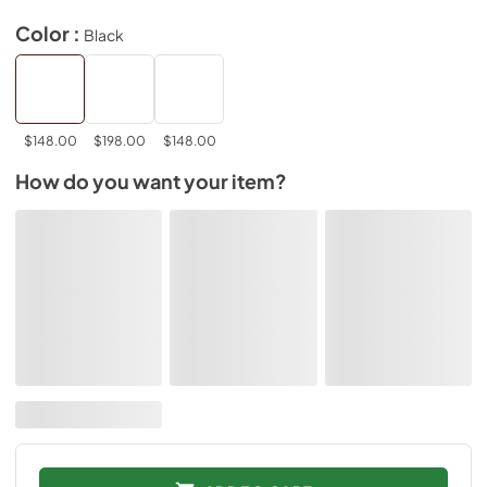
Color :
Black
$148.00
$198.00
$148.00
How do you want your item?