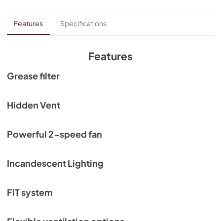
Features
Specifications
Features
Grease filter
Hidden Vent
Powerful 2-speed fan
Incandescent Lighting
FIT system