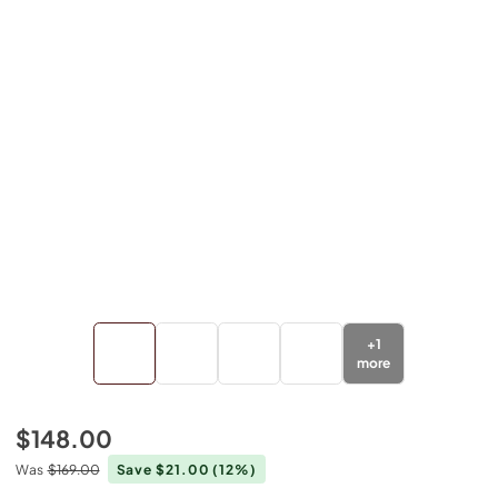
+
1
more
$148.00
Was
$169.00
Save $21.00
(12%)