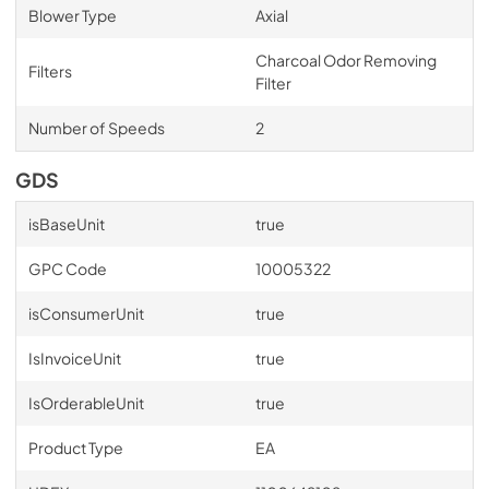
Blower Type
Axial
Charcoal Odor Removing
Filters
Filter
Number of Speeds
2
GDS
isBaseUnit
true
GPC Code
10005322
isConsumerUnit
true
IsInvoiceUnit
true
IsOrderableUnit
true
Product Type
EA