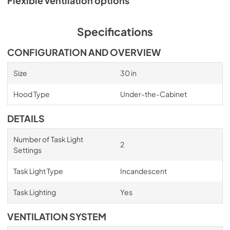
Flexible ventilation options
Specifications
CONFIGURATION AND OVERVIEW
Size
30 in
Hood Type
Under-the-Cabinet
DETAILS
Number of Task Light
2
Settings
Task Light Type
Incandescent
Task Lighting
Yes
VENTILATION SYSTEM