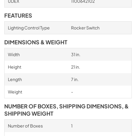
UDEX
1100642102
FEATURES
Lighting Control Type
Rocker Switch
DIMENSIONS & WEIGHT
Width
31 in.
Height
21 in.
Length
7 in.
Weight
-
NUMBER OF BOXES, SHIPPING DIMENSIONS, &
SHIPPING WEIGHT
Number of Boxes
1