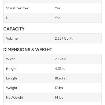
Star K Certified
Yes
UL
Yes
CAPACITY
Volume
2.637 Cu.Ft.
DIMENSIONS & WEIGHT
Width
29.94 in.
Height
4.31 in.
Length
18.63 in.
Weight
17 lbs.
Net Weight
14 lbs