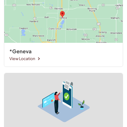
*Geneva
View Location