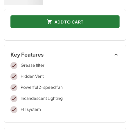
ADD TO CART
Key Features
Grease filter
Hidden Vent
Powerful 2-speed fan
Incandescent Lighting
FIT system