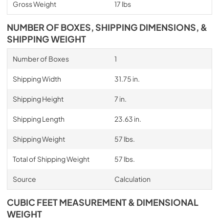
Gross Weight
17 lbs
NUMBER OF BOXES, SHIPPING DIMENSIONS, &
SHIPPING WEIGHT
Number of Boxes
1
Shipping Width
31.75 in.
Shipping Height
7 in.
Shipping Length
23.63 in.
Shipping Weight
57 lbs.
Total of Shipping Weight
57 lbs.
Source
Calculation
CUBIC FEET MEASUREMENT & DIMENSIONAL
WEIGHT