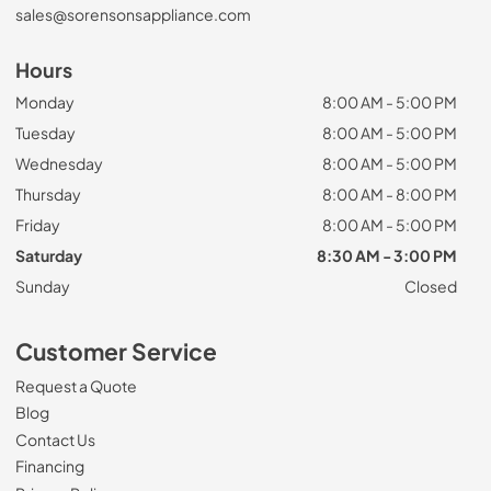
sales@sorensonsappliance.com
Hours
Monday
8:00 AM - 5:00 PM
Tuesday
8:00 AM - 5:00 PM
Wednesday
8:00 AM - 5:00 PM
Thursday
8:00 AM - 8:00 PM
Friday
8:00 AM - 5:00 PM
Saturday
8:30 AM - 3:00 PM
Sunday
Closed
Customer Service
Request a Quote
Blog
Contact Us
Financing