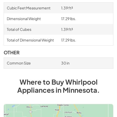
Cubic Feet Measurement
1.39 ft³
Dimensional Weight
17.29 lbs.
Total of Cubes
1.39 ft³
Total of Dimensional Weight
17.29 lbs.
OTHER
Common Size
30 in
Where to Buy
Whirlpool
Appliances
in
Minnesota
.