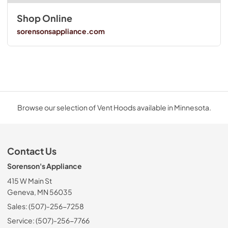
Shop Online
sorensonsappliance.com
Browse our selection of Vent Hoods available in Minnesota.
Contact Us
Sorenson's Appliance
415 W Main St
Geneva, MN 56035
Sales: (507)-256-7258
Service: (507)-256-7766