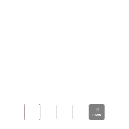
+
1
more