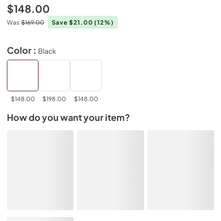
$148.00
Was
$169.00
Save $21.00
(12%)
Color :
Black
$148.00
$198.00
$148.00
How do you want your item?