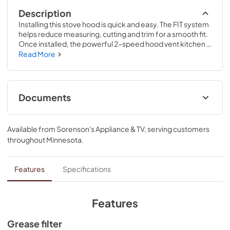
Description
Installing this stove hood is quick and easy. The FIT system 
helps reduce measuring, cutting and trim for a smooth fit. 
Once installed, the powerful 2-speed hood vent kitchen 
fan provides the right amount of ventilation for every 
Read More
meal. Plus, incandescent lighting helps you keep a close 
eye on food.
Documents
ADA Installation Instructions
Available from
Sorenson's Appliance & TV
, serving customers
View
|
Download
throughout
Minnesota
.
PDF,
818.34 KB
Dimension Guide
Features
Specifications
View
|
Download
PDF,
185.56 KB
Features
Installation Instructions
Grease filter