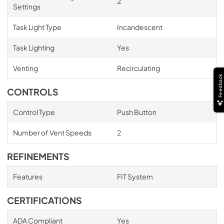
2
Settings
Task Light Type
Incandescent
Task Lighting
Yes
Venting
Recirculating
Feedback
CONTROLS
Control Type
Push Button
Number of Vent Speeds
2
REFINEMENTS
Features
FIT System
CERTIFICATIONS
ADA Compliant
Yes