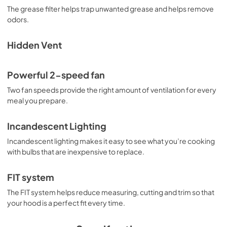
View
|
Download
The grease filter helps trap unwanted grease and helps remove
odors.
PDF,
2.73 MB
Owner's Manual
Hidden Vent
View
|
Download
PDF,
2.73 MB
Powerful 2-speed fan
Two fan speeds provide the right amount of ventilation for every
Warranty
meal you prepare.
View
|
Download
PDF,
51.40 KB
Incandescent Lighting
Incandescent lighting makes it easy to see what you’re cooking
with bulbs that are inexpensive to replace.
FIT system
The FIT system helps reduce measuring, cutting and trim so that
your hood is a perfect fit every time.