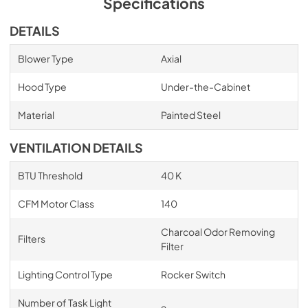
Specifications
DETAILS
Blower Type
Axial
Hood Type
Under-the-Cabinet
Material
Painted Steel
VENTILATION DETAILS
BTU Threshold
40 K
CFM Motor Class
140
Charcoal Odor Removing
Filters
Filter
Lighting Control Type
Rocker Switch
Number of Task Light