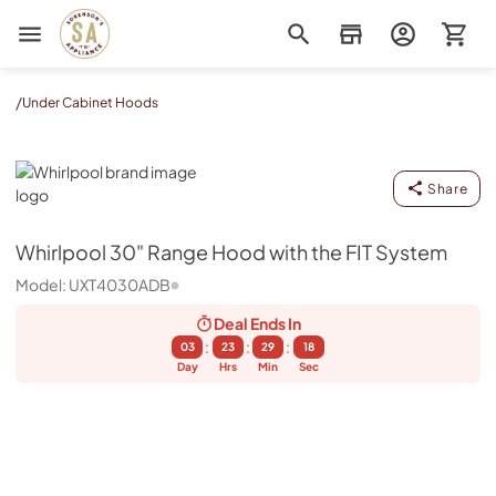
Sorenson's Appliance & TV
/
Under Cabinet Hoods
Whirlpool
Share
Whirlpool
30" Range Hood with the FIT System
Model:
UXT4030ADB
Deal Ends
In
:
:
:
03
23
29
17
Day
Hrs
Min
Sec